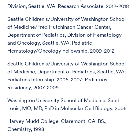
Division, Seattle, WA; Research Associate, 2012-2018
Seattle Children's/University of Washington School
of Medicine/Fred Hutchinson Cancer Center,
Department of Pediatrics, Division of Hematology
and Oncology, Seattle, WA; Pediatric
Hematology/Oncology Fellowship, 2009-2012
Seattle Children's/University of Washington School
of Medicine, Department of Pediatrics, Seattle, WA;
Pediatrics Internship, 2006-2007; Pediatrics
Residency, 2007-2009
Washington University School of Medicine, Saint
Louis, MO; MD, PhD in Molecular Cell Biology, 2006
Harvey Mudd College, Claremont, CA; BS.,
Chemistry, 1998