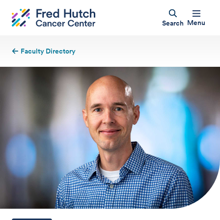
Menu
Search
Faculty Directory