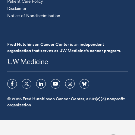
Patient Care Policy
Disclaimer
Notice of Nondiscrimination
Fred Hutchinson Cancer Center is an independent
organization that serves as UW Medicine's cancer program.
© 2026 Fred Hutchinson Cancer Center, a 501(c)(3) nonprofit
organization