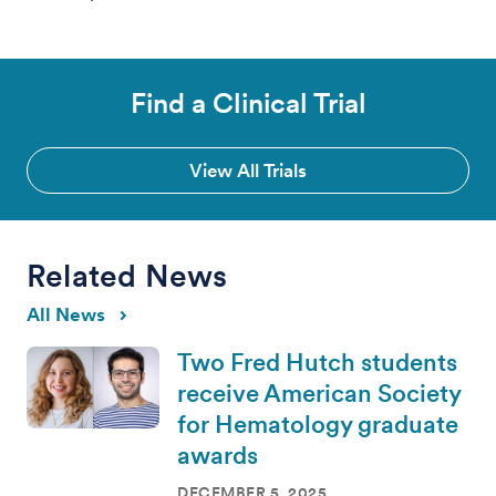
Find a Clinical Trial
View All Trials
Related News
All News
Two Fred Hutch students
receive American Society
for Hematology graduate
awards
DECEMBER 5, 2025