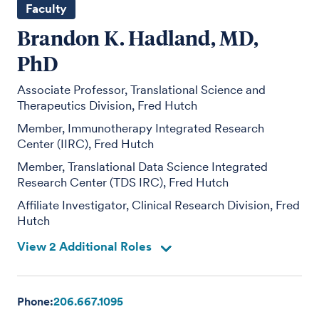
Faculty
Brandon K. Hadland, MD,
PhD
Associate Professor, Translational Science and
Therapeutics Division, Fred Hutch
Member, Immunotherapy Integrated Research
Center (IIRC), Fred Hutch
Member, Translational Data Science Integrated
Research Center (TDS IRC), Fred Hutch
Affiliate Investigator, Clinical Research Division, Fred
Hutch
View 2 Additional Roles
Phone:
206.667.1095