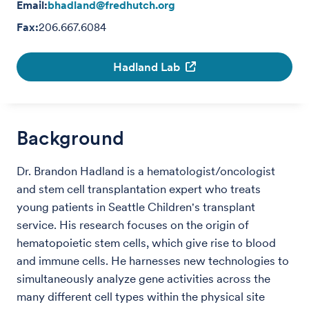
Email:
bhadland@fredhutch.org
Fax:
206.667.6084
Hadland Lab
Background
Dr. Brandon Hadland is a hematologist/oncologist
and stem cell transplantation expert who treats
young patients in Seattle Children's transplant
service. His research focuses on the origin of
hematopoietic stem cells, which give rise to blood
and immune cells. He harnesses new technologies to
simultaneously analyze gene activities across the
many different cell types within the physical site