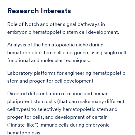
Research Interests
Role of Notch and other signal pathways in
embryonic hematopoietic stem cell development.
Analysis of the hematopoietic niche during
hematopoietic stem cell emergence, using single cell
functional and molecular techniques.
Laboratory platforms for engineering hematopoietic
stem and progenitor cell development.
Directed differentiation of murine and human
pluripotent stem cells (that can make many different
cell types) to selectively hematopoietic stem and
progenitor cells, and development of certain
(“innate-like”) immune cells during embryonic
hematopoiesis.