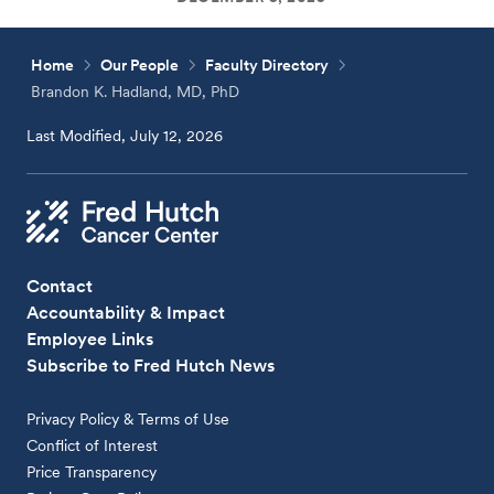
Home
Our People
Faculty Directory
Brandon K. Hadland, MD, PhD
Last Modified, July 12, 2026
Contact
Accountability & Impact
Employee Links
Subscribe to Fred Hutch News
Privacy Policy & Terms of Use
Conflict of Interest
Price Transparency