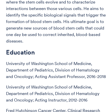
where the stem cells evolve and to characterize
interactions between those various cells. He aims to
identify the specific biological signals that trigger the
formation of blood stem cells. His ultimate goal is to
generate new sources of blood stem cells that could
one day be used to correct inherited, blood-based
diseases.
Education
University of Washington School of Medicine,
Department of Pediatrics, Division of Hematology
and Oncology; Acting Assistant Professor, 2016-2018
University of Washington School of Medicine,
Department of Pediatrics, Division of Hematology
and Oncology; Acting Instructor, 2012-2016
Fred Hutchinson Cancer Center, Clinical Research