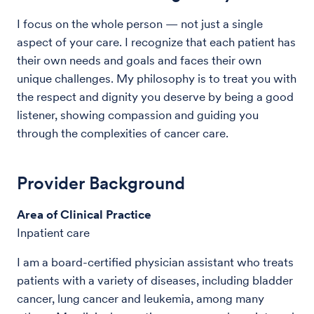
I focus on the whole person — not just a single
aspect of your care. I recognize that each patient has
their own needs and goals and faces their own
unique challenges. My philosophy is to treat you with
the respect and dignity you deserve by being a good
listener, showing compassion and guiding you
through the complexities of cancer care.
Provider Background
Area of Clinical Practice
Inpatient care
I am a board-certified physician assistant who treats
patients with a variety of diseases, including bladder
cancer, lung cancer and leukemia, among many