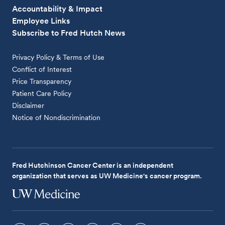
Accountability & Impact
Employee Links
Subscribe to Fred Hutch News
Privacy Policy & Terms of Use
Conflict of Interest
Price Transparency
Patient Care Policy
Disclaimer
Notice of Nondiscrimination
Fred Hutchinson Cancer Center is an independent
organization that serves as UW Medicine's cancer program.