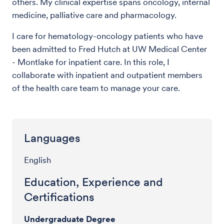
others. My clinical expertise spans oncology, internal
medicine, palliative care and pharmacology.
I care for hematology-oncology patients who have
been admitted to Fred Hutch at UW Medical Center
- Montlake for inpatient care. In this role, I
collaborate with inpatient and outpatient members
of the health care team to manage your care.
Languages
English
Education, Experience and
Certifications
Undergraduate Degree