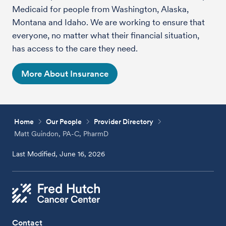
Medicaid for people from Washington, Alaska,
Montana and Idaho. We are working to ensure that
everyone, no matter what their financial situation,
has access to the care they need.
More About Insurance
Home
Our People
Provider Directory
Matt Guindon, PA-C, PharmD
Last Modified, June 16, 2026
Contact