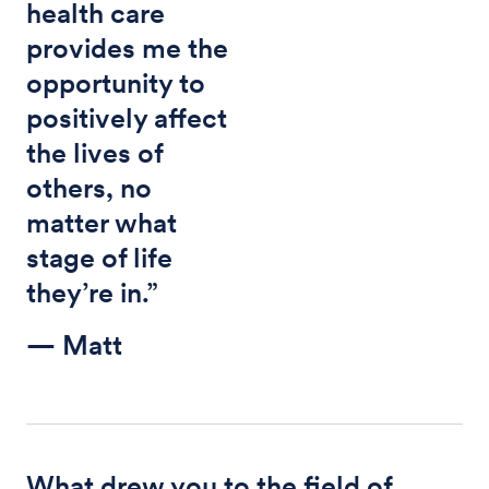
health care
provides me the
opportunity to
positively affect
the lives of
others, no
matter what
stage of life
they’re in.”
— Matt
What drew you to the field of