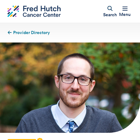
Menu
Search
Provider Directory