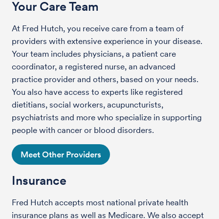
Your Care Team
At Fred Hutch, you receive care from a team of
providers with extensive experience in your disease.
Your team includes physicians, a patient care
coordinator, a registered nurse, an advanced
practice provider and others, based on your needs.
You also have access to experts like registered
dietitians, social workers, acupuncturists,
psychiatrists and more who specialize in supporting
people with cancer or blood disorders.
Meet Other Providers
Insurance
Fred Hutch accepts most national private health
insurance plans as well as Medicare. We also accept