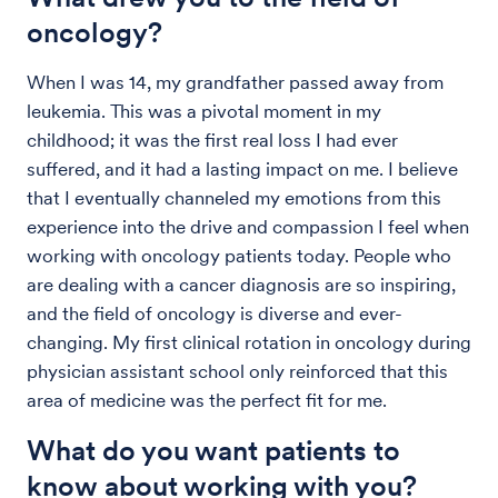
oncology?
When I was 14, my grandfather passed away from
leukemia. This was a pivotal moment in my
childhood; it was the first real loss I had ever
suffered, and it had a lasting impact on me. I believe
that I eventually channeled my emotions from this
experience into the drive and compassion I feel when
working with oncology patients today. People who
are dealing with a cancer diagnosis are so inspiring,
and the field of oncology is diverse and ever-
changing. My first clinical rotation in oncology during
physician assistant school only reinforced that this
area of medicine was the perfect fit for me.
What do you want patients to
know about working with you?