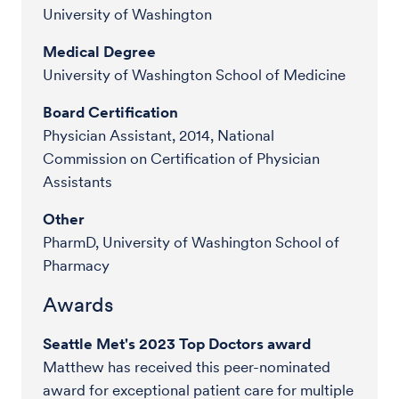
University of Washington
Medical Degree
University of Washington School of Medicine
Board Certification
Physician Assistant, 2014, National
Commission on Certification of Physician
Assistants
Other
PharmD, University of Washington School of
Pharmacy
Awards
Seattle Met's 2023 Top Doctors award
Matthew has received this peer-nominated
award for exceptional patient care for multiple