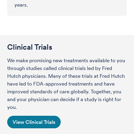
years.
Clinical Trials
We make promising new treatments available to you
through studies called clinical trials led by Fred
Hutch physicians. Many of these trials at Fred Hutch
have led to FDA-approved treatments and have
improved standards of care globally. Together, you
and your physician can decide if a study is right for
you.
View Clinical Trials