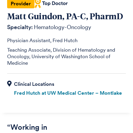
Provider
Matt Guindon, PA-C, PharmD
Specialty:
Hematology-Oncology
Physician Assistant, Fred Hutch
Teaching Associate, Division of Hematology and
Oncology, University of Washington School of
Medicine
Fred Hutch at UW Medical Center – Montlake
“Working in