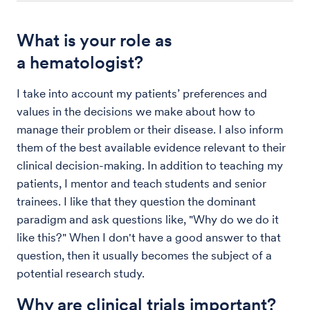
What is your role as
a hematologist?
I take into account my patients’ preferences and
values in the decisions we make about how to
manage their problem or their disease. I also inform
them of the best available evidence relevant to their
clinical decision-making. In addition to teaching my
patients, I mentor and teach students and senior
trainees. I like that they question the dominant
paradigm and ask questions like, "Why do we do it
like this?" When I don't have a good answer to that
question, then it usually becomes the subject of a
potential research study.
Why are clinical trials important?