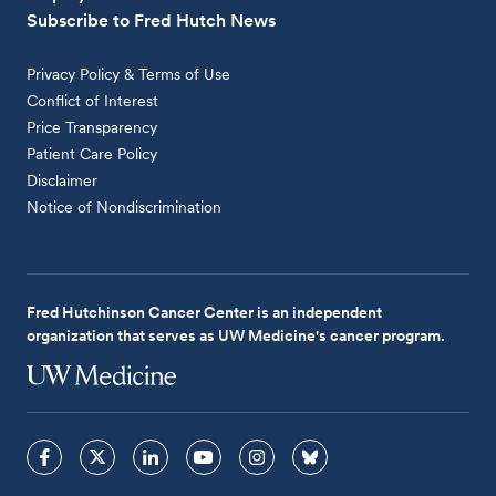
Subscribe to Fred Hutch News
Privacy Policy & Terms of Use
Conflict of Interest
Price Transparency
Patient Care Policy
Disclaimer
Notice of Nondiscrimination
Fred Hutchinson Cancer Center is an independent
organization that serves as UW Medicine's cancer program.