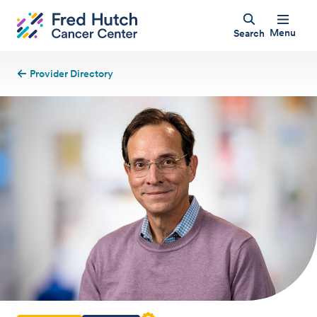
Menu
Search
Provider Directory