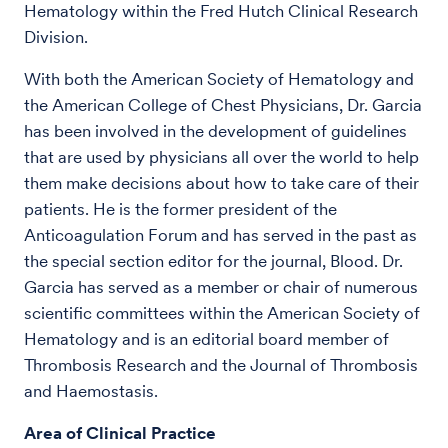
Hematology within the Fred Hutch Clinical Research
Division.
With both the American Society of Hematology and
the American College of Chest Physicians, Dr. Garcia
has been involved in the development of guidelines
that are used by physicians all over the world to help
them make decisions about how to take care of their
patients. He is the former president of the
Anticoagulation Forum and has served in the past as
the special section editor for the journal, Blood. Dr.
Garcia has served as a member or chair of numerous
scientific committees within the American Society of
Hematology and is an editorial board member of
Thrombosis Research and the Journal of Thrombosis
and Haemostasis.
Area of Clinical Practice