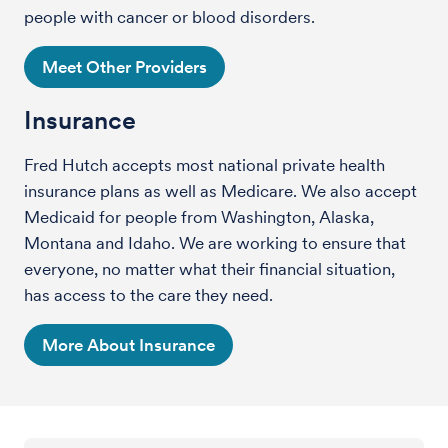
people with cancer or blood disorders.
Meet Other Providers
Insurance
Fred Hutch accepts most national private health
insurance plans as well as Medicare. We also accept
Medicaid for people from Washington, Alaska,
Montana and Idaho. We are working to ensure that
everyone, no matter what their financial situation,
has access to the care they need.
More About Insurance