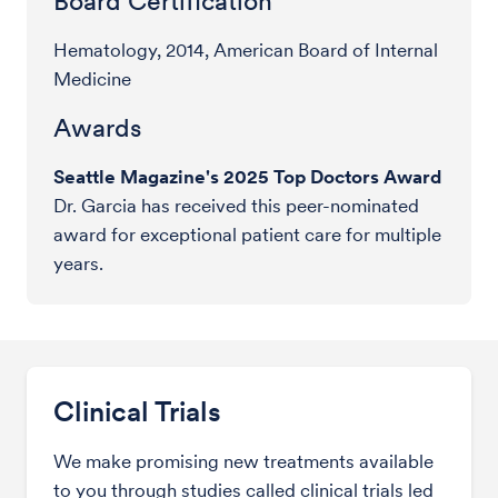
Board Certification
Hematology, 2014, American Board of Internal
Medicine
Awards
Seattle Magazine's 2025 Top Doctors Award
Dr. Garcia has received this peer-nominated
award for exceptional patient care for multiple
years.
Clinical Trials
We make promising new treatments available
to you through studies called clinical trials led