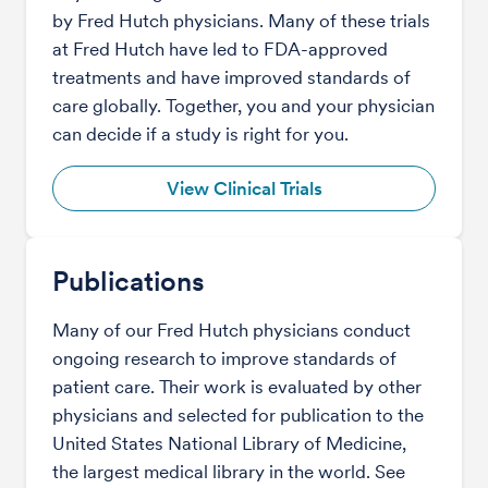
by Fred Hutch physicians. Many of these trials
at Fred Hutch have led to FDA-approved
treatments and have improved standards of
care globally. Together, you and your physician
can decide if a study is right for you.
View Clinical Trials
Publications
Many of our Fred Hutch physicians conduct
ongoing research to improve standards of
patient care. Their work is evaluated by other
physicians and selected for publication to the
United States National Library of Medicine,
the largest medical library in the world. See