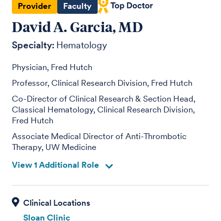
Provider
Faculty
David A. Garcia, MD
Specialty:
Hematology
Physician, Fred Hutch
Professor, Clinical Research Division, Fred Hutch
Co-Director of Clinical Research & Section Head,
Classical Hematology, Clinical Research Division,
Fred Hutch
Associate Medical Director of Anti-Thrombotic
Therapy, UW Medicine
View 1 Additional Role
Sloan Clinic