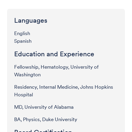
Languages
English
Spanish
Education and Experience
Fellowship, Hematology, University of
Washington
Residency, Internal Medicine, Johns Hopkins
Hospital
MD, University of Alabama
BA, Physics, Duke University