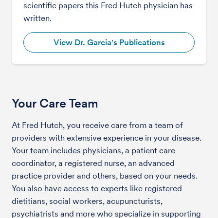
scientific papers this Fred Hutch physician has
written.
View Dr. Garcia's Publications
Your Care Team
At Fred Hutch, you receive care from a team of
providers with extensive experience in your disease.
Your team includes physicians, a patient care
coordinator, a registered nurse, an advanced
practice provider and others, based on your needs.
You also have access to experts like registered
dietitians, social workers, acupuncturists,
psychiatrists and more who specialize in supporting