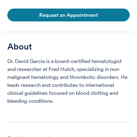
Request an Appointment
About
Dr. David Garcia is a board-certified hematologist
and researcher at Fred Hutch, specializing in non-
malignant hematology and thrombotic disorders. He
leads research and contributes to international
clinical guidelines focused on blood clotting and
bleeding conditions.