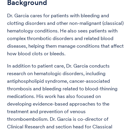
Background
Dr. Garcia cares for patients with bleeding and
clotting disorders and other non-malignant (classical)
hematology conditions. He also sees patients with
complex thrombotic disorders and related blood
diseases, helping them manage conditions that affect
how blood clots or bleeds.
In addition to patient care, Dr. Garcia conducts
research on hematologic disorders, including
antiphospholipid syndrome, cancer-associated
thrombosis and bleeding related to blood-thinning
medications. His work has also focused on
developing evidence-based approaches to the
treatment and prevention of venous
thromboembolism. Dr. Garcia is co-director of
Clinical Research and section head for Classical