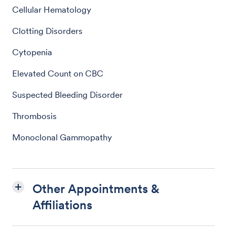
Cellular Hematology
Clotting Disorders
Cytopenia
Elevated Count on CBC
Suspected Bleeding Disorder
Thrombosis
Monoclonal Gammopathy
Other Appointments &
Affiliations