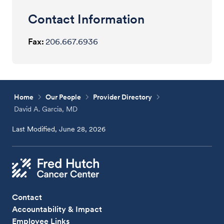
Contact Information
Fax:
206.667.6936
Home
Our People
Provider Directory
David A. Garcia, MD
Last Modified, June 28, 2026
Contact
Accountability & Impact
Employee Links