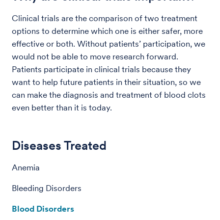
Clinical trials are the comparison of two treatment
options to determine which one is either safer, more
effective or both. Without patients’ participation, we
would not be able to move research forward.
Patients participate in clinical trials because they
want to help future patients in their situation, so we
can make the diagnosis and treatment of blood clots
even better than it is today.
Diseases Treated
Anemia
Bleeding Disorders
Blood Disorders