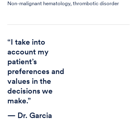
Non-malignant hematology, thrombotic disorder
“I take into
account my
patient’s
preferences and
values in the
decisions we
make.”
— Dr. Garcia