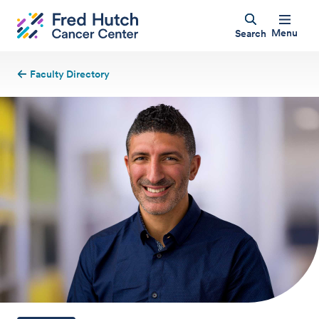
Menu
Search
Faculty Directory