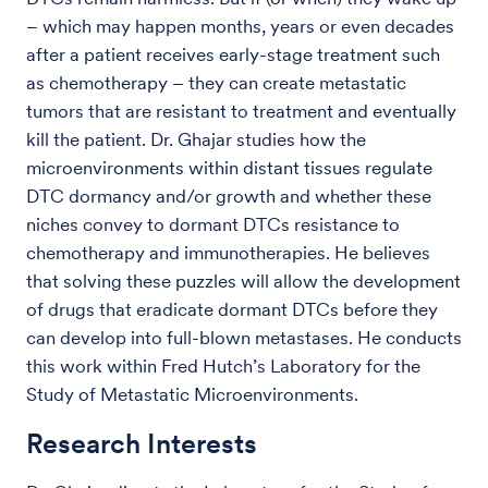
– which may happen months, years or even decades
after a patient receives early-stage treatment such
as chemotherapy – they can create metastatic
tumors that are resistant to treatment and eventually
kill the patient. Dr. Ghajar studies how the
microenvironments within distant tissues regulate
DTC dormancy and/or growth and whether these
niches convey to dormant DTCs resistance to
chemotherapy and immunotherapies. He believes
that solving these puzzles will allow the development
of drugs that eradicate dormant DTCs before they
can develop into full-blown metastases. He conducts
this work within Fred Hutch’s Laboratory for the
Study of Metastatic Microenvironments.
Research Interests