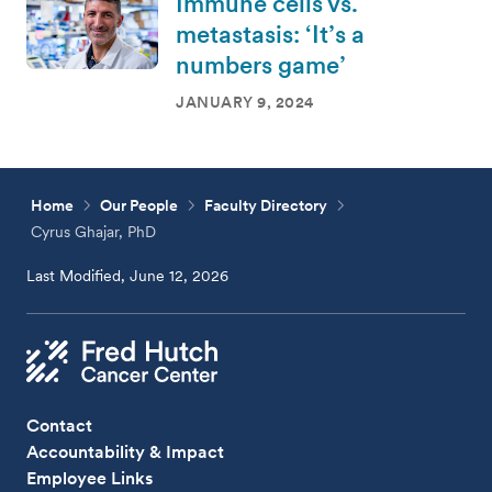
Immune cells vs.
metastasis: ‘It’s a
numbers game’
JANUARY 9, 2024
Home
Our People
Faculty Directory
Cyrus Ghajar, PhD
Last Modified, June 12, 2026
Contact
Accountability & Impact
Employee Links