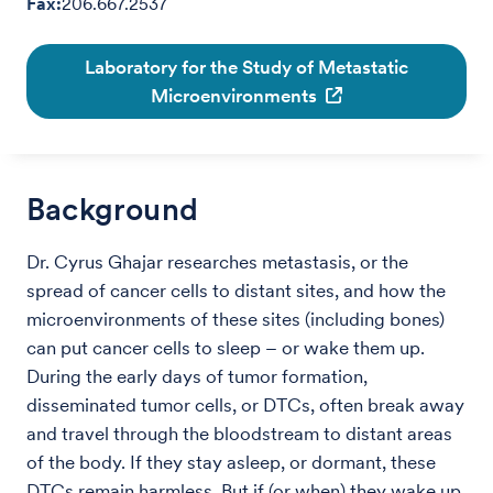
Fax:
206.667.2537
Laboratory for the Study of Metastatic
Microenvironments
Background
Dr. Cyrus Ghajar researches metastasis, or the
spread of cancer cells to distant sites, and how the
microenvironments of these sites (including bones)
can put cancer cells to sleep – or wake them up.
During the early days of tumor formation,
disseminated tumor cells, or DTCs, often break away
and travel through the bloodstream to distant areas
of the body. If they stay asleep, or dormant, these
DTCs remain harmless. But if (or when) they wake up