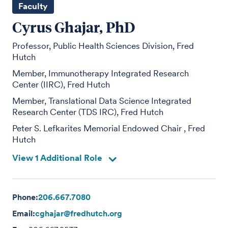
Faculty
Cyrus Ghajar, PhD
Professor, Public Health Sciences Division, Fred
Hutch
Member, Immunotherapy Integrated Research
Center (IIRC), Fred Hutch
Member, Translational Data Science Integrated
Research Center (TDS IRC), Fred Hutch
Peter S. Lefkarites Memorial Endowed Chair , Fred
Hutch
View 1 Additional Role
Phone:
206.667.7080
Email:
cghajar@fredhutch.org