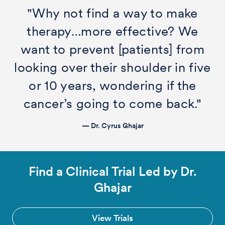
"Why not find a way to make
therapy…more effective? We
want to prevent [patients] from
looking over their shoulder in five
or 10 years, wondering if the
cancer’s going to come back."
— Dr. Cyrus Ghajar
Find a Clinical Trial Led by Dr.
Ghajar
View Trials