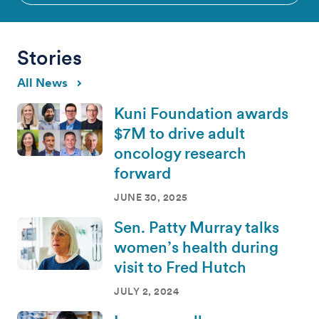
Stories
All News
Kuni Foundation awards
$7M to drive adult
oncology research
forward
JUNE 30, 2025
Sen. Patty Murray talks
women’s health during
visit to Fred Hutch
JULY 2, 2024