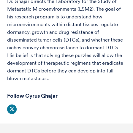
Dr. Ghajar directs the Laboratory for the Study of
Metastatic Microenvironments (LSM2). The goal of
his research program is to understand how
microenvironments within distant tissues regulate
dormancy, growth and drug resistance of
disseminated tumor cells (DTCs), and whether these
niches convey chemoresistance to dormant DTCs.
His belief is that solving these puzzles will allow the
development of therapeutic regimens that eradicate
dormant DTCs before they can develop into full-
blown metastases.
Follow Cyrus Ghajar