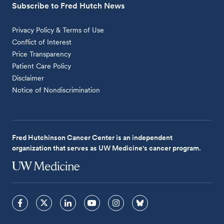
Subscribe to Fred Hutch News
Privacy Policy & Terms of Use
Conflict of Interest
Price Transparency
Patient Care Policy
Disclaimer
Notice of Nondiscrimination
Fred Hutchinson Cancer Center is an independent
organization that serves as UW Medicine's cancer program.