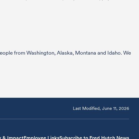
r people from Washington, Alaska, Montana and Idaho. We
Last Modified, June 11, 2026
y & Impact
Employee Links
Subscribe to Fred Hutch News