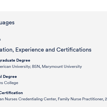
uages
h
tion, Experience and Certifications
raduate Degree
rican University; BSN, Marymount University
l Degree
s College
ertification
n Nurses Credentialing Center, Family Nurse Practitioner, 