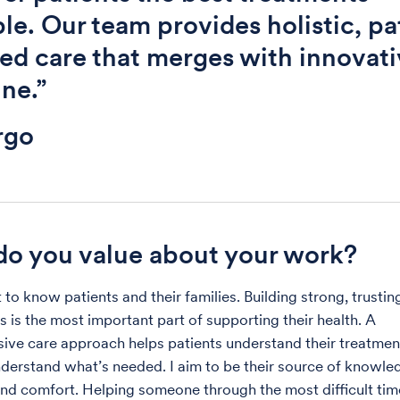
ble. Our team provides holistic, pa
ed care that merges with innovati
ne.”
rgo
o you value about your work?
t to know patients and their families. Building strong, trustin
s is the most important part of supporting their health. A
ve care approach helps patients understand their treatmen
derstand what’s needed. I aim to be their source of knowle
nd comfort. Helping someone through the most difficult time