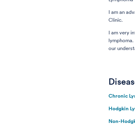
I am an adv
Clinic.
I am very in
lymphoma. R
our underst
Diseas
Chronic L
Hodgkin 
Non-Hodg