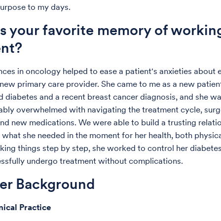
 purpose to my days.
s your favorite memory of workin
ent?
ces in oncology helped to ease a patient's anxieties about e
 new primary care provider. She came to me as a new patien
d diabetes and a recent breast cancer diagnosis, and she w
bly overwhelmed with navigating the treatment cycle, surg
nd new medications. We were able to build a trusting relati
 what she needed in the moment for her health, both physica
aking things step by step, she worked to control her diabete
ssfully undergo treatment without complications.
der Background
nical Practice