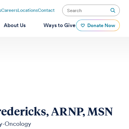
s
Careers
Locations
Contact
About Us
Ways to Give
Donate Now
redericks, ARNP, MSN
y-Oncology