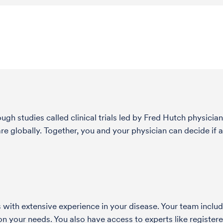
h studies called clinical trials led by Fred Hutch physician
globally. Together, you and your physician can decide if a 
with extensive experience in your disease. Your team include
 your needs. You also have access to experts like registered