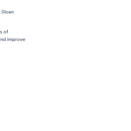
e Sloan
s of
 and improve