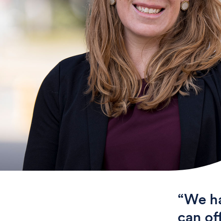
“We ha
can of