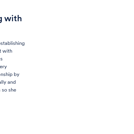
g with
stablishing
t with
as
ery
onship by
lly and
s so she