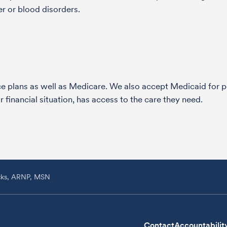
r or blood disorders.
nce plans as well as Medicare. We also accept Medicaid fo
 financial situation, has access to the care they need.
icks, ARNP, MSN
Contact
Accountabilit