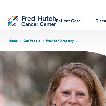
Patient Care
Dise
Home
Our People
Provider Directory