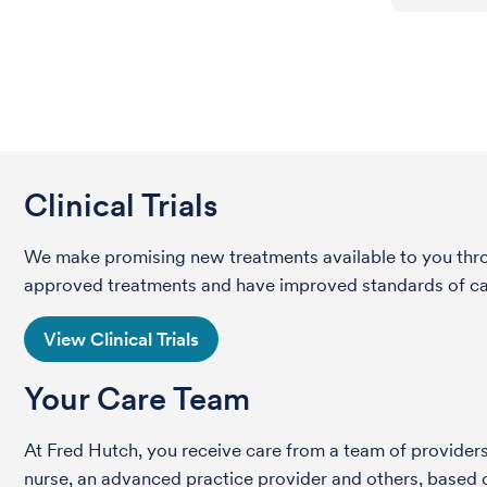
Clinical Trials
We make promising new treatments available to you throug
approved treatments and have improved standards of care 
View Clinical Trials
Your Care Team
At Fred Hutch, you receive care from a team of providers 
nurse, an advanced practice provider and others, based on