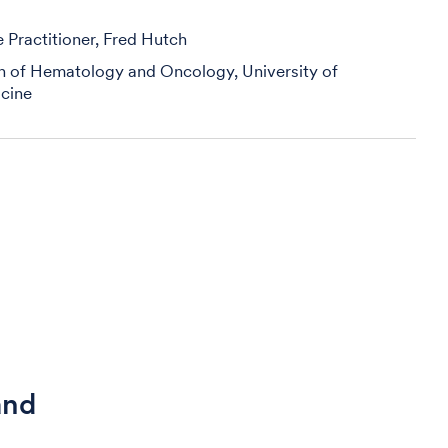
Practitioner, Fred Hutch
on of Hematology and Oncology, University of
cine
and