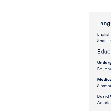
Lang
English
Spanis
Educa
Underg
BA, Ame
Medica
Simmon
Board C
America