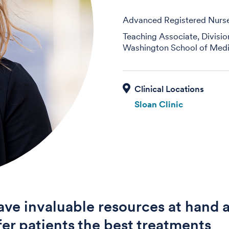
Advanced Registered Nurse 
Teaching Associate, Divisi
Washington School of Medi
Sloan Clinic
ve invaluable resources at hand 
fer patients the best treatments