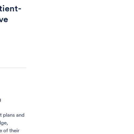
tient-
ve
g
t plans and
dge,
 of their