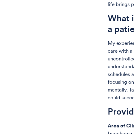
life brings
What i
a pati
My experien
care with a
uncontrolle
understanda
schedules a
focusing on
mentally. T
could succe
Provi
Area of Cli
Lymphoma