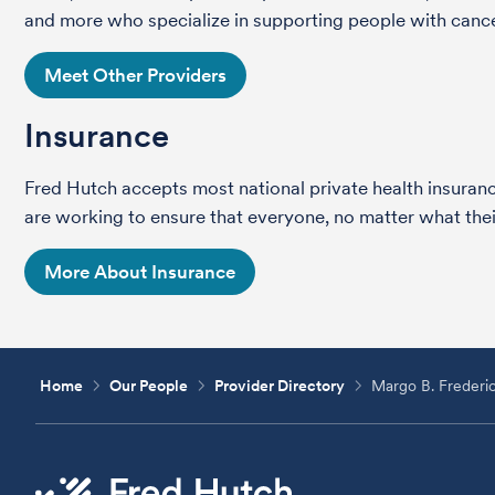
and more who specialize in supporting people with cance
Meet Other Providers
Insurance
Fred Hutch accepts most national private health insura
are working to ensure that everyone, no matter what their
More About Insurance
Home
Our People
Provider Directory
Margo B. Freder