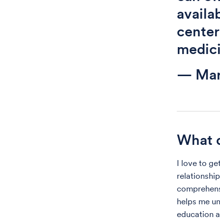
availa
center
medici
— Ma
What d
I love to ge
relationship
comprehensi
helps me un
education a