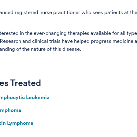
anced registered nurse practitioner who sees patients at th
terested in the ever-changing therapies available for all type
esearch and clinical trials have helped progress medicine
anding of the nature of this disease.
es Treated
ymphocytic Leukemia
Lymphoma
kin Lymphoma