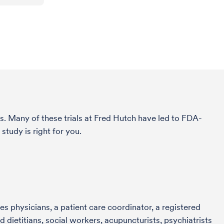
s. Many of these trials at Fred Hutch have led to FDA-
study is right for you.
s physicians, a patient care coordinator, a registered
 dietitians, social workers, acupuncturists, psychiatrists