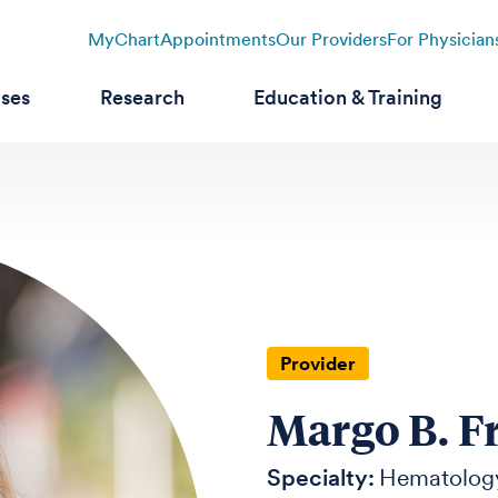
MyChart
Appointments
Our Providers
For Physician
ases
Research
Education & Training
Provider
Margo B. F
Specialty:
Hematolog