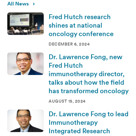
All News
Fred Hutch research
shines at national
oncology conference
DECEMBER 6, 2024
Dr. Lawrence Fong, new
Fred Hutch
immunotherapy director,
talks about how the field
has transformed oncology
AUGUST 15, 2024
Dr. Lawrence Fong to lead
Immunotherapy
Integrated Research