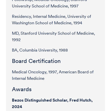
University School of Medicine, 1997
Residency, Internal Medicine, University of
Washington School of Medicine, 1994
MD, Stanford University School of Medicine,
1992
BA, Columbia University, 1988
Board Certification
Medical Oncology, 1997, American Board of
Internal Medicine
Awards
Bezos Distinguished Scholar, Fred Hutch,
2024