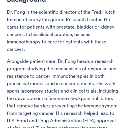
Dr. Fong is the scientific director of the Fred Hutch
Immunotherapy Integrated Research Center. He
cares for patients with prostate, bladder or kidney
cancers. In his clinical practice, he uses
immunotherapy to care for patients with these
cancers.
Alongside patient care, Dr. Fong heads a research
program studying the mechanisms of response and
resistance to cancer immunotherapies in both
preclinical models and in cancer patients. His work
spans laboratory studies and clinical trials, including
the development of immune checkpoint inhibitors
that remove barriers preventing the immune system
from targeting cancer. His research helped lead to
U.S. Food and Drug Administration (FDA) approval
of sipuleucel‑T, an immunotherapy for prostate