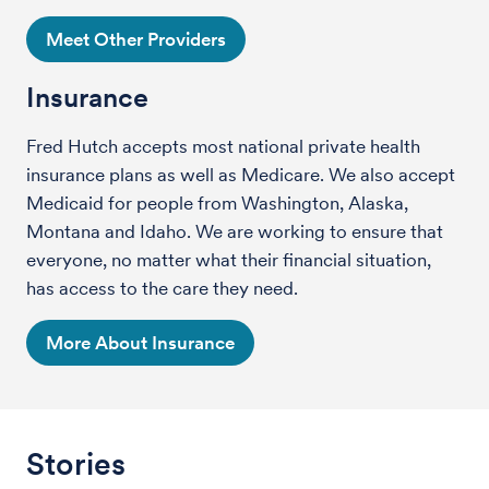
Meet Other Providers
Insurance
Fred Hutch accepts most national private health
insurance plans as well as Medicare. We also accept
Medicaid for people from Washington, Alaska,
Montana and Idaho. We are working to ensure that
everyone, no matter what their financial situation,
has access to the care they need.
More About Insurance
Stories