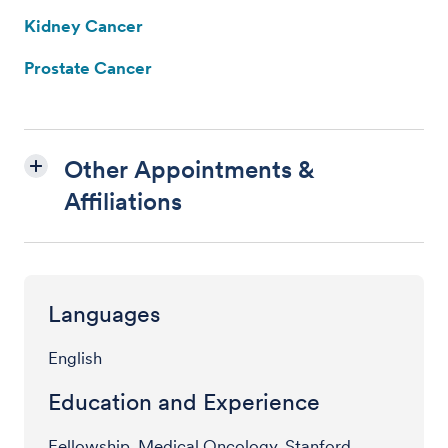
Kidney Cancer
Prostate Cancer
Other Appointments &
Affiliations
Languages
English
Education and Experience
Fellowship, Medical Oncology, Stanford