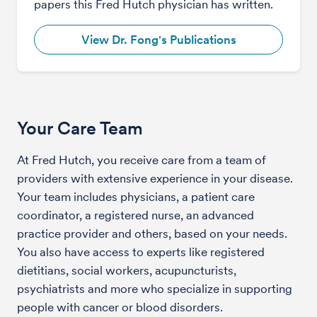
papers this Fred Hutch physician has written.
View Dr. Fong's Publications
Your Care Team
At Fred Hutch, you receive care from a team of
providers with extensive experience in your disease.
Your team includes physicians, a patient care
coordinator, a registered nurse, an advanced
practice provider and others, based on your needs.
You also have access to experts like registered
dietitians, social workers, acupuncturists,
psychiatrists and more who specialize in supporting
people with cancer or blood disorders.