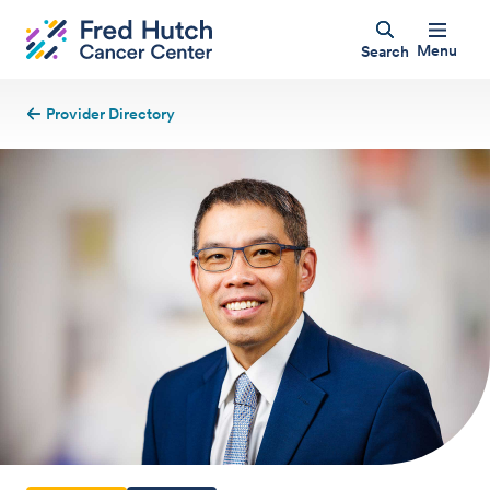
Menu
Search
Provider Directory