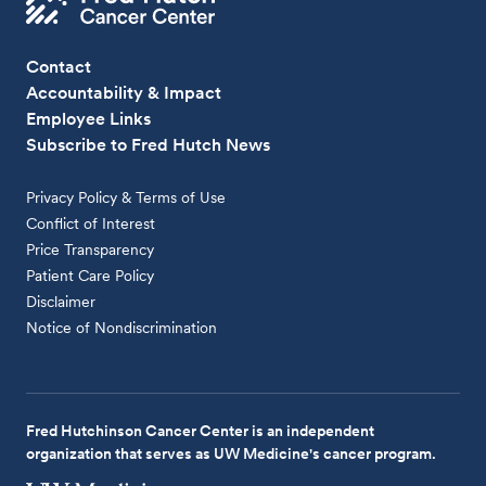
Contact
Accountability & Impact
Employee Links
Subscribe to Fred Hutch News
Privacy Policy & Terms of Use
Conflict of Interest
Price Transparency
Patient Care Policy
Disclaimer
Notice of Nondiscrimination
Fred Hutchinson Cancer Center is an independent
organization that serves as UW Medicine's cancer program.