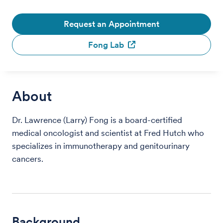
Request an Appointment
Fong Lab
About
Dr. Lawrence (Larry) Fong is a board-certified
medical oncologist and scientist at Fred Hutch who
specializes in immunotherapy and genitourinary
cancers.
Background