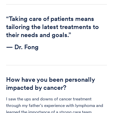
“Taking care of patients means
tailoring the latest treatments to
their needs and goals.”
— Dr. Fong
How have you been personally
impacted by cancer?
I saw the ups and downs of cancer treatment
through my father’s experience with lymphoma and
learned the importance of a strong care team.