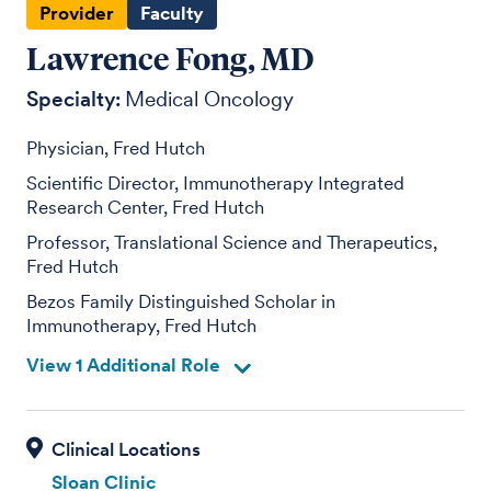
Provider
Faculty
Lawrence Fong, MD
Specialty:
Medical Oncology
Physician, Fred Hutch
Scientific Director, Immunotherapy Integrated
Research Center, Fred Hutch
Professor, Translational Science and Therapeutics,
Fred Hutch
Bezos Family Distinguished Scholar in
Immunotherapy, Fred Hutch
View 1 Additional Role
Sloan Clinic