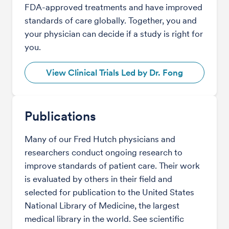
FDA-approved treatments and have improved
standards of care globally. Together, you and
your physician can decide if a study is right for
you.
View Clinical Trials Led by Dr. Fong
Publications
Many of our Fred Hutch physicians and
researchers conduct ongoing research to
improve standards of patient care. Their work
is evaluated by others in their field and
selected for publication to the United States
National Library of Medicine, the largest
medical library in the world. See scientific