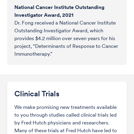
National Cancer Institute Outstanding
Investigator Award, 2021
Dr. Fong received a National Cancer Institute
Outstanding Investigator Award, which
provides $4.2 million over seven years for his
project, “Determinants of Response to Cancer
Immunotherapy.”
Clinical Trials
We make promising new treatments available
to you through studies called clinical trials led
by Fred Hutch physicians and researchers.
Many of these trials at Fred Hutch have led to