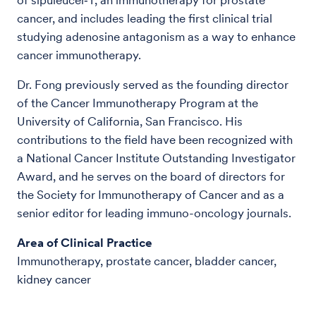
cancer, and includes leading the first clinical trial
studying adenosine antagonism as a way to enhance
cancer immunotherapy.
Dr. Fong previously served as the founding director
of the Cancer Immunotherapy Program at the
University of California, San Francisco. His
contributions to the field have been recognized with
a National Cancer Institute Outstanding Investigator
Award, and he serves on the board of directors for
the Society for Immunotherapy of Cancer and as a
senior editor for leading immuno-oncology journals.
Area of Clinical Practice
Immunotherapy, prostate cancer, bladder cancer,
kidney cancer