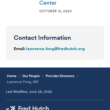
Center
OCTOBER 12, 2023
Contact Information
Email:
lawrence.fong@fredhutch.org
Home
Our People
Provider Directory
Lawrence Fong, MD
Last Modified, June 28, 2026