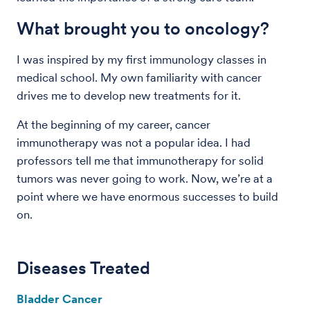
What brought you to oncology?
I was inspired by my first immunology classes in
medical school. My own familiarity with cancer
drives me to develop new treatments for it.
At the beginning of my career, cancer
immunotherapy was not a popular idea. I had
professors tell me that immunotherapy for solid
tumors was never going to work. Now, we’re at a
point where we have enormous successes to build
on.
Diseases Treated
Bladder Cancer