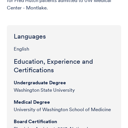
for Fred Hutch patients admitted to UW Medical
Center - Montlake.
Languages
English
Education, Experience and
Certifications
Undergraduate Degree
Washington State University
Medical Degree
University of Washington School of Medicine
Board Certification