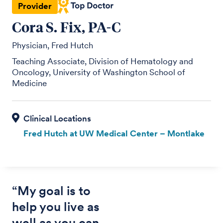
Provider
Cora S. Fix, PA-C
Physician, Fred Hutch
Teaching Associate, Division of Hematology and
Oncology, University of Washington School of
Medicine
Fred Hutch at UW Medical Center – Montlake
“My goal is to
help you live as
well as you can