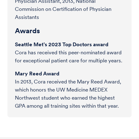
Physician Assistant, 2013, National
Commission on Certification of Physician
Assistants
Awards
Seattle Met’s 2023 Top Doctors award
Cora has received this peer-nominated award
for exceptional patient care for multiple years.
Mary Reed Award
In 2013, Cora received the Mary Reed Award,
which honors the UW Medicine MEDEX
Northwest student who earned the highest
GPA among all training sites within that year.