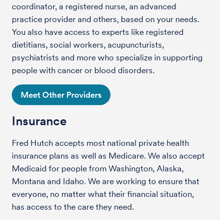
coordinator, a registered nurse, an advanced
practice provider and others, based on your needs.
You also have access to experts like registered
dietitians, social workers, acupuncturists,
psychiatrists and more who specialize in supporting
people with cancer or blood disorders.
Meet Other Providers
Insurance
Fred Hutch accepts most national private health
insurance plans as well as Medicare. We also accept
Medicaid for people from Washington, Alaska,
Montana and Idaho. We are working to ensure that
everyone, no matter what their financial situation,
has access to the care they need.