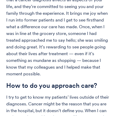
life, and they’re committed to seeing you and your
family through the experience. It brings me joy when
I run into former patients and I get to see firsthand
what a difference our care has made. Once, when I
was in line at the grocery store, someone I had
treated approached me to say hello; she was smiling
and doing great. It’s rewarding to see people going
about their lives after treatment — even if it’s
something as mundane as shopping — because I
know that my colleagues and I helped make that
moment possible.
How to do you approach care?
I try to get to know my patients’ lives outside of their
diagnoses. Cancer might be the reason that you are
in the hospital, but it doesn’t define you. When I can