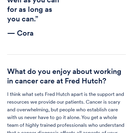
for as long as
you can.”
— Cora
What do you enjoy about working
in cancer care at Fred Hutch?
I think what sets Fred Hutch apart is the support and
resources we provide our patients. Cancer is scary
and overwhelming, but people who establish care
with us never have to go it alone. You get a whole
team of highly trained professionals who understand
that a cancer diagnosis affects all aspects of your