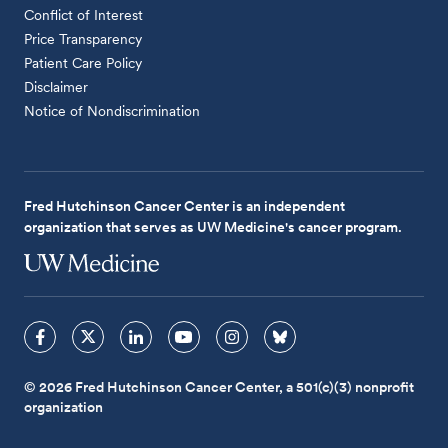
Conflict of Interest
Price Transparency
Patient Care Policy
Disclaimer
Notice of Nondiscrimination
Fred Hutchinson Cancer Center is an independent
organization that serves as UW Medicine's cancer program.
© 2026 Fred Hutchinson Cancer Center, a 501(c)(3) nonprofit
organization