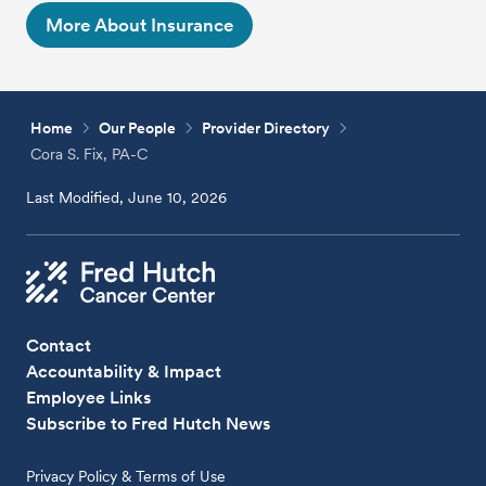
More About Insurance
Home
Our People
Provider Directory
Cora S. Fix, PA-C
Last Modified, June 10, 2026
Contact
Accountability & Impact
Employee Links
Subscribe to Fred Hutch News
Privacy Policy & Terms of Use