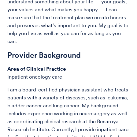
understand something about your life — your goals,
your values and what makes you happy — I can
make sure that the treatment plan we create honors
and preserves what’s important to you. My goal is to
help you live as well as you can for as long as you
can.
Provider Background
Area of Clinical Practice
Inpatient oncology care
I am a board-certified physician assistant who treats
patients with a variety of diseases, such as leukemia,
bladder cancer and lung cancer. My background
includes experience working in neurosurgery as well
as coordinating clinical research at the Benaroya
Research Institute. Currently, I provide inpatient care