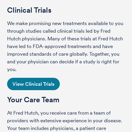
Clinical Trials
We make promising new treatments available to you
through studies called clinical trials led by Fred
Hutch physicians. Many of these trials at Fred Hutch
have led to FDA-approved treatments and have
improved standards of care globally. Together, you
and your physician can decide if a study is right for
you.
View Clinical Trials
Your Care Team
At Fred Hutch, you receive care from a team of
providers with extensive experience in your disease.
Your team includes physicians, a patient care