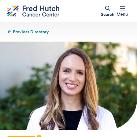
Menu
Search
Provider Directory