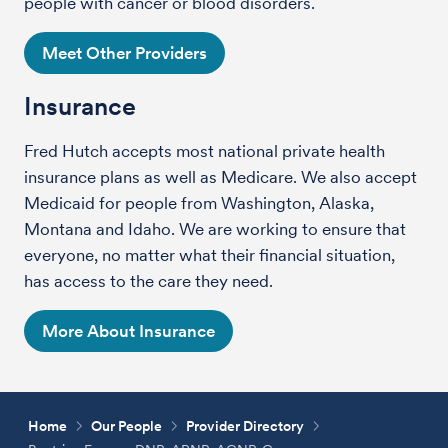
people with cancer or blood disorders.
Meet Other Providers
Insurance
Fred Hutch accepts most national private health
insurance plans as well as Medicare. We also accept
Medicaid for people from Washington, Alaska,
Montana and Idaho. We are working to ensure that
everyone, no matter what their financial situation,
has access to the care they need.
More About Insurance
Home
Our People
Provider Directory