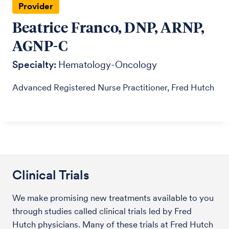
Provider
Beatrice Franco, DNP, ARNP,
AGNP-C
Specialty:
Hematology-Oncology
Advanced Registered Nurse Practitioner, Fred Hutch
Clinical Trials
We make promising new treatments available to you
through studies called clinical trials led by Fred
Hutch physicians. Many of these trials at Fred Hutch