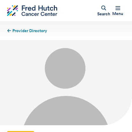
Menu
Search
Provider Directory