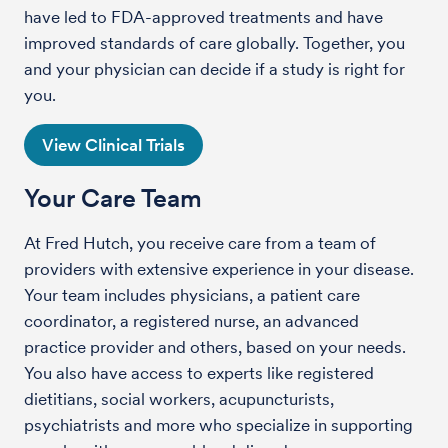
have led to FDA-approved treatments and have
improved standards of care globally. Together, you
and your physician can decide if a study is right for
you.
View Clinical Trials
Your Care Team
At Fred Hutch, you receive care from a team of
providers with extensive experience in your disease.
Your team includes physicians, a patient care
coordinator, a registered nurse, an advanced
practice provider and others, based on your needs.
You also have access to experts like registered
dietitians, social workers, acupuncturists,
psychiatrists and more who specialize in supporting