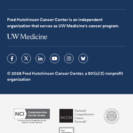
Fred Hutchinson Cancer Center is an independent
organization that serves as UW Medicine's cancer program.
© 2026 Fred Hutchinson Cancer Center, a 501(c)(3) nonprofit
organization