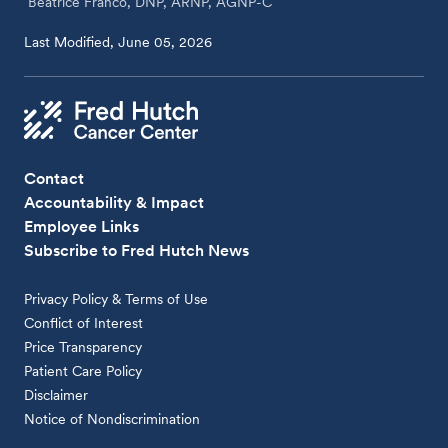
Beatrice Franco, DNP, ARNP, AGNP-C
Last Modified, June 05, 2026
Contact
Accountability & Impact
Employee Links
Subscribe to Fred Hutch News
Privacy Policy & Terms of Use
Conflict of Interest
Price Transparency
Patient Care Policy
Disclaimer
Notice of Nondiscrimination