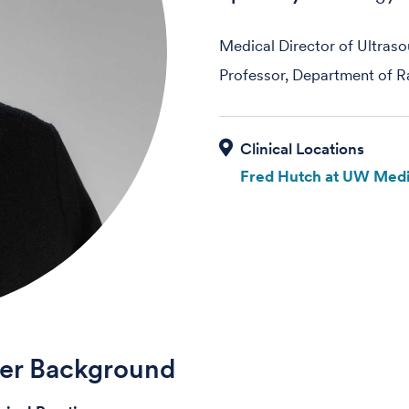
Medical Director of Ultras
Professor, Department of R
Fred Hutch at UW Medi
der Background