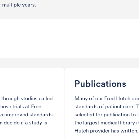
r multiple years.
Publications
through studies called
Many of our Fred Hutch do
hese trials at Fred
standards of patient care. 
ve improved standards
selected for publication to 
 decide if a study is
the largest medical library i
Hutch provider has written.