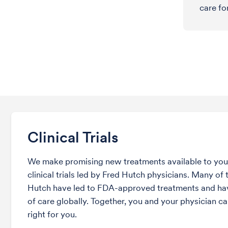
care fo
Clinical Trials
We make promising new treatments available to you 
clinical trials led by Fred Hutch physicians. Many of t
Hutch have led to FDA-approved treatments and ha
of care globally. Together, you and your physician can
right for you.