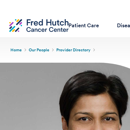
Patient Care
Dise
Home
Our People
Provider Directory