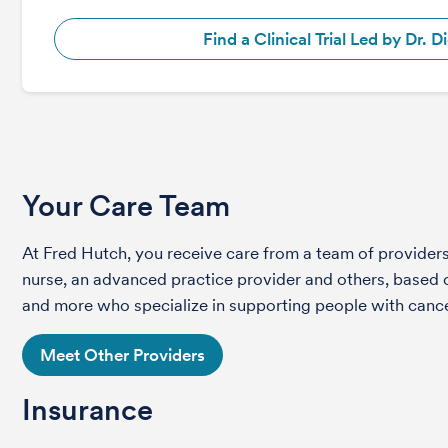
Find a Clinical Trial Led by Dr. D
Your Care Team
At Fred Hutch, you receive care from a team of providers 
nurse, an advanced practice provider and others, based on
and more who specialize in supporting people with cance
Meet Other Providers
Insurance