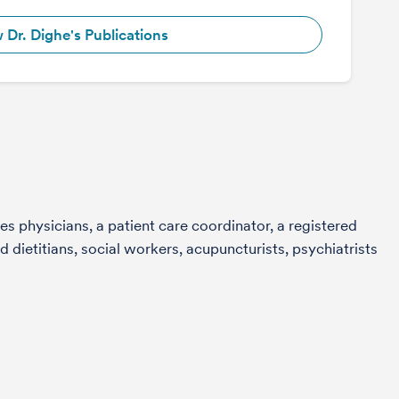
 Dr. Dighe's Publications
s physicians, a patient care coordinator, a registered
 dietitians, social workers, acupuncturists, psychiatrists