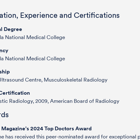
tion, Experience and Certifications
l Degree
a National Medical College
ncy
a National Medical College
ship
ltrasound Centre, Musculoskeletal Radiology
ertification
tic Radiology, 2009, American Board of Radiology
ds
e Magazine's 2024 Top Doctors Award
he has received this peer-nominated award for exceptional p