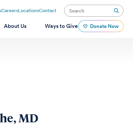
s
Careers
Locations
Contact
About Us
Ways to Give
Donate Now
ghe, MD