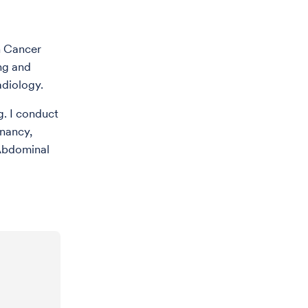
n Cancer
ng and
diology.
g. I conduct
gnancy,
 Abdominal