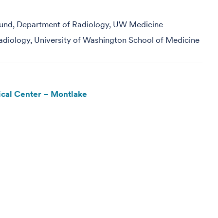
ound, Department of Radiology, UW Medicine
adiology, University of Washington School of Medicine
cal Center – Montlake