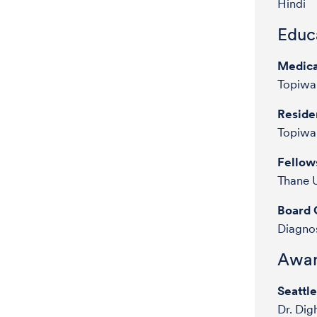
Hindi
Educa
Medica
Topiwal
Reside
Topiwal
Fellow
Thane U
Board C
Diagnos
Awar
Seattl
Dr. Dig