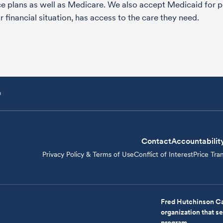
nce plans as well as Medicare. We also accept Medicaid fo
 financial situation, has access to the care they need.
D
Contact
Accountabilit
Privacy Policy & Terms of Use
Conflict of Interest
Price Tra
Fred Hutchinson Ca
organization that 
program.