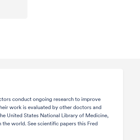
ctors conduct ongoing research to improve
Their work is evaluated by other doctors and
the United States National Library of Medicine,
n the world. See scientific papers this Fred