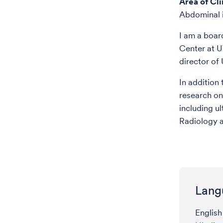
Area of Cli
Abdominal i
I am a boar
Center at U
director of
In addition
research on
including u
Radiology a
Lang
English