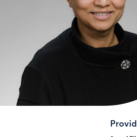
Provi