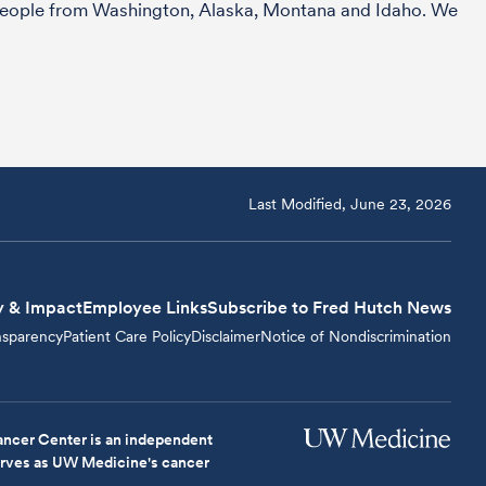
r people from Washington, Alaska, Montana and Idaho. We
Last Modified, June 23, 2026
y & Impact
Employee Links
Subscribe to Fred Hutch News
nsparency
Patient Care Policy
Disclaimer
Notice of Nondiscrimination
ncer Center is an independent
serves as UW Medicine's cancer