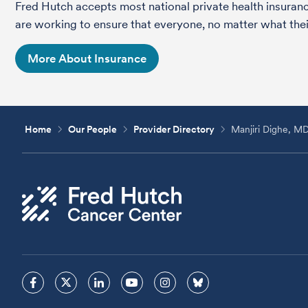
Fred Hutch accepts most national private health insura
are working to ensure that everyone, no matter what their
More About Insurance
Home
Our People
Provider Directory
Manjiri Dighe, M