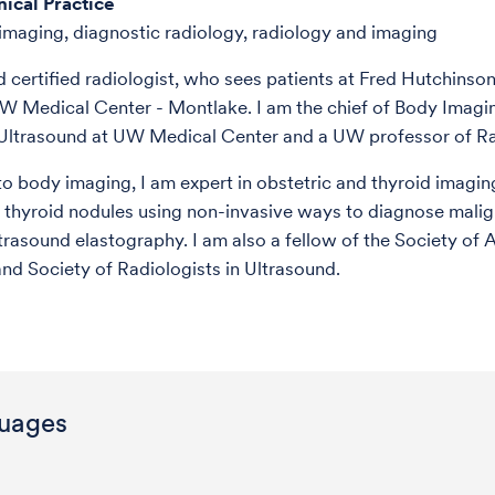
nical Practice
maging, diagnostic radiology, radiology and imaging
d certified radiologist, who sees patients at Fred Hutchinso
W Medical Center - Montlake. I am the chief of Body Imagi
 Ultrasound at UW Medical Center and a UW professor of Ra
 to body imaging, I am expert in obstetric and thyroid imagin
 thyroid nodules using non-invasive ways to diagnose mali
ltrasound elastography. I am also a fellow of the Society of
nd Society of Radiologists in Ultrasound.
uages