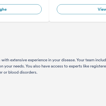
ighe
View
with extensive experience in your disease. Your team include
 your needs. You also have access to experts like registered
r or blood disorders.