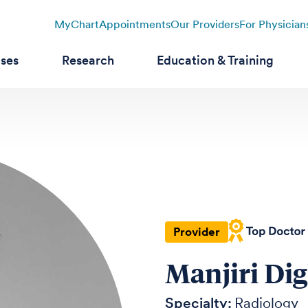
MyChart
Appointments
Our Providers
For Physician
ases
Research
Education & Training
Provider
Manjiri Di
Specialty:
Radiology