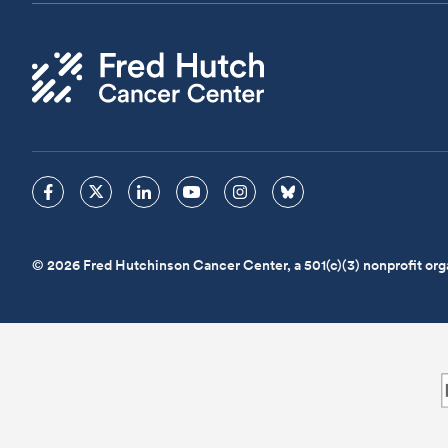
© 2026 Fred Hutchinson Cancer Center, a 501(c)(3) nonprofit org