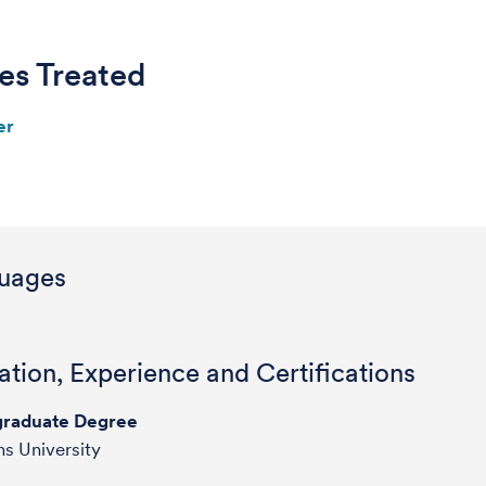
es Treated
er
uages
tion, Experience and Certifications
raduate Degree
s University