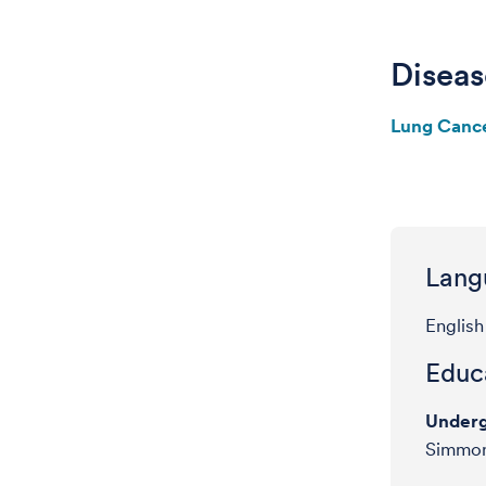
Diseas
Lung Canc
Lang
English
Educa
Underg
Simmon