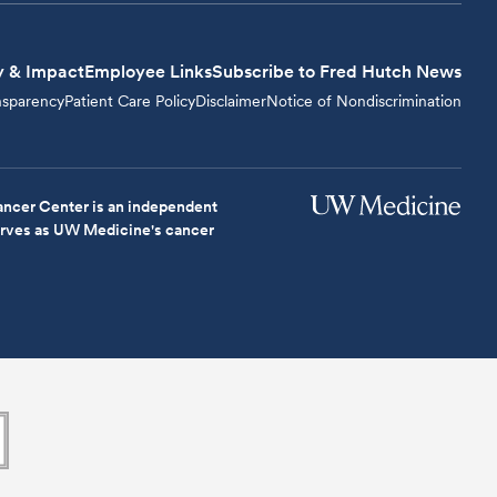
y & Impact
Employee Links
Subscribe to Fred Hutch News
nsparency
Patient Care Policy
Disclaimer
Notice of Nondiscrimination
ncer Center is an independent
serves as UW Medicine's cancer