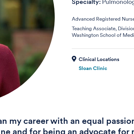
Specialty:
Pulmonolo
Advanced Registered Nurse 
Teaching Associate, Divisi
Washington School of Medi
Sloan Clinic
an my career with an equal passion
ne and for being an advocate for