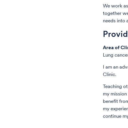
We work as 
together we
needs into 
Provi
Area of Cli
Lung cancer
I am an adv
Clinic.
Teaching ot
my mission i
benefit fro
my experien
continue my 