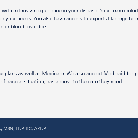
with extensive experience in your disease. Your team include
 your needs. You also have access to experts like registered
r or blood disorders.
nce plans as well as Medicare. We also accept Medicaid fo
 financial situation, has access to the care they need.
ss, MSN, FNP-BC, ARNP