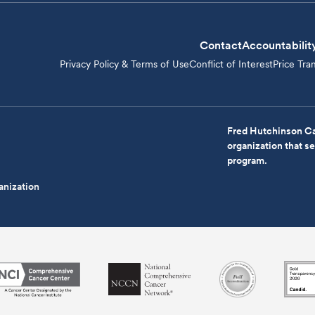
Contact
Accountabilit
Privacy Policy & Terms of Use
Conflict of Interest
Price Tra
Fred Hutchinson Ca
organization that 
program.
anization