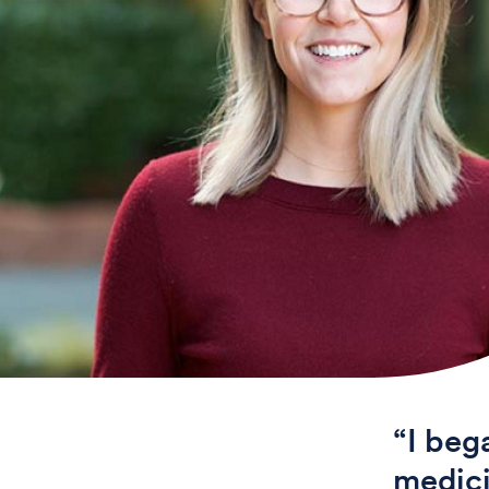
“I beg
medici