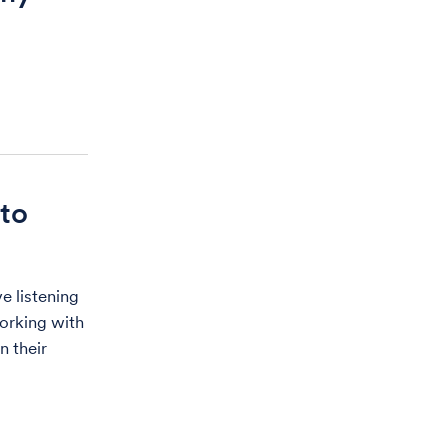
to
e listening
orking with
n their