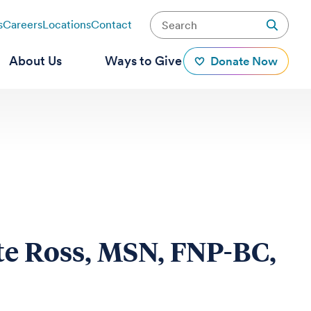
s
Careers
Locations
Contact
About Us
Ways to Give
Donate Now
te Ross, MSN, FNP-BC,