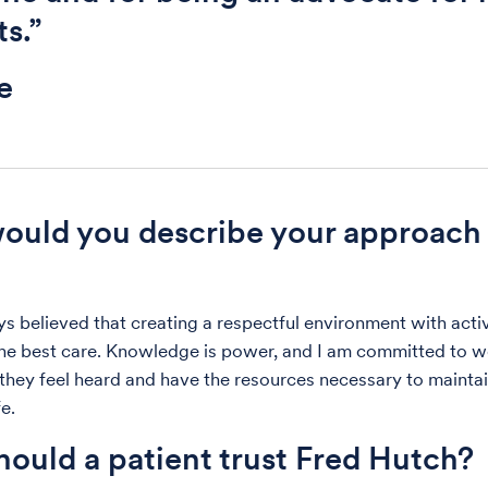
ts.”
e
uld you describe your approach 
ys believed that creating a respectful environment with activ
he best care. Knowledge is power, and I am committed to w
 they feel heard and have the resources necessary to maintai
fe.
ould a patient trust Fred Hutch?