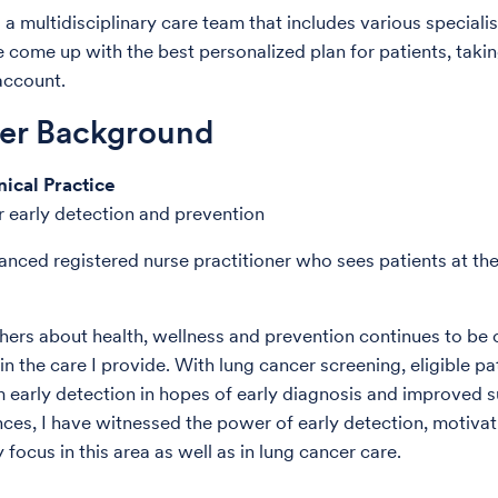
a multidisciplinary care team that includes various specialis
 come up with the best personalized plan for patients, takin
account.
der Background
nical Practice
 early detection and prevention
anced registered nurse practitioner who sees patients at th
hers about health, wellness and prevention continues to be c
n the care I provide. With lung cancer screening, eligible pa
m early detection in hopes of early diagnosis and improved su
ces, I have witnessed the power of early detection, motiva
focus in this area as well as in lung cancer care.