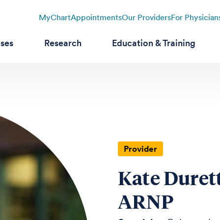
MyChart
Appointments
Our Providers
For Physician
ases
Research
Education & Training
Provider
Kate Duret
ARNP