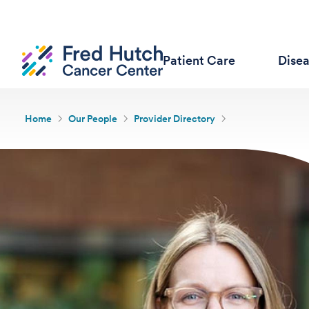
Patient Care
Dise
Home
Our People
Provider Directory