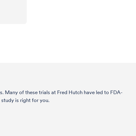
s. Many of these trials at Fred Hutch have led to FDA-
study is right for you.