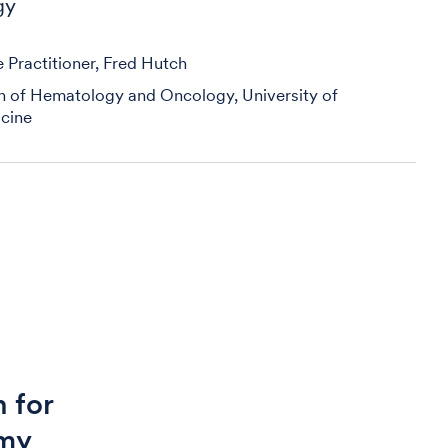
gy
Practitioner, Fred Hutch
on of Hematology and Oncology, University of
cine
 for
 my