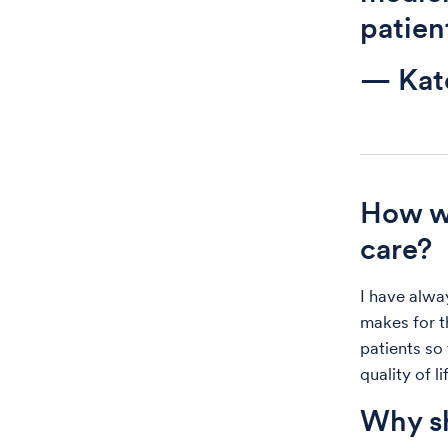
patien
— Kat
How wo
care?
I have alwa
makes for t
patients so
quality of li
Why sh