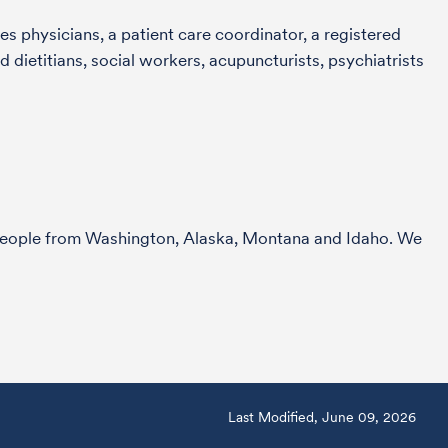
s physicians, a patient care coordinator, a registered
 dietitians, social workers, acupuncturists, psychiatrists
r people from Washington, Alaska, Montana and Idaho. We
Last Modified, June 09, 2026