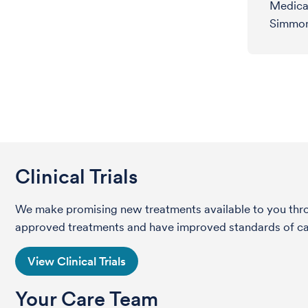
Medica
Simmon
Clinical Trials
We make promising new treatments available to you throug
approved treatments and have improved standards of care 
View Clinical Trials
Your Care Team