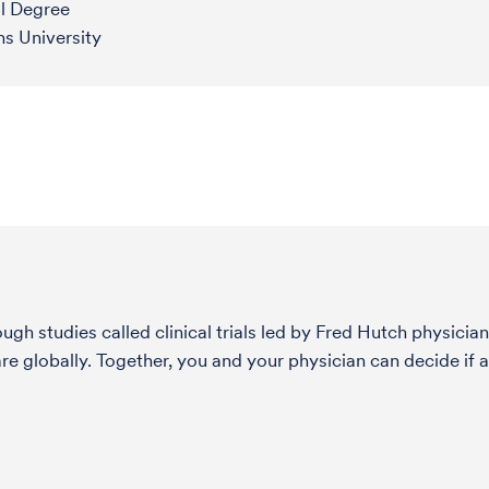
l Degree
s University
h studies called clinical trials led by Fred Hutch physician
globally. Together, you and your physician can decide if a 