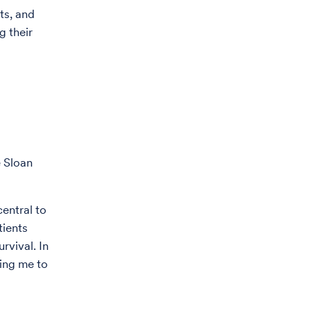
ts, and
g their
e Sloan
entral to
tients
rvival. In
ting me to