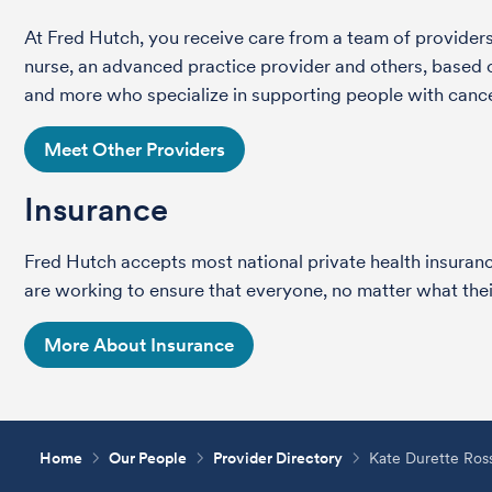
At Fred Hutch, you receive care from a team of providers 
nurse, an advanced practice provider and others, based on
and more who specialize in supporting people with cance
Meet Other Providers
Insurance
Fred Hutch accepts most national private health insura
are working to ensure that everyone, no matter what their
More About Insurance
Home
Our People
Provider Directory
Kate Durette Ro