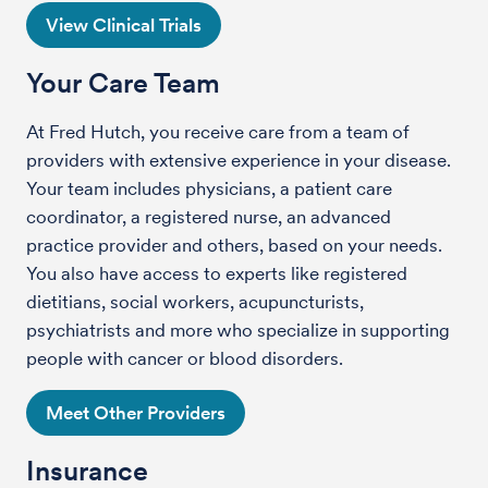
View Clinical Trials
Your Care Team
At Fred Hutch, you receive care from a team of
providers with extensive experience in your disease.
Your team includes physicians, a patient care
coordinator, a registered nurse, an advanced
practice provider and others, based on your needs.
You also have access to experts like registered
dietitians, social workers, acupuncturists,
psychiatrists and more who specialize in supporting
people with cancer or blood disorders.
Meet Other Providers
Insurance