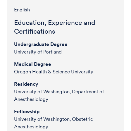
English
Education, Experience and
Certifications
Undergraduate Degree
University of Portland
Medical Degree
Oregon Health & Science University
Residency
University of Washington, Department of
Anesthesiology
Fellowship
University of Washington, Obstetric
Anesthesiology