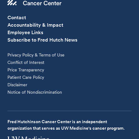
Contact
Accountability & Impact
Employee Links
Subscribe to Fred Hutch News
Privacy Policy & Terms of Use
Conflict of Interest
Price Transparency
Patient Care Policy
Disclaimer
Notice of Nondiscrimination
Fred Hutchinson Cancer Center is an independent
organization that serves as UW Medicine's cancer program.