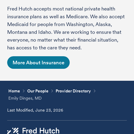
Fred Hutch accepts most national private health
insurance plans as well as Medicare. We also accept
Medicaid for people from Washington, Alaska,
Montana and Idaho. We are working to ensure that
everyone, no matter what their financial situation,
has access to the care they need.
More About Insurance
Home
Our People
Provider Directory
Emily Dinges, MD
Last Modified, June 23, 2026