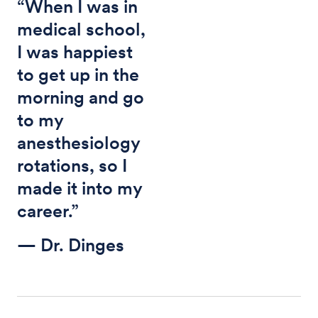
“When I was in
medical school,
I was happiest
to get up in the
morning and go
to my
anesthesiology
rotations, so I
made it into my
career.”
— Dr. Dinges