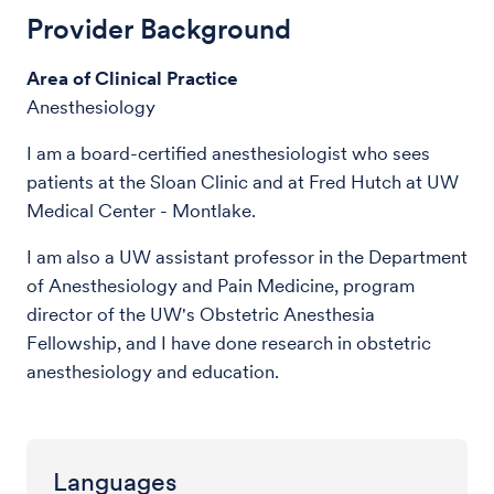
Provider Background
Area of Clinical Practice
Anesthesiology
I am a board-certified anesthesiologist who sees
patients at the Sloan Clinic and at Fred Hutch at UW
Medical Center - Montlake.
I am also a UW assistant professor in the Department
of Anesthesiology and Pain Medicine, program
director of the UW's Obstetric Anesthesia
Fellowship, and I have done research in obstetric
anesthesiology and education.
Languages