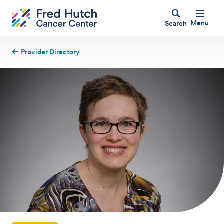
Menu
Search
Provider Directory