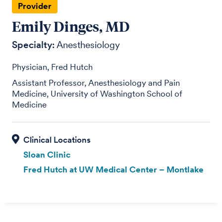
Provider
Emily Dinges, MD
Specialty:
Anesthesiology
Physician, Fred Hutch
Assistant Professor, Anesthesiology and Pain
Medicine, University of Washington School of
Medicine
Sloan Clinic
Fred Hutch at UW Medical Center – Montlake