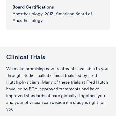
Board Certifications
Anesthesiology, 2013, American Board of
Anesthesiology
Clinical Trials
We make promising new treatments available to you
through studies called clinical trials led by Fred
Hutch physicians. Many of these trials at Fred Hutch
have led to FDA-approved treatments and have
improved standards of care globally. Together, you
and your physician can decide if a study is right for
you.