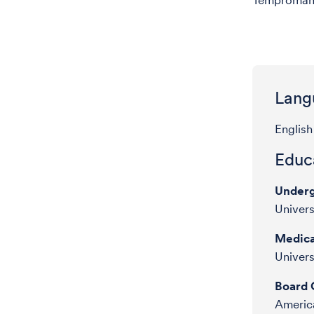
Tempromand
Lang
English
Educa
Underg
Univers
Medica
Univers
Board C
America