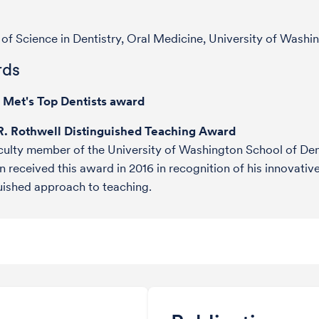
of Science in Dentistry, Oral Medicine, University of Washi
ds
e Met's Top Dentists award
R. Rothwell Distinguished Teaching Award
culty member of the University of Washington School of Dent
n received this award in 2016 in recognition of his innovativ
uished approach to teaching.