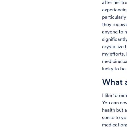
after her t
experiencin
particularl
they receiv
anyone to h
significantl
crystallize
my efforts. 
medicine car
lucky to be 
What a
I like to r
You can nev
health but 
sense to you
medications