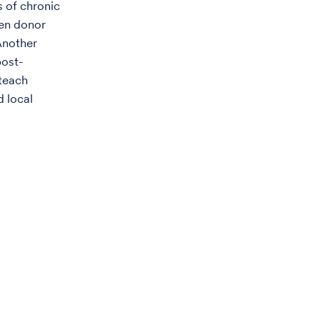
s of chronic
hen donor
Another
post-
 teach
d local