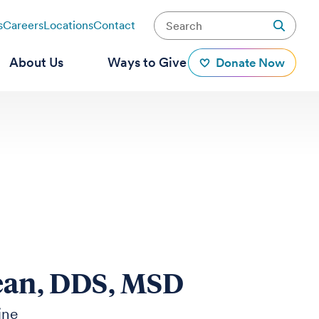
s
Careers
Locations
Contact
About Us
Ways to Give
Donate Now
ean, DDS, MSD
ine