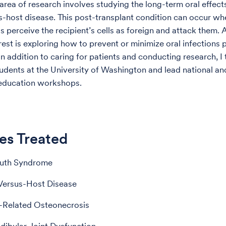
area of research involves studying the long-term oral effect
s-host disease. This post-transplant condition can occur w
s perceive the recipient’s cells as foreign and attack them. 
rest is exploring how to prevent or minimize oral infections 
In addition to caring for patients and conducting research, I
udents at the University of Washington and lead national an
 education workshops.
es Treated
uth Syndrome
Versus-Host Disease
-Related Osteonecrosis