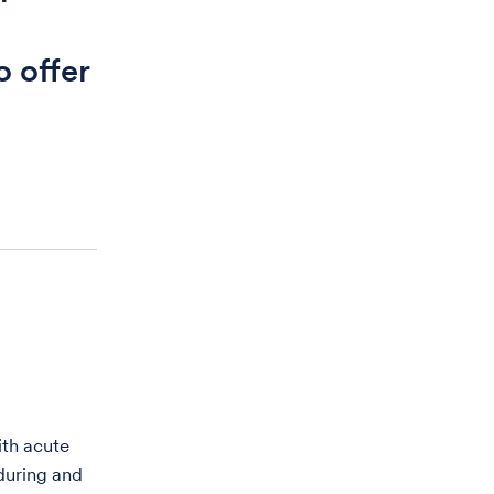
o offer
ith acute
during and