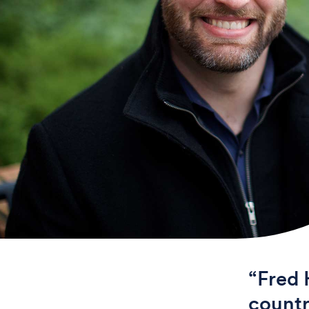
“Fred 
countr