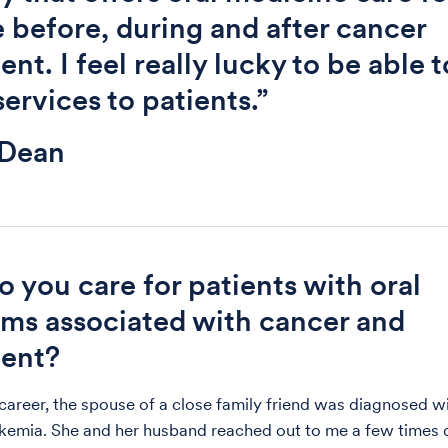
 before, during and after cancer
nt. I feel really lucky to be able t
services to patients.”
 Dean
 you care for patients with oral
ms associated with cancer and
ment?
 career, the spouse of a close family friend was diagnosed w
kemia. She and her husband reached out to me a few times 