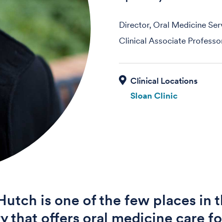
Director, Oral Medicine Ser
Clinical Associate Professo
Sloan Clinic
Hutch is one of the few places in 
y that offers oral medicine care fo