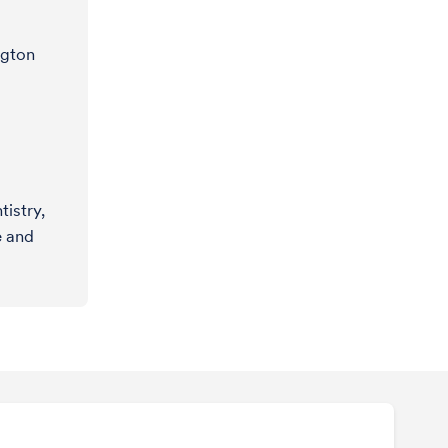
ngton
istry,
e and