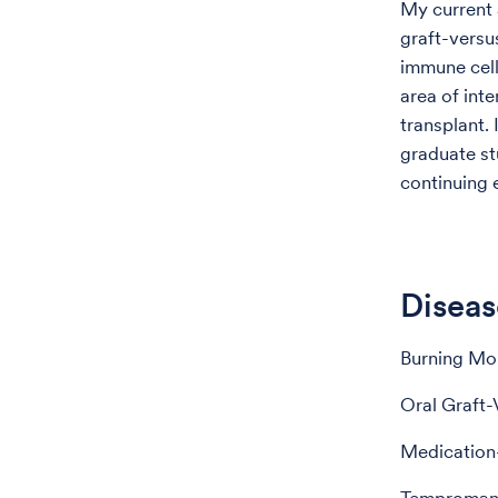
My current 
graft-versu
immune cell
area of inte
transplant. 
graduate st
continuing
Diseas
Burning Mo
Oral Graft-
Medication