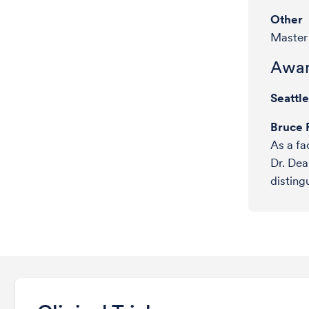
Other
Master 
Awar
Seattl
Bruce 
As a fa
Dr. Dea
disting