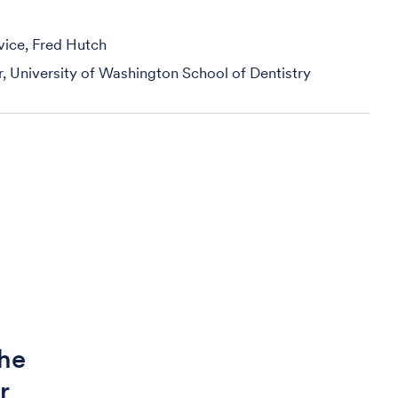
vice, Fred Hutch
r, University of Washington School of Dentistry
the
r