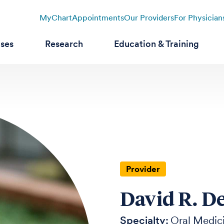
MyChart
Appointments
Our Providers
For Physician
ases
Research
Education & Training
Provider
David R. D
Specialty:
Oral Medic