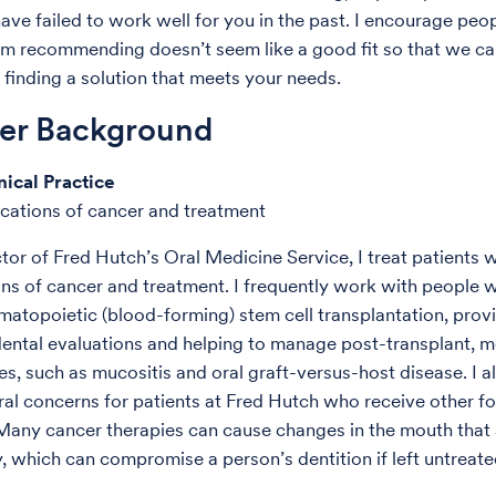
ave failed to work well for you in the past. I encourage peo
I’m recommending doesn’t seem like a good fit so that we c
 finding a solution that meets your needs.
der Background
nical Practice
cations of cancer and treatment
tor of Fred Hutch’s Oral Medicine Service, I treat patients w
ns of cancer and treatment. I frequently work with people 
atopoietic (blood-forming) stem cell transplantation, prov
dental evaluations and helping to manage post-transplant, 
es, such as mucositis and oral graft-versus-host disease. I a
oral concerns for patients at Fred Hutch who receive other f
Many cancer therapies can cause changes in the mouth that
, which can compromise a person’s dentition if left untreate