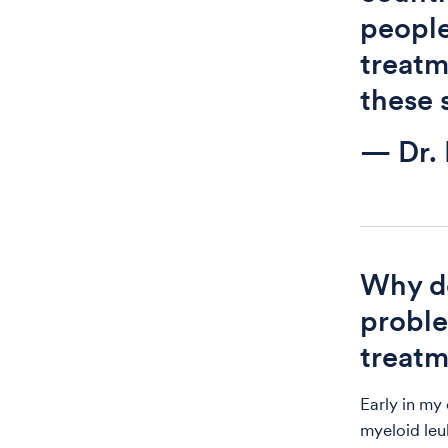
people
treatme
these 
— Dr.
Why do
proble
treat
Early in my
myeloid leu