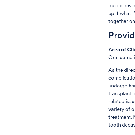
medicines h
up if what 
together on
Provi
Area of Cli
Oral compli
As the direc
complicatio
undergo hem
transplant 
related issu
variety of 
treatment. 
tooth decay