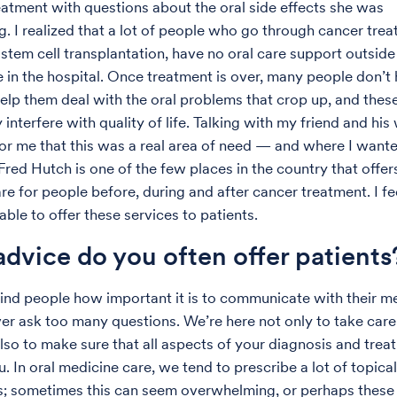
reatment with questions about the oral side effects she was
g. I realized that a lot of people who go through cancer trea
y stem cell transplantation, have no oral care support outsid
e in the hospital. Once treatment is over, many people don’t
elp them deal with the oral problems that crop up, and thes
y interfere with quality of life. Talking with my friend and his
 for me that this was a real area of need — and where I want
Fred Hutch is one of the few places in the country that offer
e for people before, during and after cancer treatment. I fee
able to offer these services to patients.
dvice do you often offer patients
emind people how important it is to communicate with their m
er ask too many questions. We’re here not only to take care
also to make sure that all aspects of your diagnosis and tre
. In oral medicine care, we tend to prescribe a lot of topical
; sometimes this can seem overwhelming, or perhaps these