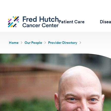
Patient Care
Dise
Home
Our People
Provider Directory