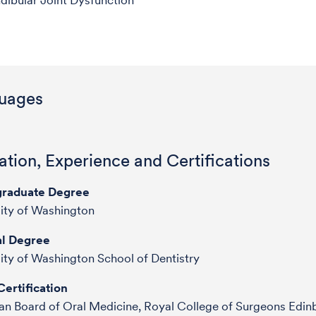
ibular Joint Dysfunction
uages
tion, Experience and Certifications
raduate Degree
ity of Washington
l Degree
ity of Washington School of Dentistry
ertification
n Board of Oral Medicine, Royal College of Surgeons Edin