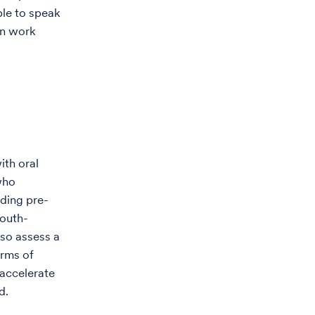
ple to speak
an work
ith oral
who
iding pre-
mouth-
lso assess a
orms of
 accelerate
d.