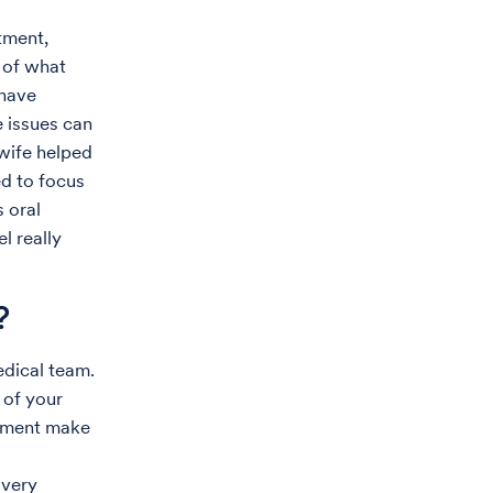
tment,
e of what
 have
e issues can
 wife helped
ed to focus
s oral
l really
?
edical team.
 of your
atment make
 very