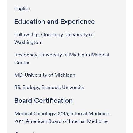
English
Education and Experience
Fellowship, Oncology, University of
Washington
Residency, University of Michigan Medical
Center
MD, University of Michigan
BS, Biology, Brandeis University
Board Certification
Medical Oncology, 2015; Internal Medicine,
2011, American Board of Internal Medicine