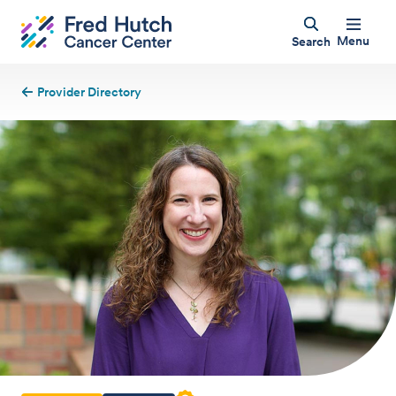
Menu
Search
Provider Directory