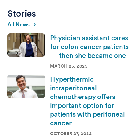
Stories
All News
Physician assistant cares
for colon cancer patients
— then she became one
MARCH 25, 2025
Hyperthermic
intraperitoneal
chemotherapy offers
important option for
patients with peritoneal
cancer
OCTOBER 27, 2022