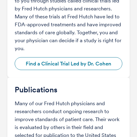
to you through studies called clinical trials led
by Fred Hutch physicians and researchers.
Many of these trials at Fred Hutch have led to
FDA-approved treatments and have improved
standards of care globally. Together, you and
your physician can decide if a study is right for
you.
Find a Clinical Trial Led by Dr. Cohen
Publications
Many of our Fred Hutch physicians and
researchers conduct ongoing research to
improve standards of patient care. Their work
is evaluated by others in their field and
selected for publication to the United States