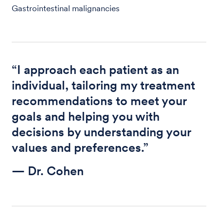
Gastrointestinal malignancies
“I approach each patient as an
individual, tailoring my treatment
recommendations to meet your
goals and helping you with
decisions by understanding your
values and preferences.”
— Dr. Cohen