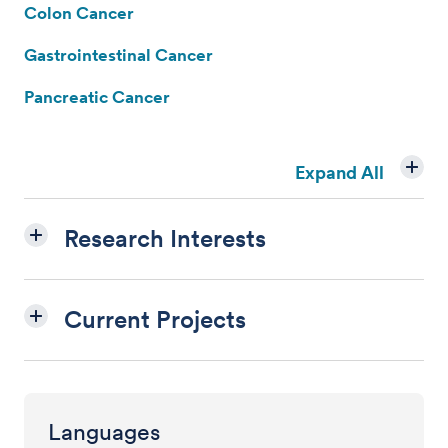
Colon Cancer
Gastrointestinal Cancer
Pancreatic Cancer
Expand All
Research Interests
Current Projects
Languages