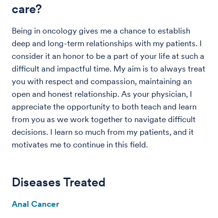
care?
Being in oncology gives me a chance to establish
deep and long-term relationships with my patients. I
consider it an honor to be a part of your life at such a
difficult and impactful time. My aim is to always treat
you with respect and compassion, maintaining an
open and honest relationship. As your physician, I
appreciate the opportunity to both teach and learn
from you as we work together to navigate difficult
decisions. I learn so much from my patients, and it
motivates me to continue in this field.
Diseases Treated
Anal Cancer