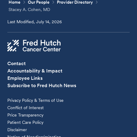
Home
Our People
Provider Directory
Stacey A. Cohen, MD
Last Modified, July 14, 2026
Contact
Accountability & Impact
Employee Links
Subscribe to Fred Hutch News
Privacy Policy & Terms of Use
Conflict of Interest
Price Transparency
Patient Care Policy
Disclaimer
Notice of Nondiscrimination