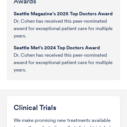
Awards
Seattle Magazine's 2025 Top Doctors Award
Dr. Cohen has received this peer-nominated
award for exceptional patient care for multiple
years.
Seattle Met's 2024 Top Doctors Award
Dr. Cohen has received this peer-nominated
award for exceptional patient care for multiple
years.
Clinical Trials
We make promising new treatments available