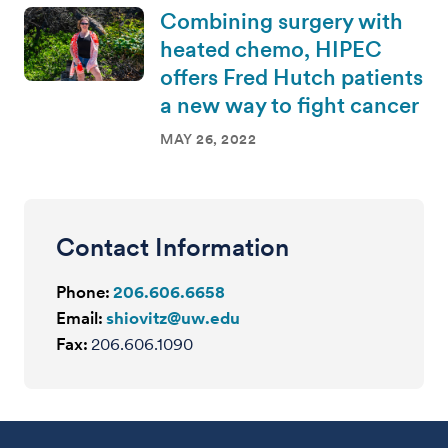
Combining surgery with
heated chemo, HIPEC
offers Fred Hutch patients
a new way to fight cancer
MAY 26, 2022
Contact Information
Phone:
206.606.6658
Email:
shiovitz@uw.edu
Fax:
206.606.1090