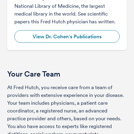
National Library of Medicine, the largest
medical library in the world. See scientific
papers this Fred Hutch physician has written.
View Dr. Cohen's Publications
Your Care Team
At Fred Hutch, you receive care from a team of
providers with extensive experience in your disease.
Your team includes physicians, a patient care
coordinator, a registered nurse, an advanced
practice provider and others, based on your needs.
You also have access to experts like registered
dietitians, social workers, acupuncturists,