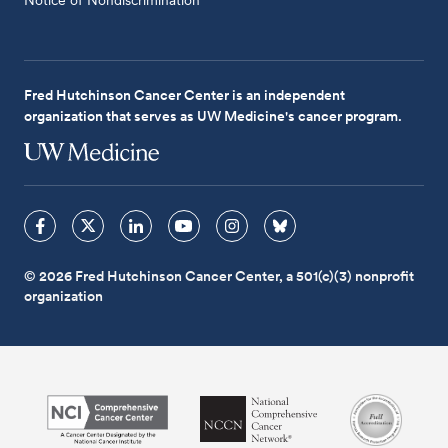
Fred Hutchinson Cancer Center is an independent
organization that serves as UW Medicine's cancer program.
© 2026 Fred Hutchinson Cancer Center, a 501(c)(3) nonprofit
organization