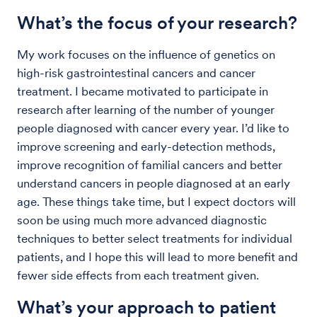
What’s the focus of your research?
My work focuses on the influence of genetics on
high-risk gastrointestinal cancers and cancer
treatment. I became motivated to participate in
research after learning of the number of younger
people diagnosed with cancer every year. I’d like to
improve screening and early-detection methods,
improve recognition of familial cancers and better
understand cancers in people diagnosed at an early
age. These things take time, but I expect doctors will
soon be using much more advanced diagnostic
techniques to better select treatments for individual
patients, and I hope this will lead to more benefit and
fewer side effects from each treatment given.
What’s your approach to patient