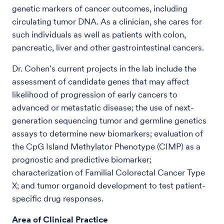
genetic markers of cancer outcomes, including
circulating tumor DNA. As a clinician, she cares for
such individuals as well as patients with colon,
pancreatic, liver and other gastrointestinal cancers.
Dr. Cohen’s current projects in the lab include the
assessment of candidate genes that may affect
likelihood of progression of early cancers to
advanced or metastatic disease; the use of next-
generation sequencing tumor and germline genetics
assays to determine new biomarkers; evaluation of
the CpG Island Methylator Phenotype (CIMP) as a
prognostic and predictive biomarker;
characterization of Familial Colorectal Cancer Type
X; and tumor organoid development to test patient-
specific drug responses.
Area of Clinical Practice