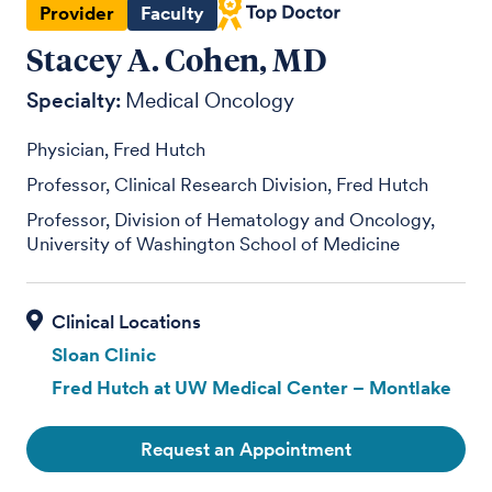
Provider
Faculty
Stacey A. Cohen, MD
Specialty:
Medical Oncology
Physician, Fred Hutch
Professor, Clinical Research Division, Fred Hutch
Professor, Division of Hematology and Oncology,
University of Washington School of Medicine
Sloan Clinic
Fred Hutch at UW Medical Center – Montlake
Request an Appointment