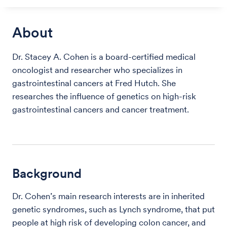
About
Dr. Stacey A. Cohen is a board-certified medical
oncologist and researcher who specializes in
gastrointestinal cancers at Fred Hutch. She
researches the influence of genetics on high-risk
gastrointestinal cancers and cancer treatment.
Background
Dr. Cohen’s main research interests are in inherited
genetic syndromes, such as Lynch syndrome, that put
people at high risk of developing colon cancer, and