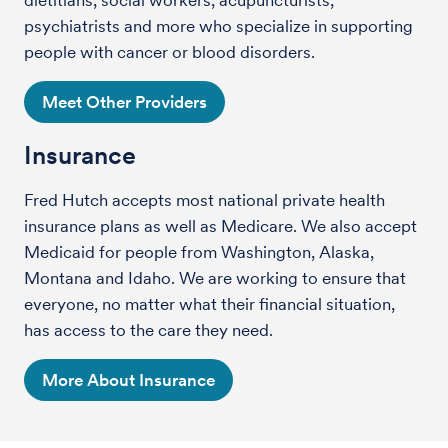
psychiatrists and more who specialize in supporting
people with cancer or blood disorders.
Meet Other Providers
Insurance
Fred Hutch accepts most national private health
insurance plans as well as Medicare. We also accept
Medicaid for people from Washington, Alaska,
Montana and Idaho. We are working to ensure that
everyone, no matter what their financial situation,
has access to the care they need.
More About Insurance