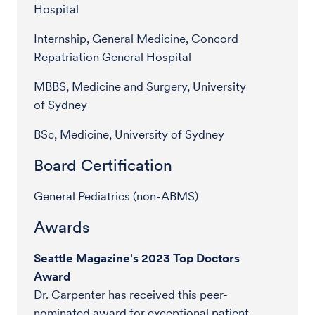
Hospital
Internship, General Medicine, Concord
Repatriation General Hospital
MBBS, Medicine and Surgery, University
of Sydney
BSc, Medicine, University of Sydney
Board Certification
General Pediatrics (non-ABMS)
Awards
Seattle Magazine's 2023 Top Doctors
Award
Dr. Carpenter has received this peer-
nominated award for exceptional patient