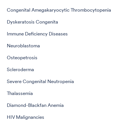
Congenital Amegakaryocytic Thrombocytopenia
Dyskeratosis Congenita
Immune Deficiency Diseases
Neuroblastoma
Osteopetrosis
Scleroderma
Severe Congenital Neutropenia
Thalassemia
Diamond-Blackfan Anemia
HIV Malignancies