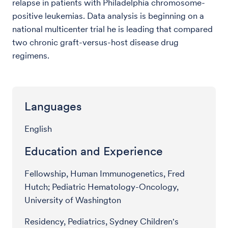
relapse in patients with Philadelphia chromosome-
positive leukemias. Data analysis is beginning on a
national multicenter trial he is leading that compared
two chronic graft-versus-host disease drug
regimens.
Languages
English
Education and Experience
Fellowship, Human Immunogenetics, Fred
Hutch; Pediatric Hematology-Oncology,
University of Washington
Residency, Pediatrics, Sydney Children's