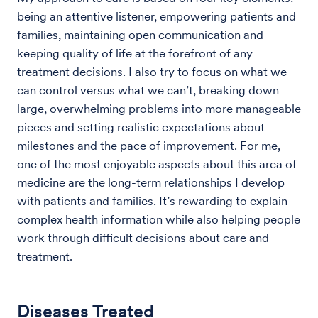
being an attentive listener, empowering patients and
families, maintaining open communication and
keeping quality of life at the forefront of any
treatment decisions. I also try to focus on what we
can control versus what we can’t, breaking down
large, overwhelming problems into more manageable
pieces and setting realistic expectations about
milestones and the pace of improvement. For me,
one of the most enjoyable aspects about this area of
medicine are the long-term relationships I develop
with patients and families. It’s rewarding to explain
complex health information while also helping people
work through difficult decisions about care and
treatment.
Diseases Treated