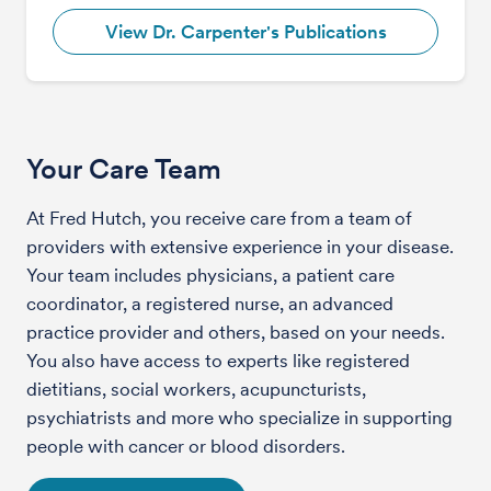
View Dr. Carpenter's Publications
Your Care Team
At Fred Hutch, you receive care from a team of
providers with extensive experience in your disease.
Your team includes physicians, a patient care
coordinator, a registered nurse, an advanced
practice provider and others, based on your needs.
You also have access to experts like registered
dietitians, social workers, acupuncturists,
psychiatrists and more who specialize in supporting
people with cancer or blood disorders.