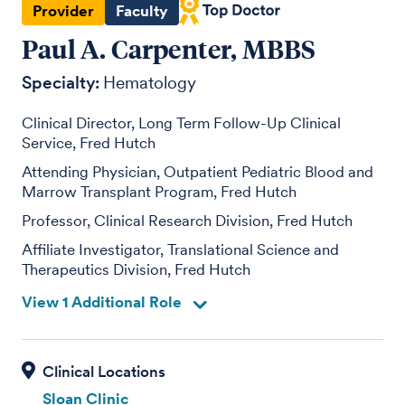
Provider
Faculty
Paul A. Carpenter, MBBS
Specialty:
Hematology
Clinical Director, Long Term Follow-Up Clinical
Service, Fred Hutch
Attending Physician, Outpatient Pediatric Blood and
Marrow Transplant Program, Fred Hutch
Professor, Clinical Research Division, Fred Hutch
Affiliate Investigator, Translational Science and
Therapeutics Division, Fred Hutch
View 1 Additional Role
Sloan Clinic