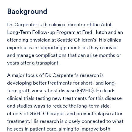
Background
Dr. Carpenter is the clinical director of the Adult
Long-Term Follow-up Program at Fred Hutch and an
attending physician at Seattle Children’s. His clinical
expertise is in supporting patients as they recover
and manage complications that can arise months or
years after a transplant.
A major focus of Dr. Carpenter’s research is
developing better treatments for short- and long-
term graft-versus-host disease (GVHD). He leads
clinical trials testing new treatments for this disease
and studies ways to reduce the long-term side
effects of GVHD therapies and prevent relapse after
treatment. His research is closely connected to what
he sees in patient care, aiming to improve both