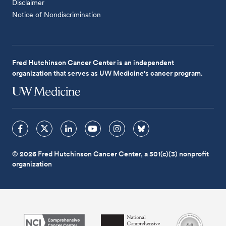
Disclaimer
Notice of Nondiscrimination
Fred Hutchinson Cancer Center is an independent
organization that serves as UW Medicine's cancer program.
© 2026 Fred Hutchinson Cancer Center, a 501(c)(3) nonprofit
organization