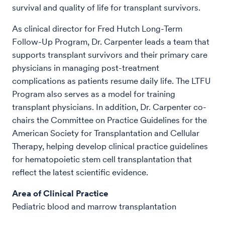
survival and quality of life for transplant survivors.
As clinical director for Fred Hutch Long-Term
Follow-Up Program, Dr. Carpenter leads a team that
supports transplant survivors and their primary care
physicians in managing post-treatment
complications as patients resume daily life. The LTFU
Program also serves as a model for training
transplant physicians. In addition, Dr. Carpenter co-
chairs the Committee on Practice Guidelines for the
American Society for Transplantation and Cellular
Therapy, helping develop clinical practice guidelines
for hematopoietic stem cell transplantation that
reflect the latest scientific evidence.
Area of Clinical Practice
Pediatric blood and marrow transplantation