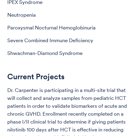
IPEX Syndrome
Neutropenia
Paroxysmal Nocturnal Hemoglobinuria
Severe Combined Immune Deficiency
Shwachman-Diamond Syndrome
Current Projects
Dr. Carpenter is participating in a multi-site trial that
will collect and analyze samples from pediatric HCT
patients in order to validate biomarkers of acute and
chronic GVHD. Enrollment recently completed on a
phase I/II clinical trial to determine if giving patients
nilotinib 100 days after HCT is effective in reducing