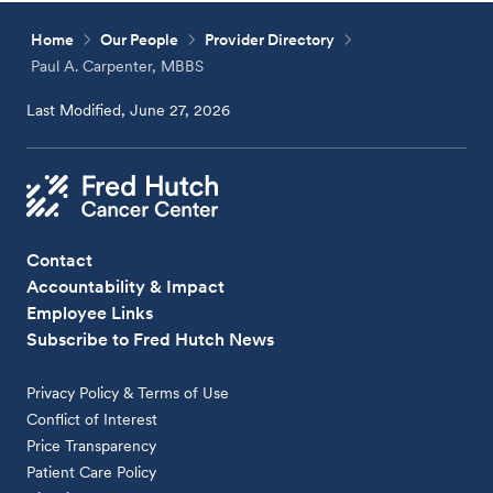
Home
Our People
Provider Directory
Paul A. Carpenter, MBBS
Last Modified, June 27, 2026
Contact
Accountability & Impact
Employee Links
Subscribe to Fred Hutch News
Privacy Policy & Terms of Use
Conflict of Interest
Price Transparency
Patient Care Policy