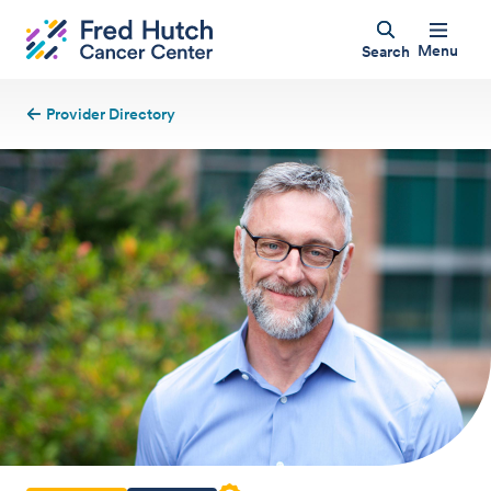
Menu
Search
Provider Directory