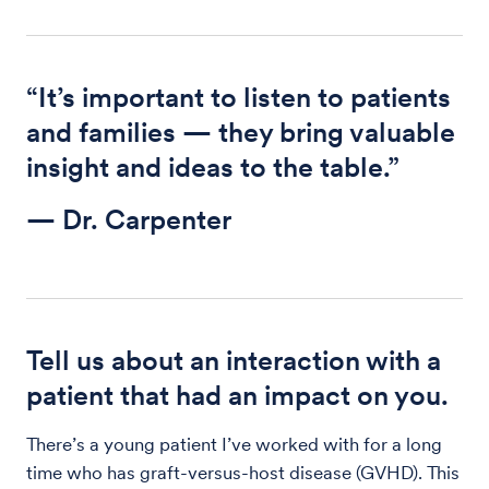
“It’s important to listen to patients
and families — they bring valuable
insight and ideas to the table.”
— Dr. Carpenter
Tell us about an interaction with a
patient that had an impact on you.
There’s a young patient I’ve worked with for a long
time who has graft-versus-host disease (GVHD). This