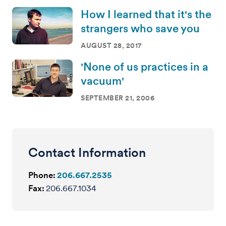
How I learned that it's the
strangers who save you
AUGUST 28, 2017
'None of us practices in a
vacuum'
SEPTEMBER 21, 2006
Contact Information
Phone:
206.667.2535
Fax:
206.667.1034