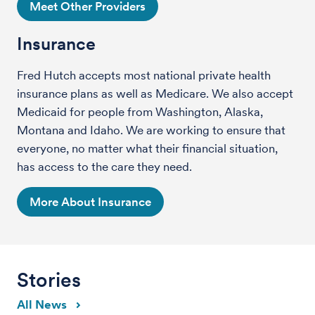
Meet Other Providers
Insurance
Fred Hutch accepts most national private health
insurance plans as well as Medicare. We also accept
Medicaid for people from Washington, Alaska,
Montana and Idaho. We are working to ensure that
everyone, no matter what their financial situation,
has access to the care they need.
More About Insurance
Stories
All News