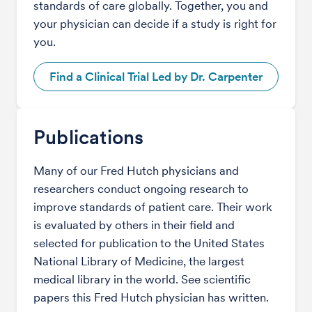
standards of care globally. Together, you and
your physician can decide if a study is right for
you.
Find a Clinical Trial Led by Dr. Carpenter
Publications
Many of our Fred Hutch physicians and
researchers conduct ongoing research to
improve standards of patient care. Their work
is evaluated by others in their field and
selected for publication to the United States
National Library of Medicine, the largest
medical library in the world. See scientific
papers this Fred Hutch physician has written.