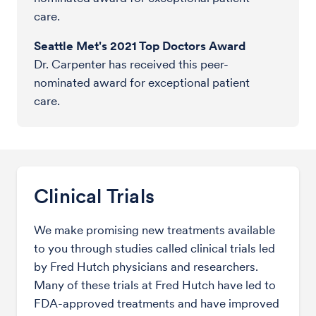
care.
Seattle Met's 2021 Top Doctors Award
Dr. Carpenter has received this peer-
nominated award for exceptional patient
care.
Clinical Trials
We make promising new treatments available
to you through studies called clinical trials led
by Fred Hutch physicians and researchers.
Many of these trials at Fred Hutch have led to
FDA-approved treatments and have improved