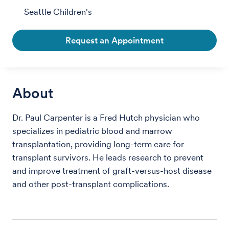
Seattle Children's
Request an Appointment
About
Dr. Paul Carpenter is a Fred Hutch physician who
specializes in pediatric blood and marrow
transplantation, providing long-term care for
transplant survivors. He leads research to prevent
and improve treatment of graft-versus-host disease
and other post-transplant complications.