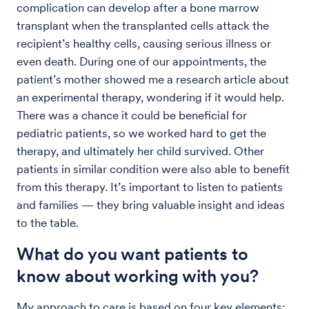
complication can develop after a bone marrow
transplant when the transplanted cells attack the
recipient’s healthy cells, causing serious illness or
even death. During one of our appointments, the
patient’s mother showed me a research article about
an experimental therapy, wondering if it would help.
There was a chance it could be beneficial for
pediatric patients, so we worked hard to get the
therapy, and ultimately her child survived. Other
patients in similar condition were also able to benefit
from this therapy. It’s important to listen to patients
and families — they bring valuable insight and ideas
to the table.
What do you want patients to
know about working with you?
My approach to care is based on four key elements: