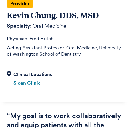
Provider
Kevin Chung, DDS, MSD
Specialty:
Oral Medicine
Physician, Fred Hutch
Acting Assistant Professor, Oral Medicine, University
of Washington School of Dentistry
Sloan Clinic
“My goal is to work collaboratively
and equip patients with all the