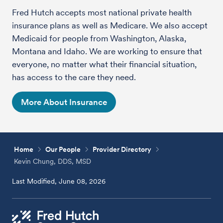
Fred Hutch accepts most national private health
insurance plans as well as Medicare. We also accept
Medicaid for people from Washington, Alaska,
Montana and Idaho. We are working to ensure that
everyone, no matter what their financial situation,
has access to the care they need.
More About Insurance
Home
Our People
Provider Directory
Kevin Chung, DDS, MSD
Last Modified, June 08, 2026