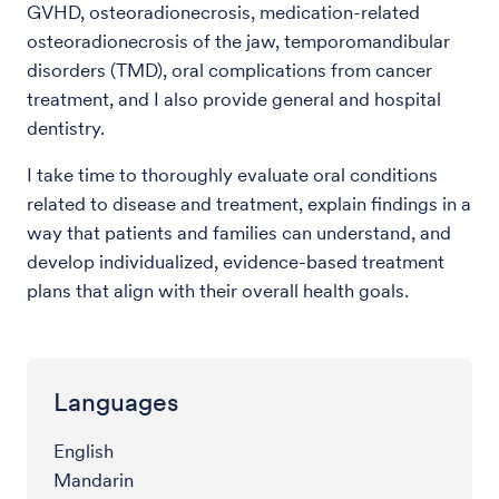
GVHD, osteoradionecrosis, medication-related
osteoradionecrosis of the jaw, temporomandibular
disorders (TMD), oral complications from cancer
treatment, and I also provide general and hospital
dentistry.
I take time to thoroughly evaluate oral conditions
related to disease and treatment, explain findings in a
way that patients and families can understand, and
develop individualized, evidence-based treatment
plans that align with their overall health goals.
Languages
English
Mandarin