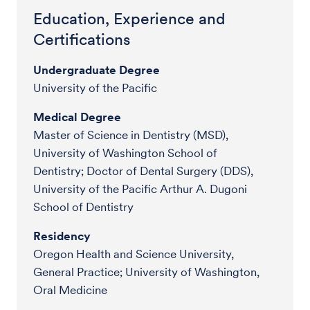
Education, Experience and
Certifications
Undergraduate Degree
University of the Pacific
Medical Degree
Master of Science in Dentistry (MSD),
University of Washington School of
Dentistry; Doctor of Dental Surgery (DDS),
University of the Pacific Arthur A. Dugoni
School of Dentistry
Residency
Oregon Health and Science University,
General Practice; University of Washington,
Oral Medicine