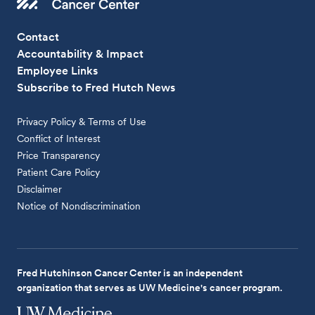
Contact
Accountability & Impact
Employee Links
Subscribe to Fred Hutch News
Privacy Policy & Terms of Use
Conflict of Interest
Price Transparency
Patient Care Policy
Disclaimer
Notice of Nondiscrimination
Fred Hutchinson Cancer Center is an independent
organization that serves as UW Medicine's cancer program.