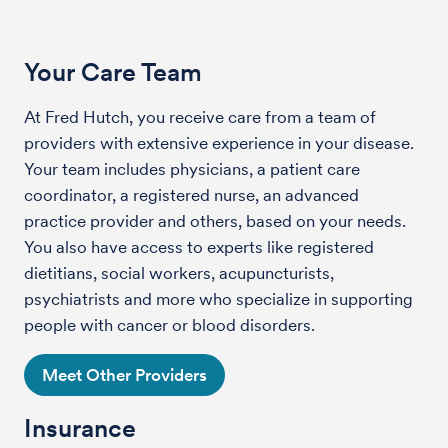
Your Care Team
At Fred Hutch, you receive care from a team of
providers with extensive experience in your disease.
Your team includes physicians, a patient care
coordinator, a registered nurse, an advanced
practice provider and others, based on your needs.
You also have access to experts like registered
dietitians, social workers, acupuncturists,
psychiatrists and more who specialize in supporting
people with cancer or blood disorders.
Meet Other Providers
Insurance