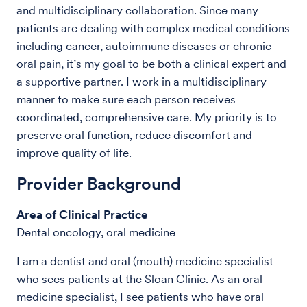
and multidisciplinary collaboration. Since many
patients are dealing with complex medical conditions
including cancer, autoimmune diseases or chronic
oral pain, it’s my goal to be both a clinical expert and
a supportive partner. I work in a multidisciplinary
manner to make sure each person receives
coordinated, comprehensive care. My priority is to
preserve oral function, reduce discomfort and
improve quality of life.
Provider Background
Area of Clinical Practice
Dental oncology, oral medicine
I am a dentist and oral (mouth) medicine specialist
who sees patients at the Sloan Clinic. As an oral
medicine specialist, I see patients who have oral