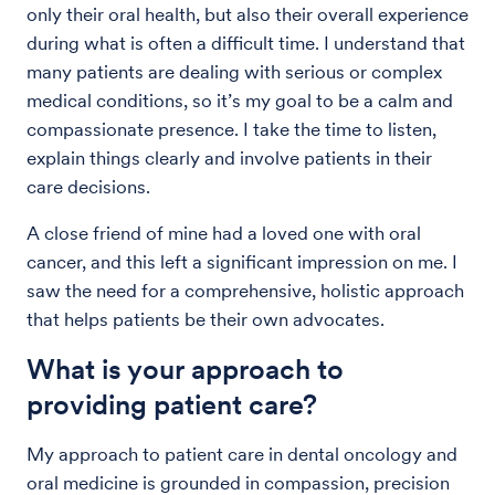
only their oral health, but also their overall experience
during what is often a difficult time. I understand that
many patients are dealing with serious or complex
medical conditions, so it’s my goal to be a calm and
compassionate presence. I take the time to listen,
explain things clearly and involve patients in their
care decisions.
A close friend of mine had a loved one with oral
cancer, and this left a significant impression on me. I
saw the need for a comprehensive, holistic approach
that helps patients be their own advocates.
What is your approach to
providing patient care?
My approach to patient care in dental oncology and
oral medicine is grounded in compassion, precision