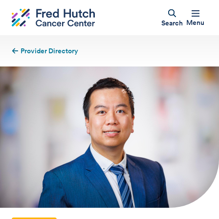
Menu
Search
Provider Directory