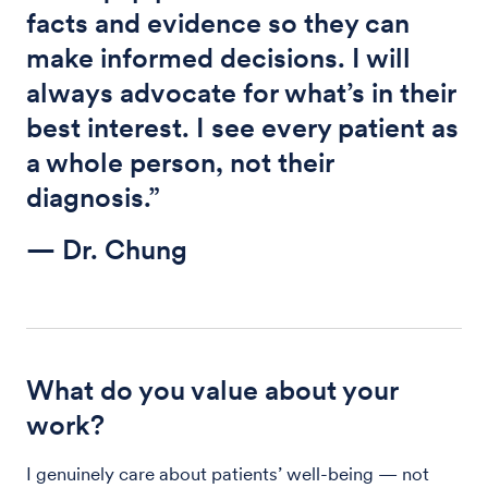
facts and evidence so they can
make informed decisions. I will
always advocate for what’s in their
best interest. I see every patient as
a whole person, not their
diagnosis.”
— Dr. Chung
What do you value about your
work?
I genuinely care about patients’ well-being — not