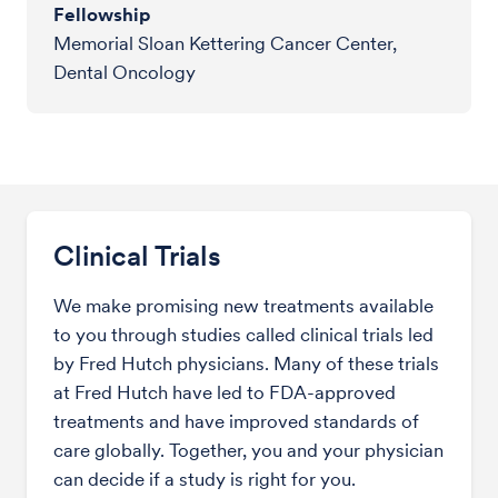
Fellowship
Memorial Sloan Kettering Cancer Center,
Dental Oncology
Clinical Trials
We make promising new treatments available
to you through studies called clinical trials led
by Fred Hutch physicians. Many of these trials
at Fred Hutch have led to FDA-approved
treatments and have improved standards of
care globally. Together, you and your physician
can decide if a study is right for you.