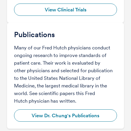
View Clinical Trials
Publications
Many of our Fred Hutch physicians conduct
ongoing research to improve standards of
patient care. Their work is evaluated by
other physicians and selected for publication
to the United States National Library of
Medicine, the largest medical library in the
world. See scientific papers this Fred
Hutch physician has written.
View Dr. Chung's Publications