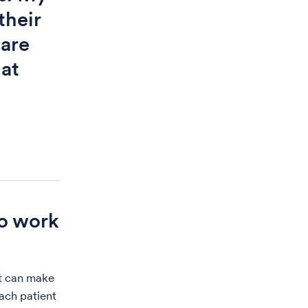
their
care
hat
to work
nt can make
each patient