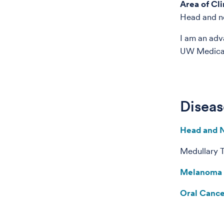
Area of Cli
Head and n
I am an adv
UW Medical 
Diseas
Head and 
Medullary 
Melanoma
Oral Canc