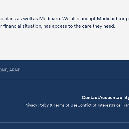
nce plans as well as Medicare. We also accept Medicaid fo
 financial situation, has access to the care they need.
, DNP, ARNP
Contact
Accountabilit
Privacy Policy & Terms of Use
Conflict of Interest
Price Tra