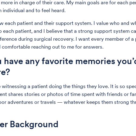
l more in charge of their care. My main goals are for each pe
 individual and to feel heard.
ow each patient and their support system. I value who and wh
o each patient, and I believe that a strong support system 
fference during surgical recovery. I want every member of a 
l comfortable reaching out to me for answers.
 have any favorite memories you’d
re?
 witnessing a patient doing the things they love. It is so spe
nt shares stories or photos of time spent with friends or fam
oor adventures or travels — whatever keeps them strong t
der Background