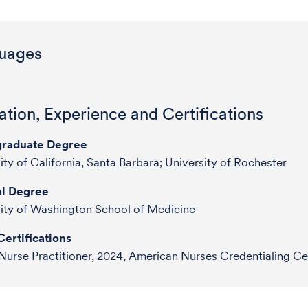
uages
tion, Experience and Certifications
raduate Degree
ity of California, Santa Barbara; University of Rochester
l Degree
ity of Washington School of Medicine
ertifications
Nurse Practitioner, 2024, American Nurses Credentialing Ce