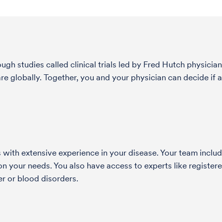
h studies called clinical trials led by Fred Hutch physician
globally. Together, you and your physician can decide if a s
with extensive experience in your disease. Your team include
 your needs. You also have access to experts like registered
r or blood disorders.