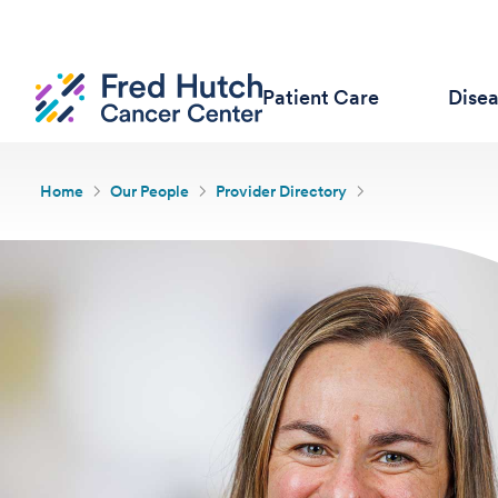
Patient Care
Dise
Home
Our People
Provider Directory