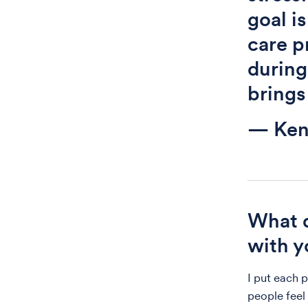
goal is
care p
during
brings
— Ken
What d
with y
I put each 
people feel 