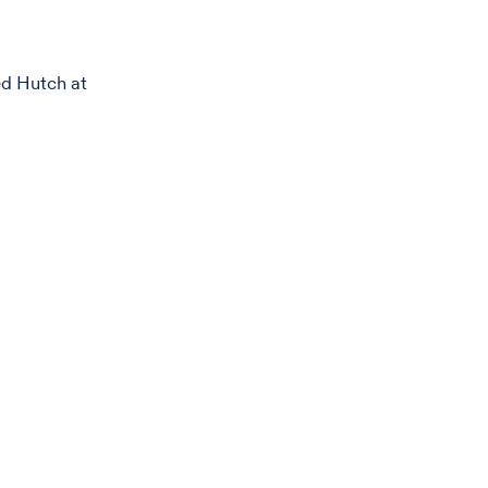
ed Hutch at