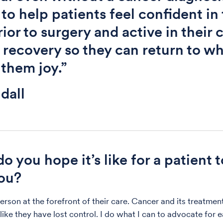
 to help patients feel confident in 
rior to surgery and active in their 
 recovery so they can return to w
 them joy.”
dall
o you hope it’s like for a patient 
ou?
person at the forefront of their care. Cancer and its treatme
like they have lost control. I do what I can to advocate for 