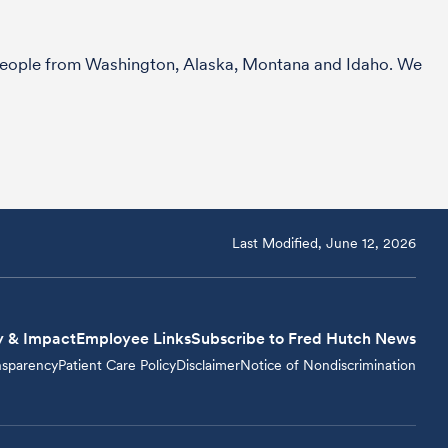
r people from Washington, Alaska, Montana and Idaho. We
Last Modified, June 12, 2026
y & Impact
Employee Links
Subscribe to Fred Hutch News
nsparency
Patient Care Policy
Disclaimer
Notice of Nondiscrimination