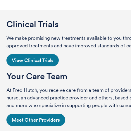
Clinical Trials
We make promising new treatments available to you throug
approved treatments and have improved standards of care 
View Clinical Trials
Your Care Team
At Fred Hutch, you receive care from a team of providers 
nurse, an advanced practice provider and others, based on
and more who specialize in supporting people with cance
Meet Other Providers