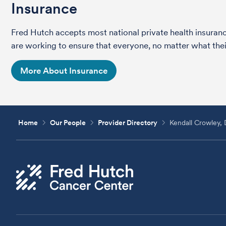
Insurance
Fred Hutch accepts most national private health insura
are working to ensure that everyone, no matter what their
More About Insurance
Home
Our People
Provider Directory
Kendall Crowley