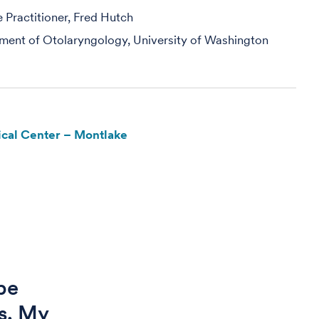
Practitioner, Fred Hutch
ment of Otolaryngology, University of Washington
cal Center – Montlake
be
is. My