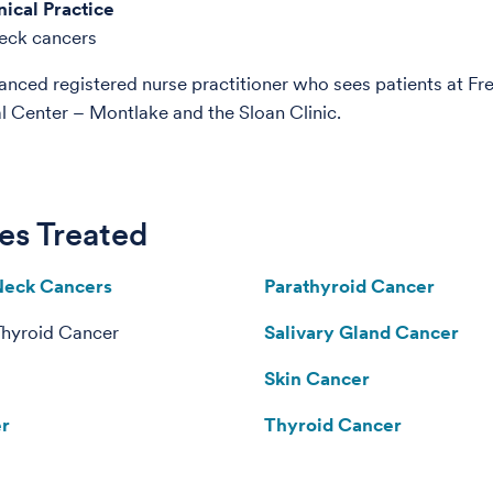
nical Practice
eck cancers
anced registered nurse practitioner who sees patients at Fr
Center – Montlake and the Sloan Clinic.
es Treated
Neck Cancers
Parathyroid Cancer
Thyroid Cancer
Salivary Gland Cancer
Skin Cancer
er
Thyroid Cancer