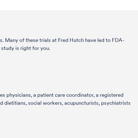
s. Many of these trials at Fred Hutch have led to FDA-
tudy is right for you.
s physicians, a patient care coordinator, a registered
 dietitians, social workers, acupuncturists, psychiatrists