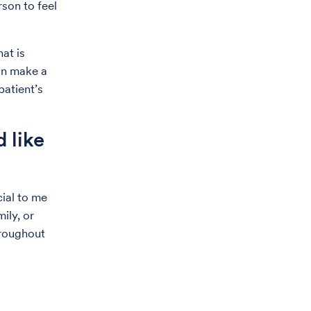
rson to feel
at is
can make a
patient’s
 like
cial to me
ily, or
hroughout