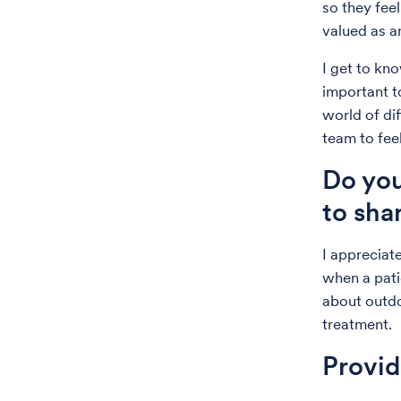
so they fee
valued as an
I get to kn
important t
world of di
team to fee
Do you
to sha
I appreciate
when a patie
about outd
treatment.
Provi