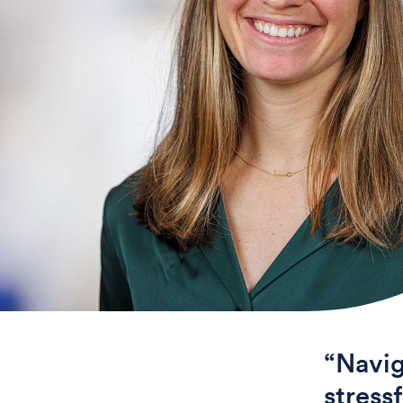
“Navig
stress