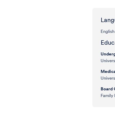
Lang
English
Educa
Underg
Univers
Medica
Univers
Board C
Family 