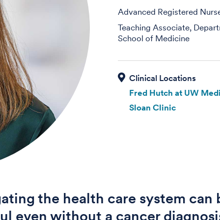
Advanced Registered Nurse 
Teaching Associate, Depart
School of Medicine
Fred Hutch at UW Medi
Sloan Clinic
ating the health care system can 
ful even without a cancer diagnos