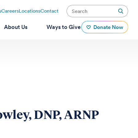
s
Careers
Locations
Contact
About Us
Ways to Give
Donate Now
owley, DNP, ARNP