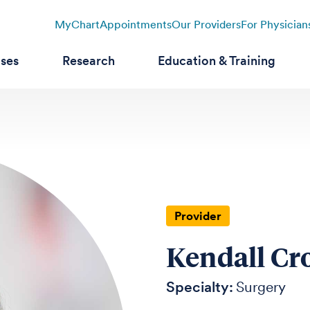
MyChart
Appointments
Our Providers
For Physician
ases
Research
Education & Training
Provider
Kendall Cr
Specialty:
Surgery