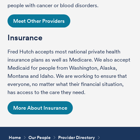
people with cancer or blood disorders.
Meet Other Providers
Insurance
Fred Hutch accepts most national private health
insurance plans as well as Medicare. We also accept
Medicaid for people from Washington, Alaska,
Montana and Idaho. We are working to ensure that
everyone, no matter what their financial situation,
has access to the care they need.
More About Insurance
Home
Our People
Provider Directory