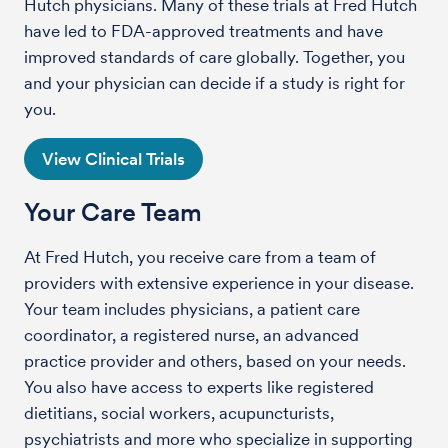
Hutch physicians. Many of these trials at Fred Hutch
have led to FDA-approved treatments and have
improved standards of care globally. Together, you
and your physician can decide if a study is right for
you.
View Clinical Trials
Your Care Team
At Fred Hutch, you receive care from a team of
providers with extensive experience in your disease.
Your team includes physicians, a patient care
coordinator, a registered nurse, an advanced
practice provider and others, based on your needs.
You also have access to experts like registered
dietitians, social workers, acupuncturists,
psychiatrists and more who specialize in supporting