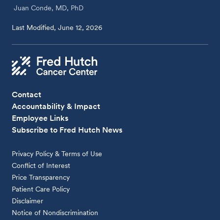
Juan Conde, MD, PhD
Last Modified, June 12, 2026
Contact
Accountability & Impact
Employee Links
Subscribe to Fred Hutch News
Privacy Policy & Terms of Use
Conflict of Interest
Price Transparency
Patient Care Policy
Disclaimer
Notice of Nondiscrimination