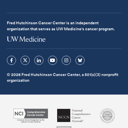
Fred Hutchinson Cancer Center is an independent
organization that serves as UW Medicine's cancer program.
© 2026 Fred Hutchinson Cancer Center, a 501(c)(3) nonprofit
organization