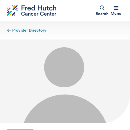
Menu
Search
Provider Directory