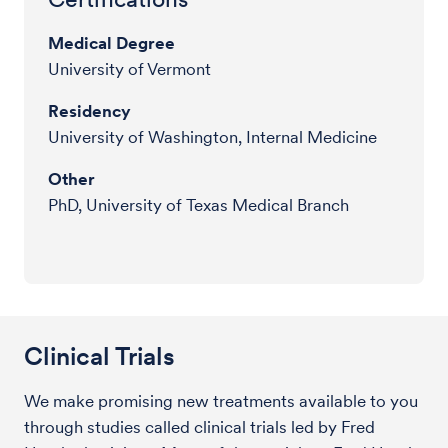
Medical Degree
University of Vermont
Residency
University of Washington, Internal Medicine
Other
PhD, University of Texas Medical Branch
Clinical Trials
We make promising new treatments available to you
through studies called clinical trials led by Fred