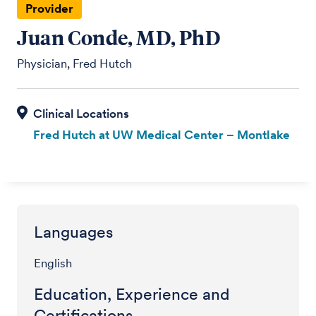
Provider
Juan Conde, MD, PhD
Physician, Fred Hutch
Fred Hutch at UW Medical Center – Montlake
Languages
English
Education, Experience and
Certifications