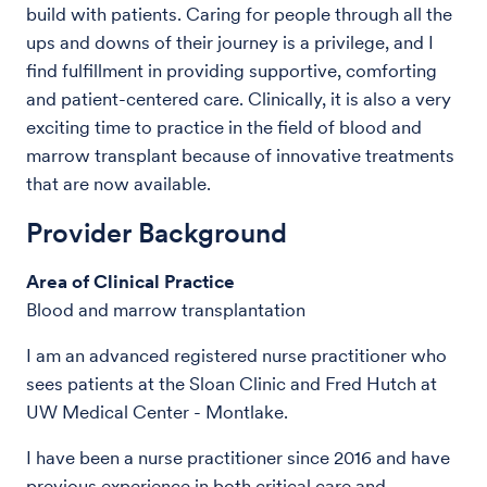
build with patients. Caring for people through all the
ups and downs of their journey is a privilege, and I
find fulfillment in providing supportive, comforting
and patient-centered care. Clinically, it is also a very
exciting time to practice in the field of blood and
marrow transplant because of innovative treatments
that are now available.
Provider Background
Area of Clinical Practice
Blood and marrow transplantation
I am an advanced registered nurse practitioner who
sees patients at the Sloan Clinic and Fred Hutch at
UW Medical Center - Montlake.
I have been a nurse practitioner since 2016 and have
previous experience in both critical care and