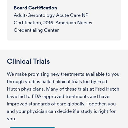
Board Certification
Adult-Gerontology Acute Care NP
Certification, 2016, American Nurses
Credentialing Center
Clinical Trials
We make promising new treatments available to you
through studies called clinical trials led by Fred
Hutch physicians. Many of these trials at Fred Hutch
have led to FDA-approved treatments and have
improved standards of care globally. Together, you
and your physician can decide if a study is right for
you.