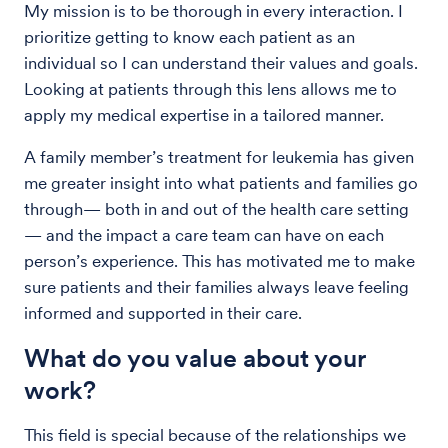
My mission is to be thorough in every interaction. I
prioritize getting to know each patient as an
individual so I can understand their values and goals.
Looking at patients through this lens allows me to
apply my medical expertise in a tailored manner.
A family member’s treatment for leukemia has given
me greater insight into what patients and families go
through— both in and out of the health care setting
— and the impact a care team can have on each
person’s experience. This has motivated me to make
sure patients and their families always leave feeling
informed and supported in their care.
What do you value about your
work?
This field is special because of the relationships we