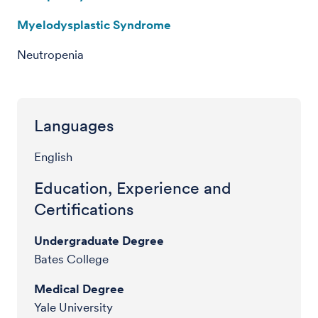
Myelodysplastic Syndrome
Neutropenia
Languages
English
Education, Experience and
Certifications
Undergraduate Degree
Bates College
Medical Degree
Yale University