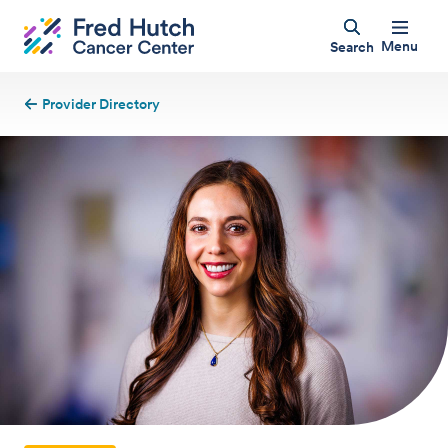
Menu
Search
Provider Directory