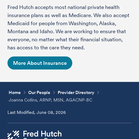
Fred Hutch accepts most national private health
insurance plans as well as Medicare. We also accept
Medicaid for people from Washington, Alaska,
Montana and Idaho. We are working to ensure that
everyone, no matter what their financial situation,
has access to the care they need.
More About Insurance
Home
Our People
Provider Directory
Joanna Collins, ARNP, MSN, AGACNP-BC
Last Modified, June 08, 2026