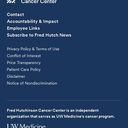
Contact
Accountability & Impact
Employee Links
Subscribe to Fred Hutch News
Privacy Policy & Terms of Use
Conflict of Interest
Price Transparency
Patient Care Policy
Disclaimer
Notice of Nondiscrimination
Fred Hutchinson Cancer Center is an independent
organization that serves as UW Medicine's cancer program.