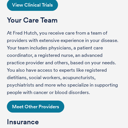
View Clinical Trials
Your Care Team
At Fred Hutch, you receive care from a team of
providers with extensive experience in your disease.
Your team includes physicians, a patient care
coordinator, a registered nurse, an advanced
practice provider and others, based on your needs.
You also have access to experts like registered
dietitians, social workers, acupuncturists,
psychiatrists and more who specialize in supporting
people with cancer or blood disorders.
Meet Other Providers
Insurance