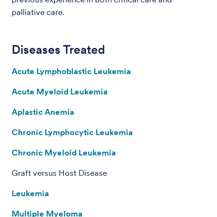
palliative care.
Diseases Treated
Acute Lymphoblastic Leukemia
Acute Myeloid Leukemia
Aplastic Anemia
Chronic Lymphocytic Leukemia
Chronic Myeloid Leukemia
Graft versus Host Disease
Leukemia
Multiple Myeloma