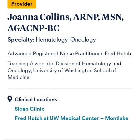
Provider
Joanna Collins, ARNP, MSN,
AGACNP-BC
Specialty:
Hematology-Oncology
Advanced Registered Nurse Practitioner, Fred Hutch
Teaching Associate, Division of Hematology and
Oncology, University of Washington School of
Medicine
Sloan Clinic
Fred Hutch at UW Medical Center – Montlake