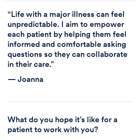
“Life with a major illness can feel
unpredictable. I aim to empower
each patient by helping them feel
informed and comfortable asking
questions so they can collaborate
in their care.”
— Joanna
What do you hope it’s like for a
patient to work with you?