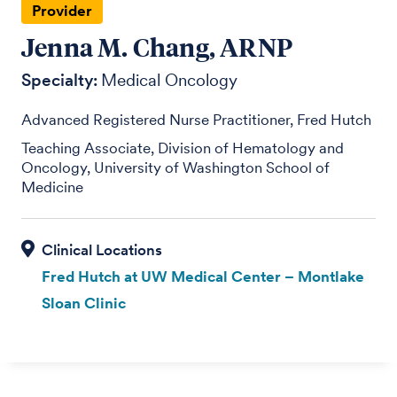
Provider
Jenna M. Chang, ARNP
Specialty:
Medical Oncology
Advanced Registered Nurse Practitioner, Fred Hutch
Teaching Associate, Division of Hematology and
Oncology, University of Washington School of
Medicine
Fred Hutch at UW Medical Center – Montlake
Sloan Clinic