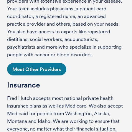
providers with extensive experience in your disease.
Your team includes physicians, a patient care
coordinator, a registered nurse, an advanced
practice provider and others, based on your needs.
You also have access to experts like registered
dietitians, social workers, acupuncturists,
psychiatrists and more who specialize in supporting
people with cancer or blood disorders.
Meet Other Providers
Insurance
Fred Hutch accepts most national private health
insurance plans as well as Medicare. We also accept
Medicaid for people from Washington, Alaska,
Montana and Idaho. We are working to ensure that
everyone, no matter what their financial situation,