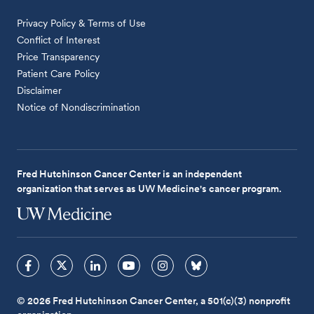
Privacy Policy & Terms of Use
Conflict of Interest
Price Transparency
Patient Care Policy
Disclaimer
Notice of Nondiscrimination
Fred Hutchinson Cancer Center is an independent
organization that serves as UW Medicine's cancer program.
© 2026 Fred Hutchinson Cancer Center, a 501(c)(3) nonprofit