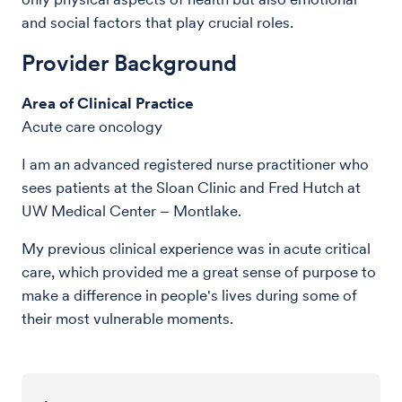
and social factors that play crucial roles.
Provider Background
Area of Clinical Practice
Acute care oncology
I am an advanced registered nurse practitioner who
sees patients at the Sloan Clinic and Fred Hutch at
UW Medical Center – Montlake.
My previous clinical experience was in acute critical
care, which provided me a great sense of purpose to
make a difference in people's lives during some of
their most vulnerable moments.