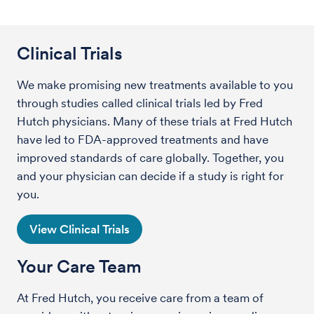
Clinical Trials
We make promising new treatments available to you
through studies called clinical trials led by Fred
Hutch physicians. Many of these trials at Fred Hutch
have led to FDA-approved treatments and have
improved standards of care globally. Together, you
and your physician can decide if a study is right for
you.
View Clinical Trials
Your Care Team
At Fred Hutch, you receive care from a team of