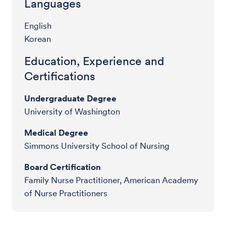
Languages
English
Korean
Education, Experience and
Certifications
Undergraduate Degree
University of Washington
Medical Degree
Simmons University School of Nursing
Board Certification
Family Nurse Practitioner, American Academy
of Nurse Practitioners