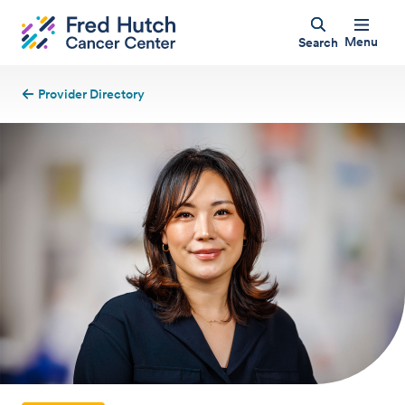
Menu
Search
Provider Directory