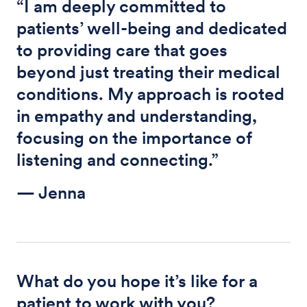
“I am deeply committed to
patients’ well-being and dedicated
to providing care that goes
beyond just treating their medical
conditions. My approach is rooted
in empathy and understanding,
focusing on the importance of
listening and connecting.”
— Jenna
What do you hope it’s like for a
patient to work with you?