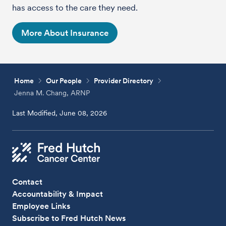
has access to the care they need.
More About Insurance
Home
Our People
Provider Directory
Jenna M. Chang, ARNP
Last Modified, June 08, 2026
Contact
Accountability & Impact
Employee Links
Subscribe to Fred Hutch News