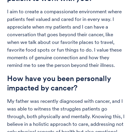
I aim to create a compassionate environment where
patients feel valued and cared for in every way. I
appreciate when my patients and I can have a
conversation that goes beyond their cancer, like
when we talk about our favorite places to travel,
favorite food spots or fun things to do. I value these
moments of genuine connection and how they
remind me to see the person beyond their illness.
How have you been personally
impacted by cancer?
My father was recently diagnosed with cancer, and I
was able to witness the struggles patients go
through, both physically and mentally. Knowing this, I
believe in a holistic approach to care, addressing not
only physical aspects of health but also emotional