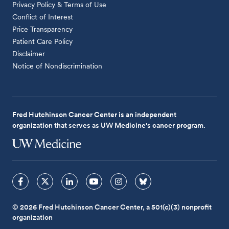
Privacy Policy & Terms of Use
Conflict of Interest
Price Transparency
Patient Care Policy
Disclaimer
Notice of Nondiscrimination
Fred Hutchinson Cancer Center is an independent
organization that serves as UW Medicine's cancer program.
© 2026 Fred Hutchinson Cancer Center, a 501(c)(3) nonprofit
organization