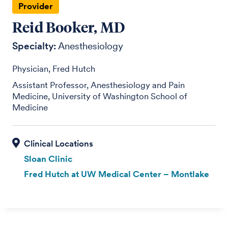
Provider
Reid Booker, MD
Specialty:
Anesthesiology
Physician, Fred Hutch
Assistant Professor, Anesthesiology and Pain
Medicine, University of Washington School of
Medicine
Sloan Clinic
Fred Hutch at UW Medical Center – Montlake