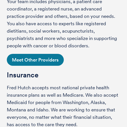
Your team includes physicians, a patient care
coordinator, a registered nurse, an advanced
practice provider and others, based on your needs.
You also have access to experts like registered
dietitians, social workers, acupuncturists,
psychiatrists and more who specialize in supporting
people with cancer or blood disorders.
Meet Other Providers
Insurance
Fred Hutch accepts most national private health
insurance plans as well as Medicare. We also accept
Medicaid for people from Washington, Alaska,
Montana and Idaho. We are working to ensure that
everyone, no matter what their financial situation,
has access to the care they need.