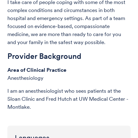
I take care of people coping with some of the most
complex conditions and circumstances in both
hospital and emergency settings. As part of a team
focused on evidence-based, compassionate
medicine, we are more than ready to care for you
and your family in the safest way possible.
Provider Background
Area of Clinical Practice
Anesthesiology
I am an anesthesiologist who sees patients at the
Sloan Clinic and Fred Hutch at UW Medical Center -
Montlake.
Languages