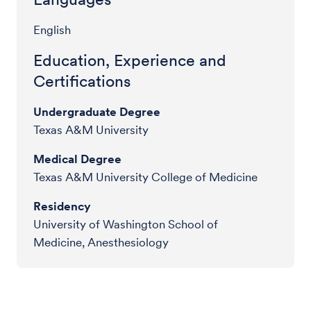
English
Education, Experience and
Certifications
Undergraduate Degree
Texas A&M University
Medical Degree
Texas A&M University College of Medicine
Residency
University of Washington School of
Medicine, Anesthesiology