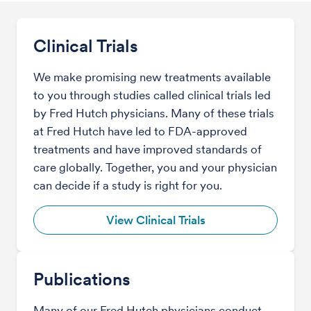
Clinical Trials
We make promising new treatments available
to you through studies called clinical trials led
by Fred Hutch physicians. Many of these trials
at Fred Hutch have led to FDA-approved
treatments and have improved standards of
care globally. Together, you and your physician
can decide if a study is right for you.
View Clinical Trials
Publications
Many of our Fred Hutch physicians conduct