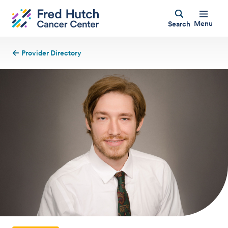
Menu
Search
Provider Directory