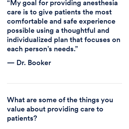
“My goal for providing anesthesia
care is to give patients the most
comfortable and safe experience
possible using a thoughtful and
individualized plan that focuses on
each person’s needs.”
— Dr. Booker
What are some of the things you
value about providing care to
patients?