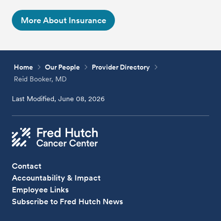
More About Insurance
Home
Our People
Provider Directory
Reid Booker, MD
Last Modified, June 08, 2026
Contact
Accountability & Impact
Employee Links
Subscribe to Fred Hutch News