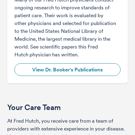
ongoing research to improve standards of
patient care. Their work is evaluated by
other physicians and selected for publication
to the United States National Library of
Medicine, the largest medical library in the
world. See scientific papers this Fred
Hutch physician has written.
View Dr. Booker's Publications
Your Care Team
At Fred Hutch, you receive care from a team of
providers with extensive experience in your disease.