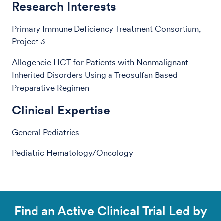
Research Interests
Primary Immune Deficiency Treatment Consortium,
Project 3
Allogeneic HCT for Patients with Nonmalignant
Inherited Disorders Using a Treosulfan Based
Preparative Regimen
Clinical Expertise
General Pediatrics
Pediatric Hematology/Oncology
Find an Active Clinical Trial Led by