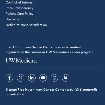
Conflict of Interest
Price Transparency
Patient Care Policy
Disclaimer
Notice of Nondiscrimination
Fred Hutchinson Cancer Center is an independent
organization that serves as UW Medicine's cancer program.
© 2026 Fred Hutchinson Cancer Center, a 501(c)(3) nonprofit
organization