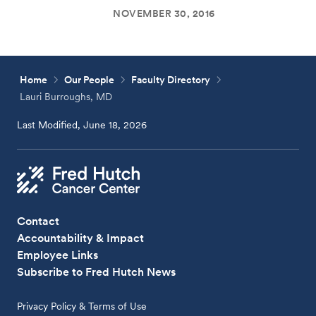
NOVEMBER 30, 2016
Home
Our People
Faculty Directory
Lauri Burroughs, MD
Last Modified, June 18, 2026
Contact
Accountability & Impact
Employee Links
Subscribe to Fred Hutch News
Privacy Policy & Terms of Use