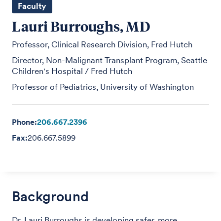
Faculty
Lauri Burroughs, MD
Professor, Clinical Research Division, Fred Hutch
Director, Non-Malignant Transplant Program, Seattle
Children's Hospital / Fred Hutch
Professor of Pediatrics, University of Washington
Phone:
206.667.2396
Fax:
206.667.5899
Background
Dr. Lauri Burroughs is developing safer, more