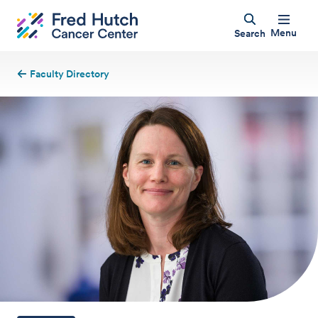
Menu
Search
Faculty Directory