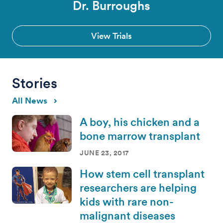
Dr. Burroughs
View Trials
Stories
All News
A boy, his chicken and a
bone marrow transplant
JUNE 23, 2017
How stem cell transplant
researchers are helping
kids with rare non-
malignant diseases