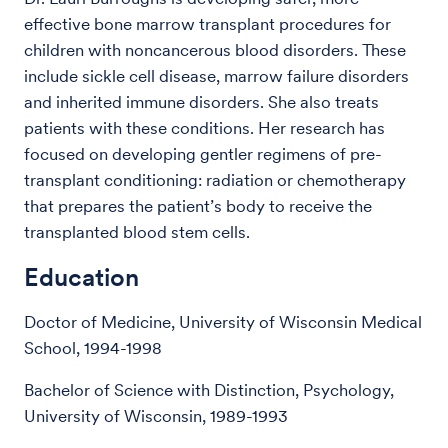
effective bone marrow transplant procedures for
children with noncancerous blood disorders. These
include sickle cell disease, marrow failure disorders
and inherited immune disorders. She also treats
patients with these conditions. Her research has
focused on developing gentler regimens of pre-
transplant conditioning: radiation or chemotherapy
that prepares the patient’s body to receive the
transplanted blood stem cells.
Education
Doctor of Medicine, University of Wisconsin Medical
School, 1994-1998
Bachelor of Science with Distinction, Psychology,
University of Wisconsin, 1989-1993