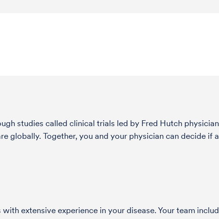
h studies called clinical trials led by Fred Hutch physician
globally. Together, you and your physician can decide if a 
with extensive experience in your disease. Your team include