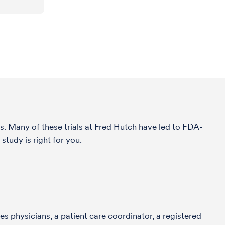
s. Many of these trials at Fred Hutch have led to FDA-
study is right for you.
s physicians, a patient care coordinator, a registered