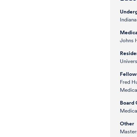
Underg
Indiana
Medica
Johns H
Reside
Univers
Fellow
Fred H
Medica
Board C
Medical
Other
Masters