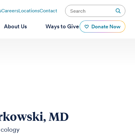
s
Careers
Locations
Contact
About Us
Ways to Give
Donate Now
rkowski, MD
ncology