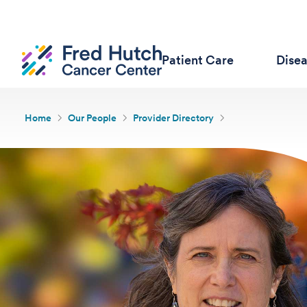
Patient Care
Dise
Home
Our People
Provider Directory