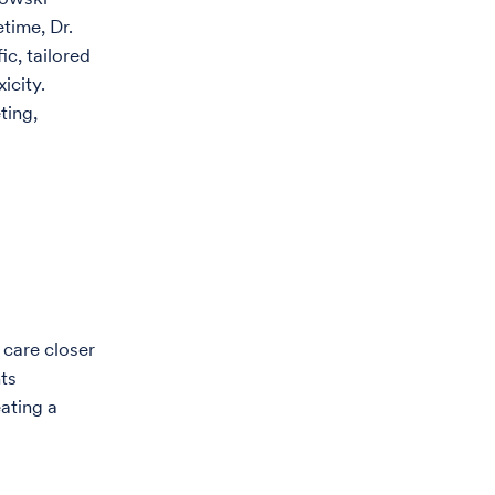
etime, Dr.
c, tailored
icity.
ting,
 care closer
ts
eating a