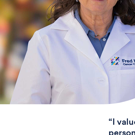
“I val
person