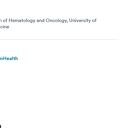
on of Hematology and Oncology, University of
cine
enHealth
a