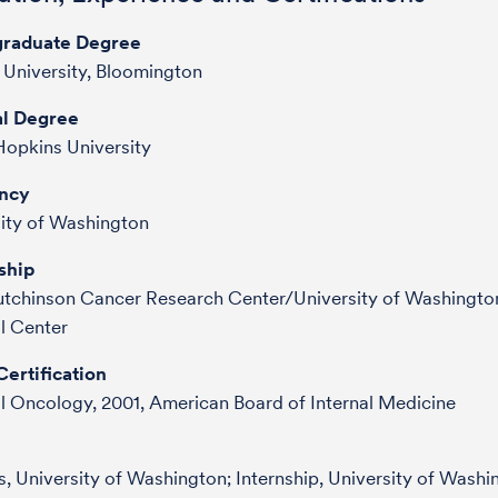
raduate Degree
 University, Bloomington
l Degree
opkins University
ncy
ity of Washington
ship
utchinson Cancer Research Center/University of Washingto
l Center
ertification
 Oncology, 2001, American Board of Internal Medicine
, University of Washington; Internship, University of Washi