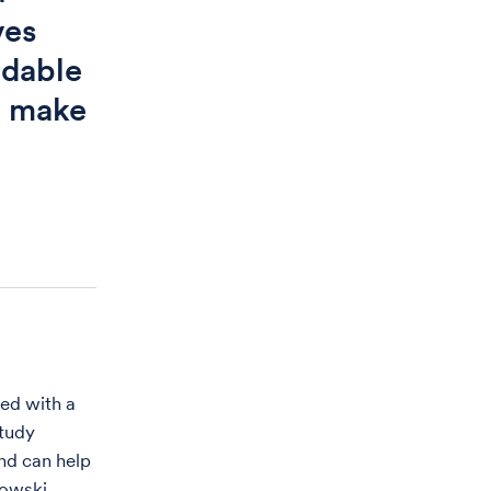
ves
ndable
o make
ed with a
tudy
and can help
kowski