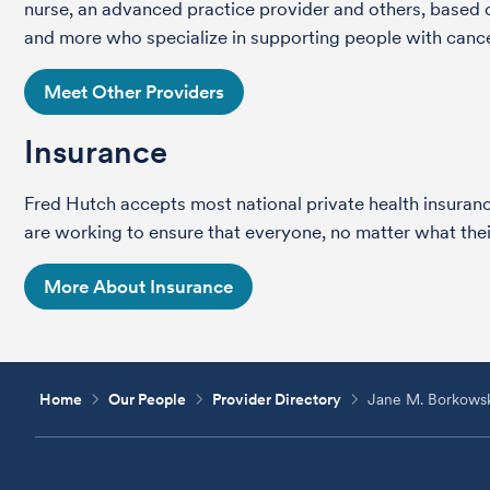
nurse, an advanced practice provider and others, based on
and more who specialize in supporting people with cance
Meet Other Providers
Insurance
Fred Hutch accepts most national private health insura
are working to ensure that everyone, no matter what their
More About Insurance
Home
Our People
Provider Directory
Jane M. Borkows