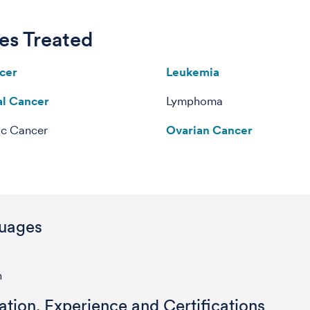
es Treated
cer
Leukemia
al Cancer
Lymphoma
c Cancer
Ovarian Cancer
uages
h
tion, Experience and Certifications