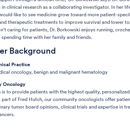
 in clinical research as a collaborating investigator. In her lif
ould like to see medicine grow toward more patient-specifi
and therapeutic treatments to improve survival and lower tox
n't caring for patients, Dr. Borkowski enjoys running, croche
d spending time with her family and friends.
der Background
nical Practice
dical oncology, benign and malignant hematology
 Oncology
is to provide patients with the highest quality, personalized
 part of Fred Hutch, our community oncologists offer patien
inary tumor board opinions, clinical trials and expertise in tr
ancers.