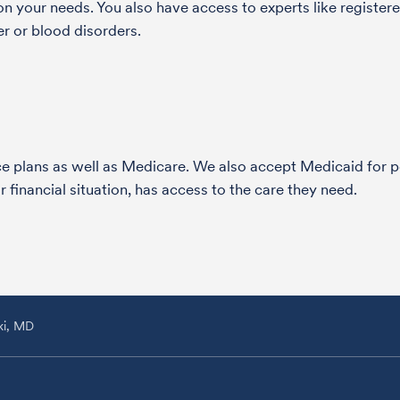
 your needs. You also have access to experts like registered
r or blood disorders.
nce plans as well as Medicare. We also accept Medicaid fo
 financial situation, has access to the care they need.
ki, MD