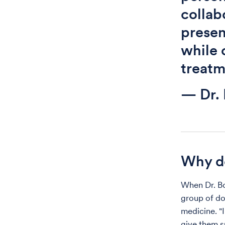
collab
presen
while 
treatm
— Dr.
Why do
When Dr. Bo
group of do
medicine. "I
give them s