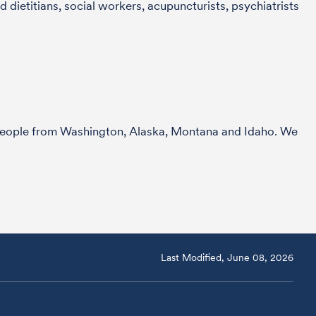
 dietitians, social workers, acupuncturists, psychiatrists
r people from Washington, Alaska, Montana and Idaho. We
Last Modified, June 08, 2026