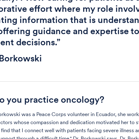
orative effort where my role invol
ting information that is understa
offering guidance and expertise t
ent decisions.”
 Borkowski
 you practice oncology?
rkowski was a Peace Corps volunteer in Ecuador, she work
ctors whose compassion and dedication motivated her to s
 find that I connect well with patients facing severe illness 
upport through a difficult time," Dr. Borkowski says. Dr. Bor