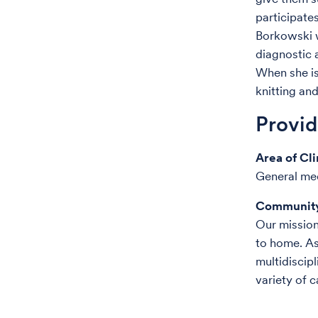
participates
Borkowski w
diagnostic 
When she is
knitting an
Provi
Area of Cli
General me
Community
Our mission 
to home. As
multidiscipl
variety of c