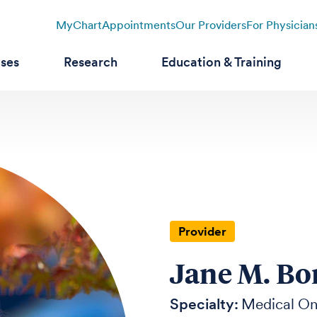
MyChart
Appointments
Our Providers
For Physician
ases
Research
Education & Training
Provider
Jane M. Bo
Specialty:
Medical O