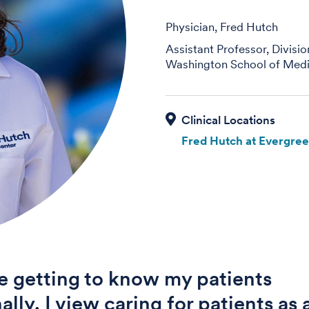
Physician, Fred Hutch
Assistant Professor, Divisi
Washington School of Medi
Fred Hutch at Evergre
ue getting to know my patients
ally. I view caring for patients as 