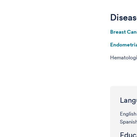
Diseas
Breast Can
Endometri
Hematologi
Lang
English
Spanis
Educa