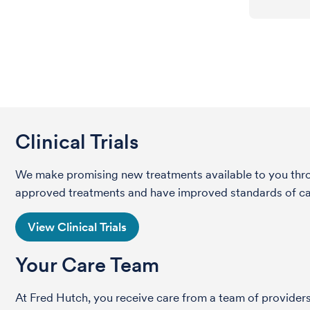
Clinical Trials
We make promising new treatments available to you throug
approved treatments and have improved standards of care 
View Clinical Trials
Your Care Team
At Fred Hutch, you receive care from a team of providers 