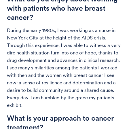
with patients who have breast
cancer?
During the early 1980s, I was working as a nurse in
New York City at the height of the AIDS crisis.
Through this experience, I was able to witness a very
dire health situation turn into one of hope, thanks to
drug development and advances in clinical research.
I see many similarities among the patients I worked
with then and the women with breast cancer I see
now: a sense of resilience and determination and a
desire to build community around a shared cause.
Every day, I am humbled by the grace my patients
exhibit.
What is your approach to cancer
treatment?