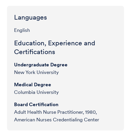
Languages
English
Education, Experience and
Certifications
Undergraduate Degree
New York University
Medical Degree
Columbia University
Board Certification
Adult Health Nurse Practitioner, 1980,
American Nurses Credentialing Center