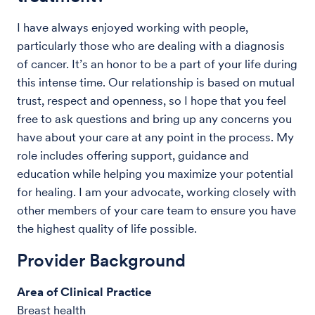
I have always enjoyed working with people,
particularly those who are dealing with a diagnosis
of cancer. It’s an honor to be a part of your life during
this intense time. Our relationship is based on mutual
trust, respect and openness, so I hope that you feel
free to ask questions and bring up any concerns you
have about your care at any point in the process. My
role includes offering support, guidance and
education while helping you maximize your potential
for healing. I am your advocate, working closely with
other members of your care team to ensure you have
the highest quality of life possible.
Provider Background
Area of Clinical Practice
Breast health