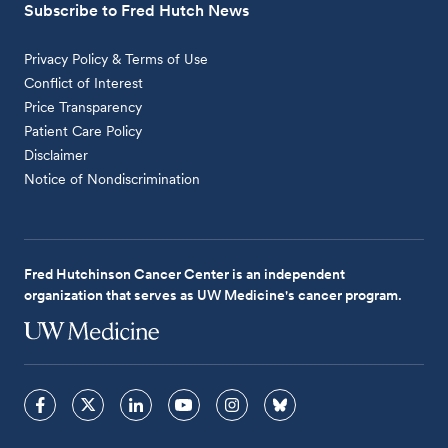
Subscribe to Fred Hutch News
Privacy Policy & Terms of Use
Conflict of Interest
Price Transparency
Patient Care Policy
Disclaimer
Notice of Nondiscrimination
Fred Hutchinson Cancer Center is an independent
organization that serves as UW Medicine's cancer program.