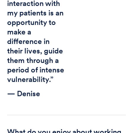
interaction with
my patients is an
opportunity to
make a
difference in
their lives, guide
them through a
period of intense
vulnerability.”
— Denise
What do you enjoy about working