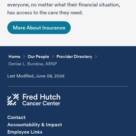
everyone, no matter what their financial situation,
has access to the care they need.
More About Insurance
Home
Our People
Provider Directory
Denise L. Bundow, ARNP
Last Modified, June 08, 2026
Contact
Accountability & Impact
Employee Links