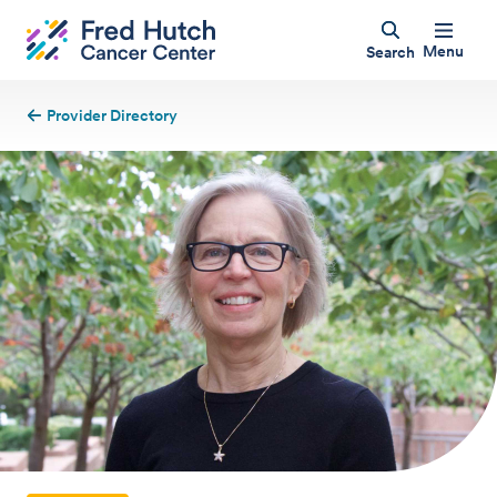
Menu
Search
Provider Directory