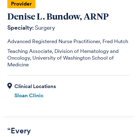
Provider
Denise L. Bundow, ARNP
Specialty:
Surgery
Advanced Registered Nurse Practitioner, Fred Hutch
Teaching Associate, Division of Hematology and
Oncology, University of Washington School of
Medicine
Sloan Clinic
“Every