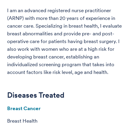
I am an advanced registered nurse practitioner
(ARNP) with more than 20 years of experience in
cancer care. Specializing in breast health, I evaluate
breast abnormalities and provide pre- and post-
operative care for patients having breast surgery. I
also work with women who are at a high risk for
developing breast cancer, establishing an
individualized screening program that takes into
account factors like risk level, age and health.
Diseases Treated
Breast Cancer
Breast Health