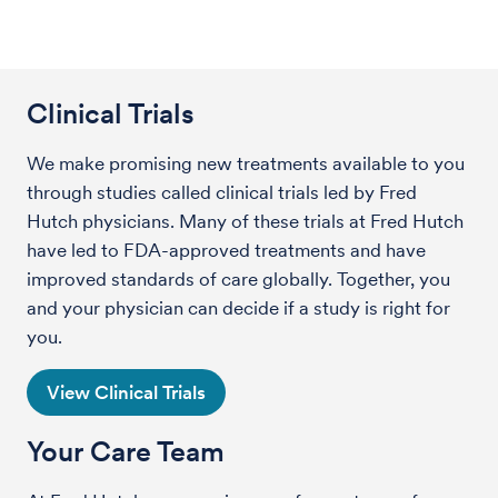
Clinical Trials
We make promising new treatments available to you
through studies called clinical trials led by Fred
Hutch physicians. Many of these trials at Fred Hutch
have led to FDA-approved treatments and have
improved standards of care globally. Together, you
and your physician can decide if a study is right for
you.
View Clinical Trials
Your Care Team