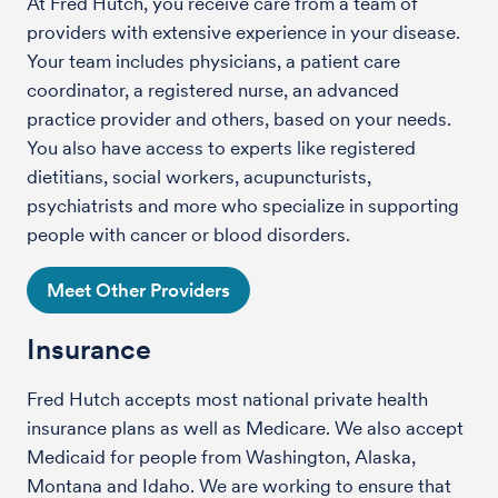
At Fred Hutch, you receive care from a team of
providers with extensive experience in your disease.
Your team includes physicians, a patient care
coordinator, a registered nurse, an advanced
practice provider and others, based on your needs.
You also have access to experts like registered
dietitians, social workers, acupuncturists,
psychiatrists and more who specialize in supporting
people with cancer or blood disorders.
Meet Other Providers
Insurance
Fred Hutch accepts most national private health
insurance plans as well as Medicare. We also accept
Medicaid for people from Washington, Alaska,
Montana and Idaho. We are working to ensure that