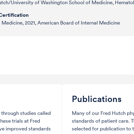
utch/University of Washington School of Medicine, Hemato
ertification
l Medicine, 2021, American Board of Internal Medicine
Publications
through studies called
Many of our Fred Hutch phy
hese trials at Fred
standards of patient care. 
ve improved standards
selected for publication to 