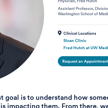
Physician, Fred Hutch
Assistant Professor, Divisi
Washington School of Medi
Sloan Clinic
Fred Hutch at UW Medi
Request an Appointmen
st goal is to understand how some
s is impacting them. From there, we