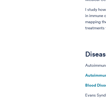
I study how 
in immune c
mapping the
treatments 
Diseas
Autoimmun
Autoimmun
Blood Diso
Evans Syn