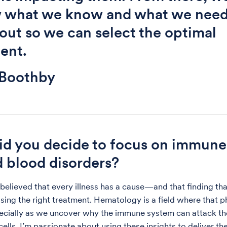
w what we know and what we need
 out so we can select the optimal
ent.
 Boothby
d you decide to focus on immune
d blood disorders?
 believed that every illness has a cause—and that finding tha
sing the right treatment. Hematology is a field where that 
pecially as we uncover why the immune system can attack th
ells. I’m passionate about using these insights to deliver th