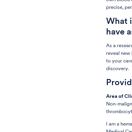
precise, pe
What i
have a
As a resear
reveal new 
to your care
discovery.
Provi
Area of Cli
Non-malign
thrombocyto
I am a hema
Medical Cen