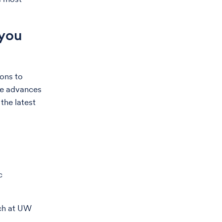
 you
ions to
ese advances
the latest
c
tch at UW