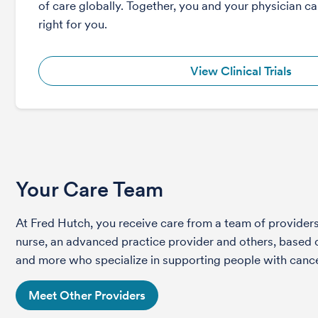
of care globally. Together, you and your physician can
right for you.
View Clinical Trials
Your Care Team
At Fred Hutch, you receive care from a team of providers 
nurse, an advanced practice provider and others, based on
and more who specialize in supporting people with cance
Meet Other Providers