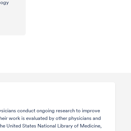
logy
sicians conduct ongoing research to improve
Their work is evaluated by other physicians and
the United States National Library of Medicine,