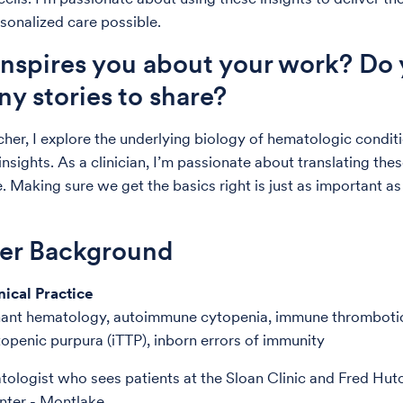
rsonalized care possible.
nspires you about your work? Do
ny stories to share?
cher, I explore the underlying biology of hematologic condit
insights. As a clinician, I’m passionate about translating th
. Making sure we get the basics right is just as important as 
der Background
nical Practice
ant hematology, autoimmune cytopenia, immune thromboti
penic purpura (iTTP), inborn errors of immunity
tologist who sees patients at the Sloan Clinic and Fred Hu
ter - Montlake.