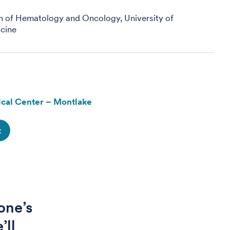
on of Hematology and Oncology, University of
cine
cal Center – Montlake
t
one’s
’ll