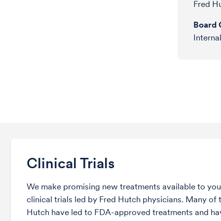
Fred H
Board C
Interna
Clinical Trials
We make promising new treatments available to you 
clinical trials led by Fred Hutch physicians. Many of t
Hutch have led to FDA-approved treatments and ha