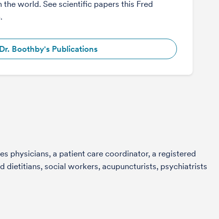
n the world. See scientific papers this Fred
.
Dr. Boothby's Publications
s physicians, a patient care coordinator, a registered
 dietitians, social workers, acupuncturists, psychiatrists