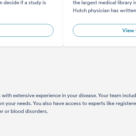
 decide if a study is
the largest medical library i
Hutch physician has written
View 
with extensive experience in your disease. Your team include
 your needs. You also have access to experts like registered
r or blood disorders.