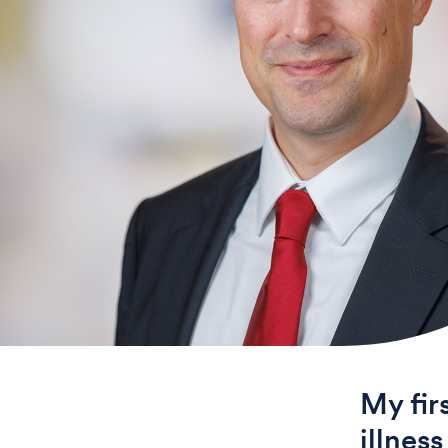
My fir
illnes