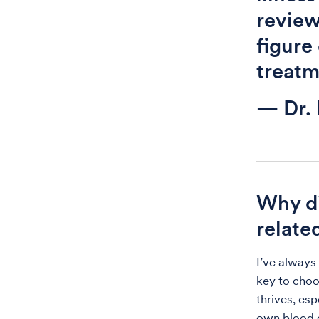
revie
figure
treatm
— Dr.
Why di
relate
I’ve always
key to choo
thrives, es
own blood c