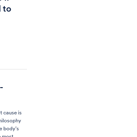
 to
-
t cause is
philosophy
e body’s
e most