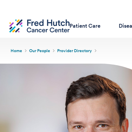
Patient Care
Dise
Home
Our People
Provider Directory