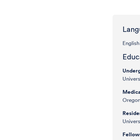
Lang
English
Educa
Underg
Univer
Medica
Oregon
Reside
Univers
Fellow