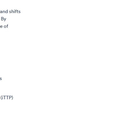
 and shifts
 By
e of
s
(iTTP)