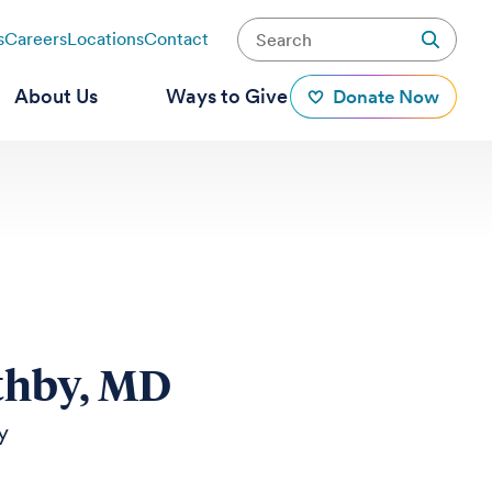
s
Careers
Locations
Contact
About Us
Ways to Give
Donate Now
thby, MD
y