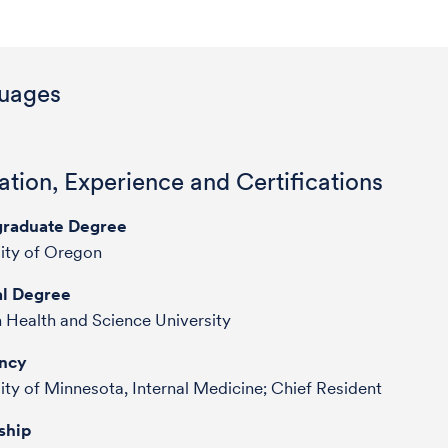
uages
tion, Experience and Certifications
raduate Degree
sity of Oregon
l Degree
 Health and Science University
ncy
ity of Minnesota, Internal Medicine; Chief Resident
ship