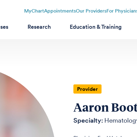
MyChart
Appointments
Our Providers
For Physician
ases
Research
Education & Training
Provider
Aaron Boo
Specialty:
Hematolog