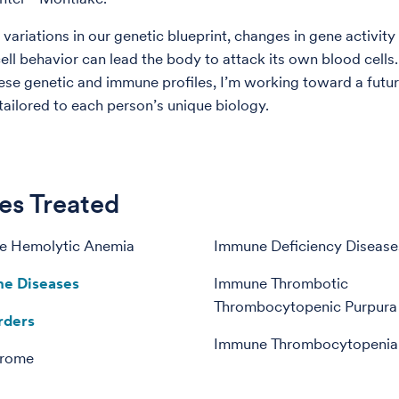
variations in our genetic blueprint, changes in gene activity
ell behavior can lead the body to attack its own blood cells.
se genetic and immune profiles, I’m working toward a futur
tailored to each person’s unique biology.
es Treated
e Hemolytic Anemia
Immune Deficiency Disease
e Diseases
Immune Thrombotic
Thrombocytopenic Purpura 
rders
Immune Thrombocytopenia
drome