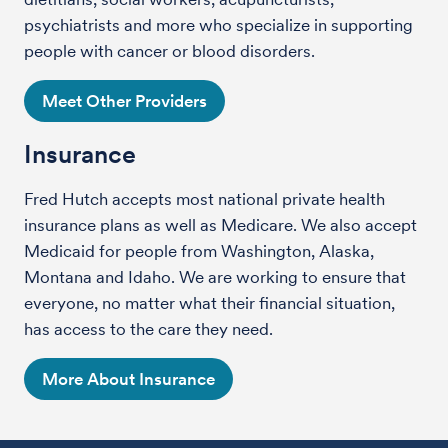
psychiatrists and more who specialize in supporting
people with cancer or blood disorders.
Meet Other Providers
Insurance
Fred Hutch accepts most national private health
insurance plans as well as Medicare. We also accept
Medicaid for people from Washington, Alaska,
Montana and Idaho. We are working to ensure that
everyone, no matter what their financial situation,
has access to the care they need.
More About Insurance