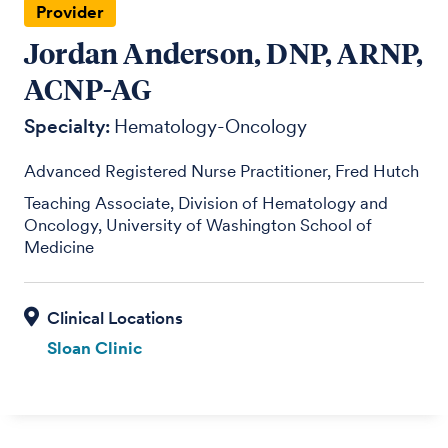
Provider
Jordan Anderson, DNP, ARNP,
ACNP-AG
Specialty:
Hematology-Oncology
Advanced Registered Nurse Practitioner, Fred Hutch
Teaching Associate, Division of Hematology and
Oncology, University of Washington School of
Medicine
Sloan Clinic