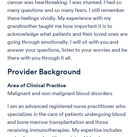
cancer was heartbreaking. I was stunned; I had so
many questions and so many fears. I still remember
these feelings vividly. My experience with my
grandmother taught me how important it is to
acknowledge what patients and their loved ones are
going through emotionally. I will sit with you and
answer your questions, listen to your worries and be
there with you through it all.
Provider Background
Area of Clinical Practice
Malignant and non-malignant blood disorders
I am an advanced registered nurse practitioner who
specializes in the care of patients undergoing blood
and bone marrow transplantation and those
receiving immunotherapies. My expertise includes