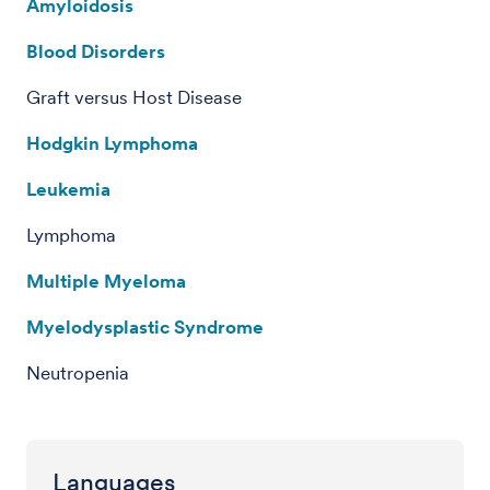
Amyloidosis
Blood Disorders
Graft versus Host Disease
Hodgkin Lymphoma
Leukemia
Lymphoma
Multiple Myeloma
Myelodysplastic Syndrome
Neutropenia
Languages