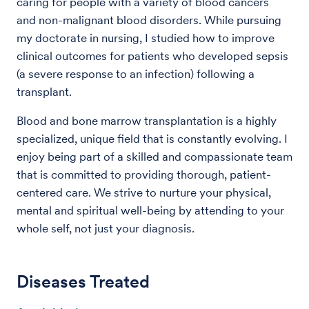
caring for people with a variety of blood cancers
and non-malignant blood disorders. While pursuing
my doctorate in nursing, I studied how to improve
clinical outcomes for patients who developed sepsis
(a severe response to an infection) following a
transplant.
Blood and bone marrow transplantation is a highly
specialized, unique field that is constantly evolving. I
enjoy being part of a skilled and compassionate team
that is committed to providing thorough, patient-
centered care. We strive to nurture your physical,
mental and spiritual well-being by attending to your
whole self, not just your diagnosis.
Diseases Treated