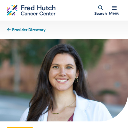
Menu
Search
Provider Directory