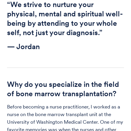
“We strive to nurture your
physical, mental and spiritual well-
being by attending to your whole
self, not just your diagnosis.”
— Jordan
Why do you specialize in the field
of bone marrow transplantation?
Before becoming a nurse practitioner, I worked as a
nurse on the bone marrow transplant unit at the
University of Washington Medical Center. One of my
favorite memories was when the nurses and other