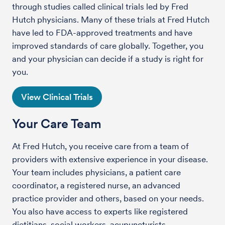
through studies called clinical trials led by Fred
Hutch physicians. Many of these trials at Fred Hutch
have led to FDA-approved treatments and have
improved standards of care globally. Together, you
and your physician can decide if a study is right for
you.
View Clinical Trials
Your Care Team
At Fred Hutch, you receive care from a team of
providers with extensive experience in your disease.
Your team includes physicians, a patient care
coordinator, a registered nurse, an advanced
practice provider and others, based on your needs.
You also have access to experts like registered
dietitians, social workers, acupuncturists,