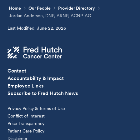
Home
Our People
Provider Directory
Jordan Anderson, DNP, ARNP, ACNP-AG
Last Modified, June 22, 2026
Contact
Accountability & Impact
Employee Links
Subscribe to Fred Hutch News
Privacy Policy & Terms of Use
Conflict of Interest
Price Transparency
Patient Care Policy
Disclaimer