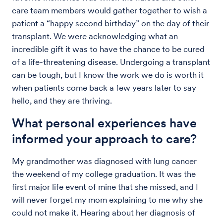
care team members would gather together to wish a
patient a “happy second birthday” on the day of their
transplant. We were acknowledging what an
incredible gift it was to have the chance to be cured
of a life-threatening disease. Undergoing a transplant
can be tough, but I know the work we do is worth it
when patients come back a few years later to say
hello, and they are thriving.
What personal experiences have
informed your approach to care?
My grandmother was diagnosed with lung cancer
the weekend of my college graduation. It was the
first major life event of mine that she missed, and I
will never forget my mom explaining to me why she
could not make it. Hearing about her diagnosis of