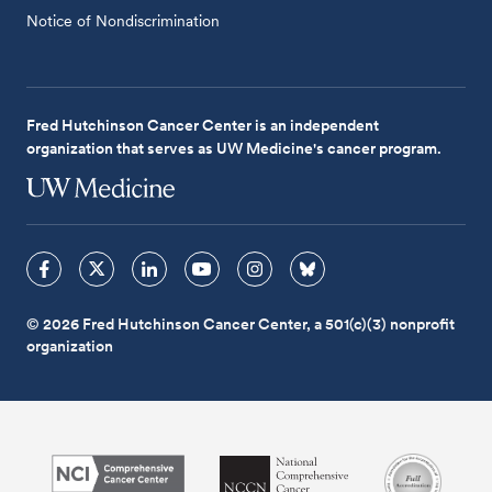
Notice of Nondiscrimination
Fred Hutchinson Cancer Center is an independent
organization that serves as UW Medicine's cancer program.
© 2026 Fred Hutchinson Cancer Center, a 501(c)(3) nonprofit
organization