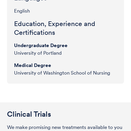
English
Education, Experience and
Certifications
Undergraduate Degree
University of Portland
Medical Degree
University of Washington School of Nursing
Clinical Trials
We make promising new treatments available to you