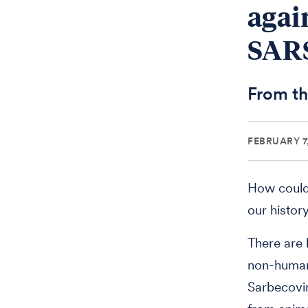
agai
SARS
From th
FEBRUARY 7
How could 
our histor
There are 
non-human
Sarbecovir