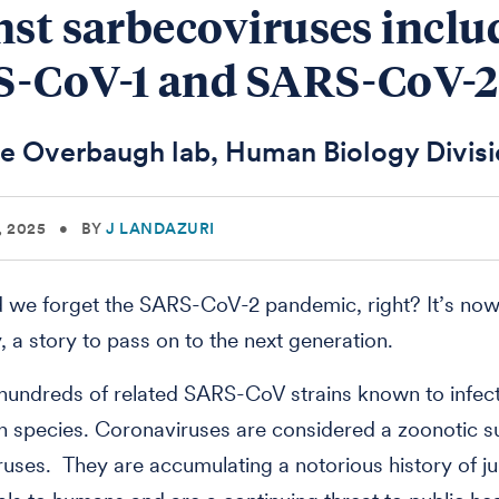
nst sarbecoviruses inclu
-CoV-1 and SARS-CoV-2
e Overbaugh lab, Human Biology Divis
, 2025
•
BY
J LANDAZURI
we forget the SARS-CoV-2 pandemic, right? It’s now
y, a story to pass on to the next generation.
hundreds of related SARS-CoV strains known to infect
 species. Coronaviruses are considered a zoonotic s
uses. They are accumulating a notorious history of j