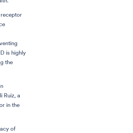
lth.
 receptor
nce
venting
D is highly
ng the
in
i Ruiz, a
or in the
cacy of