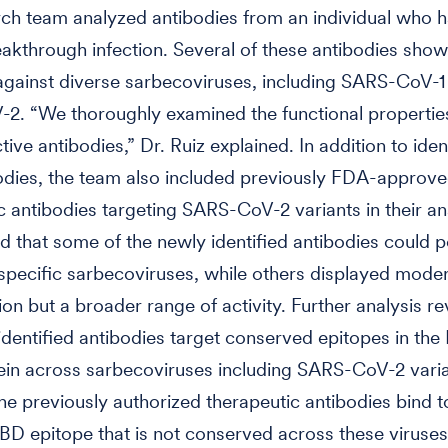
ch team analyzed antibodies from an individual who h
eakthrough infection. Several of these antibodies sho
 against diverse sarbecoviruses, including SARS-CoV-1
. “We thoroughly examined the functional properties
ive antibodies,” Dr. Ruiz explained. In addition to iden
odies, the team also included previously FDA-approv
c antibodies targeting SARS-CoV-2 variants in their an
d that some of the newly identified antibodies could p
 specific sarbecoviruses, while others displayed mode
ion but a broader range of activity. Further analysis re
identified antibodies target conserved epitopes in the
ein across sarbecoviruses including SARS-CoV-2 varia
the previously authorized therapeutic antibodies bind t
RBD epitope that is not conserved across these viruses