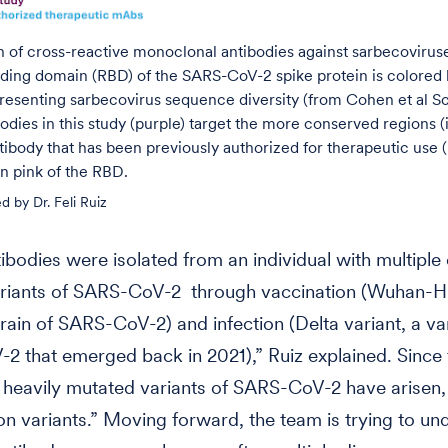
on of cross-reactive monoclonal antibodies against sarbecovirus
ding domain (RBD) of the SARS-CoV-2 spike protein is colored 
resenting sarbecovirus sequence diversity (from Cohen et al S
odies in this study (purple) target the more conserved regions (
ibody that has been previously authorized for therapeutic use (
in pink of the RBD.
d by Dr. Feli Ruiz
ibodies were isolated from an individual with multipl
ariants of SARS-CoV-2 through vaccination (Wuhan-Hu
train of SARS-CoV-2) and infection (Delta variant, a va
 that emerged back in 2021),” Ruiz explained. Since 
 heavily mutated variants of SARS-CoV-2 have arisen
n variants.” Moving forward, the team is trying to un