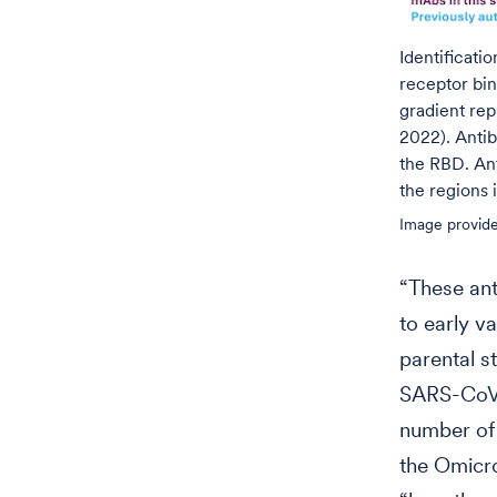
Identificati
receptor bin
gradient rep
2022). Antib
the RBD. Ant
the regions 
Image provide
“These ant
to early v
parental s
SARS-CoV-2
number of
the Omicro