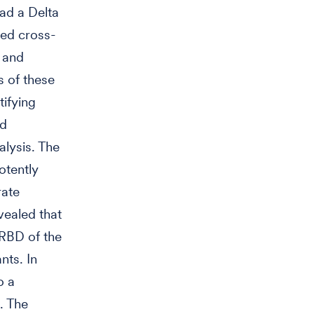
ad a Delta
wed cross-
 and
 of these
tifying
ed
alysis. The
otently
rate
vealed that
 RBD of the
nts. In
o a
. The