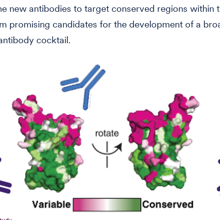
 the new antibodies to target conserved regions within
m promising candidates for the development of a bro
ntibody cocktail.