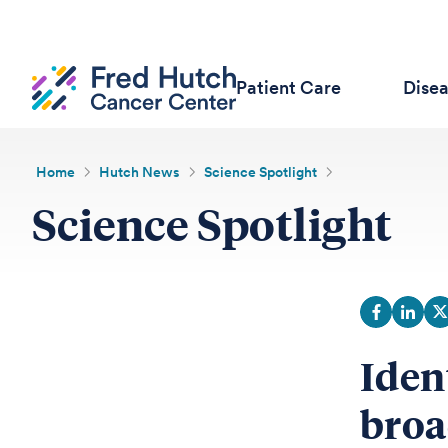
Patient Care
Dise
Home
Hutch News
Science Spotlight
Science Spotlight
Iden
broa