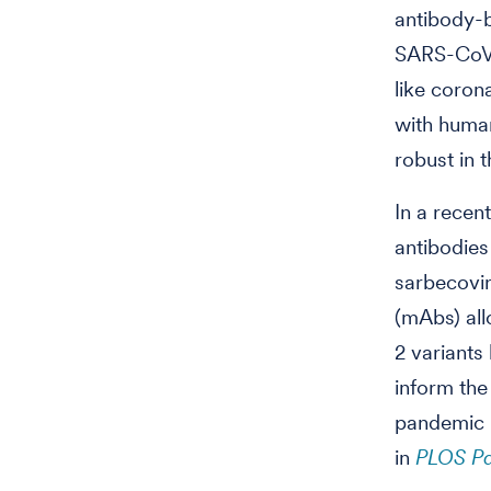
antibody-b
SARS-CoV-
like corona
with human 
robust in 
In a recen
antibodie
sarbecovir
(mAbs) all
2 variants
inform the
pandemic p
in
PLOS P