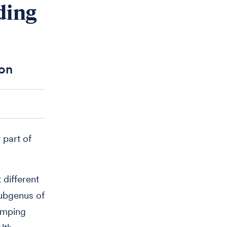
ding
ion
 part of
 different
ubgenus of
umping