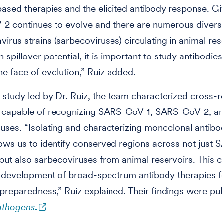
ased therapies and the elicited antibody response. Gi
2 continues to evolve and there are numerous diver
virus strains (sarbecoviruses) circulating in animal res
spillover potential, it is important to study antibodies
the face of evolution,” Ruiz added.
t study led by Dr. Ruiz, the team characterized cross-r
s capable of recognizing SARS-CoV-1, SARS-CoV-2, a
uses. “Isolating and characterizing monoclonal antibo
ows us to identify conserved regions across not just
 but also sarbecoviruses from animal reservoirs. This 
 development of broad-spectrum antibody therapies f
reparedness,” Ruiz explained. Their findings were pu
athogens
.