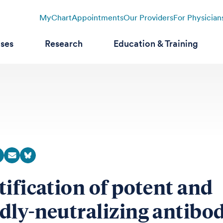
MyChart
Appointments
Our Providers
For Physician
ases
Research
Education & Training
tification of potent and
dly-neutralizing antibod