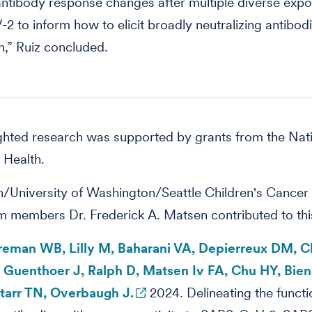
ntibody response changes after multiple diverse expo
 to inform how to elicit broadly neutralizing antibod
n,” Ruiz concluded.
ghted research was supported by grants from the Nat
f Health.
/University of Washington/Seattle Children's Cancer
m members Dr. Frederick A. Matsen contributed to th
oreman WB, Lilly M, Baharani VA, Depierreux DM, C
, Guenthoer J, Ralph D, Matsen Iv FA, Chu HY, Bien
tarr TN, Overbaugh J.
2024. Delineating the functi