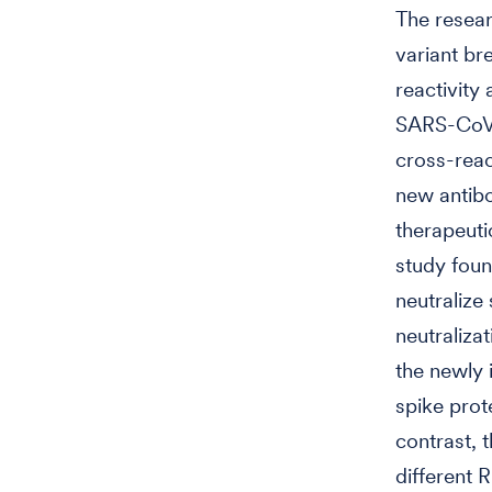
The resear
variant br
reactivity
SARS-CoV-2
cross-react
new antib
therapeuti
study foun
neutralize
neutralizat
the newly 
spike prot
contrast, 
different 