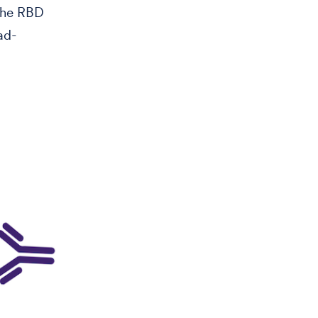
 the RBD
ad-