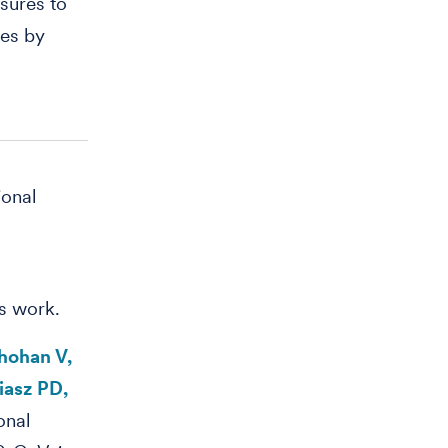
sures to
ies by
ional
is work.
hohan V,
iasz PD,
onal