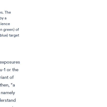
es. The
by a
cience
in green) of
blue) target
e exposures
-1 or the
riant of
then, “a
, namely
derstand