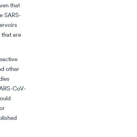
ven that
se SARS-
ervoirs
 that are
eactive
nd other
dies
 SARS-CoV-
could
or
blished