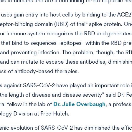
ls to humans and are a continuing threat to public hea
uses gain entry into host cells by binding to the ACE2
ceptor-binding domain (RBD) of their spike protein. O
 our immune system recognizes the RBD and generates
 that bind to sequences -epitopes- within the RBD pre
y and preventing infection. The problem, though, the RB
and can mutate to escape these antibodies, diminishi
ess of antibody-based therapies.
s against SARS-CoV-2 have played an important role 
the length of disease and disease severity” said Dr. Fel
al fellow in the lab of
Dr. Julie Overbaugh
, a profess
logy Division at Fred Hutch.
enic evolution of SARS-CoV-2 has diminished the effi