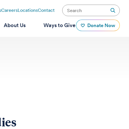
s
Careers
Locations
Contact
About Us
Ways to Give
Donate Now
ies