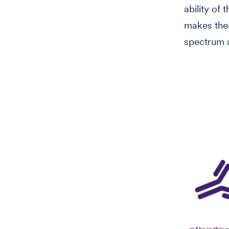
ability of
makes the
spectrum a