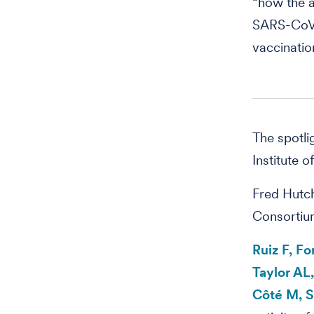
“how the a
SARS-CoV-2
vaccinatio
The spotli
Institute o
Fred Hutch
Consortiu
Ruiz F, F
Taylor AL
Côté M, S