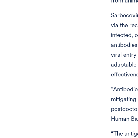
from anima
Sarbecovir
via the re
infected,
antibodies
viral entr
adaptable 
effectiven
“Antibodie
mitigating 
postdoctor
Human Bio
“The antig