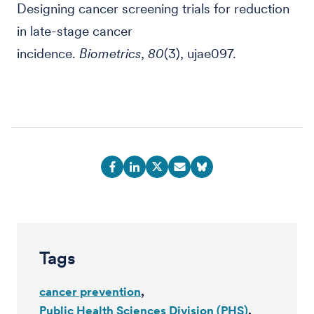
Designing cancer screening trials for reduction
in late-stage cancer
incidence.
Biometrics
,
80
(3), ujae097.
Tags
cancer prevention
Public Health Sciences Division (PHS)