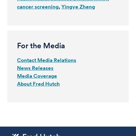
cancer screening
Yingye Zheng
For the Media
Contact Media Relations
News Releases
Media Coverage
About Fred Hutch