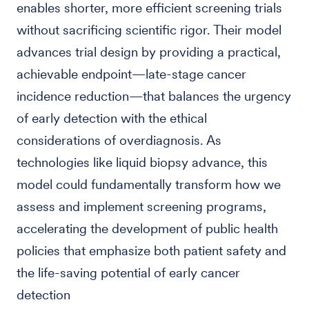
enables shorter, more efficient screening trials
without sacrificing scientific rigor. Their model
advances trial design by providing a practical,
achievable endpoint—late-stage cancer
incidence reduction—that balances the urgency
of early detection with the ethical
considerations of overdiagnosis. As
technologies like liquid biopsy advance, this
model could fundamentally transform how we
assess and implement screening programs,
accelerating the development of public health
policies that emphasize both patient safety and
the life-saving potential of early cancer
detection