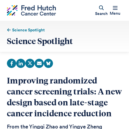
Menu
Search
Science Spotlight
Science Spotlight
Improving randomized
cancer screening trials: A new
design based on late-stage
cancer incidence reduction
From the Yingqi Zhao and Yingye Zheng