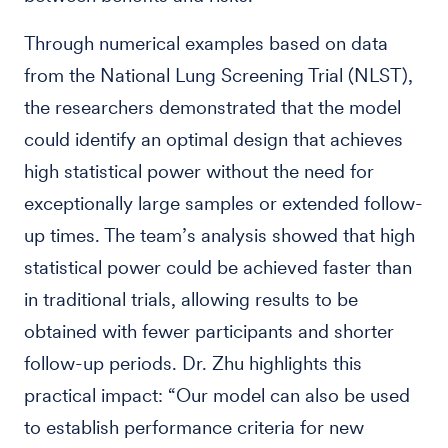
Through numerical examples based on data
from the National Lung Screening Trial (NLST),
the researchers demonstrated that the model
could identify an optimal design that achieves
high statistical power without the need for
exceptionally large samples or extended follow-
up times. The team’s analysis showed that high
statistical power could be achieved faster than
in traditional trials, allowing results to be
obtained with fewer participants and shorter
follow-up periods. Dr. Zhu highlights this
practical impact: “Our model can also be used
to establish performance criteria for new