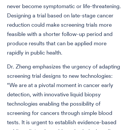
never become symptomatic or life-threatening.
Designing a trial based on late-stage cancer
reduction could make screening trials more
feasible with a shorter follow-up period and
produce results that can be applied more
rapidly in public health.
Dr. Zheng emphasizes the urgency of adapting
screening trial designs to new technologies:
“We are at a pivotal moment in cancer early
detection, with innovative liquid biopsy
technologies enabling the possibility of
screening for cancers through simple blood
tests. It is urgent to establish evidence-based