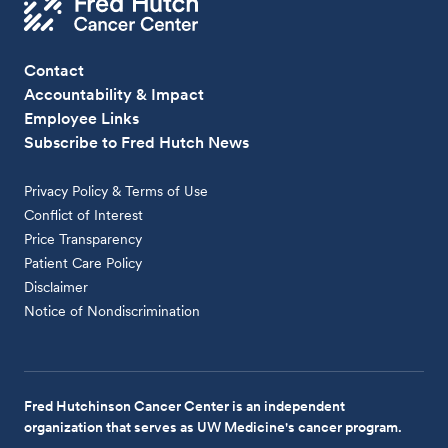
Contact
Accountability & Impact
Employee Links
Subscribe to Fred Hutch News
Privacy Policy & Terms of Use
Conflict of Interest
Price Transparency
Patient Care Policy
Disclaimer
Notice of Nondiscrimination
Fred Hutchinson Cancer Center is an independent
organization that serves as UW Medicine's cancer program.