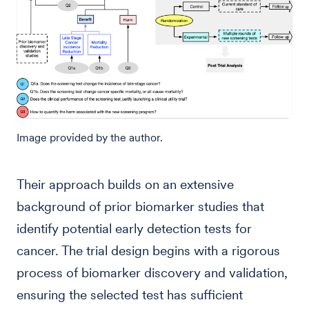
Image provided by the author.
Their approach builds on an extensive
background of prior biomarker studies that
identify potential early detection tests for
cancer. The trial design begins with a rigorous
process of biomarker discovery and validation,
ensuring the selected test has sufficient