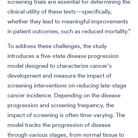
screening trials are essential for determining the
clinical utility of these tests—specifically,
whether they lead to meaningful improvements
in patient outcomes, such as reduced mortality.”
To address these challenges, the study
introduces a five-state disease progression
model designed to characterize cancer’s
development and measure the impact of
screening interventions on reducing late-stage
cancer incidence. Depending on the disease
progression and screening frequency, the
impact of screening is often time-varying. The
model tracks the progression of disease
through various stages, from normal tissue to