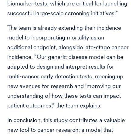
biomarker tests, which are critical for launching
successful large-scale screening initiatives.”
The team is already extending their incidence
model to incorporating mortality as an
additional endpoint, alongside late-stage cancer
incidence. “Our generic disease model can be
adapted to design and interpret results for
multi-cancer early detection tests, opening up
new avenues for research and improving our
understanding of how these tests can impact
patient outcomes,” the team explains.
In conclusion, this study contributes a valuable
new tool to cancer research: a model that