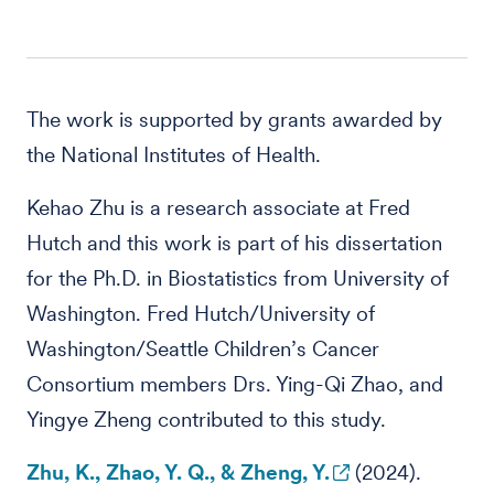
The work is supported by grants awarded by
the National Institutes of Health.
Kehao Zhu is a research associate at Fred
Hutch and this work is part of his dissertation
for the Ph.D. in Biostatistics from University of
Washington. Fred Hutch/University of
Washington/Seattle Children’s Cancer
Consortium members Drs. Ying-Qi Zhao, and
Yingye Zheng contributed to this study.
Zhu, K., Zhao, Y. Q., & Zheng, Y.
(2024).