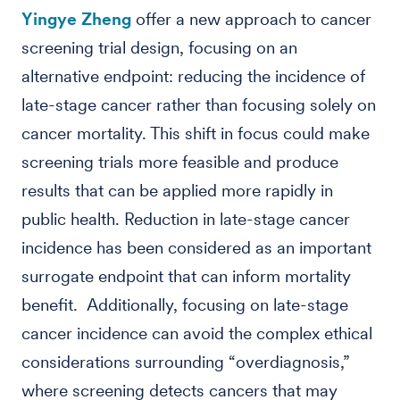
Yingye Zheng
offer a new approach to cancer
screening trial design, focusing on an
alternative endpoint: reducing the incidence of
late-stage cancer rather than focusing solely on
cancer mortality. This shift in focus could make
screening trials more feasible and produce
results that can be applied more rapidly in
public health. Reduction in late-stage cancer
incidence has been considered as an important
surrogate endpoint that can inform mortality
benefit. Additionally, focusing on late-stage
cancer incidence can avoid the complex ethical
considerations surrounding “overdiagnosis,”
where screening detects cancers that may