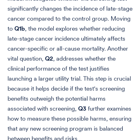
significantly changes the incidence of late-stage
cancer compared to the control group. Moving
to
Q1b
, the model explores whether reducing
late-stage cancer incidence ultimately affects
cancer-specific or all-cause mortality. Another
vital question,
Q2
, addresses whether the
clinical performance of the test justifies
launching a larger utility trial. This step is crucial
because it helps decide if the test's screening
benefits outweigh the potential harms
associated with screening,
Q3
further examines
how to measure these possible harms, ensuring
that any new screening program is balanced
between benefits and risks.