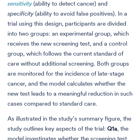
sensitivity
(ability to detect cancer) and
specificity
(ability to avoid false positives). In a
trial using this design, participants are divided
into two groups: an experimental group, which
receives the new screening test, and a control
group, which follows the current standard of
care without additional screening. Both groups
are monitored for the incidence of late-stage
cancer, and the model calculates whether the
new test leads to a meaningful reduction in such
cases compared to standard care.
As illustrated in the study’s summary figure, the
study outlines key aspects of the trial:
Q1a
, the
model investigates whether the screening test