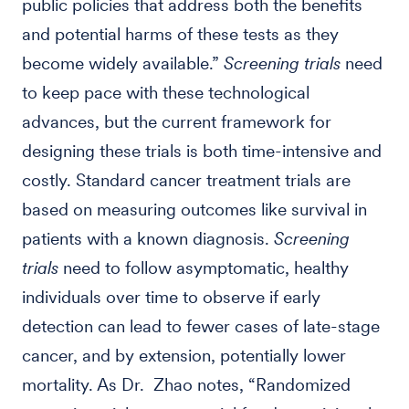
public policies that address both the benefits
and potential harms of these tests as they
become widely available.”
Screening trials
need
to keep pace with these technological
advances, but the current framework for
designing these trials is both time-intensive and
costly. Standard cancer treatment trials are
based on measuring outcomes like survival in
patients with a known diagnosis.
Screening
trials
need to follow asymptomatic, healthy
individuals over time to observe if early
detection can lead to fewer cases of late-stage
cancer, and by extension, potentially lower
mortality. As Dr. Zhao notes, “Randomized