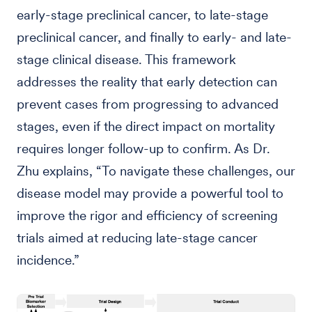
early-stage preclinical cancer, to late-stage
preclinical cancer, and finally to early- and late-
stage clinical disease. This framework
addresses the reality that early detection can
prevent cases from progressing to advanced
stages, even if the direct impact on mortality
requires longer follow-up to confirm. As Dr.
Zhu explains, “To navigate these challenges, our
disease model may provide a powerful tool to
improve the rigor and efficiency of screening
trials aimed at reducing late-stage cancer
incidence.”