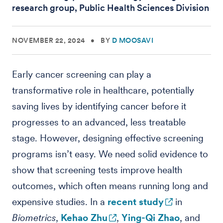
research group, Public Health Sciences Division
NOVEMBER 22, 2024
•
BY
D MOOSAVI
Early cancer screening can play a
transformative role in healthcare, potentially
saving lives by identifying cancer before it
progresses to an advanced, less treatable
stage. However, designing effective screening
programs isn’t easy. We need solid evidence to
show that screening tests improve health
outcomes, which often means running long and
expensive studies. In a
recent study
in
Biometrics
,
Kehao Zhu
,
Ying-Qi Zhao
, and