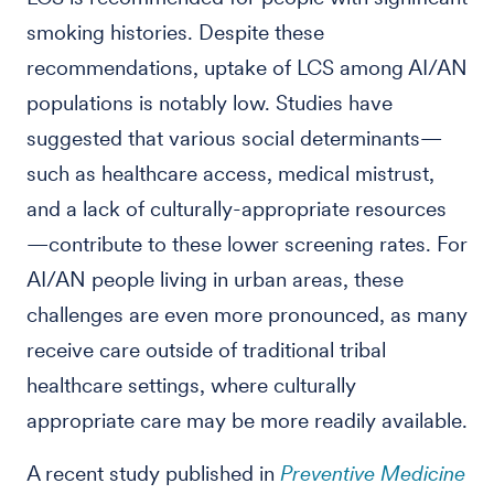
smoking histories. Despite these
recommendations, uptake of LCS among AI/AN
populations is notably low. Studies have
suggested that various social determinants—
such as healthcare access, medical mistrust,
and a lack of culturally-appropriate resources
—contribute to these lower screening rates. For
AI/AN people living in urban areas, these
challenges are even more pronounced, as many
receive care outside of traditional tribal
healthcare settings, where culturally
appropriate care may be more readily available.
A recent study published in
Preventive Medicine