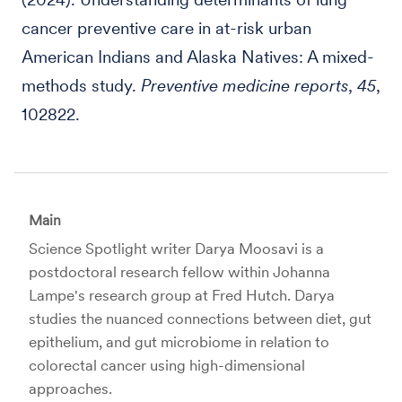
cancer preventive care in at-risk urban
American Indians and Alaska Natives: A mixed-
methods study.
Preventive medicine reports
,
45
,
102822.
Main
Science Spotlight writer Darya Moosavi is a
postdoctoral research fellow within Johanna
Lampe's research group at Fred Hutch. Darya
studies the nuanced connections between diet, gut
epithelium, and gut microbiome in relation to
colorectal cancer using high-dimensional
approaches.