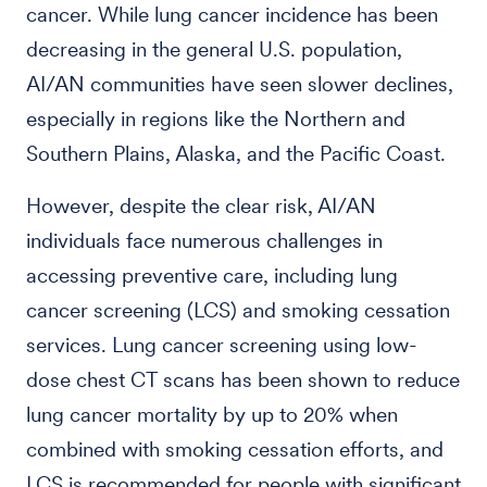
cancer. While lung cancer incidence has been
decreasing in the general U.S. population,
AI/AN communities have seen slower declines,
especially in regions like the Northern and
Southern Plains, Alaska, and the Pacific Coast.
However, despite the clear risk, AI/AN
individuals face numerous challenges in
accessing preventive care, including lung
cancer screening (LCS) and smoking cessation
services. Lung cancer screening using low-
dose chest CT scans has been shown to reduce
lung cancer mortality by up to 20% when
combined with smoking cessation efforts, and
LCS is recommended for people with significant