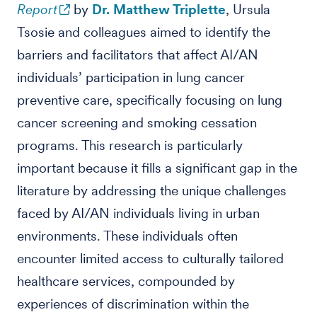
Report
by
Dr. Matthew Triplette
, Ursula
Tsosie and colleagues aimed to identify the
barriers and facilitators that affect AI/AN
individuals’ participation in lung cancer
preventive care, specifically focusing on lung
cancer screening and smoking cessation
programs. This research is particularly
important because it fills a significant gap in the
literature by addressing the unique challenges
faced by AI/AN individuals living in urban
environments. These individuals often
encounter limited access to culturally tailored
healthcare services, compounded by
experiences of discrimination within the