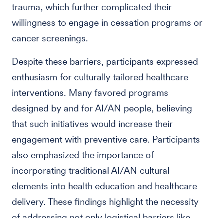
trauma, which further complicated their
willingness to engage in cessation programs or
cancer screenings.
Despite these barriers, participants expressed
enthusiasm for culturally tailored healthcare
interventions. Many favored programs
designed by and for AI/AN people, believing
that such initiatives would increase their
engagement with preventive care. Participants
also emphasized the importance of
incorporating traditional AI/AN cultural
elements into health education and healthcare
delivery. These findings highlight the necessity
of addressing not only logistical barriers like