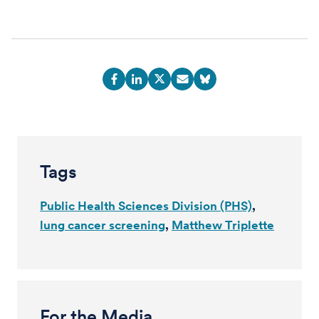
Tags
Public Health Sciences Division (PHS)
lung cancer screening
Matthew Triplette
For the Media