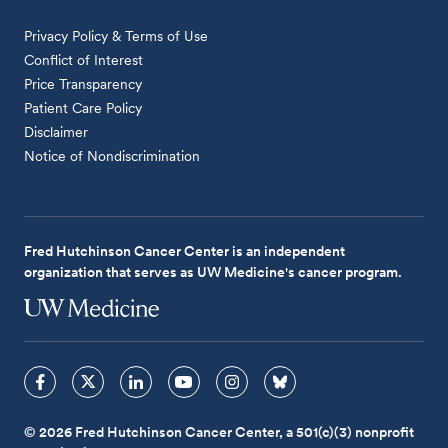
Privacy Policy & Terms of Use
Conflict of Interest
Price Transparency
Patient Care Policy
Disclaimer
Notice of Nondiscrimination
Fred Hutchinson Cancer Center is an independent
organization that serves as UW Medicine's cancer program.
© 2026 Fred Hutchinson Cancer Center, a 501(c)(3) nonprofit