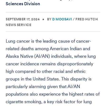
Sciences Division
SEPTEMBER 17, 2024
•
BY
D MOOSAVI
/
FRED HUTCH
NEWS SERVICE
Lung cancer is the leading cause of cancer-
related deaths among American Indian and
Alaska Native (AI/AN) individuals, where lung
cancer incidence remains disproportionately
high compared to other racial and ethnic
groups in the United States. This disparity is
particularly alarming given that AI/AN
populations also experience the highest rates of
cigarette smoking, a key risk factor for lung