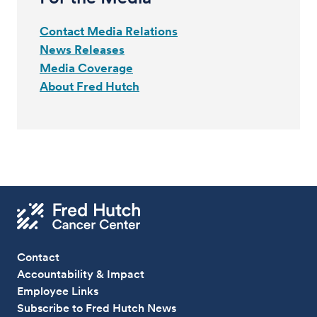
Contact Media Relations
News Releases
Media Coverage
About Fred Hutch
Contact
Accountability & Impact
Employee Links
Subscribe to Fred Hutch News