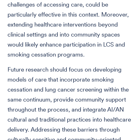
challenges of accessing care, could be
particularly effective in this context. Moreover,
extending healthcare interventions beyond
clinical settings and into community spaces
would likely enhance participation in LCS and
smoking cessation programs.
Future research should focus on developing
models of care that incorporate smoking
cessation and lung cancer screening within the
same continuum, provide community support
throughout the process, and integrate AI/AN
cultural and traditional practices into healthcare
delivery. Addressing these barriers through
culturally sensitive and community-oriented