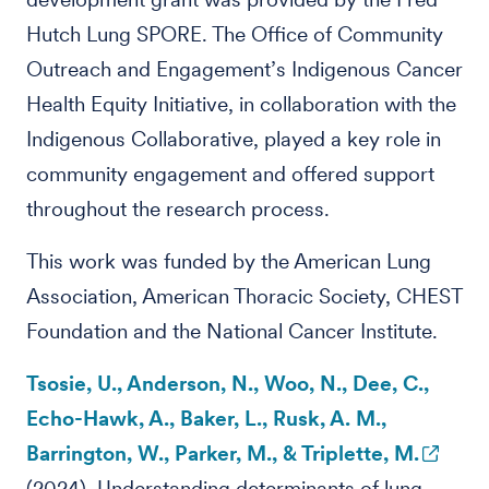
Hutch Lung SPORE. The Office of Community
Outreach and Engagement’s Indigenous Cancer
Health Equity Initiative, in collaboration with the
Indigenous Collaborative, played a key role in
community engagement and offered support
throughout the research process.
This work was funded by the American Lung
Association, American Thoracic Society, CHEST
Foundation and the National Cancer Institute.
Tsosie, U., Anderson, N., Woo, N., Dee, C.,
Echo-Hawk, A., Baker, L., Rusk, A. M.,
Barrington, W., Parker, M., & Triplette, M.
(2024). Understanding determinants of lung