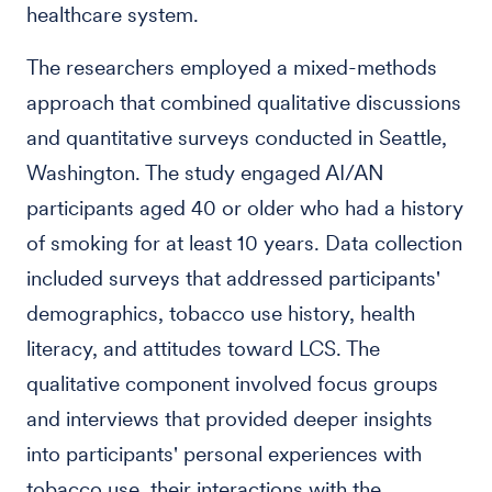
healthcare system.
The researchers employed a mixed-methods
approach that combined qualitative discussions
and quantitative surveys conducted in Seattle,
Washington. The study engaged AI/AN
participants aged 40 or older who had a history
of smoking for at least 10 years. Data collection
included surveys that addressed participants'
demographics, tobacco use history, health
literacy, and attitudes toward LCS. The
qualitative component involved focus groups
and interviews that provided deeper insights
into participants' personal experiences with
tobacco use, their interactions with the