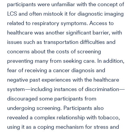
participants were unfamiliar with the concept of
LCS and often mistook it for diagnostic imaging
related to respiratory symptoms. Access to
healthcare was another significant barrier, with
issues such as transportation difficulties and
concerns about the costs of screening
preventing many from seeking care. In addition,
fear of receiving a cancer diagnosis and
negative past experiences with the healthcare
system—including instances of discrimination—
discouraged some participants from
undergoing screening. Participants also
revealed a complex relationship with tobacco,
using it as a coping mechanism for stress and