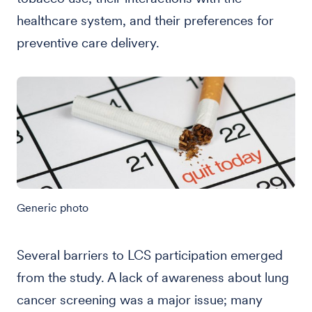
healthcare system, and their preferences for
preventive care delivery.
Generic photo
Several barriers to LCS participation emerged
from the study. A lack of awareness about lung
cancer screening was a major issue; many