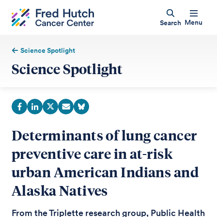
Menu
Search
Science Spotlight
Science Spotlight
Determinants of lung cancer
preventive care in at-risk
urban American Indians and
Alaska Natives
From the Triplette research group, Public Health