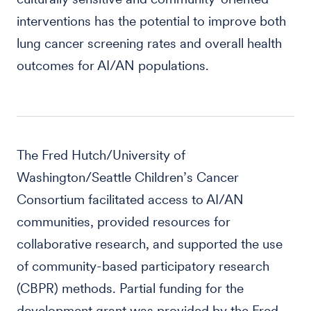
interventions has the potential to improve both
lung cancer screening rates and overall health
outcomes for AI/AN populations.
The Fred Hutch/University of
Washington/Seattle Children’s Cancer
Consortium facilitated access to AI/AN
communities, provided resources for
collaborative research, and supported the use
of community-based participatory research
(CBPR) methods. Partial funding for the
development grant was provided by the Fred