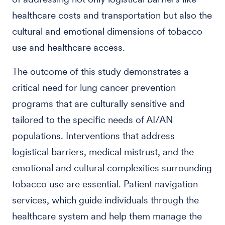
healthcare costs and transportation but also the
cultural and emotional dimensions of tobacco
use and healthcare access.
The outcome of this study demonstrates a
critical need for lung cancer prevention
programs that are culturally sensitive and
tailored to the specific needs of AI/AN
populations. Interventions that address
logistical barriers, medical mistrust, and the
emotional and cultural complexities surrounding
tobacco use are essential. Patient navigation
services, which guide individuals through the
healthcare system and help them manage the