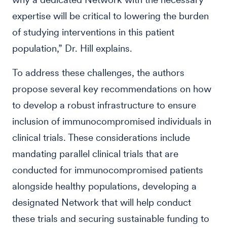
expertise will be critical to lowering the burden
of studying interventions in this patient
population,” Dr. Hill explains.
To address these challenges, the authors
propose several key recommendations on how
to develop a robust infrastructure to ensure
inclusion of immunocompromised individuals in
clinical trials. These considerations include
mandating parallel clinical trials that are
conducted for immunocompromised patients
alongside healthy populations, developing a
designated Network that will help conduct
these trials and securing sustainable funding to