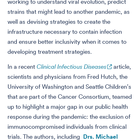
working to understand viral evolution, predict
strains that might lead to another pandemic, as
well as devising strategies to create the
infrastructure necessary to contain infection
and ensure better inclusivity when it comes to
developing treatment strategies.
In a recent
Clinical Infectious Diseases
article,
scientists and physicians from Fred Hutch, the
University of Washington and Seattle Children’s
that are part of the Cancer Consortium, teamed
up to highlight a major gap in our public health
response during the pandemic: the exclusion of
immunocompromised individuals from clinical
trials. The authors, including
Drs. Michael