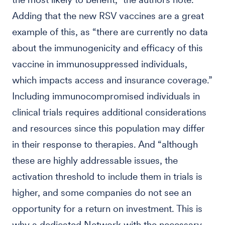
Adding that the new RSV vaccines are a great
example of this, as “there are currently no data
about the immunogenicity and efficacy of this
vaccine in immunosuppressed individuals,
which impacts access and insurance coverage.”
Including immunocompromised individuals in
clinical trials requires additional considerations
and resources since this population may differ
in their response to therapies. And “although
these are highly addressable issues, the
activation threshold to include them in trials is
higher, and some companies do not see an
opportunity for a return on investment. This is
why a dedicated Network with the necessary