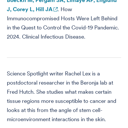
Boeckh M, Pergam SA, Limaye AP, Englund
J, Corey L, Hill JA
. How
Immunocompromised Hosts Were Left Behind
in the Quest to Control the Covid-19 Pandemic.
2024. Clinical Infectious Disease.
Science Spotlight writer Rachel Lex is a
postdoctoral researcher in the Beronja lab at
Fred Hutch. She studies what makes certain
tissue regions more susceptible to cancer and
looks at this from the angle of stem cell-
microenvironment interactions in the skin.