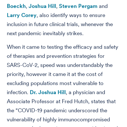
Boeckh
,
Joshua Hill
,
Steven Pergam
and
Larry Corey
, also identify ways to ensure
inclusion in future clinical trials, whenever the
next pandemic inevitably strikes.
When it came to testing the efficacy and safety
of therapies and prevention strategies for
SARS-CoV-2, speed was understandably the
priority, however it came it at the cost of
excluding populations most vulnerable to
infection.
Dr. Joshua Hill
, a physician and
Associate Professor at Fred Hutch, states that
the “COVID-19 pandemic underscored the
vulnerability of highly immunocompromised