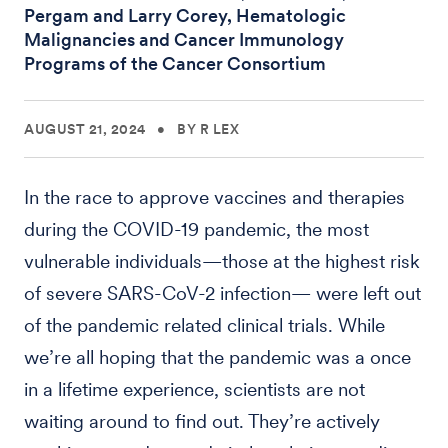
Pergam and Larry Corey, Hematologic
Malignancies and Cancer Immunology
Programs of the Cancer Consortium
AUGUST 21, 2024
•
BY R LEX
In the race to approve vaccines and therapies
during the COVID-19 pandemic, the most
vulnerable individuals—those at the highest risk
of severe SARS-CoV-2 infection— were left out
of the pandemic related clinical trials. While
we’re all hoping that the pandemic was a once
in a lifetime experience, scientists are not
waiting around to find out. They’re actively