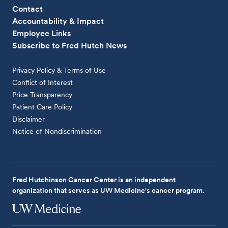
Contact
Accountability & Impact
Employee Links
Subscribe to Fred Hutch News
Privacy Policy & Terms of Use
Conflict of Interest
Price Transparency
Patient Care Policy
Disclaimer
Notice of Nondiscrimination
Fred Hutchinson Cancer Center is an independent
organization that serves as UW Medicine's cancer program.