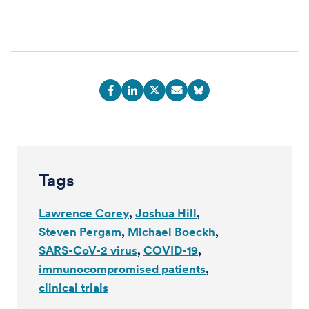
Tags
Lawrence Corey
Joshua Hill
Steven Pergam
Michael Boeckh
SARS-CoV-2 virus
COVID-19
immunocompromised patients
clinical trials