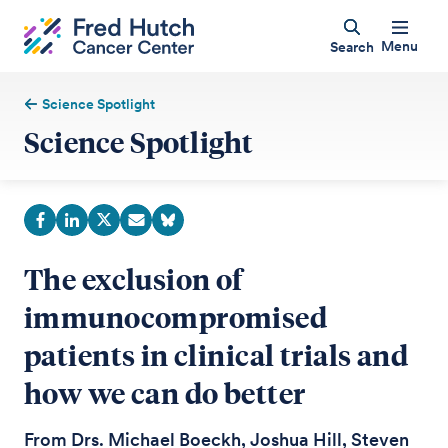
Menu
Search
Science Spotlight
Science Spotlight
The exclusion of
immunocompromised
patients in clinical trials and
how we can do better
From Drs. Michael Boeckh, Joshua Hill, Steven