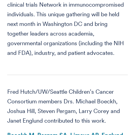
clinical trials Network in immunocompromised
individuals. This unique gathering will be held
next month in Washington DC and bring
together leaders across academia,
governmental organizations (including the NIH
and FDA), industry, and patient advocates.
Fred Hutch/UW/Seattle Children’s Cancer
Consortium members Drs. Michael Boeckh,
Joshua Hill, Steven Pergam, Larry Corey and
Janet Englund contributed to this work.