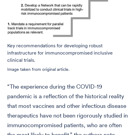
Key recommendations for developing robust
infrastructure for immunocompromised inclusive
clinical trials.
Image taken from original article.
“The experience during the COVID-19
pandemic is a reflection of the historical reality
that most vaccines and other infectious disease
therapeutics have not been rigorously studied in
immunocompromised patients, who are often
the most likely to benefit,” the authors note.