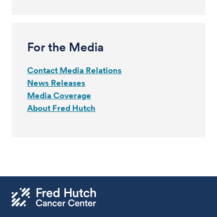
For the Media
Contact Media Relations
News Releases
Media Coverage
About Fred Hutch