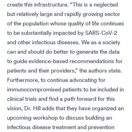
create this infrastructure. “This is a neglected
but relatively large and rapidly growing sector
of the population whose quality of life continues
to be substantially impacted by SARS-CoV-2
and other infectious diseases. We as a society
can and should do better to generate the data
to guide evidence-based recommendations for
patients and their providers,” the authors state.
Furthermore, to continue advocating for
immunocompromised patients to be included in
clinical trials and find a path forward for this
vision, Dr. Hill adds that they have organized an
upcoming workshop to discuss building an
infectious disease treatment and prevention