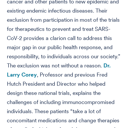
cancer and other patients to new epidemic and
existing endemic infectious diseases. Their
exclusion from participation in most of the trials
for therapeutics to prevent and treat SARS-
CoV-2 provides a clarion call to address this
major gap in our public health response, and
responsibility, to individuals across our society.”
The exclusion was not without a reason.
Dr.
Larry Corey
, Professor and previous Fred
Hutch President and Director who helped
design these national trials, explains the
challenges of including immunocompromised
individuals. These patients “take a lot of
concomitant medications and change therapies