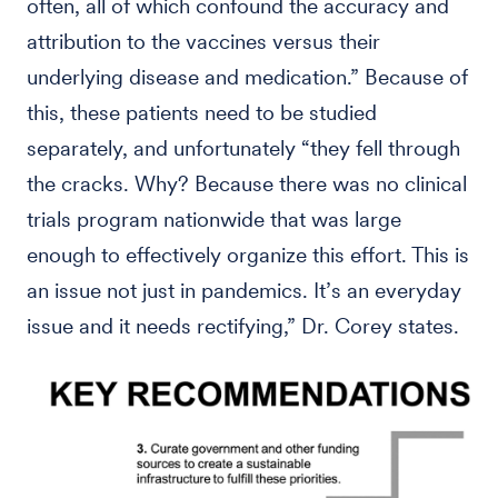
often, all of which confound the accuracy and
attribution to the vaccines versus their
underlying disease and medication.” Because of
this, these patients need to be studied
separately, and unfortunately “they fell through
the cracks. Why? Because there was no clinical
trials program nationwide that was large
enough to effectively organize this effort. This is
an issue not just in pandemics. It’s an everyday
issue and it needs rectifying,” Dr. Corey states.