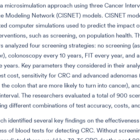
 microsimulation approach using three Cancer Interv
nce Modeling Network (CISNET) models. CISNET mode
ted computer simulations used to predict the impact o
terventions, such as screening, on population health. T
s analyzed four screening strategies: no screening (as
), colonoscopy every 10 years, FIT every year, and a
e years. Key parameters they considered in their analy
est cost, sensitivity for CRC and advanced adenomas 
 the colon that are more likely to turn into cancer), an
interval. The researchers evaluated a total of 900 sce
ing different combinations of test accuracy, costs, and
ch identified several key findings on the effectivenes
ess of blood tests for detecting CRC. Without screenin