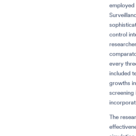
employed a
Surveilla
sophistica
control in
researcher
comparator
every thre
included t
growths in
screening 
incorporat
The resear
effectiven