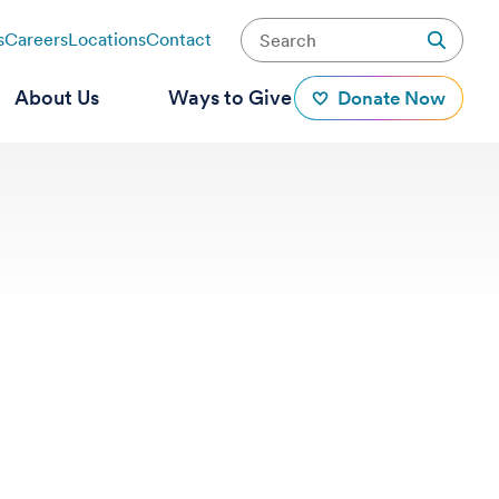
s
Careers
Locations
Contact
About Us
Ways to Give
Donate Now