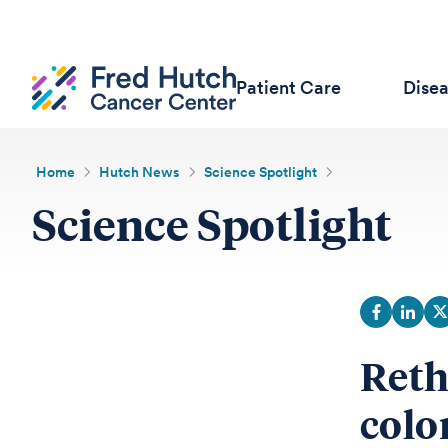
Patient Care
Dise
Home
Hutch News
Science Spotlight
Science Spotlight
Reth
colo