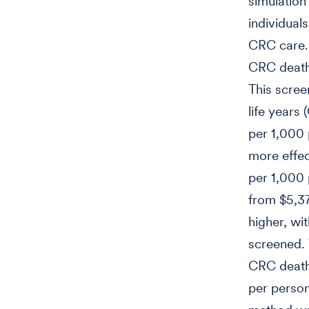
simulatio
individual
CRC care. 
CRC deaths
This scree
life years
per 1,000 
more effec
per 1,000 
from $5,37
higher, wi
screened. 
CRC death
per person