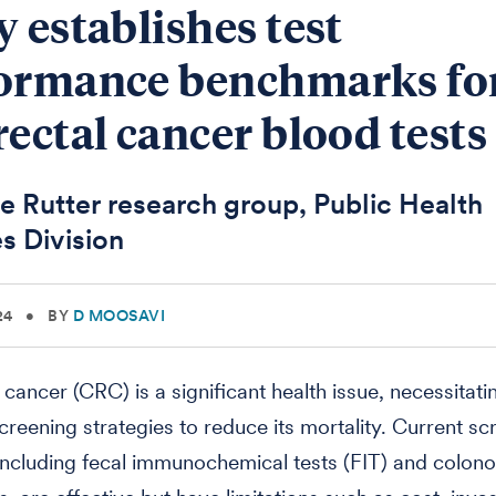
y establishes test
ormance benchmarks fo
rectal cancer blood tests
e Rutter research group, Public Health
s Division
24
•
BY
D MOOSAVI
 cancer (CRC) is a significant health issue, necessitati
screening strategies to reduce its mortality. Current sc
ncluding fecal immunochemical tests (FIT) and colon