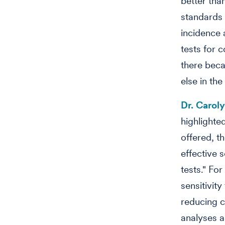
better tha
standards 
incidence 
tests for c
there beca
else in the
Dr. Carol
highlighted
offered, t
effective 
tests." Fo
sensitivi
reducing c
analyses a