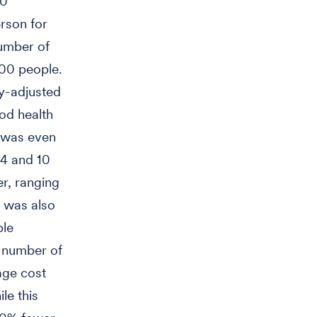
00
erson for
number of
000 people.
ty-adjusted
ood health
 was even
 4 and 10
r, ranging
s was also
ple
e number of
age cost
le this