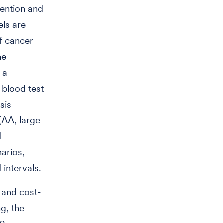
ention and
ls are
f cancer
he
 a
 blood test
sis
(AA, large
d
narios,
 intervals.
s and cost-
g, the