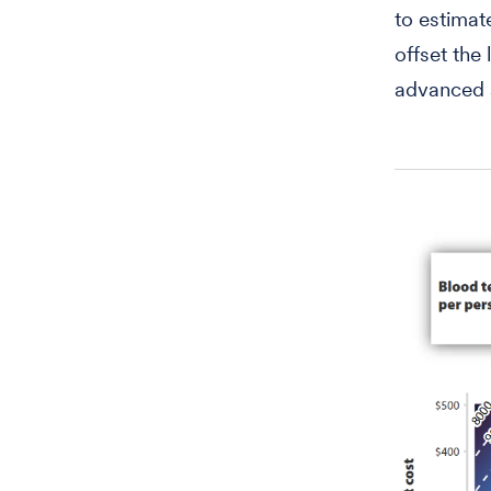
to estimat
offset the
advanced 