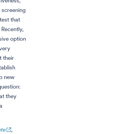
siveness,
 screening
test that
 Recently,
sive option
 very
 their
tablish
op new
question:
at they
a
ute
,