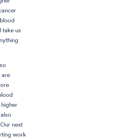
igher
 cancer
 blood
l take us
nything
lso
s are
more
blood
 higher
 also
"Our next
arting work