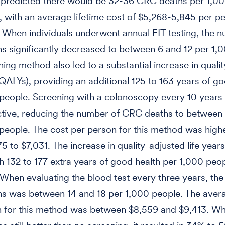
n predicted there would be 32-36 CRC deaths per 1,0
s, with an average lifetime cost of $5,268-5,845 per p
When individuals underwent annual FIT testing, the 
 significantly decreased to between 6 and 12 per 1,
ning method also led to a substantial increase in quali
 (QALYs), providing an additional 125 to 163 years of g
people. Screening with a colonoscopy every 10 years
tive, reducing the number of CRC deaths to between
people. The cost per person for this method was highe
5 to $7,031. The increase in quality-adjusted life year
th 132 to 177 extra years of good health per 1,000 peo
When evaluating the blood test every three years, th
s was between 14 and 18 per 1,000 people. The aver
 for this method was between $8,559 and $9,413. Whi