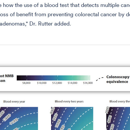
e how the use of a blood test that detects multiple ca
 loss of benefit from preventing colorectal cancer by d
adenomas," Dr. Rutter added.