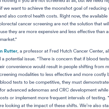
n nothing if you are not screened at all, but we need h
if we want to achieve the moonshot goal of reducing
and also control health costs. Right now, the available
olorectal cancer screening are not the solution that wil
use they are more expensive and less effective than a
 market."
yn Rutter
, a professor at Fred Hutch Cancer Center, a
 a potential issue. "There is concern that if blood test
heir convenience would result in people shifting from 
screening modalities to less effective and more costly 
r blood tests to be competitive, they must demonstrate
ty for advanced adenomas and CRC development while
osts or implement more frequent intervals of testing. 
re looking at the impact of these shifts. We’re also st