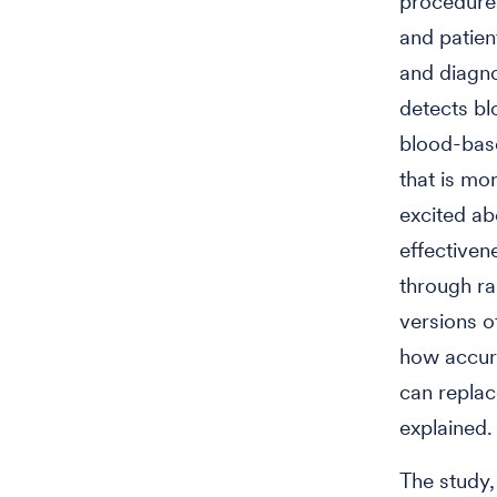
procedures
and patie
and diagnos
detects bl
blood-base
that is mo
excited ab
effectiven
through ra
versions o
how accura
can repla
explained
The study,