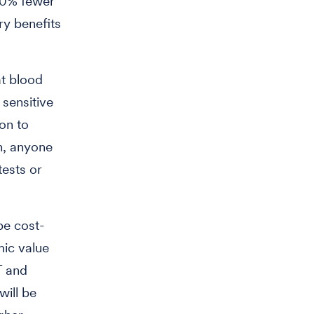
 50% fewer
y benefits
t blood
sensitive
on to
en, anyone
tests or
be cost-
mic value
T and
will be