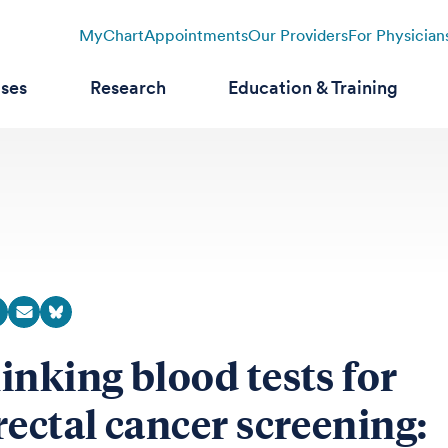
MyChart
Appointments
Our Providers
For Physician
ases
Research
Education & Training
inking blood tests for
rectal cancer screening: