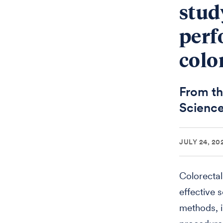
stud
perf
colo
From th
Science
JULY 24, 20
Colorectal
effective 
methods, i