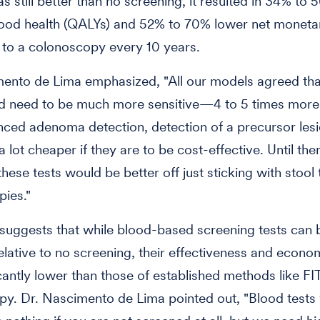
 still better than no screening, it resulted in 34% to
ood health (QALYs) and 52% to 70% lower net monetar
to a colonoscopy every 10 years.
ento de Lima emphasized, "All our models agreed tha
d need to be much more sensitive—4 to 5 times more 
ed adenoma detection, detection of a precursor lesi
 lot cheaper if they are to be cost-effective. Until th
hese tests would be better off just sticking with stool 
ies."
suggests that while blood-based screening tests can 
relative to no screening, their effectiveness and econo
icantly lower than those of established methods like FI
y. Dr. Nascimento de Lima pointed out, "Blood tests 