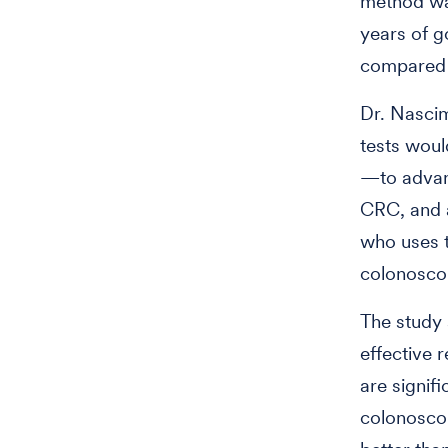
method was
years of g
compared 
Dr. Nascim
tests woul
—to advanc
CRC, and a
who uses t
colonoscop
The study 
effective 
are signif
colonoscop