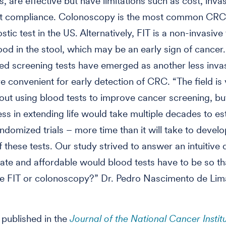
, are effective but have limitations such as cost, inva
nt compliance. Colonoscopy is the most common CRC
tic test in the US. Alternatively, FIT is a non-invasive 
ood in the stool, which may be an early sign of cancer.
d screening tests have emerged as another less inva
re convenient for early detection of CRC. “The field is
out using blood tests to improve cancer screening, but
ess in extending life would take multiple decades to es
ndomized trials – more time than it will take to devel
f these tests. Our study strived to answer an intuitive 
te and affordable would blood tests have to be so th
ce FIT or colonoscopy?” Dr. Pedro Nascimento de Lim
.
 published in the
Journal of the National Cancer Instit