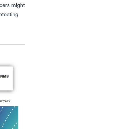
ncers might
etecting