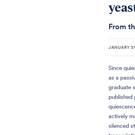
yeast
From th
JANUARY 31
Since quie
as a passi
graduate s
published 
quiescence,
actively m
silenced s