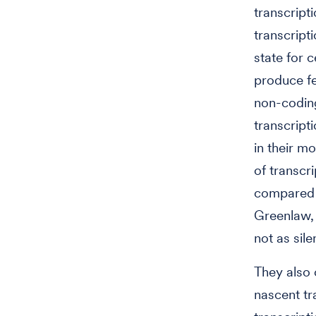
transcript
transcript
state for 
produce fe
non-coding
transcript
in their m
of transcr
compared t
Greenlaw, 
not as sil
They also 
nascent tr