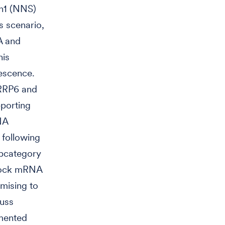
en1 (NNS)
s scenario,
A and
his
escence.
 RRP6 and
pporting
NA
 following
ubcategory
lock mRNA
mising to
cuss
amented