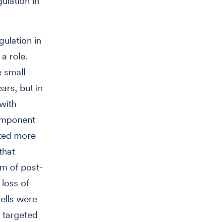
ulation in
ulation in
a role.
 small
ars, but in
with
omponent
ted more
that
m of post-
 loss of
ells were
t targeted