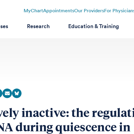
MyChart
Appointments
Our Providers
For Physician
ases
Research
Education & Training
vely inactive: the regula
NA during quiescence in