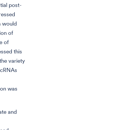
tial post-
pressed
on would
ion of
e of
essed this
the variety
f ncRNAs
ion was
ate and