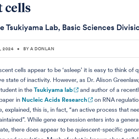
 cells
e Tsukiyama Lab, Basic Sciences Divisi
, 2024
•
BY A DONLAN
scent cells appear to be ‘asleep’ it is easy to think of
ve state of inactivity. However, as Dr. Alison Greenlaw
tudent in the
Tsukiyama lab
and author of a recent
paper in
Nucleic Acids Research
on RNA regulatio
 explained, this is, in fact, “an active process that ne
aintained”. While gene expression enters into a genera
tate, there does appear to be quiescent-specific geno