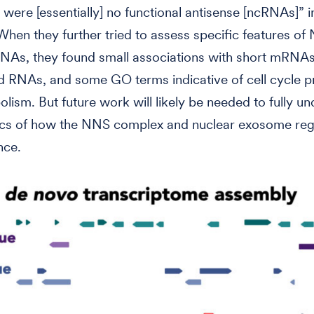
 were [essentially] no functional antisense [ncRNAs]” in
When they further tried to assess specific features of
NAs, they found small associations with short mRNAs
d RNAs, and some GO terms indicative of cell cycle 
lism. But future work will likely be needed to fully u
fics of how the NNS complex and nuclear exosome re
nce.