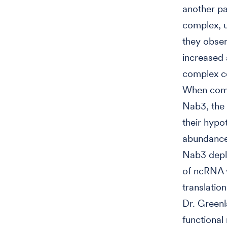
another pa
complex, u
they obse
increased 
complex co
When comp
Nab3, the 
their hypo
abundance 
Nab3 deple
of ncRNA 
translatio
Dr. Greenl
functional