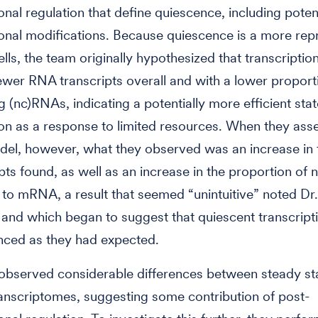
ional regulation that define quiescence, including poten
ional modifications. Because quiescence is a more re
cells, the team originally hypothesized that transcripti
wer RNA transcripts overall and with a lower proport
 (nc)RNAs, indicating a potentially more efficient stat
ion as a response to limited resources. When they ass
odel, however, what they observed was an increase in 
ipts found, as well as an increase in the proportion o
o mRNA, a result that seemed “unintuitive” noted Dr.
and which began to suggest that quiescent transcript
enced as they had expected.
observed considerable differences between steady st
anscriptomes, suggesting some contribution of post-