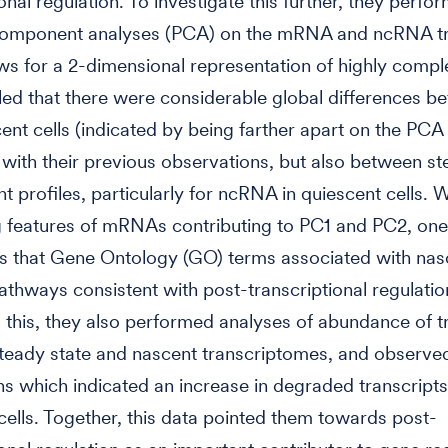
onal regulation. To investigate this further, they perfo
 component analyses (PCA) on the mRNA and ncRNA tr
ws for a 2-dimensional representation of highly compl
led that there were considerable global differences 
ent cells (indicated by being farther apart on the PCA 
 with their previous observations, but also between st
t profiles, particularly for ncRNA in quiescent cells.
features of mRNAs contributing to PC1 and PC2, one 
as that Gene Ontology (GO) terms associated with na
athways consistent with post-transcriptional regulation
o this, they also performed analyses of abundance of t
teady state and nascent transcriptomes, and observe
ons which indicated an increase in degraded transcripts
cells. Together, this data pointed them towards post-