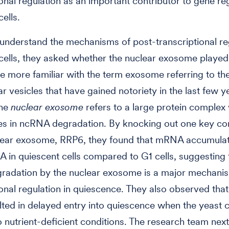
ional regulation as an important contributor to gene reg
ells.
 understand the mechanisms of post-transcriptional reg
cells, they asked whether the nuclear exosome played 
 more familiar with the term exosome referring to the
ar vesicles that have gained notoriety in the last few ye
the
nuclear exosome
refers to a large protein complex 
es in ncRNA degradation. By knocking out one key c
clear exosome, RRP6, they found that mRNA accumula
 in quiescent cells compared to G1 cells, suggesting 
adation by the nuclear exosome is a major mechanis
ional regulation in quiescence. They also observed that
ted in delayed entry into quiescence when the yeast c
o nutrient-deficient conditions. The research team nex