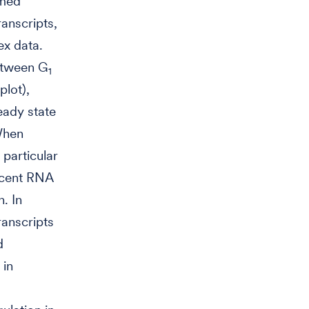
rmed
anscripts,
ex data.
between G
1
plot),
eady state
 When
particular
scent RNA
. In
ranscripts
d
 in