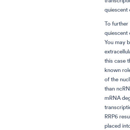
transcript
quiescent c
To further
quiescent 
You may be
extracellul
this case 
known rol
of the nu
than ncRNA
mRNA degr
transcript
RRP6 resul
placed int