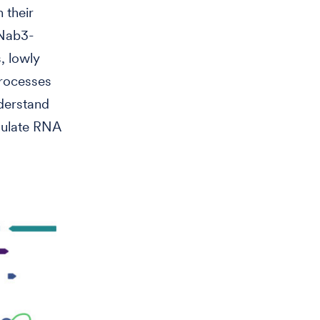
 their
 Nab3-
, lowly
processes
nderstand
gulate RNA