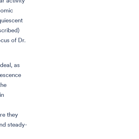
r activity
nomic
quiescent
scribed)
ocus of Dr.
deal, as
uiescence
the
in
ore they
and steady-