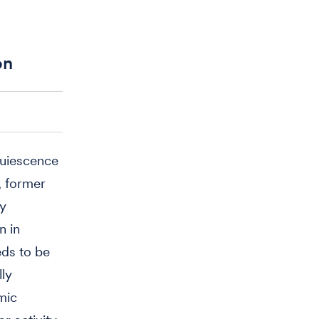
on
 quiescence
, former
ly
n in
eds to be
lly
mic