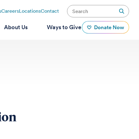
s
Careers
Locations
Contact
About Us
Ways to Give
Donate Now
tion