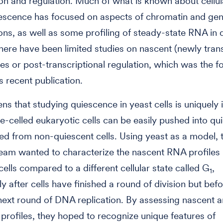
ion and regulation. Much of what is known about cellula
iescence has focused on aspects of chromatin and ge
ons, as well as some profiling of steady-state RNA in 
 there have been limited studies on nascent (newly tran
es or post-transcriptional regulation, which was the f
 recent publication.
ns that studying quiescence in yeast cells is uniquely i
le-celled eukaryotic cells can be easily pushed into q
ed from non-quiescent cells. Using yeast as a model, 
eam wanted to characterize the nascent RNA profiles 
cells compared to a different cellular state called G
,
1
y after cells have finished a round of division but bef
next round of DNA replication. By assessing nascent 
profiles, they hoped to recognize unique features of