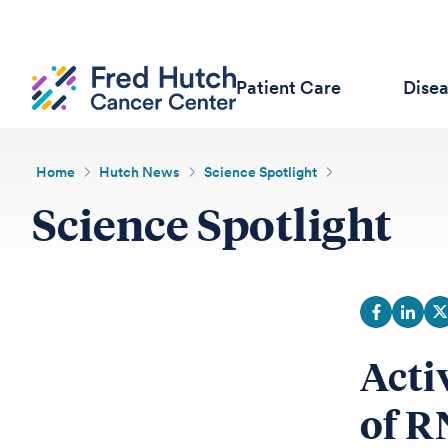
Patient Care
Dise
Home
Hutch News
Science Spotlight
Science Spotlight
Acti
of R