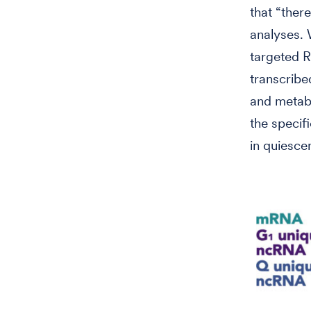
that “there
analyses. 
targeted R
transcribe
and metabo
the speci
in quiesce