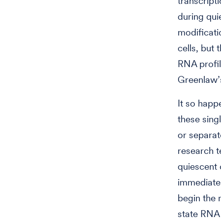
transcript
during qu
modificati
cells, but
RNA profil
Greenlaw’s
It so happe
these sing
or separat
research t
quiescent 
immediatel
begin the 
state RNA 