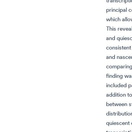
transcripti
principal
which allo
This revea
and quiesc
consistent
and nascen
comparing 
finding w
included p
addition t
between s
distributi
quiescent 