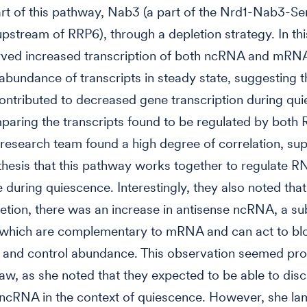
rt of this pathway, Nab3 (a part of the Nrd1-Nab3-S
pstream of RRP6), through a depletion strategy. In thi
rved increased transcription of both ncRNA and mRN
abundance of transcripts in steady state, suggesting t
ntributed to decreased gene transcription during qui
aring the transcripts found to be regulated by both
research team found a high degree of correlation, su
thesis that this pathway works together to regulate R
during quiescence. Interestingly, they also noted that
tion, there was an increase in antisense ncRNA, a s
which are complementary to mRNA and can act to b
n and control abundance. This observation seemed pro
aw, as she noted that they expected to be able to dis
 ncRNA in the context of quiescence. However, she l