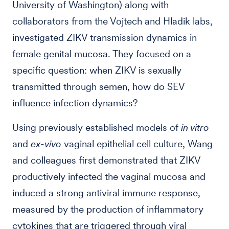
University of Washington) along with
collaborators from the Vojtech and Hladik labs,
investigated ZIKV transmission dynamics in
female genital mucosa. They focused on a
specific question: when ZIKV is sexually
transmitted through semen, how do SEV
influence infection dynamics?
Using previously established models of
in vitro
and
ex-vivo
vaginal epithelial cell culture, Wang
and colleagues first demonstrated that ZIKV
productively infected the vaginal mucosa and
induced a strong antiviral immune response,
measured by the production of inflammatory
cytokines that are triggered through viral