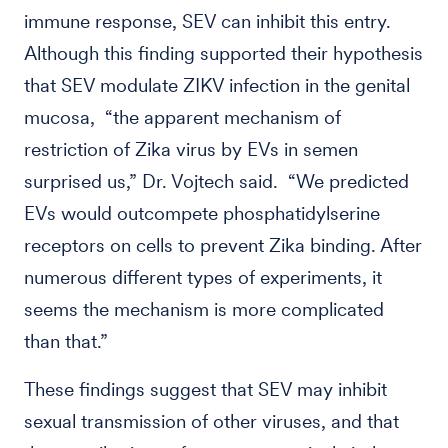
immune response, SEV can inhibit this entry.
Although this finding supported their hypothesis
that SEV modulate ZIKV infection in the genital
mucosa, “the apparent mechanism of
restriction of Zika virus by EVs in semen
surprised us,” Dr. Vojtech said. “We predicted
EVs would outcompete phosphatidylserine
receptors on cells to prevent Zika binding. After
numerous different types of experiments, it
seems the mechanism is more complicated
than that.”
These findings suggest that SEV may inhibit
sexual transmission of other viruses, and that