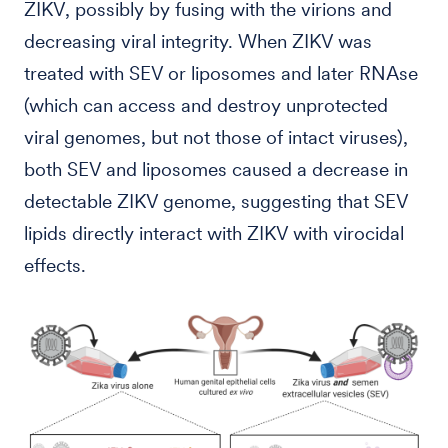
ZIKV, possibly by fusing with the virions and
decreasing viral integrity. When ZIKV was
treated with SEV or liposomes and later RNAse
(which can access and destroy unprotected
viral genomes, but not those of intact viruses),
both SEV and liposomes caused a decrease in
detectable ZIKV genome, suggesting that SEV
lipids directly interact with ZIKV with virocidal
effects.