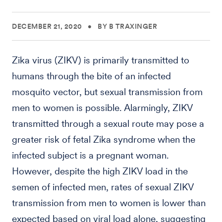
DECEMBER 21, 2020
•
BY B TRAXINGER
Zika virus (ZIKV) is primarily transmitted to
humans through the bite of an infected
mosquito vector, but sexual transmission from
men to women is possible. Alarmingly, ZIKV
transmitted through a sexual route may pose a
greater risk of fetal Zika syndrome when the
infected subject is a pregnant woman.
However, despite the high ZIKV load in the
semen of infected men, rates of sexual ZIKV
transmission from men to women is lower than
expected based on viral load alone, suggesting