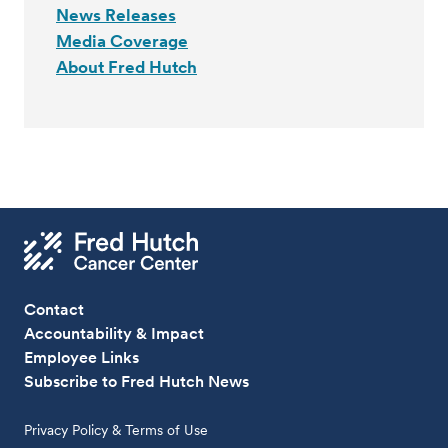
News Releases
Media Coverage
About Fred Hutch
Contact
Accountability & Impact
Employee Links
Subscribe to Fred Hutch News
Privacy Policy & Terms of Use