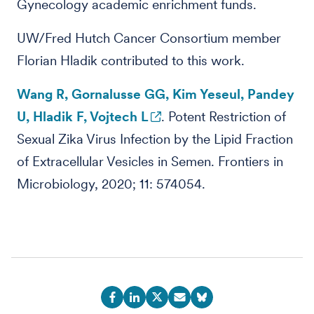
Gynecology academic enrichment funds.
UW/Fred Hutch Cancer Consortium member
Florian Hladik contributed to this work.
Wang R, Gornalusse GG, Kim Yeseul, Pandey
U, Hladik F, Vojtech L
. Potent Restriction of
Sexual Zika Virus Infection by the Lipid Fraction
of Extracellular Vesicles in Semen. Frontiers in
Microbiology, 2020; 11: 574054.