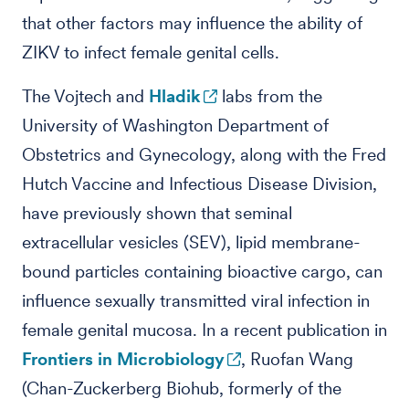
that other factors may influence the ability of
ZIKV to infect female genital cells.
The Vojtech and
Hladik
labs from the
University of Washington Department of
Obstetrics and Gynecology, along with the Fred
Hutch Vaccine and Infectious Disease Division,
have previously shown that seminal
extracellular vesicles (SEV), lipid membrane-
bound particles containing bioactive cargo, can
influence sexually transmitted viral infection in
female genital mucosa. In a recent publication in
Frontiers in Microbiology
, Ruofan Wang
(Chan-Zuckerberg Biohub, formerly of the