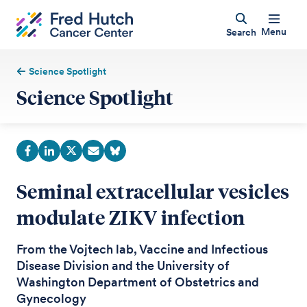
Menu
Search
Science Spotlight
Science Spotlight
Seminal extracellular vesicles
modulate ZIKV infection
From the Vojtech lab, Vaccine and Infectious
Disease Division and the University of
Washington Department of Obstetrics and
Gynecology