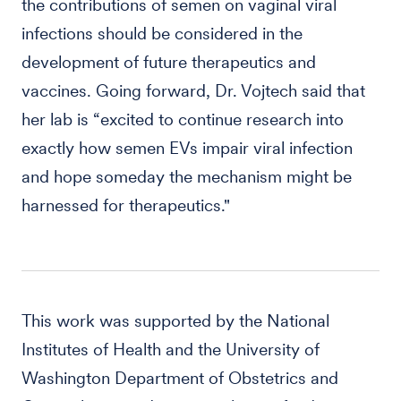
the contributions of semen on vaginal viral
infections should be considered in the
development of future therapeutics and
vaccines. Going forward, Dr. Vojtech said that
her lab is “excited to continue research into
exactly how semen EVs impair viral infection
and hope someday the mechanism might be
harnessed for therapeutics."
This work was supported by the National
Institutes of Health and the University of
Washington Department of Obstetrics and