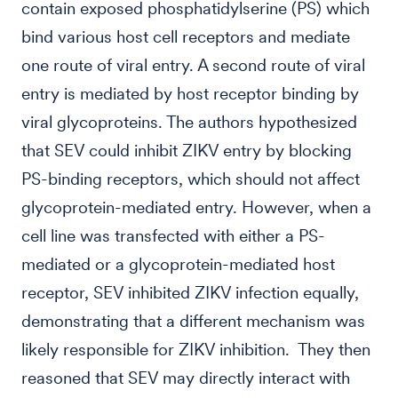
contain exposed phosphatidylserine (PS) which
bind various host cell receptors and mediate
one route of viral entry. A second route of viral
entry is mediated by host receptor binding by
viral glycoproteins. The authors hypothesized
that SEV could inhibit ZIKV entry by blocking
PS-binding receptors, which should not affect
glycoprotein-mediated entry. However, when a
cell line was transfected with either a PS-
mediated or a glycoprotein-mediated host
receptor, SEV inhibited ZIKV infection equally,
demonstrating that a different mechanism was
likely responsible for ZIKV inhibition. They then
reasoned that SEV may directly interact with