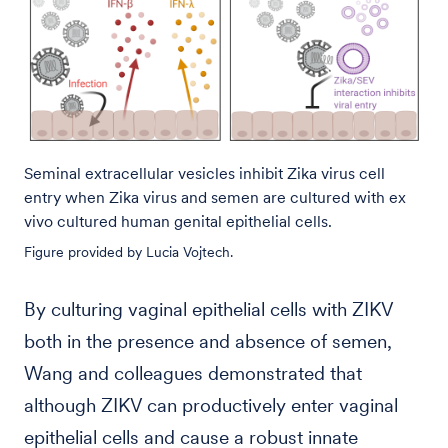
Seminal extracellular vesicles inhibit Zika virus cell
entry when Zika virus and semen are cultured with ex
vivo cultured human genital epithelial cells.
Figure provided by Lucia Vojtech.
By culturing vaginal epithelial cells with ZIKV
both in the presence and absence of semen,
Wang and colleagues demonstrated that
although ZIKV can productively enter vaginal
epithelial cells and cause a robust innate