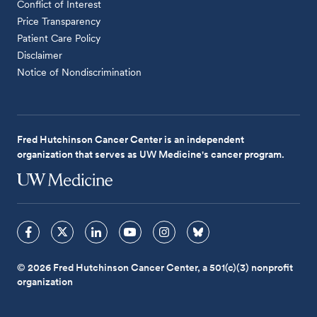
Conflict of Interest
Price Transparency
Patient Care Policy
Disclaimer
Notice of Nondiscrimination
Fred Hutchinson Cancer Center is an independent
organization that serves as UW Medicine's cancer program.
© 2026 Fred Hutchinson Cancer Center, a 501(c)(3) nonprofit
organization