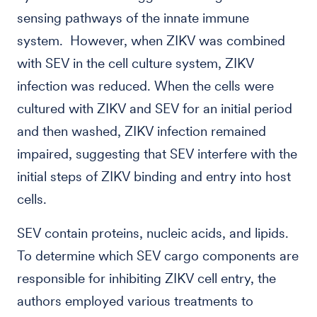
sensing pathways of the innate immune
system. However, when ZIKV was combined
with SEV in the cell culture system, ZIKV
infection was reduced. When the cells were
cultured with ZIKV and SEV for an initial period
and then washed, ZIKV infection remained
impaired, suggesting that SEV interfere with the
initial steps of ZIKV binding and entry into host
cells.
SEV contain proteins, nucleic acids, and lipids.
To determine which SEV cargo components are
responsible for inhibiting ZIKV cell entry, the
authors employed various treatments to