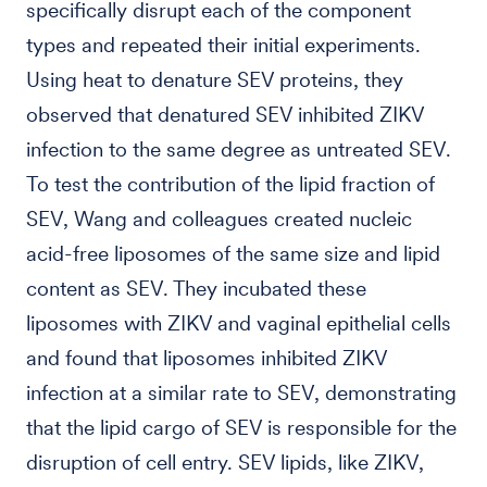
specifically disrupt each of the component
types and repeated their initial experiments.
Using heat to denature SEV proteins, they
observed that denatured SEV inhibited ZIKV
infection to the same degree as untreated SEV.
To test the contribution of the lipid fraction of
SEV, Wang and colleagues created nucleic
acid-free liposomes of the same size and lipid
content as SEV. They incubated these
liposomes with ZIKV and vaginal epithelial cells
and found that liposomes inhibited ZIKV
infection at a similar rate to SEV, demonstrating
that the lipid cargo of SEV is responsible for the
disruption of cell entry. SEV lipids, like ZIKV,