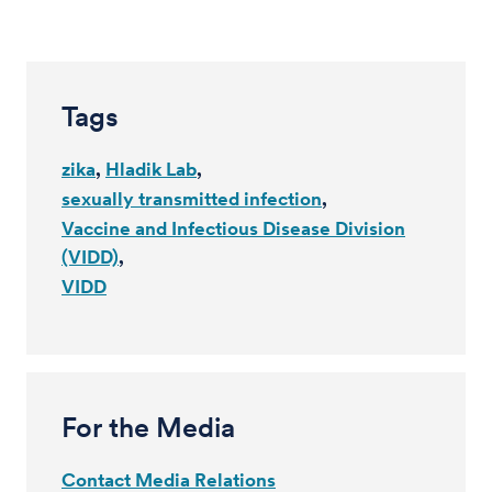
Tags
zika
Hladik Lab
sexually transmitted infection
Vaccine and Infectious Disease Division
(VIDD)
VIDD
For the Media
Contact Media Relations