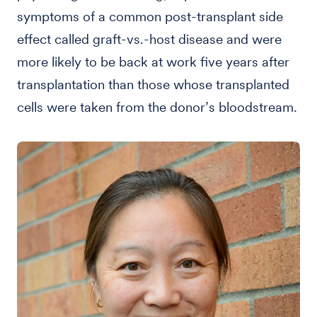
symptoms of a common post-transplant side
effect called graft-vs.-host disease and were
more likely to be back at work five years after
transplantation than those whose transplanted
cells were taken from the donor’s bloodstream.