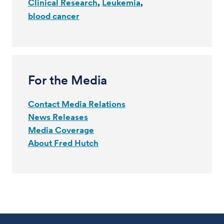
Clinical Research
Leukemia
blood cancer
For the Media
Contact Media Relations
News Releases
Media Coverage
About Fred Hutch