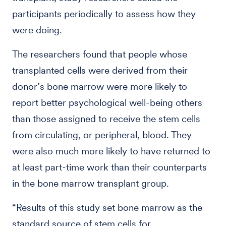
participants periodically to assess how they
were doing.
The researchers found that people whose
transplanted cells were derived from their
donor’s bone marrow were more likely to
report better psychological well-being others
than those assigned to receive the stem cells
from circulating, or peripheral, blood. They
were also much more likely to have returned to
at least part-time work than their counterparts
in the bone marrow transplant group.
“Results of this study set bone marrow as the
standard source of stem cells for