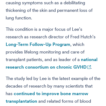
causing symptoms such as a debilitating
thickening of the skin and permanent loss of
lung function.
This condition is a major focus of Lee’s
research as research director of Fred Hutch’s
Long-Term Follow-Up Program
, which
provides lifelong monitoring and care of
transplant patients, and as leader of a
national
research consortium on chronic GVHD
.
The study led by Lee is the latest example of the
decades of research by many scientists that
has
continued to improve bone marrow
transplantation
and related forms of blood