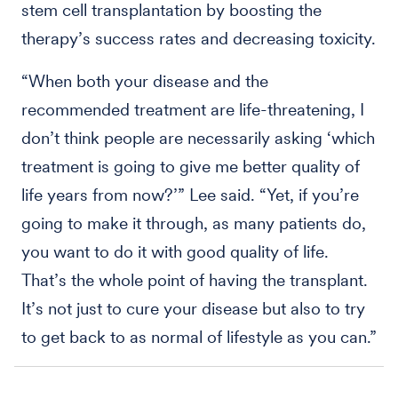
stem cell transplantation by boosting the
therapy’s success rates and decreasing toxicity.
“When both your disease and the
recommended treatment are life-threatening, I
don’t think people are necessarily asking ‘which
treatment is going to give me better quality of
life years from now?’” Lee said. “Yet, if you’re
going to make it through, as many patients do,
you want to do it with good quality of life.
That’s the whole point of having the transplant.
It’s not just to cure your disease but also to try
to get back to as normal of lifestyle as you can.”