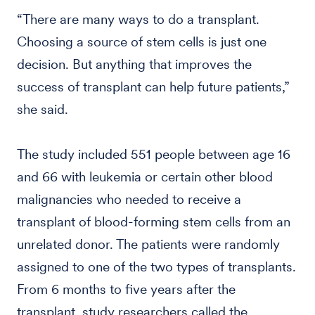
“There are many ways to do a transplant.
Choosing a source of stem cells is just one
decision. But anything that improves the
success of transplant can help future patients,”
she said.
The study included 551 people between age 16
and 66 with leukemia or certain other blood
malignancies who needed to receive a
transplant of blood-forming stem cells from an
unrelated donor. The patients were randomly
assigned to one of the two types of transplants.
From 6 months to five years after the
transplant, study researchers called the