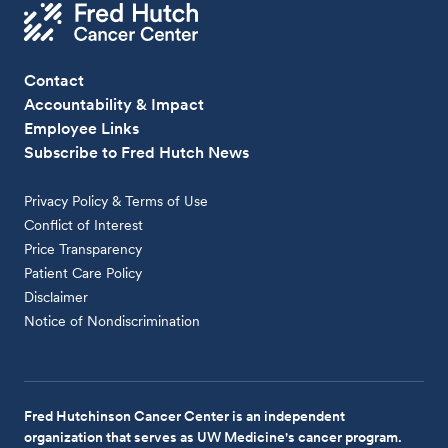
Contact
Accountability & Impact
Employee Links
Subscribe to Fred Hutch News
Privacy Policy & Terms of Use
Conflict of Interest
Price Transparency
Patient Care Policy
Disclaimer
Notice of Nondiscrimination
Fred Hutchinson Cancer Center is an independent
organization that serves as UW Medicine's cancer program.