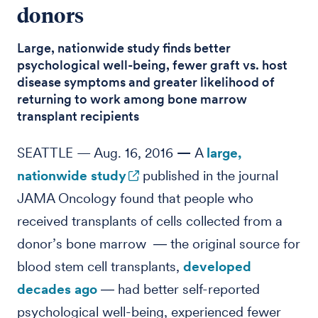
donors
Large, nationwide study finds better
psychological well-being, fewer graft vs. host
disease symptoms and greater likelihood of
returning to work among bone marrow
transplant recipients
SEATTLE — Aug. 16, 2016
—
A
large,
nationwide study
published in the journal
JAMA Oncology found that people who
received transplants of cells collected from a
donor’s bone marrow ― the original source for
blood stem cell transplants,
developed
decades ago
― had better self-reported
psychological well-being, experienced fewer