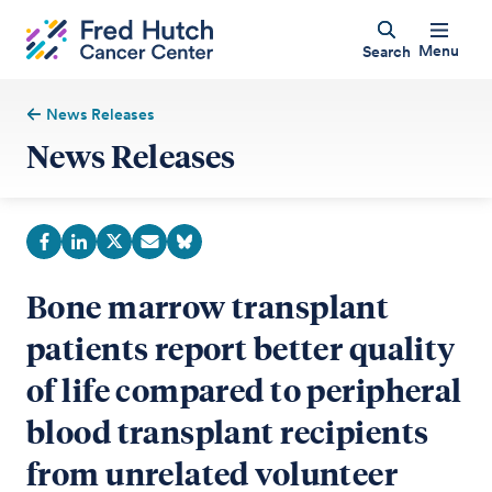
Menu
Search
News Releases
News Releases
Bone marrow transplant
patients report better quality
of life compared to peripheral
blood transplant recipients
from unrelated volunteer