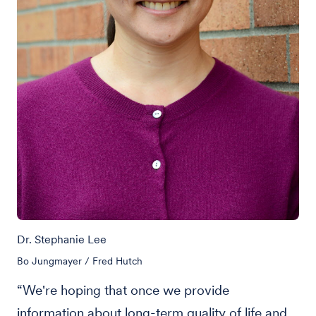
Dr. Stephanie Lee
Bo Jungmayer / Fred Hutch
“We're hoping that once we provide
information about long-term quality of life and