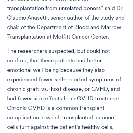
transplantation from unrelated donors” said Dr.
Claudio Anasetti, senior author of the study and
chair of the Department of Blood and Marrow
Transplantation at Moffitt Cancer Center.
The researchers suspected, but could not
confirm, that these patients had better
emotional well-being because they also
experienced fewer self-reported symptoms of
chronic graft-vs.-host disease, or GVHD, and
had fewer side effects from GVHD treatment.
Chronic GVHD is a common transplant
complication in which transplanted immune
cells turn against the patient’s healthy cells,