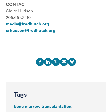
CONTACT
Claire Hudson
206.667.2210
media@fredhutch.org
crhudson@fredhutch.org
Tags
bone marrow transplantation