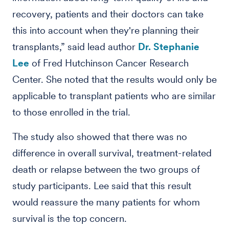
recovery, patients and their doctors can take
this into account when they're planning their
transplants,” said lead author
Dr. Stephanie
Lee
of Fred Hutchinson Cancer Research
Center. She noted that the results would only be
applicable to transplant patients who are similar
to those enrolled in the trial.
The study also showed that there was no
difference in overall survival, treatment-related
death or relapse between the two groups of
study participants. Lee said that this result
would reassure the many patients for whom
survival is the top concern.