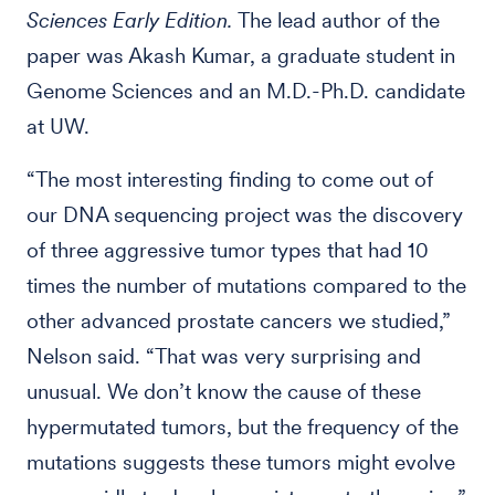
Sciences Early Edition.
The lead author of the
paper was Akash Kumar, a graduate student in
Genome Sciences and an M.D.-Ph.D. candidate
at UW.
“The most interesting finding to come out of
our DNA sequencing project was the discovery
of three aggressive tumor types that had 10
times the number of mutations compared to the
other advanced prostate cancers we studied,”
Nelson said. “That was very surprising and
unusual. We don’t know the cause of these
hypermutated tumors, but the frequency of the
mutations suggests these tumors might evolve