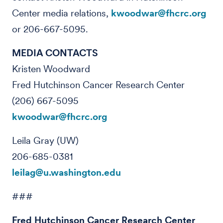
Center media relations,
kwoodwar@fhcrc.org
or 206-667-5095.
MEDIA CONTACTS
Kristen Woodward
Fred Hutchinson Cancer Research Center
(206) 667-5095
kwoodwar@fhcrc.org
Leila Gray (UW)
206-685-0381
leilag@u.washington.edu
###
Fred Hutchinson Cancer Research Center