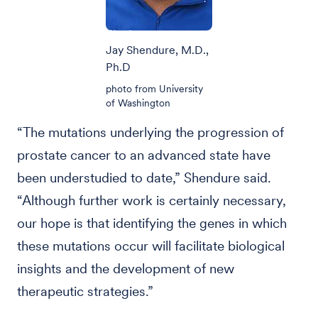
Jay Shendure, M.D.,
Ph.D
photo from University
of Washington
“The mutations underlying the progression of
prostate cancer to an advanced state have
been understudied to date,” Shendure said.
“Although further work is certainly necessary,
our hope is that identifying the genes in which
these mutations occur will facilitate biological
insights and the development of new
therapeutic strategies.”