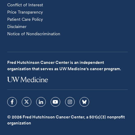
Conflict of Interest
Price Transparency
Patient Care Policy
Disclaimer
Notice of Nondiscrimination
Fred Hutchinson Cancer Center is an independent
organization that serves as UW Medicine's cancer program.
© 2026 Fred Hutchinson Cancer Center, a 501(c)(3) nonprofit
organization