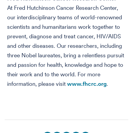
At Fred Hutchinson Cancer Research Center,
our interdisciplinary teams of world-renowned
scientists and humanitarians work together to
prevent, diagnose and treat cancer, HIV/AIDS
and other diseases. Our researchers, including
three Nobel laureates, bring a relentless pursuit
and passion for health, knowledge and hope to
their work and to the world. For more
information, please visit
www.fhcrc.org
.