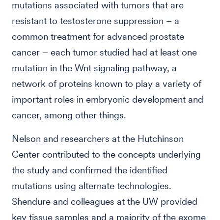
mutations associated with tumors that are
resistant to testosterone suppression – a
common treatment for advanced prostate
cancer – each tumor studied had at least one
mutation in the Wnt signaling pathway, a
network of proteins known to play a variety of
important roles in embryonic development and
cancer, among other things.
Nelson and researchers at the Hutchinson
Center contributed to the concepts underlying
the study and confirmed the identified
mutations using alternate technologies.
Shendure and colleagues at the UW provided
key tissue samples and a majority of the exome