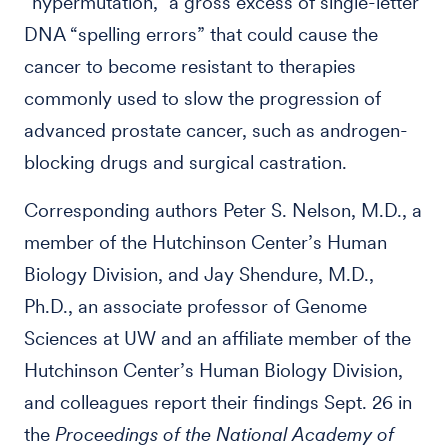
“hypermutation,” a gross excess of single-letter
DNA “spelling errors” that could cause the
cancer to become resistant to therapies
commonly used to slow the progression of
advanced prostate cancer, such as androgen-
blocking drugs and surgical castration.
Corresponding authors Peter S. Nelson, M.D., a
member of the Hutchinson Center’s Human
Biology Division, and Jay Shendure, M.D.,
Ph.D., an associate professor of Genome
Sciences at UW and an affiliate member of the
Hutchinson Center’s Human Biology Division,
and colleagues report their findings Sept. 26 in
the
Proceedings of the National Academy of