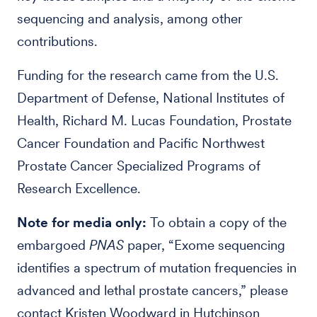
sequencing and analysis, among other
contributions.
Funding for the research came from the U.S.
Department of Defense, National Institutes of
Health, Richard M. Lucas Foundation, Prostate
Cancer Foundation and Pacific Northwest
Prostate Cancer Specialized Programs of
Research Excellence.
Note for media only:
To obtain a copy of the
embargoed
PNAS
paper, “Exome sequencing
identifies a spectrum of mutation frequencies in
advanced and lethal prostate cancers,” please
contact Kristen Woodward in Hutchinson