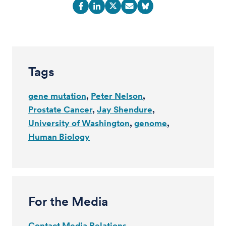
Tags
gene mutation
Peter Nelson
Prostate Cancer
Jay Shendure
University of Washington
genome
Human Biology
For the Media
Contact Media Relations