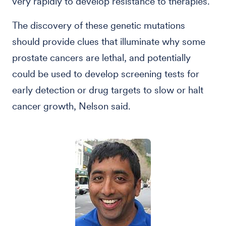
very rapidly to develop resistance to therapies.”
The discovery of these genetic mutations
should provide clues that illuminate why some
prostate cancers are lethal, and potentially
could be used to develop screening tests for
early detection or drug targets to slow or halt
cancer growth, Nelson said.