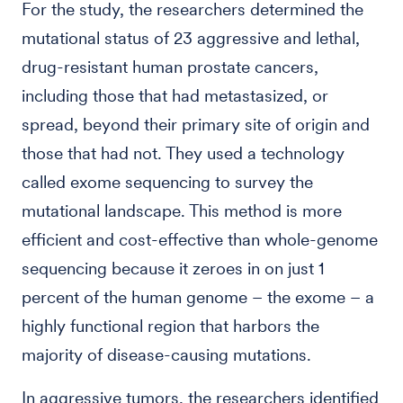
For the study, the researchers determined the
mutational status of 23 aggressive and lethal,
drug-resistant human prostate cancers,
including those that had metastasized, or
spread, beyond their primary site of origin and
those that had not. They used a technology
called exome sequencing to survey the
mutational landscape. This method is more
efficient and cost-effective than whole-genome
sequencing because it zeroes in on just 1
percent of the human genome – the exome – a
highly functional region that harbors the
majority of disease-causing mutations.
In aggressive tumors, the researchers identified