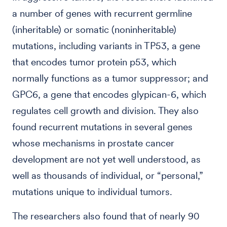
a number of genes with recurrent germline
(inheritable) or somatic (noninheritable)
mutations, including variants in TP53, a gene
that encodes tumor protein p53, which
normally functions as a tumor suppressor; and
GPC6, a gene that encodes glypican-6, which
regulates cell growth and division. They also
found recurrent mutations in several genes
whose mechanisms in prostate cancer
development are not yet well understood, as
well as thousands of individual, or “personal,”
mutations unique to individual tumors.
The researchers also found that of nearly 90