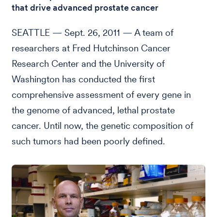
that drive advanced prostate cancer
SEATTLE — Sept. 26, 2011 — A team of
researchers at Fred Hutchinson Cancer
Research Center and the University of
Washington has conducted the first
comprehensive assessment of every gene in
the genome of advanced, lethal prostate
cancer. Until now, the genetic composition of
such tumors had been poorly defined.