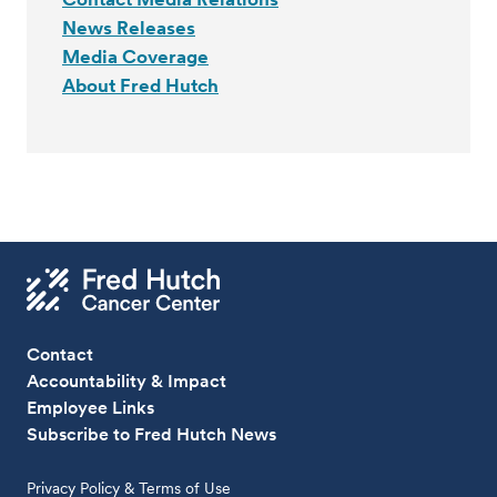
News Releases
Media Coverage
About Fred Hutch
Contact
Accountability & Impact
Employee Links
Subscribe to Fred Hutch News
Privacy Policy & Terms of Use