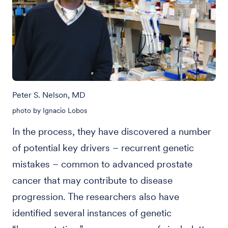
Peter S. Nelson, MD
photo by Ignacio Lobos
In the process, they have discovered a number
of potential key drivers – recurrent genetic
mistakes – common to advanced prostate
cancer that may contribute to disease
progression. The researchers also have
identified several instances of genetic