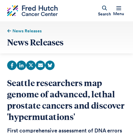
Menu
Search
News Releases
News Releases
Seattle researchers map
genome of advanced, lethal
prostate cancers and discover
'hypermutations'
First comprehensive assessment of DNA errors