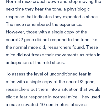
Normal mice crouch down and stop moving the
next time they hear the tone, a physiologic
response that indicates they expected a shock.
The mice remembered the experience.
However, those with a single copy of the
neuroD2 gene did not respond to the tone like
the normal mice did, researchers found. These
mice did not freeze their movements as often in
anticipation of the mild shock.
To assess the level of unconditioned fear in
mice with a single copy of the neuroD2 gene,
researchers put them into a situation that would
elicit a fear response in normal mice. They used
a maze elevated 40 centimeters above a