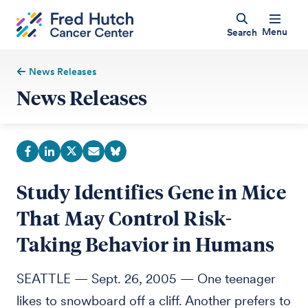
Menu
Search
News Releases
News Releases
Study Identifies Gene in Mice
That May Control Risk-
Taking Behavior in Humans
SEATTLE — Sept. 26, 2005 — One teenager
likes to snowboard off a cliff. Another prefers to