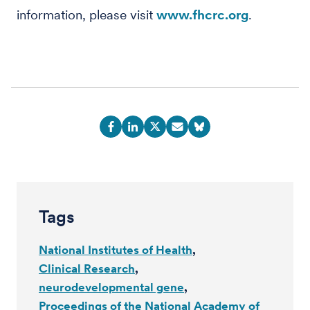
information, please visit
www.fhcrc.org
.
Tags
National Institutes of Health
Clinical Research
neurodevelopmental gene
Proceedings of the National Academy of