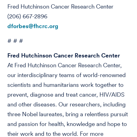
Fred Hutchinson Cancer Research Center
(206) 667-2896
dforbes@fhcrc.org
# # #
Fred Hutchinson Cancer Research Center
At Fred Hutchinson Cancer Research Center,
our interdisciplinary teams of world-renowned
scientists and humanitarians work together to
prevent, diagnose and treat cancer, HIV/AIDS
and other diseases. Our researchers, including
three Nobel laureates, bring a relentless pursuit
and passion for health, knowledge and hope to
their work and to the world. For more