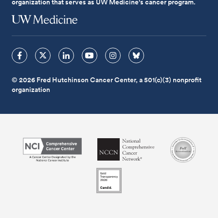
organization that serves as UW Medicine's cancer program.
© 2026 Fred Hutchinson Cancer Center, a 501(c)(3) nonprofit
organization