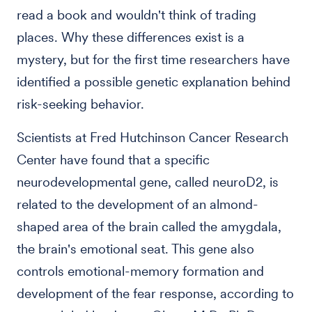
read a book and wouldn't think of trading
places. Why these differences exist is a
mystery, but for the first time researchers have
identified a possible genetic explanation behind
risk-seeking behavior.
Scientists at Fred Hutchinson Cancer Research
Center have found that a specific
neurodevelopmental gene, called neuroD2, is
related to the development of an almond-
shaped area of the brain called the amygdala,
the brain's emotional seat. This gene also
controls emotional-memory formation and
development of the fear response, according to