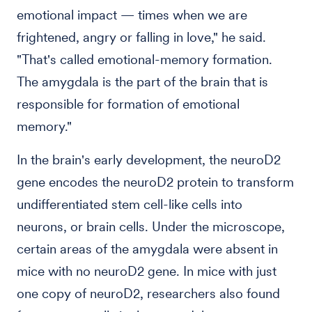
emotional impact — times when we are
frightened, angry or falling in love," he said.
"That's called emotional-memory formation.
The amygdala is the part of the brain that is
responsible for formation of emotional
memory."
In the brain's early development, the neuroD2
gene encodes the neuroD2 protein to transform
undifferentiated stem cell-like cells into
neurons, or brain cells. Under the microscope,
certain areas of the amygdala were absent in
mice with no neuroD2 gene. In mice with just
one copy of neuroD2, researchers also found