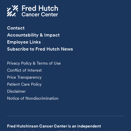
Contact
Accountability & Impact
Employee Links
Subscribe to Fred Hutch News
Privacy Policy & Terms of Use
Conflict of Interest
Price Transparency
Patient Care Policy
Disclaimer
Notice of Nondiscrimination
Fred Hutchinson Cancer Center is an independent