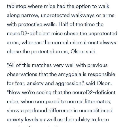
tabletop where mice had the option to walk
along narrow, unprotected walkways or arms
with protective walls. Half of the time the
neuroD2-deficient mice chose the unprotected
arms, whereas the normal mice almost always
chose the protected arms, Olson said.
"All of this matches very well with previous
observations that the amygdala is responsible
for fear, anxiety and aggression," said Olson.
"Now we're seeing that the neuroD2-deficient
mice, when compared to normal littermates,
show a profound difference in unconditioned
anxiety levels as well as their ability to form