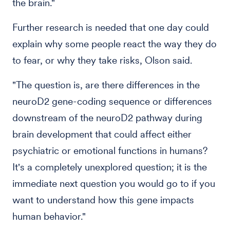
the brain."
Further research is needed that one day could
explain why some people react the way they do
to fear, or why they take risks, Olson said.
"The question is, are there differences in the
neuroD2 gene-coding sequence or differences
downstream of the neuroD2 pathway during
brain development that could affect either
psychiatric or emotional functions in humans?
It's a completely unexplored question; it is the
immediate next question you would go to if you
want to understand how this gene impacts
human behavior."