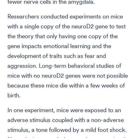
fewer nerve cells in the amygdala.
Researchers conducted experiments on mice
with a single copy of the neuroD2 gene to test
the theory that only having one copy of the
gene impacts emotional learning and the
development of traits such as fear and
aggression. Long-term behavioral studies of
mice with no neuroD2 genes were not possible
because these mice die within a few weeks of
birth.
In one experiment, mice were exposed to an
adverse stimulus coupled with a non-adverse
stimulus, a tone followed by a mild foot shock.