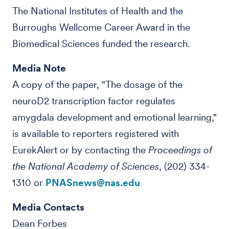
The National Institutes of Health and the
Burroughs Wellcome Career Award in the
Biomedical Sciences funded the research.
Media Note
A copy of the paper, "The dosage of the
neuroD2 transcription factor regulates
amygdala development and emotional learning,"
is available to reporters registered with
EurekAlert or by contacting the
Proceedings of
the National Academy of Sciences
, (202) 334-
1310 or
PNASnews@nas.edu
Media Contacts
Dean Forbes