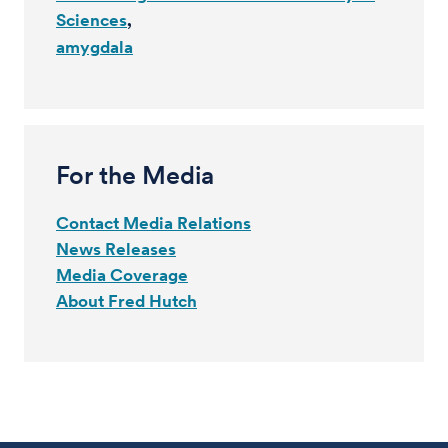
Sciences
amygdala
For the Media
Contact Media Relations
News Releases
Media Coverage
About Fred Hutch