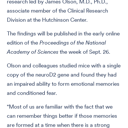
research led by James Olson, M.D., Ph.D.,
associate member of the Clinical Research
Division at the Hutchinson Center.
The findings will be published in the early online
edition of the
Proceedings of the National
Academy of Sciences
the week of Sept. 26.
Olson and colleagues studied mice with a single
copy of the neuroD2 gene and found they had
an impaired ability to form emotional memories
and conditioned fear.
"Most of us are familiar with the fact that we
can remember things better if those memories
are formed at a time when there is a strong