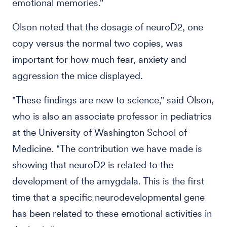
emotional memories."
Olson noted that the dosage of neuroD2, one
copy versus the normal two copies, was
important for how much fear, anxiety and
aggression the mice displayed.
"These findings are new to science," said Olson,
who is also an associate professor in pediatrics
at the University of Washington School of
Medicine. "The contribution we have made is
showing that neuroD2 is related to the
development of the amygdala. This is the first
time that a specific neurodevelopmental gene
has been related to these emotional activities in