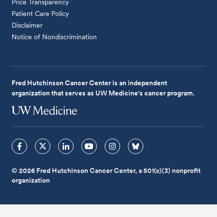
Price Transparency
Patient Care Policy
Disclaimer
Notice of Nondiscrimination
Fred Hutchinson Cancer Center is an independent
organization that serves as UW Medicine's cancer program.
© 2026 Fred Hutchinson Cancer Center, a 501(c)(3) nonprofit
organization