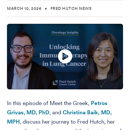
MARCH 10, 2026
•
FRED HUTCH NEWS
In this episode of Meet the Greek,
Petros
Grivas, MD, PhD
, and
Christina Baik, MD,
MPH
, discuss her journey to Fred Hutch, her