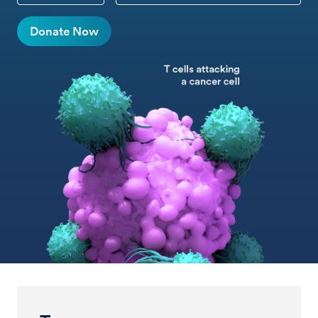
Donate Now