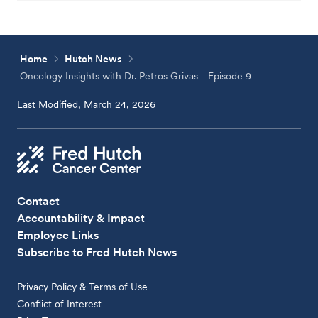
Home
Hutch News
Oncology Insights with Dr. Petros Grivas - Episode 9
Last Modified, March 24, 2026
Contact
Accountability & Impact
Employee Links
Subscribe to Fred Hutch News
Privacy Policy & Terms of Use
Conflict of Interest