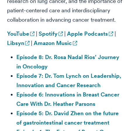
research on lung cancer, and the importance of
patient-centered care and interdisciplinary
collaboration in advancing cancer treatment.
YouTube
|
Spotify
|
Apple Podcasts
|
Libsyn
|
Amazon Music
Episode 8: Dr. Rosa Nadal Rios' Journey
in Oncology
Episode 7: Dr. Tom Lynch on Leadership,
Innovation and Cancer Research
Episode 6: Innovations in Breast Cancer
Care With Dr. Heather Parsons
Episode 5: Dr. David Zhen on the future
of gastrointestinal cancer treatment