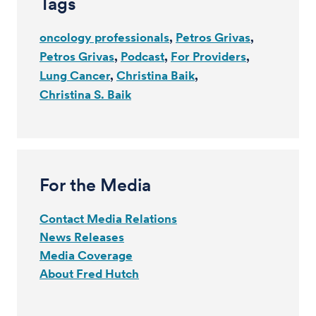
Tags
oncology professionals
Petros Grivas
Petros Grivas
Podcast
For Providers
Lung Cancer
Christina Baik
Christina S. Baik
For the Media
Contact Media Relations
News Releases
Media Coverage
About Fred Hutch