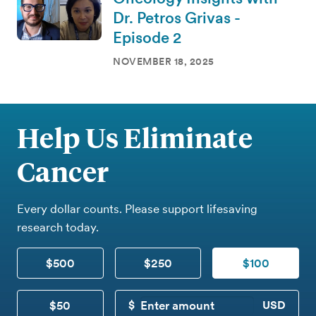
Dr. Petros Grivas -
Episode 2
NOVEMBER 18, 2025
Help Us Eliminate
Cancer
Every dollar counts. Please support lifesaving
research today.
$500
$250
$100
$50
CUSTOM DONATION