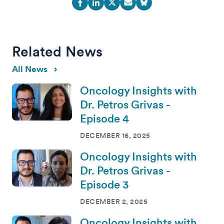
Related News
All News
Oncology Insights with
Dr. Petros Grivas -
Episode 4
DECEMBER 16, 2025
Oncology Insights with
Dr. Petros Grivas -
Episode 3
DECEMBER 2, 2025
Oncology Insights with