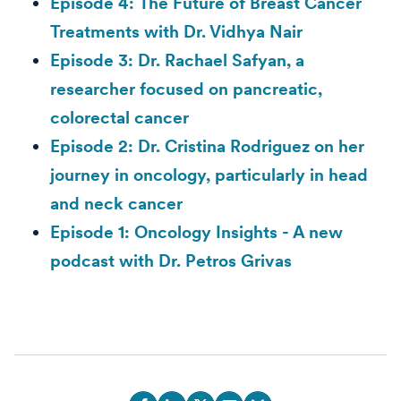
Episode 4: The Future of Breast Cancer
Treatments with Dr. Vidhya Nair
Episode 3: Dr. Rachael Safyan, a
researcher focused on pancreatic,
colorectal cancer
Episode 2: Dr. Cristina Rodriguez on her
journey in oncology, particularly in head
and neck cancer
Episode 1: Oncology Insights - A new
podcast with Dr. Petros Grivas