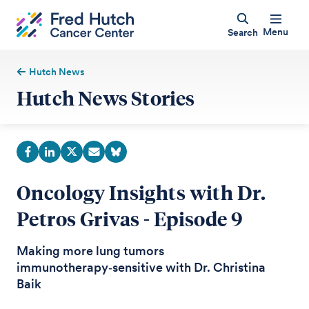
Menu
Search
Hutch News
Hutch News Stories
Oncology Insights with Dr.
Petros Grivas - Episode 9
Making more lung tumors
immunotherapy‑sensitive with Dr. Christina
Baik