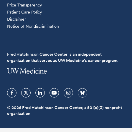
Price Transparency
Patient Care Policy
Disclaimer
Notice of Nondiscrimination
Fred Hutchinson Cancer Center is an independent
organization that serves as UW Medicine's cancer program.
© 2026 Fred Hutchinson Cancer Center, a 501(c)(3) nonprofit
organization