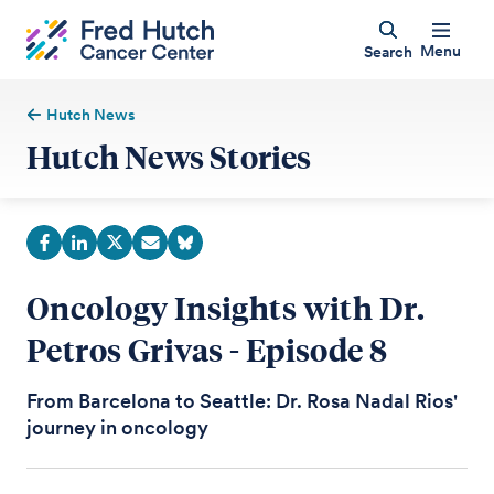
Menu
Search
Hutch News
Hutch News Stories
Oncology Insights with Dr.
Petros Grivas - Episode 8
From Barcelona to Seattle: Dr. Rosa Nadal Rios'
journey in oncology