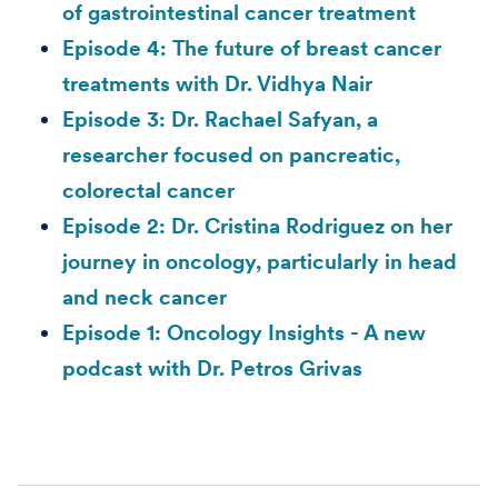
of gastrointestinal cancer treatment
Episode 4: The future of breast cancer
treatments with Dr. Vidhya Nair
Episode 3: Dr. Rachael Safyan, a
researcher focused on pancreatic,
colorectal cancer
Episode 2: Dr. Cristina Rodriguez on her
journey in oncology, particularly in head
and neck cancer
Episode 1: Oncology Insights - A new
podcast with Dr. Petros Grivas