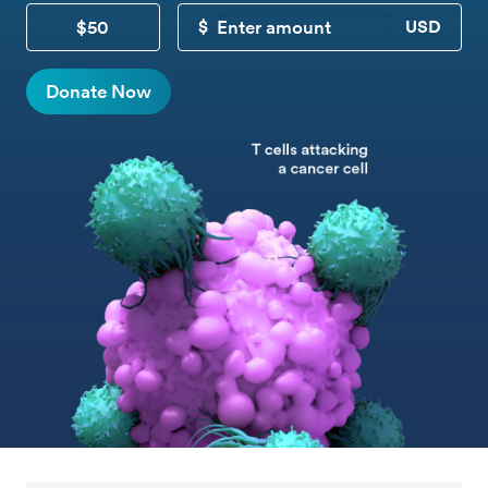
$50
CUSTOM DONATION
Donate Now