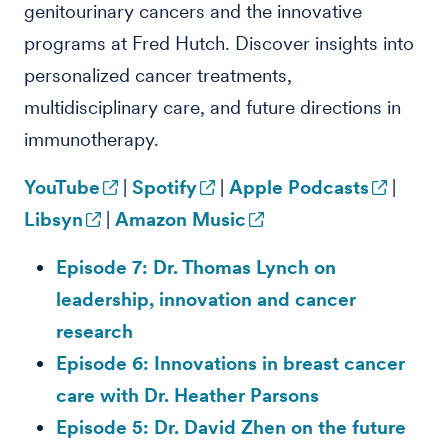
genitourinary cancers and the innovative
programs at Fred Hutch. Discover insights into
personalized cancer treatments,
multidisciplinary care, and future directions in
immunotherapy.
YouTube
|
Spotify
|
Apple Podcasts
|
Libsyn
|
Amazon Music
Episode 7: Dr. Thomas Lynch on
leadership, innovation and cancer
research
Episode 6: Innovations in breast cancer
care with Dr. Heather Parsons
Episode 5: Dr. David Zhen on the future