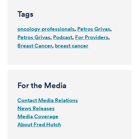
Tags
oncology professionals
Petros Grivas
Petros Grivas
Podcast
For Providers
Breast Cancer
breast cancer
For the Media
Contact Media Relations
News Releases
Media Coverage
About Fred Hutch