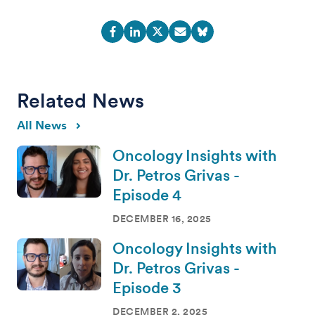
Related News
All News
Oncology Insights with
Dr. Petros Grivas -
Episode 4
DECEMBER 16, 2025
Oncology Insights with
Dr. Petros Grivas -
Episode 3
DECEMBER 2, 2025