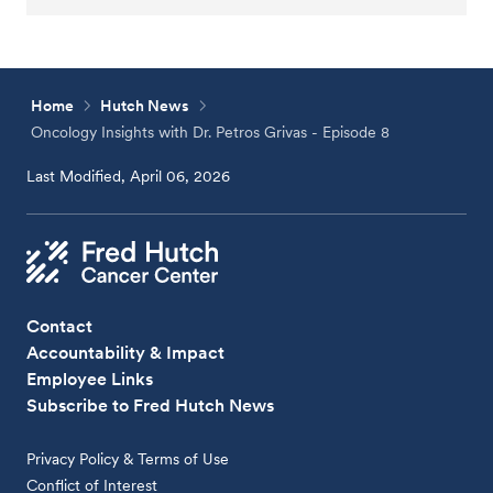
Home
Hutch News
Oncology Insights with Dr. Petros Grivas - Episode 8
Last Modified, April 06, 2026
Contact
Accountability & Impact
Employee Links
Subscribe to Fred Hutch News
Privacy Policy & Terms of Use
Conflict of Interest