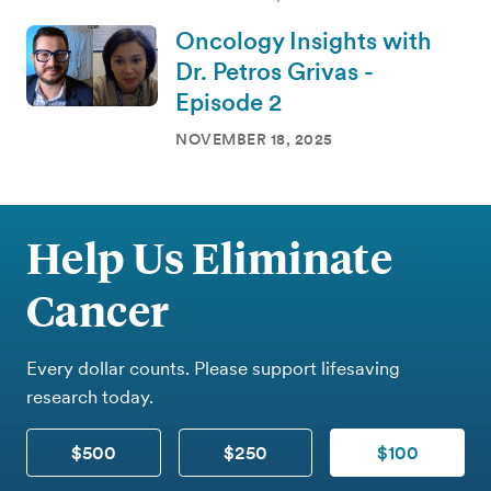
Oncology Insights with
Dr. Petros Grivas -
Episode 2
NOVEMBER 18, 2025
Help Us Eliminate
Cancer
Every dollar counts. Please support lifesaving
research today.
$500
$250
$100