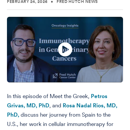
FEBRUARY 24, 2026
•
FRED HUTCH NEWS
In this episode of Meet the Greek,
Petros
Grivas, MD, PhD
, and
Rosa Nadal Rios, MD,
PhD,
discuss her journey from Spain to the
U.S., her work in cellular immunotherapy for