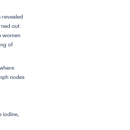
h revealed
rned out
in women
ing of
 where
ymph nodes
 iodine,