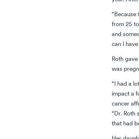
“Because t
from 25 to
and someon
can I have
Roth gave 
was pregn
“I had a l
impact a f
cancer aff
“Dr. Roth 
that had b
Her daught