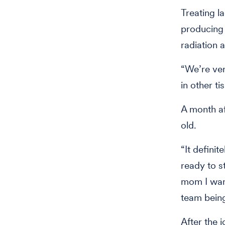
Treating 
producing 
radiation 
“We’re ver
in other ti
A month af
old.
“It defini
ready to s
mom I want
team being
After the i