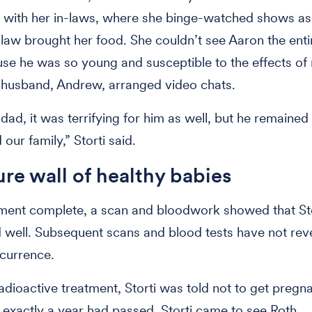
 with her in-laws, where she binge-watched shows as
law brought her food. She couldn’t see Aaron the enti
se he was so young and susceptible to the effects of 
s husband, Andrew, arranged video chats.
dad, it was terrifying for him as well, but he remained
our family,” Storti said.
ure wall of healthy babies
ment complete, a scan and bloodwork showed that St
well. Subsequent scans and blood tests have not rev
ecurrence.
radioactive treatment, Storti was told not to get pregna
r exactly a year had passed, Storti came to see Roth.