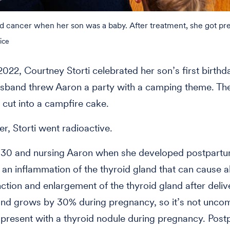
d cancer when her son was a baby. After treatment, she got pre
ice
2022, Courtney Storti celebrated her son’s first birthd
usband threw Aaron a party with a camping theme. T
 cut into a campfire cake.
er, Storti went radioactive.
s 30 and nursing Aaron when she developed postpart
s, an inflammation of the thyroid gland that can cause
nction and enlargement of the thyroid gland after deliv
and grows by 30% during pregnancy, so it’s not unc
resent with a thyroid nodule during pregnancy. Pos