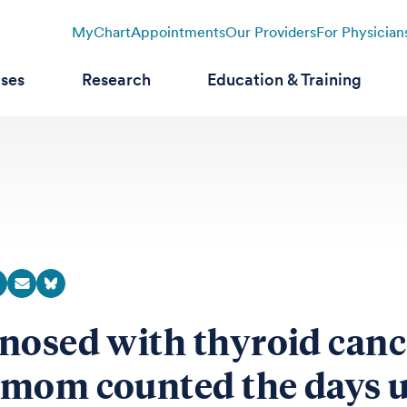
MyChart
Appointments
Our Providers
For Physician
ases
Research
Education & Training
nosed with thyroid canc
mom counted the days u