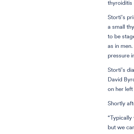
thyroiditi
Storti’s p
a small th
to be stag
as in men.
pressure i
Storti’s d
David Byrd
on her left
Shortly af
“Typically
but we can’