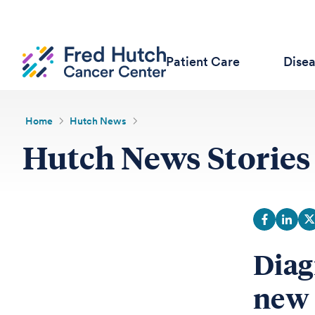
Patient Care
Dise
Home
Hutch News
Hutch News Stories
Diag
new 