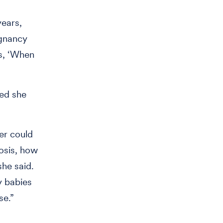
years,
egnancy
as, ‘When
ned she
er could
nosis, how
she said.
y babies
ase.”