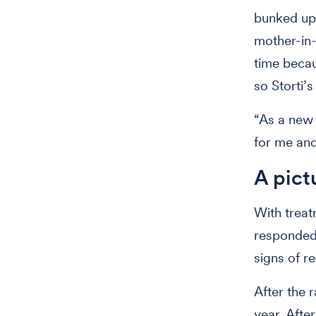
bunked up
mother-in-
time becau
so Storti’
“As a new 
for me and 
A pict
With treat
responded 
signs of r
After the 
year. Afte