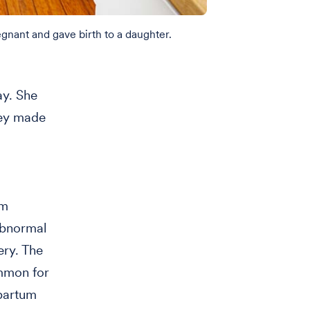
gnant and gave birth to a daughter.
ay. She
hey made
um
 abnormal
ery. The
ommon for
tpartum