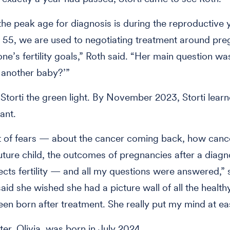
he peak age for diagnosis is during the reproductive 
 55, we are used to negotiating treatment around pr
e’s fertility goals,” Roth said. “Her main question w
 another baby?’”
Storti the green light. By November 2023, Storti lear
ant.
ot of fears — about the cancer coming back, how canc
uture child, the outcomes of pregnancies after a diag
ects fertility — and all my questions were answered,” 
said she wished she had a picture wall of all the health
een born after treatment. She really put my mind at e
er, Olivia, was born in July 2024.