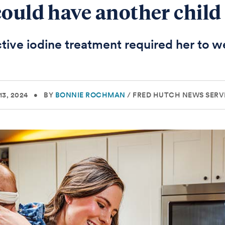
could have another child
tive iodine treatment required her to w
3, 2024
•
BY
BONNIE ROCHMAN
/
FRED HUTCH NEWS SERV