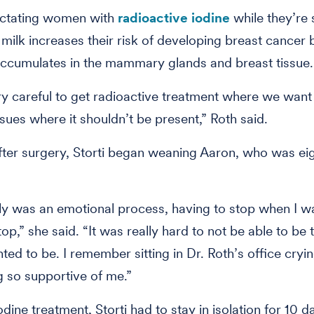
lactating women with
radioactive iodine
while they’re s
milk increases their risk of developing breast cancer
accumulates in the mammary glands and breast tissue.
y careful to get radioactive treatment where we want 
ssues where it shouldn’t be present,” Roth said.
ter surgery, Storti began weaning Aaron, who was ei
tely was an emotional process, having to stop when I w
top,” she said. “It was really hard to not be able to be
ed to be. I remember sitting in Dr. Roth’s office cryi
 so supportive of me.”
odine treatment, Storti had to stay in isolation for 10 d