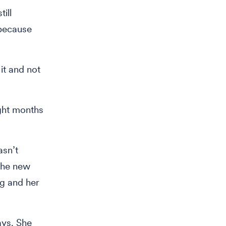
till
 because
it and not
ght months
asn’t
 the new
ng and her
ays. She