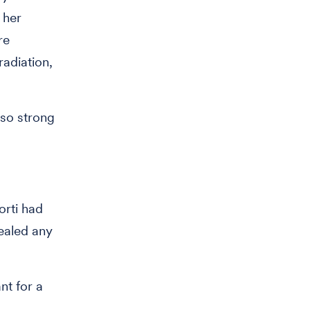
 her
re
radiation,
 so strong
orti had
ealed any
nt for a