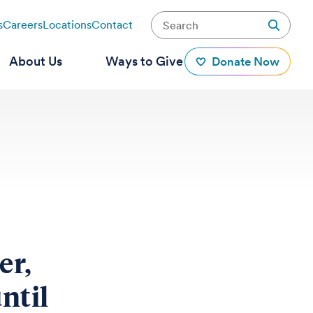
s
Careers
Locations
Contact
About Us
Ways to Give
Donate Now
er,
ntil