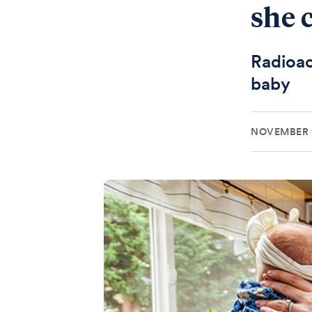
she 
Radioac
baby
NOVEMBER 1