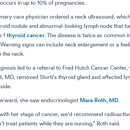
s occurs in up to 10% of pregnancies.
rimary care physician ordered a neck ultrasound, whic
yroid nodule and abnormal-looking lymph node that tu
e 1
thyroid cancer
. The disease is twice as common 
 Warning signs can include neck enlargement or a feel
n the neck.
iagnosis led to a referral to Fred Hutch Cancer Center,
, MD, removed Storti’s thyroid gland and affected l
 side.
terward, she saw endocrinologist
Mara Roth, MD
.
 with her stage of cancer, we’d recommend radioactive
t treat patients while they are nursing,” Roth said.