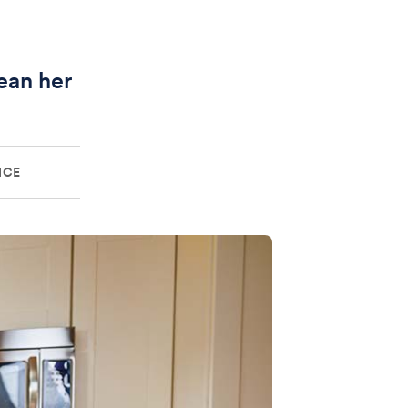
ean her
ICE