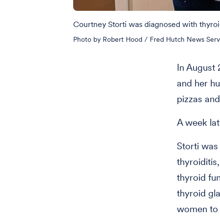
Courtney Storti was diagnosed with thyroi
Photo by Robert Hood / Fred Hutch News Serv
In August 
and her h
pizzas and
A week lat
Storti wa
thyroiditi
thyroid fu
thyroid gl
women to p