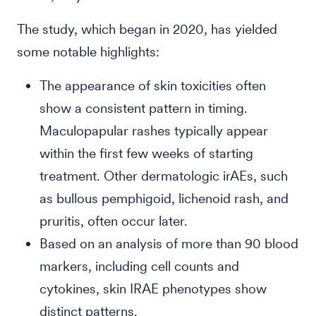
The study, which began in 2020, has yielded
some notable highlights:
The appearance of skin toxicities often
show a consistent pattern in timing.
Maculopapular rashes typically appear
within the first few weeks of starting
treatment. Other dermatologic irAEs, such
as bullous pemphigoid, lichenoid rash, and
pruritis, often occur later.
Based on an analysis of more than 90 blood
markers, including cell counts and
cytokines, skin IRAE phenotypes show
distinct patterns.