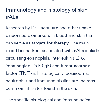
Immunology and histology of skin
irAEs
Research by Dr. Lacouture and others have
pinpointed biomarkers in blood and skin that
can serve as targets for therapy. The main
blood biomarkers associated with irAEs include
circulating eosinophils, interleukin (IL)-6,
immunoglobulin E (IgE) and tumor necrosis
factor (TNF)-a. Histologically, eosinophils,
neutrophils and immunoglobulins are the most
common infiltrates found in the skin.
The specific histological and immunological