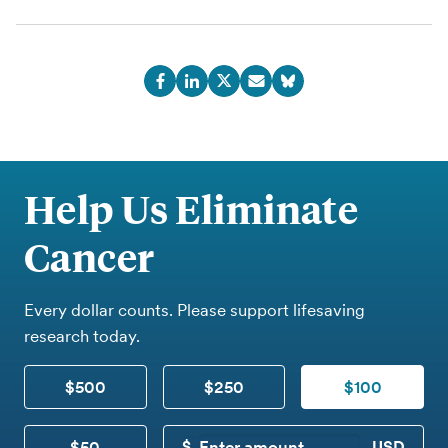
Help Us Eliminate
Cancer
Every dollar counts. Please support lifesaving
research today.
$500
$250
$100
$50