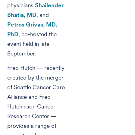
physicians
Shailender
Bhatia, MD
, and
Petros Grivas, MD,
PhD
, co-hosted the
event held in late
September.
Fred Hutch — recently
created by the merger
of Seattle Cancer Care
Alliance and Fred
Hutchinson Cancer
Research Center —
provides a range of