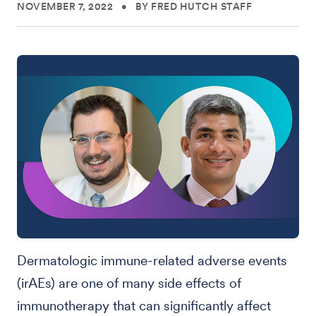
NOVEMBER 7, 2022
•
BY FRED HUTCH STAFF
Dermatologic immune-related adverse events
(irAEs) are one of many side effects of
immunotherapy that can significantly affect