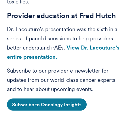
toxicities.
Provider education at Fred Hutch
Dr. Lacouture’s presentation was the sixth in a
series of panel discussions to help providers
better understand irAEs.
View Dr. Lacouture’s
entire presentation.
Subscribe to our provider e-newsletter for
updates from our world-class cancer experts
and to hear about upcoming events.
Subscribe to Oncology Insights