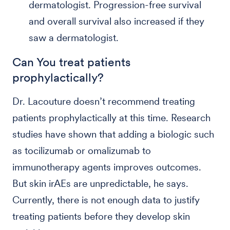
dermatologist. Progression-free survival
and overall survival also increased if they
saw a dermatologist.
Can You treat patients
prophylactically?
Dr. Lacouture doesn’t recommend treating
patients prophylactically at this time. Research
studies have shown that adding a biologic such
as tocilizumab or omalizumab to
immunotherapy agents improves outcomes.
But skin irAEs are unpredictable, he says.
Currently, there is not enough data to justify
treating patients before they develop skin