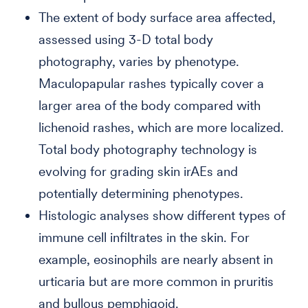
The extent of body surface area affected,
assessed using 3-D total body
photography, varies by phenotype.
Maculopapular rashes typically cover a
larger area of the body compared with
lichenoid rashes, which are more localized.
Total body photography technology is
evolving for grading skin irAEs and
potentially determining phenotypes.
Histologic analyses show different types of
immune cell infiltrates in the skin. For
example, eosinophils are nearly absent in
urticaria but are more common in pruritis
and bullous pemphigoid.