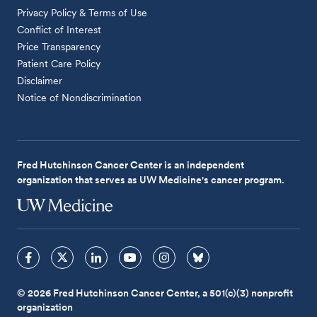
Privacy Policy & Terms of Use
Conflict of Interest
Price Transparency
Patient Care Policy
Disclaimer
Notice of Nondiscrimination
Fred Hutchinson Cancer Center is an independent
organization that serves as UW Medicine's cancer program.
© 2026 Fred Hutchinson Cancer Center, a 501(c)(3) nonprofit
organization