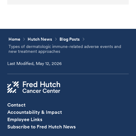
Home
Hutch News
Blog Posts
Types of dermatologic immune-related adverse events and
new treatment approaches
Last Modified, May 12, 2026
Contact
Accountability & Impact
Employee Links
Subscribe to Fred Hutch News