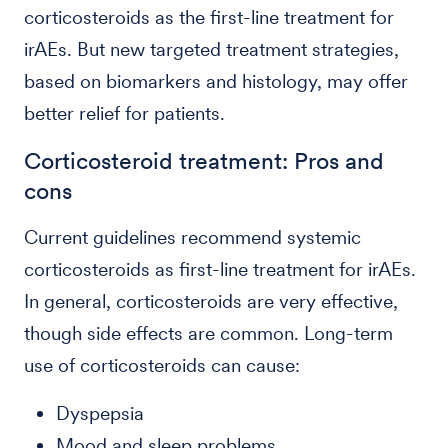
corticosteroids as the first-line treatment for
irAEs. But new targeted treatment strategies,
based on biomarkers and histology, may offer
better relief for patients.
Corticosteroid treatment: Pros and
cons
Current guidelines recommend systemic
corticosteroids as first-line treatment for irAEs.
In general, corticosteroids are very effective,
though side effects are common. Long-term
use of corticosteroids can cause:
Dyspepsia
Mood and sleep problems