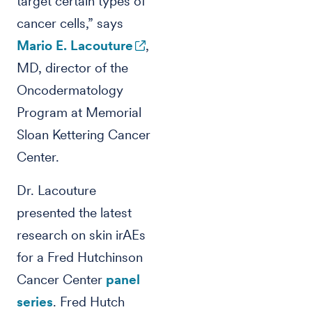
target certain types of
cancer cells,” says
Mario E. Lacouture
,
MD, director of the
Oncodermatology
Program at Memorial
Sloan Kettering Cancer
Center.
Dr. Lacouture
presented the latest
research on skin irAEs
for a Fred Hutchinson
Cancer Center
panel
series
. Fred Hutch