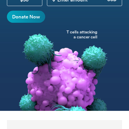
CUSTOM DONATION
Donate Now