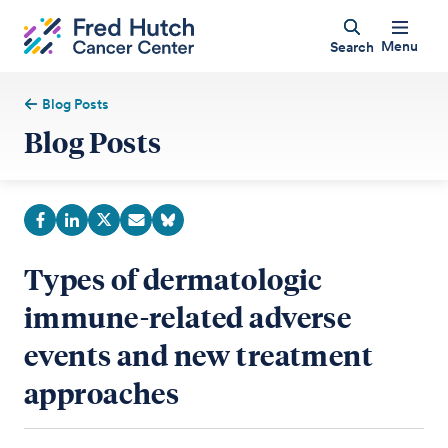
Menu
Search
Blog Posts
Blog Posts
Types of dermatologic
immune-related adverse
events and new treatment
approaches