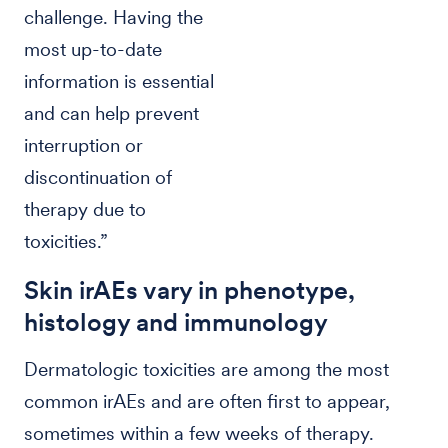
challenge. Having the
most up-to-date
information is essential
and can help prevent
interruption or
discontinuation of
therapy due to
toxicities.”
Skin irAEs vary in phenotype,
histology and immunology
Dermatologic toxicities are among the most
common irAEs and are often first to appear,
sometimes within a few weeks of therapy.