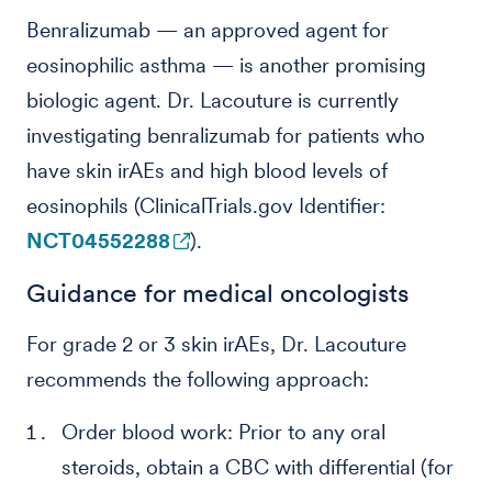
Benralizumab — an approved agent for
eosinophilic asthma — is another promising
biologic agent. Dr. Lacouture is currently
investigating benralizumab for patients who
have skin irAEs and high blood levels of
eosinophils (ClinicalTrials.gov Identifier:
NCT04552288
).
Guidance for medical oncologists
For grade 2 or 3 skin irAEs, Dr. Lacouture
recommends the following approach:
Order blood work: Prior to any oral
steroids, obtain a CBC with differential (for