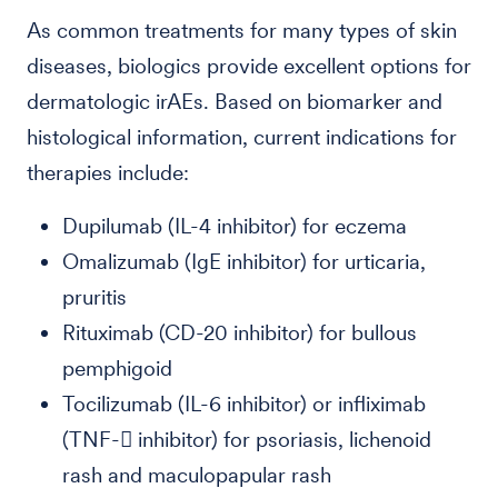
As common treatments for many types of skin
diseases, biologics provide excellent options for
dermatologic irAEs. Based on biomarker and
histological information, current indications for
therapies include:
Dupilumab (IL-4 inhibitor) for eczema
Omalizumab (IgE inhibitor) for urticaria,
pruritis
Rituximab (CD-20 inhibitor) for bullous
pemphigoid
Tocilizumab (IL-6 inhibitor) or infliximab
(TNF- inhibitor) for psoriasis, lichenoid
rash and maculopapular rash