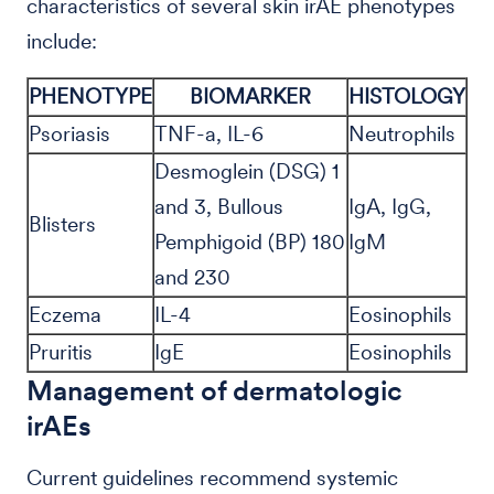
characteristics of several skin irAE phenotypes
include:
PHENOTYPE
BIOMARKER
HISTOLOGY
Psoriasis
TNF-a, IL-6
Neutrophils
Desmoglein (DSG) 1
and 3, Bullous
IgA, IgG,
Blisters
Pemphigoid (BP) 180
IgM
and 230
Eczema
IL-4
Eosinophils
Pruritis
IgE
Eosinophils
Management of dermatologic
irAEs
Current guidelines recommend systemic