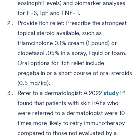
eosinophil levels) and biomarker analyses
for IL-6, IgE and TNF-.
Provide itch relief: Prescribe the strongest
topical steroid available, such as
triamcinolone 0.1% cream (1 pound) or
clobetasol .05% in a spray, liquid or foam.
Oral options for itch relief include
pregabalin or a short course of oral steroids
(0.5 mg/kg).
Refer to a dermatologist: A 2022
study
found that patients with skin irAEs who
were referred to a dermatologist were 10
times more likely to retry immunotherapy
compared to those not evaluated by a