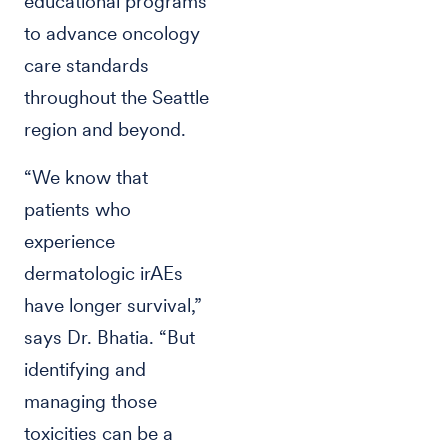
educational programs
to advance oncology
care standards
throughout the Seattle
region and beyond.
“We know that
patients who
experience
dermatologic irAEs
have longer survival,”
says Dr. Bhatia. “But
identifying and
managing those
toxicities can be a