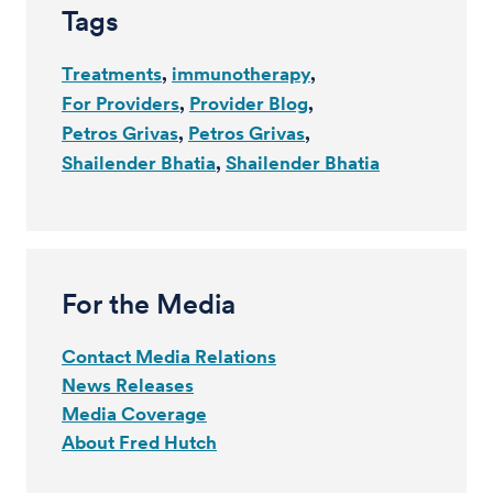
Tags
Treatments
immunotherapy
For Providers
Provider Blog
Petros Grivas
Petros Grivas
Shailender Bhatia
Shailender Bhatia
For the Media
Contact Media Relations
News Releases
Media Coverage
About Fred Hutch