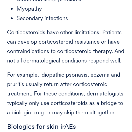
Myopathy
Secondary infections
Corticosteroids have other limitations. Patients
can develop corticosteroid resistance or have
contraindications to corticosteroid therapy. And
not all dermatological conditions respond well.
For example, idiopathic psoriasis, eczema and
pruritis usually return after corticosteroid
treatment. For these conditions, dermatologists
typically only use corticosteroids as a bridge to
a biologic drug or may skip them altogether.
Biologics for skin irAEs