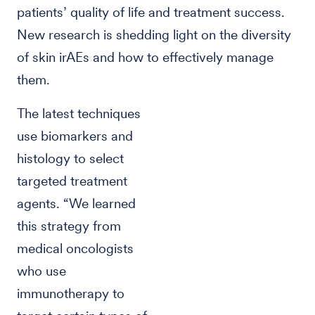
patients’ quality of life and treatment success.
New research is shedding light on the diversity
of skin irAEs and how to effectively manage
them.
The latest techniques
use biomarkers and
histology to select
targeted treatment
agents. “We learned
this strategy from
medical oncologists
who use
immunotherapy to