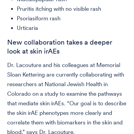
Pruritis itching with no visible rash
Psoriasiform rash
Urticaria
New collaboration takes a deeper
look at skin irAEs
Dr. Lacouture and his colleagues at Memorial
Sloan Kettering are currently collaborating with
researchers at National Jewish Health in
Colorado on a study to examine the pathways
that mediate skin irAEs. “Our goal is to describe
the skin irAE phenotypes more clearly and
correlate them with biomarkers in the skin and
blood,” says Dr. Lacouture.