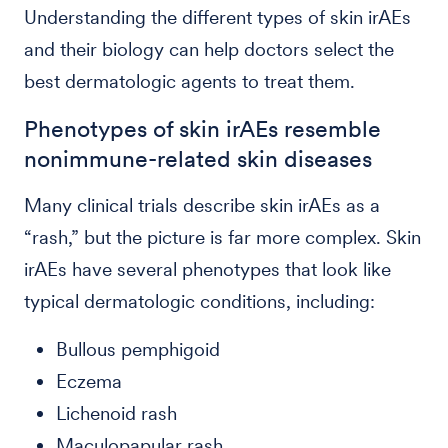
Understanding the different types of skin irAEs
and their biology can help doctors select the
best dermatologic agents to treat them.
Phenotypes of skin irAEs resemble
nonimmune-related skin diseases
Many clinical trials describe skin irAEs as a
“rash,” but the picture is far more complex. Skin
irAEs have several phenotypes that look like
typical dermatologic conditions, including:
Bullous pemphigoid
Eczema
Lichenoid rash
Maculopapular rash