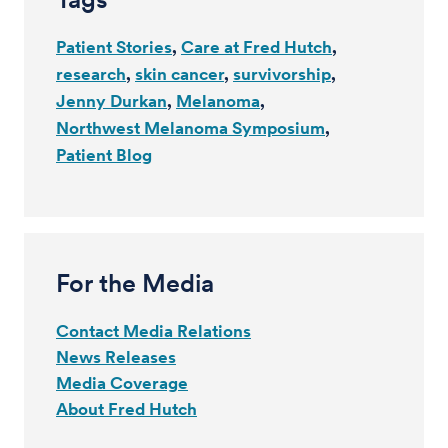
Patient Stories
Care at Fred Hutch
research
skin cancer
survivorship
Jenny Durkan
Melanoma
Northwest Melanoma Symposium
Patient Blog
For the Media
Contact Media Relations
News Releases
Media Coverage
About Fred Hutch