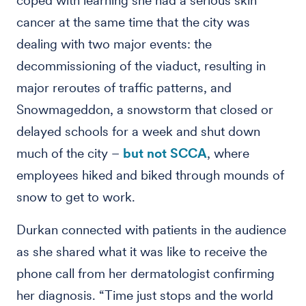
coped with learning she had a serious skin
cancer at the same time that the city was
dealing with two major events: the
decommissioning of the viaduct, resulting in
major reroutes of traffic patterns, and
Snowmageddon, a snowstorm that closed or
delayed schools for a week and shut down
much of the city –
but not SCCA
, where
employees hiked and biked through mounds of
snow to get to work.
Durkan connected with patients in the audience
as she shared what it was like to receive the
phone call from her dermatologist confirming
her diagnosis. “Time just stops and the world