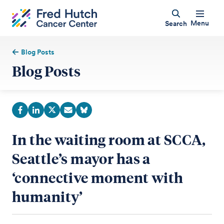
Menu
Search
Blog Posts
Blog Posts
In the waiting room at SCCA,
Seattle’s mayor has a
‘connective moment with
humanity’