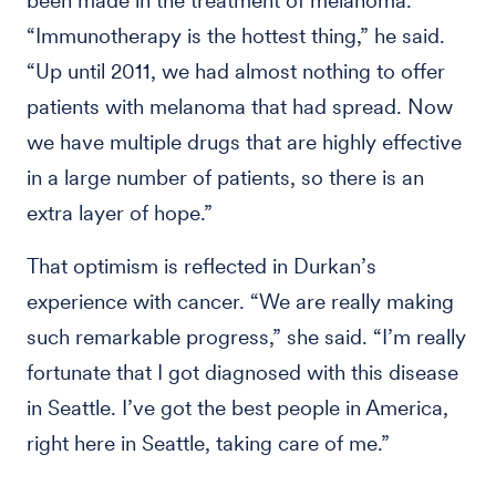
been made in the treatment of melanoma.
“Immunotherapy is the hottest thing,” he said.
“Up until 2011, we had almost nothing to offer
patients with melanoma that had spread. Now
we have multiple drugs that are highly effective
in a large number of patients, so there is an
extra layer of hope.”
That optimism is reflected in Durkan’s
experience with cancer. “We are really making
such remarkable progress,” she said. “I’m really
fortunate that I got diagnosed with this disease
in Seattle. I’ve got the best people in America,
right here in Seattle, taking care of me.”