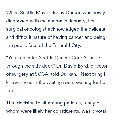
When Seattle Mayor Jenny Durkan was newly
diagnosed with melanoma in January, her
surgical oncologist acknowledged the delicate
and difficult nature of having cancer and being
the public face of the Emerald City.
“You can enter Seattle Cancer Care Alliance
through the side door,” Dr. David Byrd, director
of surgery at SCCA, told Durkan. “Next thing I
know, she is in the waiting room waiting for her
turn.”
That decision to sit among patients, many of
whom were likely her constituents, was pivotal