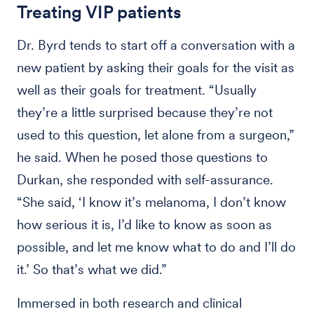
Treating VIP patients
Dr. Byrd tends to start off a conversation with a
new patient by asking their goals for the visit as
well as their goals for treatment. “Usually
they’re a little surprised because they’re not
used to this question, let alone from a surgeon,”
he said. When he posed those questions to
Durkan, she responded with self-assurance.
“She said, ‘I know it’s melanoma, I don’t know
how serious it is, I’d like to know as soon as
possible, and let me know what to do and I’ll do
it.’ So that’s what we did.”
Immersed in both research and clinical