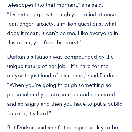
telescopes into that moment,” she said.
“Everything goes through your mind at once:
fear, anger, anxiety, a million questions, what
does it mean, it can’t be me. Like everyone in
this room, you fear the worst.”
Durkan’s situation was compounded by the
unique nature of her job. “It’s hard for the
mayor to just kind of disappear,” said Durkan.
“When you’re going through something so
personal and you are so mad and so scared
and so angry and then you have to put a public
face on, it’s hard.”
But Durkan said she felt a responsibility to be