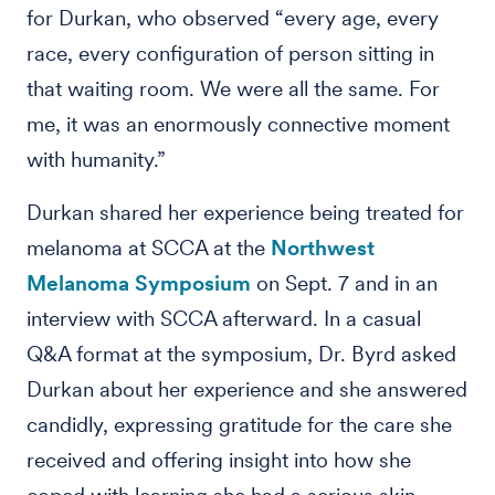
for Durkan, who observed “every age, every
race, every configuration of person sitting in
that waiting room. We were all the same. For
me, it was an enormously connective moment
with humanity.”
Durkan shared her experience being treated for
melanoma at SCCA at the
Northwest
Melanoma Symposium
on Sept. 7 and in an
interview with SCCA afterward. In a casual
Q&A format at the symposium, Dr. Byrd asked
Durkan about her experience and she answered
candidly, expressing gratitude for the care she
received and offering insight into how she