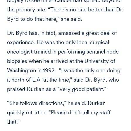
biopsy to see if her cancer had spread beyond
the primary site. “There’s no one better than Dr.
Byrd to do that here,” she said.
Dr. Byrd has, in fact, amassed a great deal of
experience. He was the only local surgical
oncologist trained in performing sentinel node
biopsies when he arrived at the University of
Washington in 1992. “I was the only one doing
it north of L.A. at the time,” said Dr. Byrd, who
praised Durkan as a “very good patient.”
“She follows directions,” he said. Durkan
quickly retorted: “Please don’t tell my staff
that.”