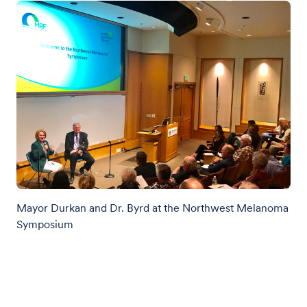
Mayor Durkan and Dr. Byrd at the Northwest Melanoma
Symposium