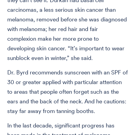
they can’t see it. Durkan had basal cell
carcinomas, a less serious skin cancer than
melanoma, removed before she was diagnosed
with melanoma; her red hair and fair
complexion make her more prone to
developing skin cancer. “It’s important to wear
sunblock even in winter,” she said.
Dr. Byrd recommends sunscreen with an SPF of
30 or greater applied with particular attention
to areas that people often forget such as the
ears and the back of the neck. And he cautions:
stay far away from tanning booths.
In the last decade, significant progress has