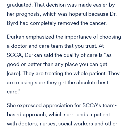
graduated. That decision was made easier by
her prognosis, which was hopeful because Dr.
Byrd had completely removed the cancer.
Durkan emphasized the importance of choosing
a doctor and care team that you trust. At
SCCA, Durkan said the quality of care is “as
good or better than any place you can get
[care]. They are treating the whole patient. They
are making sure they get the absolute best
care.”
She expressed appreciation for SCCA’s team-
based approach, which surrounds a patient
with doctors, nurses, social workers and other