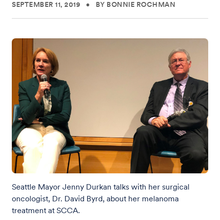
SEPTEMBER 11, 2019
•
BY BONNIE ROCHMAN
Seattle Mayor Jenny Durkan talks with her surgical
oncologist, Dr. David Byrd, about her melanoma
treatment at SCCA.