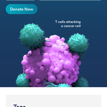
Donate Now
Tags