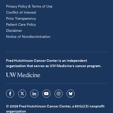
Privacy Policy & Terms of Use
Conflict of Interest
Price Transparency
Patient Care Policy
Disclaimer
Notice of Nondiscrimination
Fred Hutchinson Cancer Center is an independent
organization that serves as UW Medicine's cancer program.
© 2026 Fred Hutchinson Cancer Center, a 501(c)(3) nonprofit
organization