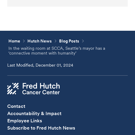
Home
Hutch News
Blog Posts
In the waiting room at SCCA, Seattle’s mayor has a
‘connective moment with humanity’
Last Modified, December 01, 2024
Contact
Accountability & Impact
Employee Links
Subscribe to Fred Hutch News