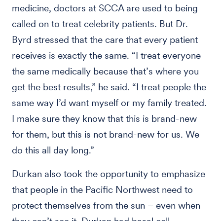
medicine, doctors at SCCA are used to being
called on to treat celebrity patients. But Dr.
Byrd stressed that the care that every patient
receives is exactly the same. “I treat everyone
the same medically because that’s where you
get the best results,” he said. “I treat people the
same way I’d want myself or my family treated.
I make sure they know that this is brand-new
for them, but this is not brand-new for us. We
do this all day long.”
Durkan also took the opportunity to emphasize
that people in the Pacific Northwest need to
protect themselves from the sun – even when