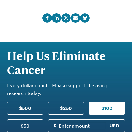
Help Us Eliminate
Cancer
Every dollar counts. Please support lifesaving
research today.
$500
$250
$100
$50
CUSTOM DONATION