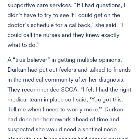
supportive care services. “If I had questions, I
didn’t have to try to see if I could get on the
doctor’s schedule for a callback,” she said. “I
could call the nurses and they knew exactly
what to do.”
A “true believer” in getting multiple opinions,
Durkan had put out feelers and talked to friends
in the medical community after her diagnosis.
They recommended SCCA. “I felt I had the right
medical team in place so I said, ‘You got this.
Tell me when I need to worry more.’” Durkan
had done her homework ahead of time and
suspected she would need a sentinel node