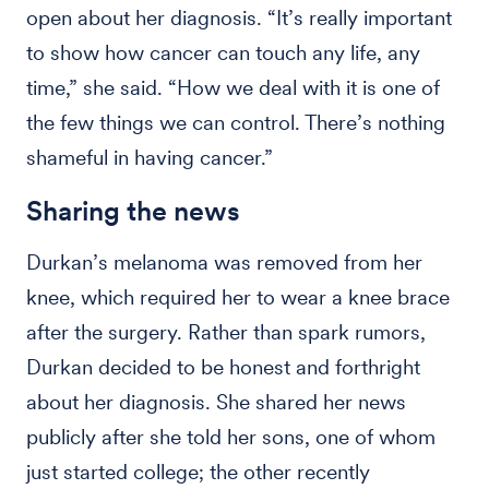
open about her diagnosis. “It’s really important
to show how cancer can touch any life, any
time,” she said. “How we deal with it is one of
the few things we can control. There’s nothing
shameful in having cancer.”
Sharing the news
Durkan’s melanoma was removed from her
knee, which required her to wear a knee brace
after the surgery. Rather than spark rumors,
Durkan decided to be honest and forthright
about her diagnosis. She shared her news
publicly after she told her sons, one of whom
just started college; the other recently