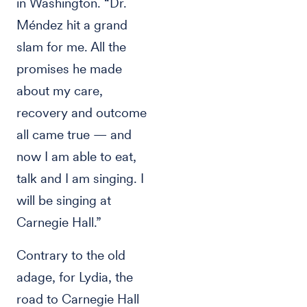
in Washington. “Dr.
Méndez hit a grand
slam for me. All the
promises he made
about my care,
recovery and outcome
all came true — and
now I am able to eat,
talk and I am singing. I
will be singing at
Carnegie Hall.”
Contrary to the old
adage, for Lydia, the
road to Carnegie Hall