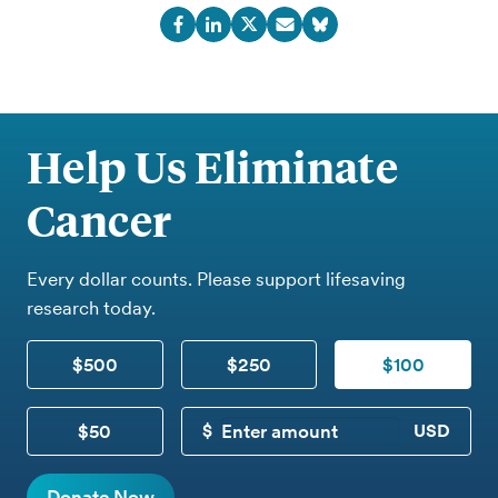
Help Us Eliminate
Cancer
Every dollar counts. Please support lifesaving
research today.
$500
$250
$100
$50
CUSTOM DONATION
Donate Now