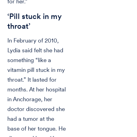
for her.”
‘Pill stuck in my
throat’
In February of 2010,
Lydia said felt she had
something “like a
vitamin pill stuck in my
throat.” It lasted for
months. At her hospital
in Anchorage, her
doctor discovered she
had a tumor at the
base of her tongue. He