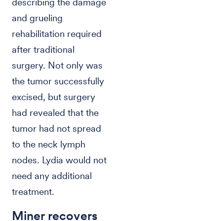
describing the damage
and grueling
rehabilitation required
after traditional
surgery. Not only was
the tumor successfully
excised, but surgery
had revealed that the
tumor had not spread
to the neck lymph
nodes. Lydia would not
need any additional
treatment.
Miner recovers