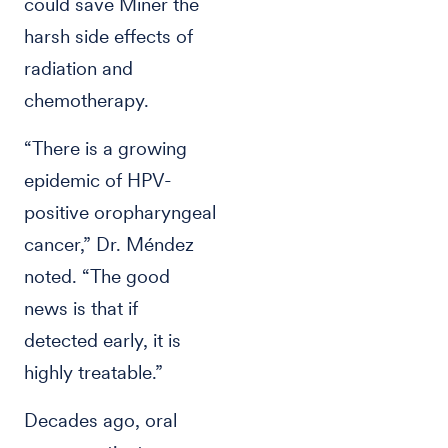
could save Miner the
harsh side effects of
radiation and
chemotherapy.
“There is a growing
epidemic of HPV-
positive oropharyngeal
cancer,” Dr. Méndez
noted. “The good
news is that if
detected early, it is
highly treatable.”
Decades ago, oral