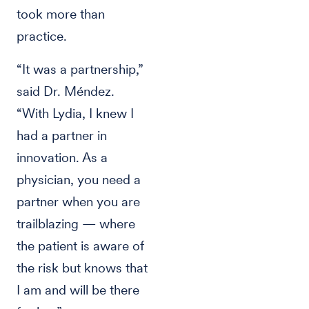
took more than
practice.
“It was a partnership,”
said Dr. Méndez.
“With Lydia, I knew I
had a partner in
innovation. As a
physician, you need a
partner when you are
trailblazing — where
the patient is aware of
the risk but knows that
I am and will be there