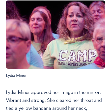
Lydia Miner
Lydia Miner approved her image in the mirror:
Vibrant and strong. She cleared her throat and
tied a yellow bandana around her neck,