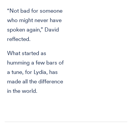
“Not bad for someone
who might never have
spoken again,” David
reflected.
What started as
humming a few bars of
a tune, for Lydia, has
made all the difference
in the world.