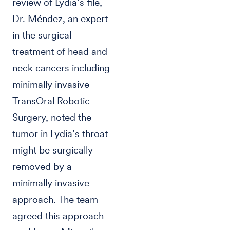
review of Lydia’s file,
Dr. Méndez, an expert
in the surgical
treatment of head and
neck cancers including
minimally invasive
TransOral Robotic
Surgery, noted the
tumor in Lydia’s throat
might be surgically
removed by a
minimally invasive
approach. The team
agreed this approach