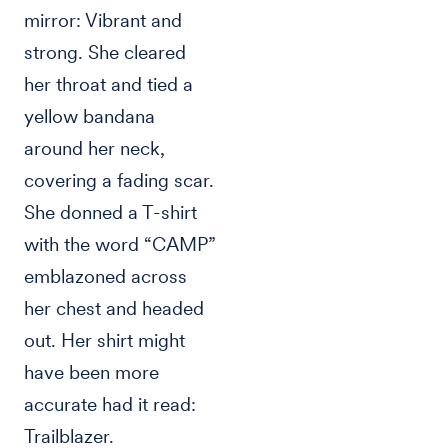
mirror: Vibrant and
strong. She cleared
her throat and tied a
yellow bandana
around her neck,
covering a fading scar.
She donned a T-shirt
with the word “CAMP”
emblazoned across
her chest and headed
out. Her shirt might
have been more
accurate had it read:
Trailblazer.