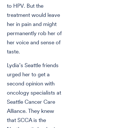
to HPV. But the
treatment would leave
her in pain and might
permanently rob her of
her voice and sense of
taste.
Lydia’s Seattle friends
urged her to get a
second opinion with
oncology specialists at
Seattle Cancer Care
Alliance. They knew
that SCCA is the