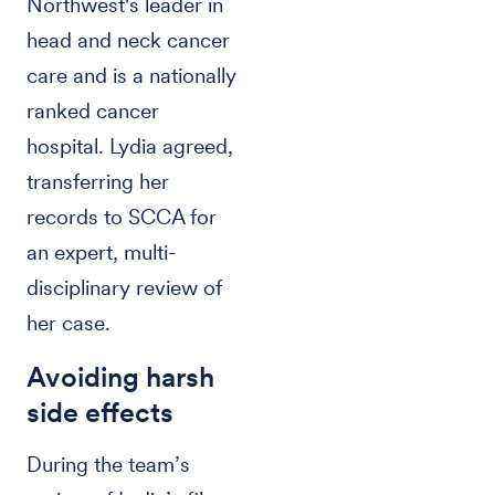
Northwest's leader in
head and neck cancer
care and is a nationally
ranked cancer
hospital. Lydia agreed,
transferring her
records to SCCA for
an expert, multi-
disciplinary review of
her case.
Avoiding harsh
side effects
During the team’s