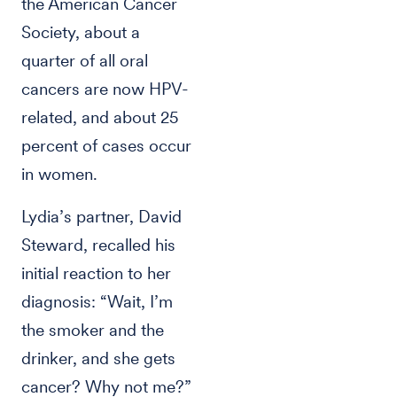
the American Cancer
Society, about a
quarter of all oral
cancers are now HPV-
related, and about 25
percent of cases occur
in women.
Lydia’s partner, David
Steward, recalled his
initial reaction to her
diagnosis: “Wait, I’m
the smoker and the
drinker, and she gets
cancer? Why not me?”