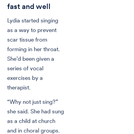
fast and well
Lydia started singing
as a way to prevent
scar tissue from
forming in her throat.
She’d been given a
series of vocal
exercises by a
therapist.
“Why not just sing?”
she said. She had sung
as a child at church
and in choral groups.