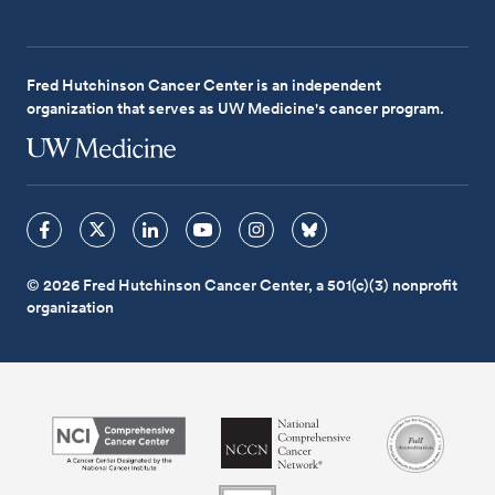
Fred Hutchinson Cancer Center is an independent
organization that serves as UW Medicine's cancer program.
© 2026 Fred Hutchinson Cancer Center, a 501(c)(3) nonprofit
organization