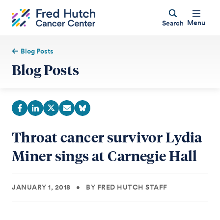
Menu
Search
Blog Posts
Blog Posts
Throat cancer survivor Lydia
Miner sings at Carnegie Hall
JANUARY 1, 2018
•
BY FRED HUTCH STAFF