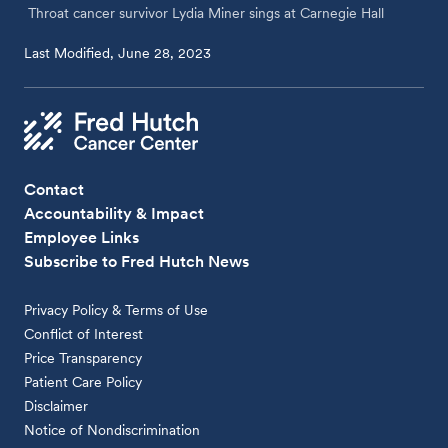
Throat cancer survivor Lydia Miner sings at Carnegie Hall
Last Modified, June 28, 2023
Contact
Accountability & Impact
Employee Links
Subscribe to Fred Hutch News
Privacy Policy & Terms of Use
Conflict of Interest
Price Transparency
Patient Care Policy
Disclaimer
Notice of Nondiscrimination