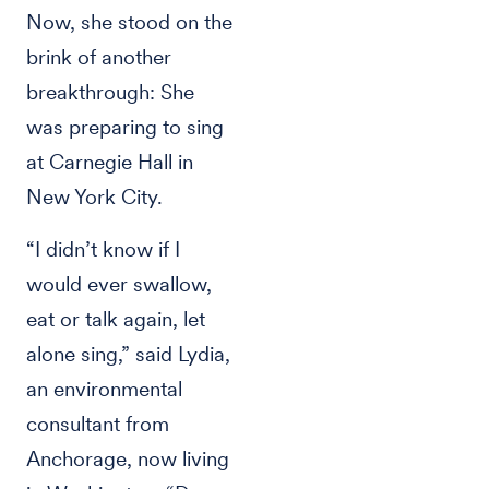
Now, she stood on the
brink of another
breakthrough: She
was preparing to sing
at Carnegie Hall in
New York City.
“I didn’t know if I
would ever swallow,
eat or talk again, let
alone sing,” said Lydia,
an environmental
consultant from
Anchorage, now living