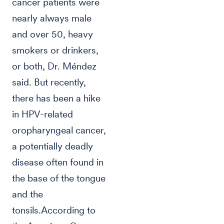
cancer patients were
nearly always male
and over 50, heavy
smokers or drinkers,
or both, Dr. Méndez
said. But recently,
there has been a hike
in HPV-related
oropharyngeal cancer,
a potentially deadly
disease often found in
the base of the tongue
and the
tonsils.According to