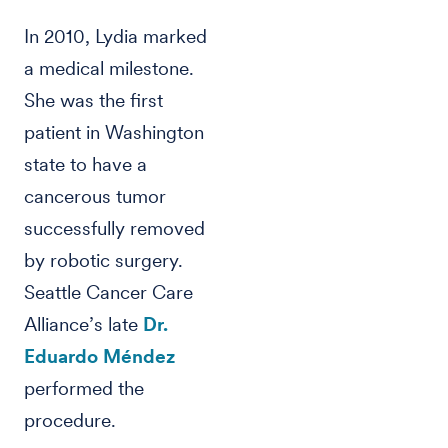
In 2010, Lydia marked
a medical milestone.
She was the first
patient in Washington
state to have a
cancerous tumor
successfully removed
by robotic surgery.
Seattle Cancer Care
Alliance’s late
Dr.
Eduardo Méndez
performed the
procedure.