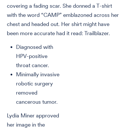
covering a fading scar. She donned a T-shirt
with the word “CAMP” emblazoned across her
chest and headed out. Her shirt might have
been more accurate had it read: Trailblazer.
Diagnosed with
HPV-positive
throat cancer.
Minimally invasive
robotic surgery
removed
cancerous tumor.
Lydia Miner approved
her image in the