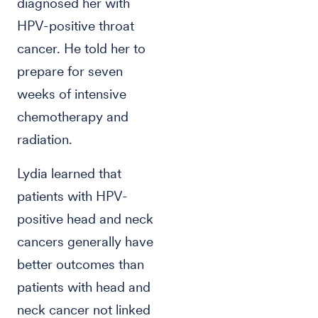
diagnosed her with
HPV-positive throat
cancer. He told her to
prepare for seven
weeks of intensive
chemotherapy and
radiation.
Lydia learned that
patients with HPV-
positive head and neck
cancers generally have
better outcomes than
patients with head and
neck cancer not linked