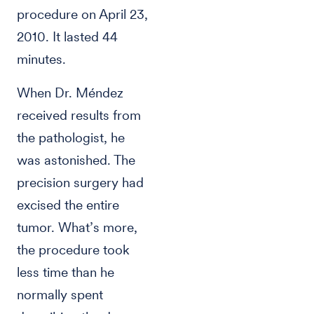
procedure on April 23,
2010. It lasted 44
minutes.
When Dr. Méndez
received results from
the pathologist, he
was astonished. The
precision surgery had
excised the entire
tumor. What’s more,
the procedure took
less time than he
normally spent