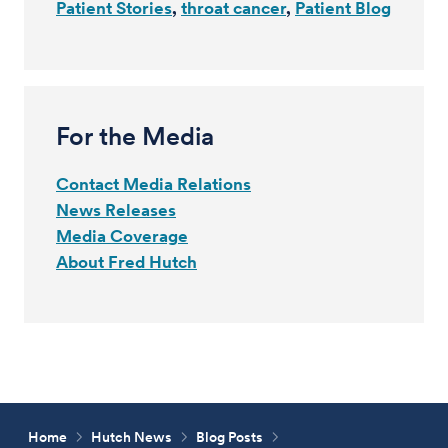
Patient Stories
throat cancer
Patient Blog
For the Media
Contact Media Relations
News Releases
Media Coverage
About Fred Hutch
Home
Hutch News
Blog Posts