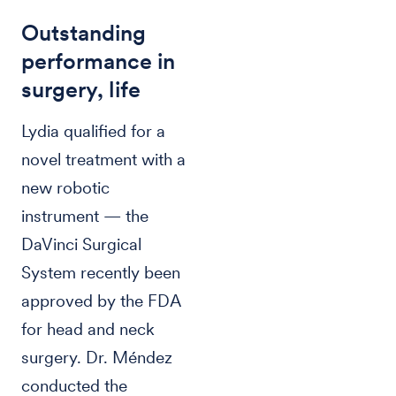
Outstanding
performance in
surgery, life
Lydia qualified for a
novel treatment with a
new robotic
instrument — the
DaVinci Surgical
System recently been
approved by the FDA
for head and neck
surgery. Dr. Méndez
conducted the