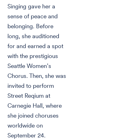
Singing gave her a
sense of peace and
belonging. Before
long, she auditioned
for and earned a spot
with the prestigious
Seattle Women’s
Chorus. Then, she was
invited to perform
Street Reqium at
Carnegie Hall, where
she joined choruses
worldwide on
September 24.