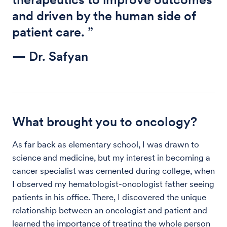
and driven by the human side of
patient care. ”
— Dr. Safyan
What brought you to oncology?
As far back as elementary school, I was drawn to
science and medicine, but my interest in becoming a
cancer specialist was cemented during college, when
I observed my hematologist-oncologist father seeing
patients in his office. There, I discovered the unique
relationship between an oncologist and patient and
learned the importance of treating the whole person