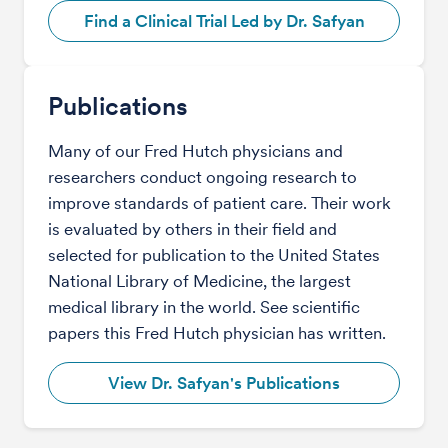
Find a Clinical Trial Led by Dr. Safyan
Publications
Many of our Fred Hutch physicians and
researchers conduct ongoing research to
improve standards of patient care. Their work
is evaluated by others in their field and
selected for publication to the United States
National Library of Medicine, the largest
medical library in the world. See scientific
papers this Fred Hutch physician has written.
View Dr. Safyan's Publications