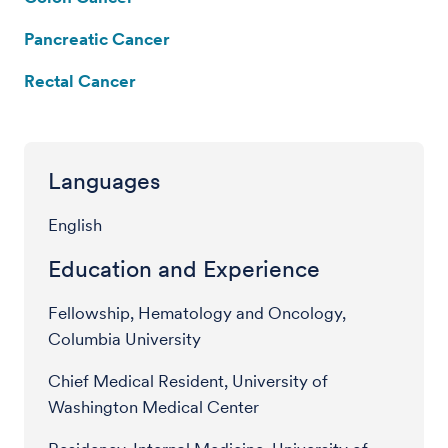
Pancreatic Cancer
Rectal Cancer
Languages
English
Education and Experience
Fellowship, Hematology and Oncology,
Columbia University
Chief Medical Resident, University of
Washington Medical Center