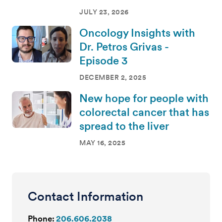
JULY 23, 2026
Oncology Insights with
Dr. Petros Grivas -
Episode 3
DECEMBER 2, 2025
New hope for people with
colorectal cancer that has
spread to the liver
MAY 16, 2025
Contact Information
Phone:
206.606.2038