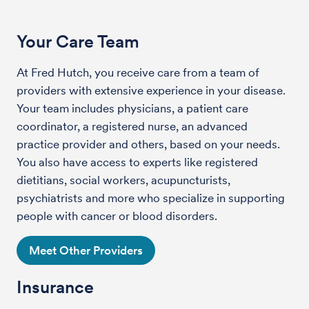
Your Care Team
At Fred Hutch, you receive care from a team of
providers with extensive experience in your disease.
Your team includes physicians, a patient care
coordinator, a registered nurse, an advanced
practice provider and others, based on your needs.
You also have access to experts like registered
dietitians, social workers, acupuncturists,
psychiatrists and more who specialize in supporting
people with cancer or blood disorders.
Meet Other Providers
Insurance