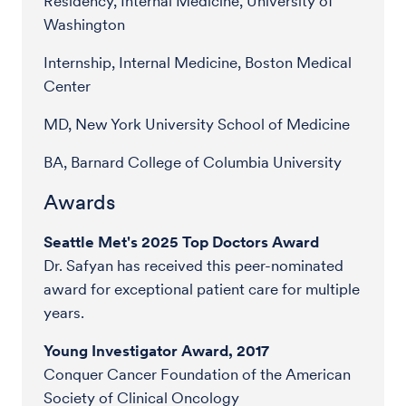
Residency, Internal Medicine, University of
Washington
Internship, Internal Medicine, Boston Medical
Center
MD, New York University School of Medicine
BA, Barnard College of Columbia University
Awards
Seattle Met's 2025 Top Doctors Award
Dr. Safyan has received this peer-nominated
award for exceptional patient care for multiple
years.
Young Investigator Award, 2017
Conquer Cancer Foundation of the American
Society of Clinical Oncology