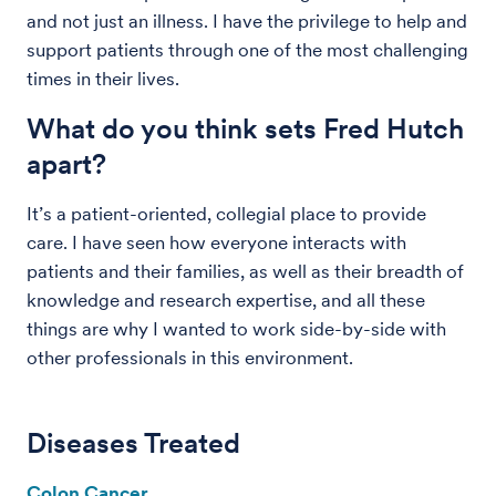
and not just an illness. I have the privilege to help and
support patients through one of the most challenging
times in their lives.
What do you think sets Fred Hutch
apart?
It’s a patient-oriented, collegial place to provide
care. I have seen how everyone interacts with
patients and their families, as well as their breadth of
knowledge and research expertise, and all these
things are why I wanted to work side-by-side with
other professionals in this environment.
Diseases Treated
Colon Cancer