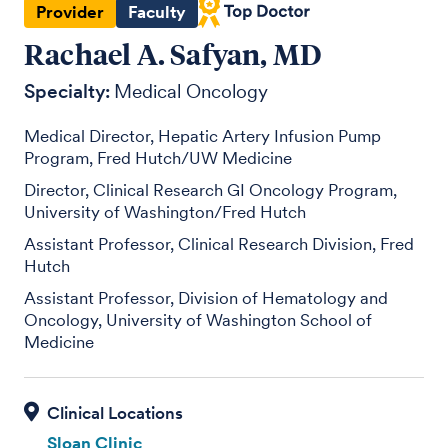
Provider
Faculty
Rachael A. Safyan, MD
Specialty:
Medical Oncology
Medical Director, Hepatic Artery Infusion Pump
Program, Fred Hutch/UW Medicine
Director, Clinical Research GI Oncology Program,
University of Washington/Fred Hutch
Assistant Professor, Clinical Research Division, Fred
Hutch
Assistant Professor, Division of Hematology and
Oncology, University of Washington School of
Medicine
Sloan Clinic