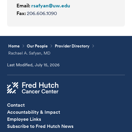
Email:
rsafyan@uw.edu
Fax:
206.606.1090
Home
Our People
Provider Directory
Rachael A. Safyan, MD
Last Modified, July 15, 2026
Contact
Accountability & Impact
Employee Links
Subscribe to Fred Hutch News