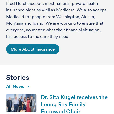
Fred Hutch accepts most national private health
insurance plans as well as Medicare. We also accept
Medicaid for people from Washington, Alaska,
Montana and Idaho. We are working to ensure that
everyone, no matter what their financial situation,
has access to the care they need.
More About Insurance
Stories
All News
Dr. Sita Kugel receives the
Leung Roy Family
Endowed Chair