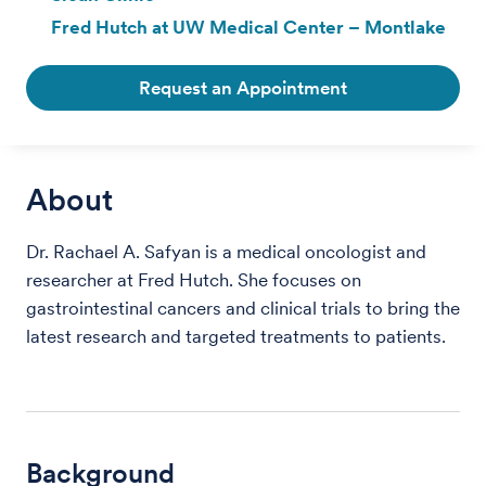
Fred Hutch at UW Medical Center – Montlake
Request an Appointment
About
Dr. Rachael A. Safyan is a medical oncologist and
researcher at Fred Hutch. She focuses on
gastrointestinal cancers and clinical trials to bring the
latest research and targeted treatments to patients.
Background