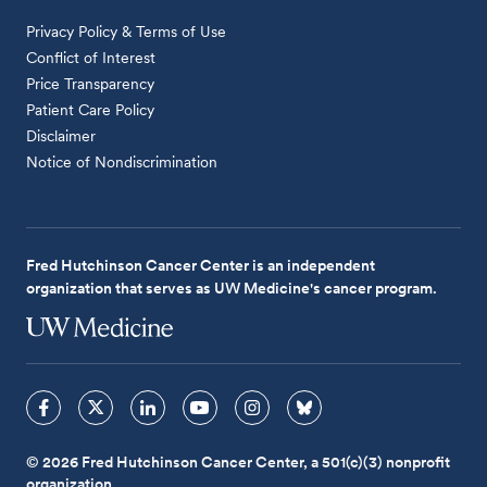
Privacy Policy & Terms of Use
Conflict of Interest
Price Transparency
Patient Care Policy
Disclaimer
Notice of Nondiscrimination
Fred Hutchinson Cancer Center is an independent
organization that serves as UW Medicine's cancer program.
© 2026 Fred Hutchinson Cancer Center, a 501(c)(3) nonprofit
organization