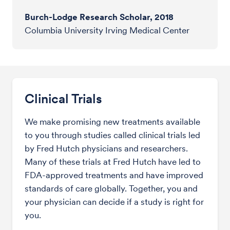
Burch-Lodge Research Scholar, 2018
Columbia University Irving Medical Center
Clinical Trials
We make promising new treatments available
to you through studies called clinical trials led
by Fred Hutch physicians and researchers.
Many of these trials at Fred Hutch have led to
FDA-approved treatments and have improved
standards of care globally. Together, you and
your physician can decide if a study is right for
you.