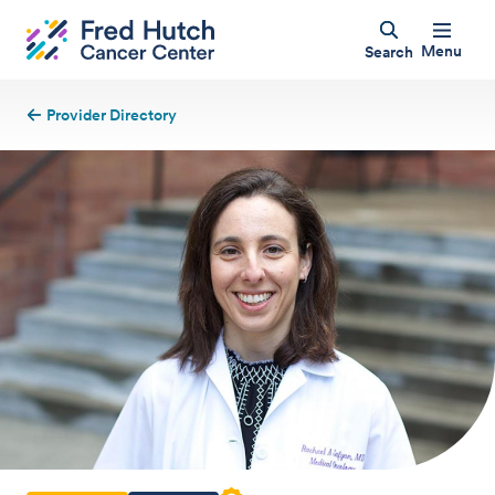
Menu
Search
Provider Directory