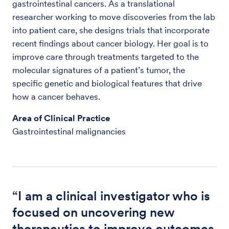
gastrointestinal cancers. As a translational
researcher working to move discoveries from the lab
into patient care, she designs trials that incorporate
recent findings about cancer biology. Her goal is to
improve care through treatments targeted to the
molecular signatures of a patient’s tumor, the
specific genetic and biological features that drive
how a cancer behaves.
Area of Clinical Practice
Gastrointestinal malignancies
“I am a clinical investigator who is
focused on uncovering new
therapeutics to improve outcomes