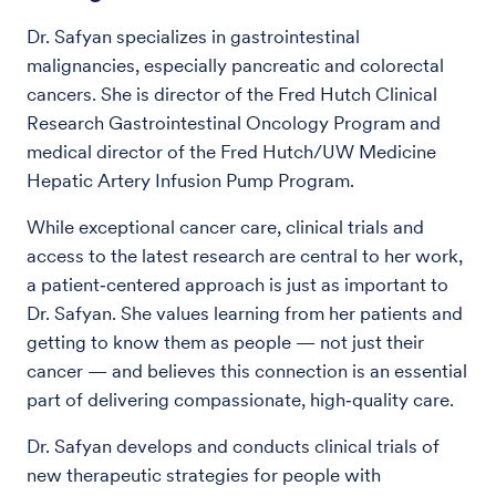
Dr. Safyan specializes in gastrointestinal
malignancies, especially pancreatic and colorectal
cancers. She is director of the Fred Hutch Clinical
Research Gastrointestinal Oncology Program and
medical director of the Fred Hutch/UW Medicine
Hepatic Artery Infusion Pump Program.
While exceptional cancer care, clinical trials and
access to the latest research are central to her work,
a patient‑centered approach is just as important to
Dr. Safyan. She values learning from her patients and
getting to know them as people — not just their
cancer — and believes this connection is an essential
part of delivering compassionate, high‑quality care.
Dr. Safyan develops and conducts clinical trials of
new therapeutic strategies for people with