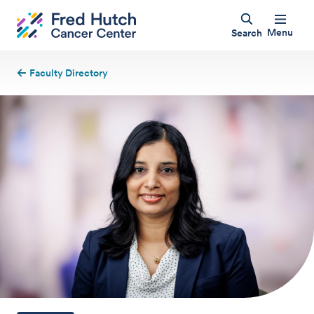
Menu
Search
Faculty Directory