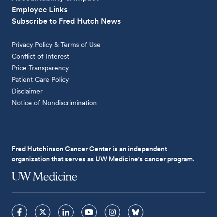
Employee Links
Subscribe to Fred Hutch News
Privacy Policy & Terms of Use
Conflict of Interest
Price Transparency
Patient Care Policy
Disclaimer
Notice of Nondiscrimination
Fred Hutchinson Cancer Center is an independent
organization that serves as UW Medicine's cancer program.