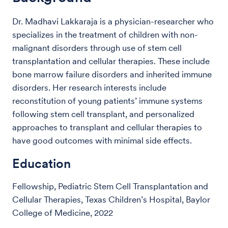
Dr. Madhavi Lakkaraja is a physician-researcher who
specializes in the treatment of children with non-
malignant disorders through use of stem cell
transplantation and cellular therapies. These include
bone marrow failure disorders and inherited immune
disorders. Her research interests include
reconstitution of young patients’ immune systems
following stem cell transplant, and personalized
approaches to transplant and cellular therapies to
have good outcomes with minimal side effects.
Education
Fellowship, Pediatric Stem Cell Transplantation and
Cellular Therapies, Texas Children’s Hospital, Baylor
College of Medicine, 2022