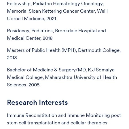
Fellowship, Pediatric Hematology Oncology,
Memorial Sloan Kettering Cancer Center, Weill
Cornell Medicine, 2021
Residency, Pediatrics, Brookdale Hospital and
Medical Center, 2018
Masters of Public Health (MPH), Dartmouth College,
2013
Bachelor of Medicine & Surgery/MD, K.J Somaiya
Medical College, Maharashtra University of Health
Sciences, 2005
Research Interests
Immune Reconstitution and Immune Monitoring post
stem cell transplantation and cellular therapies