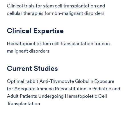
Clinical trials for stem cell transplantation and
cellular therapies for non-malignant disorders
Clinical Expertise
Hematopoietic stem cell transplantation for non-
malignant disorders
Current Studies
Optimal rabbit Anti-Thymocyte Globulin Exposure
for Adequate Immune Reconstitution in Pediatric and
Adult Patients Undergoing Hematopoietic Cell
Transplantation