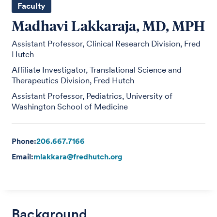
Faculty
Madhavi Lakkaraja, MD, MPH
Assistant Professor, Clinical Research Division, Fred
Hutch
Affiliate Investigator, Translational Science and
Therapeutics Division, Fred Hutch
Assistant Professor, Pediatrics, University of
Washington School of Medicine
Phone:
206.667.7166
Email:
mlakkara@fredhutch.org
Background