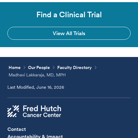
Find a Clinical Trial
View All Trials
Home
Our People
Faculty Directory
Madhavi Lakkaraja, MD, MPH
Last Modified, June 16, 2026
Contact
Accountability & Impact