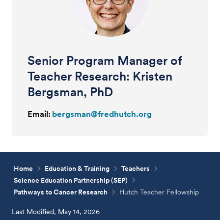
Senior Program Manager of
Teacher Research: Kristen
Bergsman, PhD
Email:
bergsman@fredhutch.org
Home
Education & Training
Teachers
Science Education Partnership (SEP)
Pathways to Cancer Research
Hutch Teacher Fellowship
Last Modified, May 14, 2026