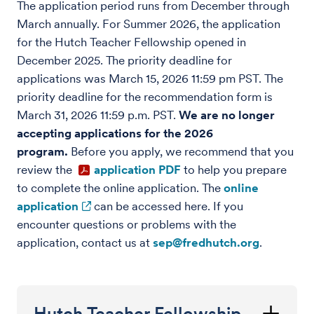
The application period runs from December through
March annually. For Summer 2026, the application
for the Hutch Teacher Fellowship opened in
December 2025. The priority deadline for
applications was March 15, 2026 11:59 pm PST. The
priority deadline for the recommendation form is
March 31, 2026 11:59 p.m. PST.
We are no longer
accepting applications for the 2026
program.
Before you apply, we recommend that you
review the
application PDF
to help you prepare
to complete the online application. The
online
application
can be accessed here. If you
encounter questions or problems with the
application, contact us at
sep@fredhutch.org
.
Hutch Teacher Fellowship