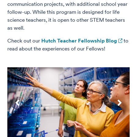
communication projects, with additional school year
follow-up. While this program is designed for life
science teachers, it is open to other STEM teachers
as well.
Check out our
Hutch Teacher Fellowship Blog
to
read about the experiences of our Fellows!