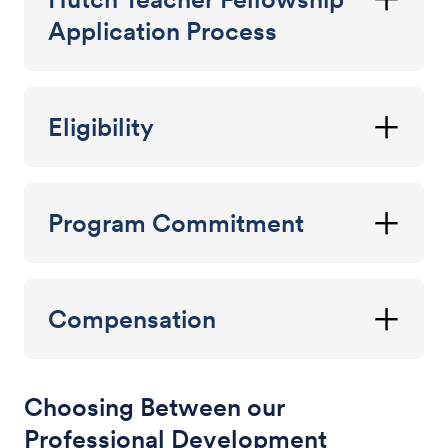
Application Process
Eligibility
Program Commitment
Compensation
Choosing Between our
Professional Development