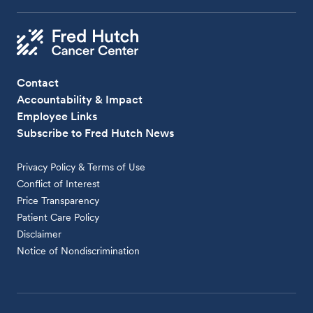
Contact
Accountability & Impact
Employee Links
Subscribe to Fred Hutch News
Privacy Policy & Terms of Use
Conflict of Interest
Price Transparency
Patient Care Policy
Disclaimer
Notice of Nondiscrimination