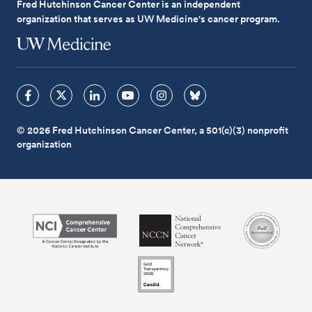
Fred Hutchinson Cancer Center is an independent
organization that serves as UW Medicine's cancer program.
© 2026 Fred Hutchinson Cancer Center, a 501(c)(3) nonprofit
organization