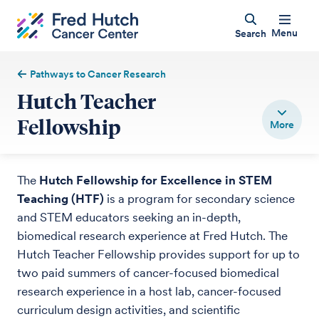
Menu
Search
Pathways to Cancer Research
Hutch Teacher
Fellowship
The
Hutch Fellowship for Excellence in STEM
Teaching (HTF)
is a program for secondary science
and STEM educators seeking an in-depth,
biomedical research experience at Fred Hutch. The
Hutch Teacher Fellowship provides support for up to
two paid summers of cancer-focused biomedical
research experience in a host lab, cancer-focused
curriculum design activities, and scientific