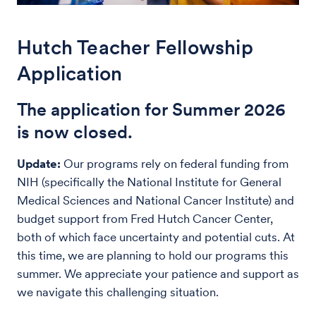
Hutch Teacher Fellowship
Application
The application for Summer 2026
is now closed.
Update:
Our programs rely on federal funding from
NIH (specifically the National Institute for General
Medical Sciences and National Cancer Institute) and
budget support from Fred Hutch Cancer Center,
both of which face uncertainty and potential cuts. At
this time, we are planning to hold our programs this
summer. We appreciate your patience and support as
we navigate this challenging situation.