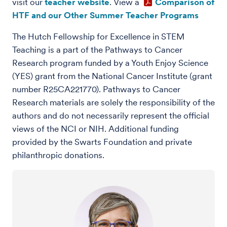
visit our
teacher website
.
View a
Comparison of
HTF and our Other Summer Teacher Programs
The Hutch Fellowship for Excellence in STEM
Teaching is a part of the Pathways to Cancer
Research program funded by a Youth Enjoy Science
(YES) grant from the National Cancer Institute (grant
number R25CA221770). Pathways to Cancer
Research materials are solely the responsibility of the
authors and do not necessarily represent the official
views of the NCI or NIH. Additional funding
provided by the Swarts Foundation and private
philanthropic donations.