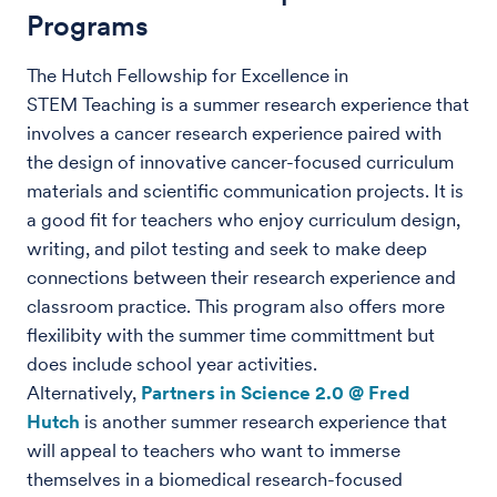
Programs
The Hutch Fellowship for Excellence in
STEM Teaching is a summer research experience that
involves a cancer research experience paired with
the design of innovative cancer-focused curriculum
materials and scientific communication projects. It is
a good fit for teachers who enjoy curriculum design,
writing, and pilot testing and seek to make deep
connections between their research experience and
classroom practice. This program also offers more
flexilibity with the summer time committment but
does include school year activities.
Alternatively,
Partners in Science 2.0 @ Fred
Hutch
is another summer research experience that
will appeal to teachers who want to immerse
themselves in a biomedical research-focused