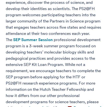
experience, discover the process of science, and
develop their identities as scientists. The PS2@FH
program welcomes participating teachers into the
larger community of the Partners in Science program
that engages teachers across five states and requires
attendance at their two conferences each year.
The
SEP Summer Session
professional development
program is a 3-week summer program focused on
developing teachers’ molecular biology skills and
pedagogical practices and provides access to the
extensive SEP Kit Loan Program. While not a
requirement, we encourage teachers to complete the
SEP program before applying for the HTF or
PS2@FH research experience programs. For more
information on the Hutch Teacher Fellowship and
how it differs from our other professional
development programs for science teachers, please