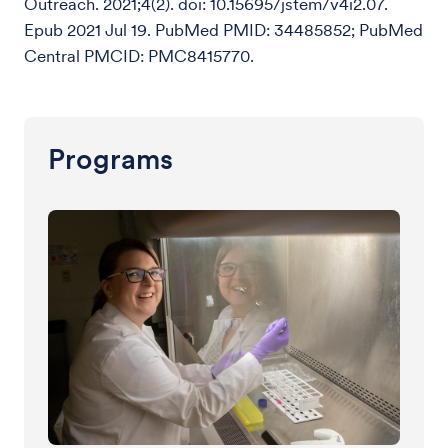
Outreach. 2021;4(2). doi: 10.15695/jstem/v4i2.07.
Epub 2021 Jul 19. PubMed PMID: 34485852; PubMed
Central PMCID: PMC8415770.
Programs