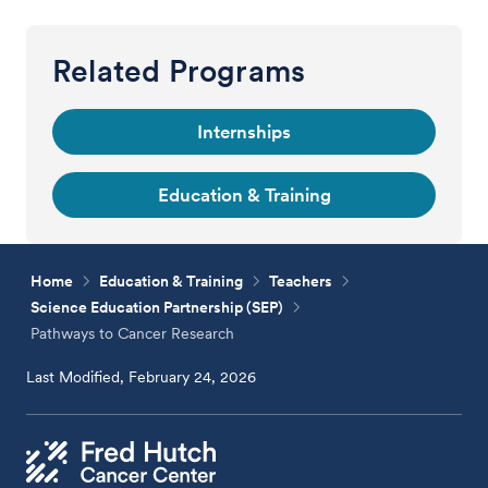
Related Programs
Internships
Education & Training
Home
Education & Training
Teachers
Science Education Partnership (SEP)
Pathways to Cancer Research
Last Modified, February 24, 2026