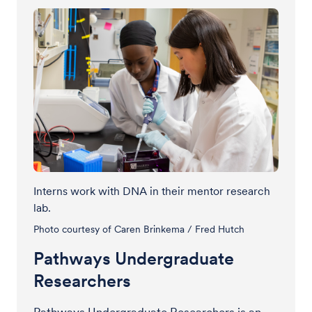
Interns work with DNA in their mentor research
lab.
Photo courtesy of Caren Brinkema / Fred Hutch
Pathways Undergraduate
Researchers