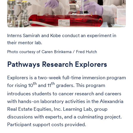
Interns Samirah and Kobe conduct an experiment in
their mentor lab.
Photo courtesy of Caren Brinkema / Fred Hutch
Pathways Research Explorers
Explorers is a two-week full-time immersion program
th
th
for rising 10
and 11
graders. This program
introduces students to cancer research and careers
with hands-on laboratory activities in the Alexandria
Real Estate Equities, Inc. Learning Lab, group
discussions with experts, and a culminating project.
Participant support costs provided.