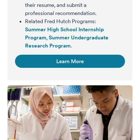
their resume, and submit a
professional recommendation.
Related Fred Hutch Programs:
Summer High School Internship
Program
,
Summer Undergraduate
Research Program
.
Learn More