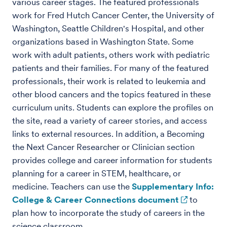
various career stages. The featured professionals
work for Fred Hutch Cancer Center, the University of
Washington, Seattle Children's Hospital, and other
organizations based in Washington State. Some
work with adult patients, others work with pediatric
patients and their families. For many of the featured
professionals, their work is related to leukemia and
other blood cancers and the topics featured in these
curriculum units. Students can explore the profiles on
the site, read a variety of career stories, and access
links to external resources. In addition, a Becoming
the Next Cancer Researcher or Clinician section
provides college and career information for students
planning for a career in STEM, healthcare, or
medicine. Teachers can use the
Supplementary Info:
College & Career Connections document
to
plan how to incorporate the study of careers in the
science classroom.