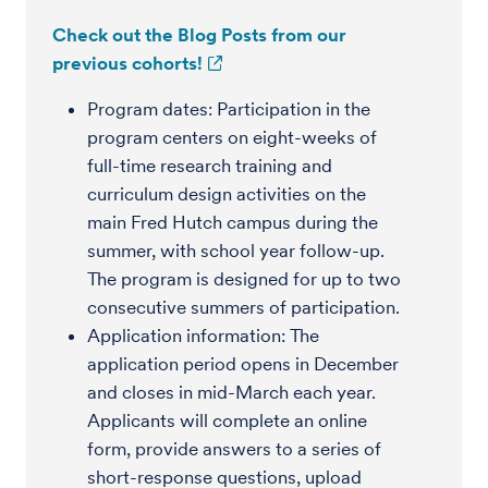
Check out the Blog Posts from our
previous cohorts!
Program dates: Participation in the
program centers on eight-weeks of
full-time research training and
curriculum design activities on the
main Fred Hutch campus during the
summer, with school year follow-up.
The program is designed for up to two
consecutive summers of participation.
Application information: The
application period opens in December
and closes in mid-March each year.
Applicants will complete an online
form, provide answers to a series of
short-response questions, upload