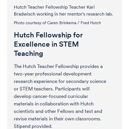
Hutch Teacher Fellowship Teacher Kari
Bradwisch working in her mentor's research lab.
Photo courtesy of Caren Brinkema / Fred Hutch
Hutch Fellowship for
Excellence in STEM
Teaching
The Hutch Teacher Fellowship provides a
two-year professional development
research experience for secondary science
or STEM teachers. Participants will
develop cancer-focused curricular
materials in collaboration with Hutch
scientists and other Fellows and test and
revise materials in their own classrooms.
Stipend provided.