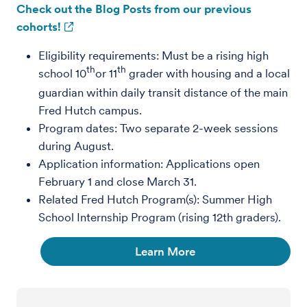
Check out the Blog Posts from our previous
cohorts!
Eligibility requirements: Must be a rising high
th
th
school 10
or 11
grader with housing and a local
guardian within daily transit distance of the main
Fred Hutch campus.
Program dates: Two separate 2-week sessions
during August.
Application information: Applications open
February 1 and close March 31.
Related Fred Hutch Program(s): Summer High
School Internship Program (rising 12th graders).
Learn More