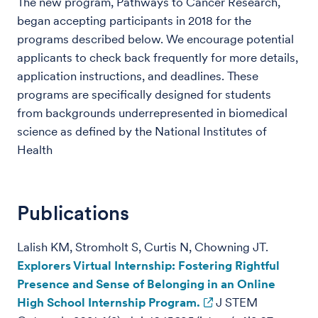
The new program, Pathways to Cancer Research,
began accepting participants in 2018 for the
programs described below. We encourage potential
applicants to check back frequently for more details,
application instructions, and deadlines. These
programs are specifically designed for students
from backgrounds underrepresented in biomedical
science as defined by the National Institutes of
Health
Publications
Lalish KM, Stromholt S, Curtis N, Chowning JT.
Explorers Virtual Internship: Fostering Rightful
Presence and Sense of Belonging in an Online
High School Internship Program.
J STEM