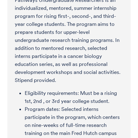
Pathways Undergraduate Researchers is an
individualized, mentored, summer internship
program for rising first-, second-, and third-
year college students. The program aims to
prepare students for upper-level
undergraduate research training programs. In
addition to mentored research, selected
interns participate in a cancer biology
education series, as well as professional
development workshops and social activities.
Stipend provided.
Eligibility requirements: Must be a rising
1st, 2nd , or 3rd year college student.
Program dates: Selected interns
participate in the program, which centers
on nine-weeks of full-time research
training on the main Fred Hutch campus