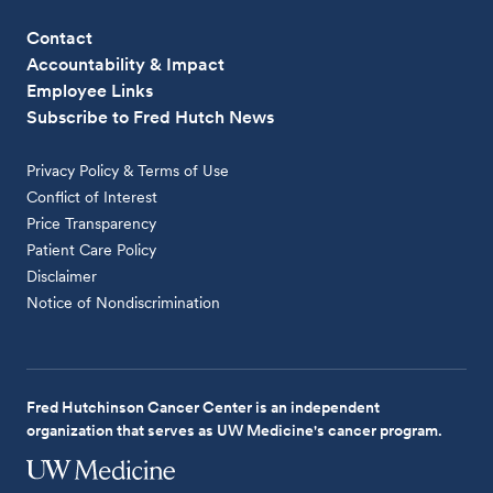
Contact
Accountability & Impact
Employee Links
Subscribe to Fred Hutch News
Privacy Policy & Terms of Use
Conflict of Interest
Price Transparency
Patient Care Policy
Disclaimer
Notice of Nondiscrimination
Fred Hutchinson Cancer Center is an independent
organization that serves as UW Medicine's cancer program.