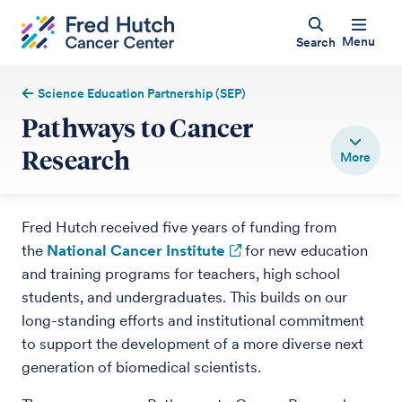
Menu
Search
Science Education Partnership (SEP)
Pathways to Cancer
Research
Fred Hutch received five years of funding from
the
National Cancer Institute
for new education
and training programs for teachers, high school
students, and undergraduates. This builds on our
long-standing efforts and institutional commitment
to support the development of a more diverse next
generation of biomedical scientists.