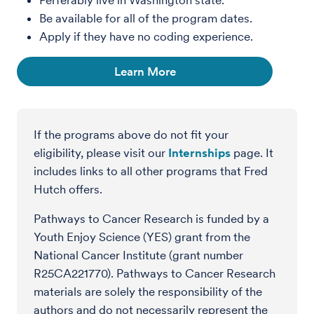
Perferably live in Washington state.
Be available for all of the program dates.
Apply if they have no coding experience.
Learn More
If the programs above do not fit your
eligibility, please visit our
Internships
page. It
includes links to all other programs that Fred
Hutch offers.
Pathways to Cancer Research is funded by a
Youth Enjoy Science (YES) grant from the
National Cancer Institute (grant number
R25CA221770). Pathways to Cancer Research
materials are solely the responsibility of the
authors and do not necessarily represent the