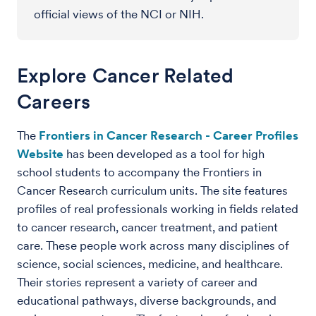
official views of the NCI or NIH.
Explore Cancer Related
Careers
The
Frontiers in Cancer Research - Career Profiles
Website
has been developed as a tool for high
school students to accompany the Frontiers in
Cancer Research curriculum units. The site features
profiles of real professionals working in fields related
to cancer research, cancer treatment, and patient
care. These people work across many disciplines of
science, social sciences, medicine, and healthcare.
Their stories represent a variety of career and
educational pathways, diverse backgrounds, and