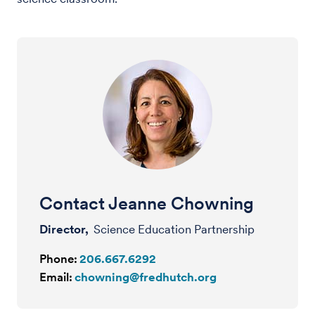
Contact Jeanne Chowning
Director,
Science Education Partnership
Phone:
206.667.6292
Email:
chowning@fredhutch.org