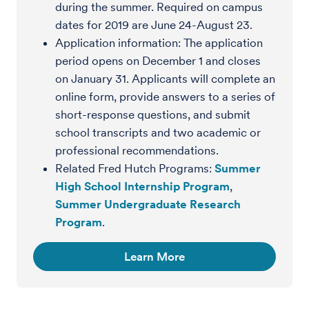
during the summer. Required on campus
dates for 2019 are June 24-August 23.
Application information: The application
period opens on December 1 and closes
on January 31. Applicants will complete an
online form, provide answers to a series of
short-response questions, and submit
school transcripts and two academic or
professional recommendations.
Related Fred Hutch Programs:
Summer
High School Internship Program
,
Summer Undergraduate Research
Program
.
Learn More