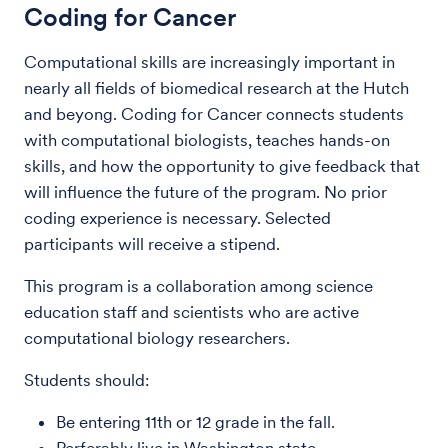
Coding for Cancer
Computational skills are increasingly important in
nearly all fields of biomedical research at the Hutch
and beyong. Coding for Cancer connects students
with computational biologists, teaches hands-on
skills, and how the opportunity to give feedback that
will influence the future of the program. No prior
coding experience is necessary. Selected
participants will receive a stipend.
This program is a collaboration among science
education staff and scientists who are active
computational biology researchers.
Students should:
Be entering 11th or 12 grade in the fall.