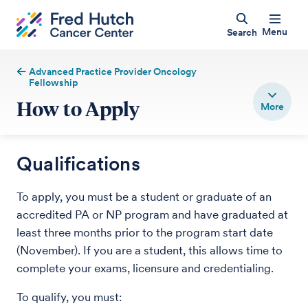
Menu
Search
Advanced Practice Provider Oncology
Fellowship
How to Apply
Qualifications
To apply, you must be a student or graduate of an
accredited PA or NP program and have graduated at
least three months prior to the program start date
(November). If you are a student, this allows time to
complete your exams, licensure and credentialing.
To qualify, you must: