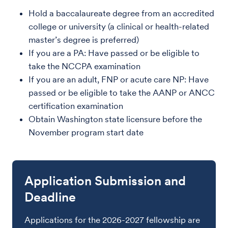
Hold a baccalaureate degree from an accredited
college or university (a clinical or health-related
master’s degree is preferred)
If you are a PA: Have passed or be eligible to
take the NCCPA examination
If you are an adult, FNP or acute care NP: Have
passed or be eligible to take the AANP or ANCC
certification examination
Obtain Washington state licensure before the
November program start date
Application Submission and
Deadline
Applications for the 2026-2027 fellowship are