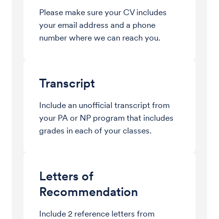
Please make sure your CV includes
your email address and a phone
number where we can reach you.
Transcript
Include an unofficial transcript from
your PA or NP program that includes
grades in each of your classes.
Letters of
Recommendation
Include 2 reference letters from