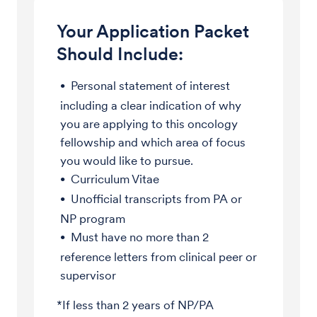
Your Application Packet
Should Include:
Personal statement of interest
including a clear indication of why
you are applying to this oncology
fellowship and which area of focus
you would like to pursue.
Curriculum Vitae
Unofficial transcripts from PA or
NP program
Must have no more than 2
reference letters from clinical peer or
supervisor
*If less than 2 years of NP/PA