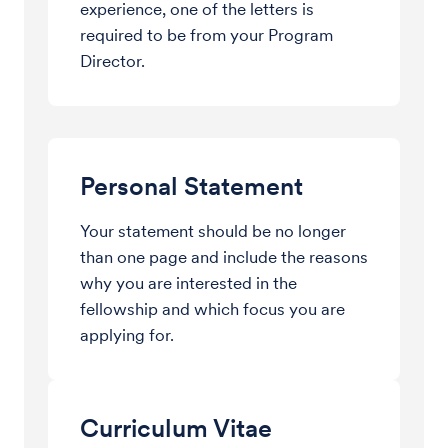
experience, one of the letters is
required to be from your Program
Director.
Personal Statement
Your statement should be no longer
than one page and include the reasons
why you are interested in the
fellowship and which focus you are
applying for.
Curriculum Vitae