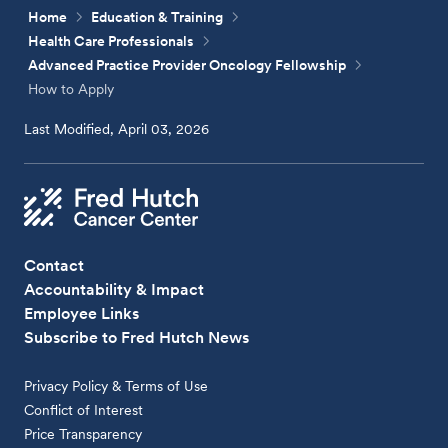
Home
Education & Training
Health Care Professionals
Advanced Practice Provider Oncology Fellowship
How to Apply
Last Modified, April 03, 2026
Contact
Accountability & Impact
Employee Links
Subscribe to Fred Hutch News
Privacy Policy & Terms of Use
Conflict of Interest
Price Transparency