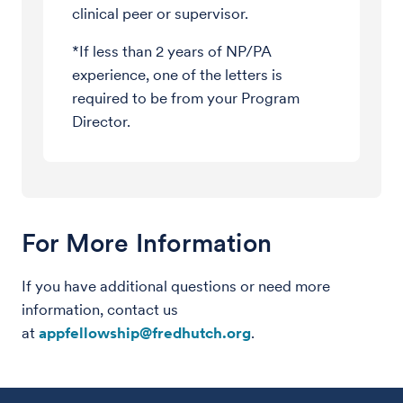
clinical peer or supervisor.
*If less than 2 years of NP/PA
experience, one of the letters is
required to be from your Program
Director.
For More Information
If you have additional questions or need more
information, contact us
at
appfellowship@fredhutch.org
.