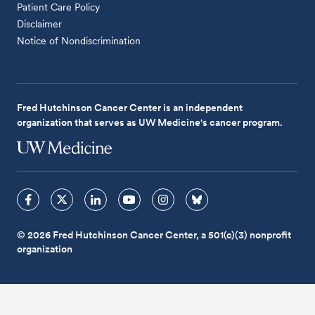
Patient Care Policy
Disclaimer
Notice of Nondiscrimination
Fred Hutchinson Cancer Center is an independent
organization that serves as UW Medicine's cancer program.
© 2026 Fred Hutchinson Cancer Center, a 501(c)(3) nonprofit
organization