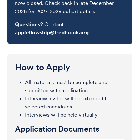
now closed. Check back in late December
2026 for 2027-2028 cohort details.
Questions?
Contact
appfellowship@fredhutch.org
.
How to Apply
All materials must be complete and
submitted with application
Interview invites will be extended to
selected candidates
Interviews will be held virtually
Application Documents