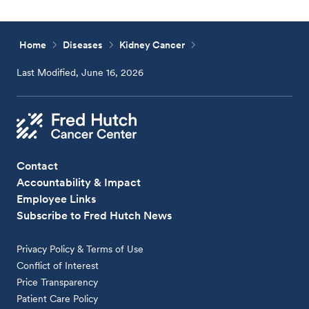
Home
Diseases
Kidney Cancer
Last Modified, June 16, 2026
Contact
Accountability & Impact
Employee Links
Subscribe to Fred Hutch News
Privacy Policy & Terms of Use
Conflict of Interest
Price Transparency
Patient Care Policy