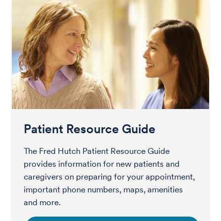
Patient Resource Guide
The Fred Hutch Patient Resource Guide
provides information for new patients and
caregivers on preparing for your appointment,
important phone numbers, maps, amenities
and more.