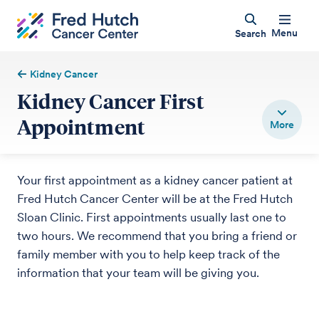
Menu
Search
Kidney Cancer
Kidney Cancer First
Appointment
Your first appointment as a kidney cancer patient at
Fred Hutch Cancer Center will be at the Fred Hutch
Sloan Clinic. First appointments usually last one to
two hours. We recommend that you bring a friend or
family member with you to help keep track of the
information that your team will be giving you.