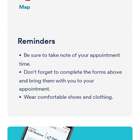
Map
Reminders
Be sure to take note of your appointment
time.
Don't forget to complete the forms above
and bring them with you to your
appointment.
Wear comfortable shoes and clothing.