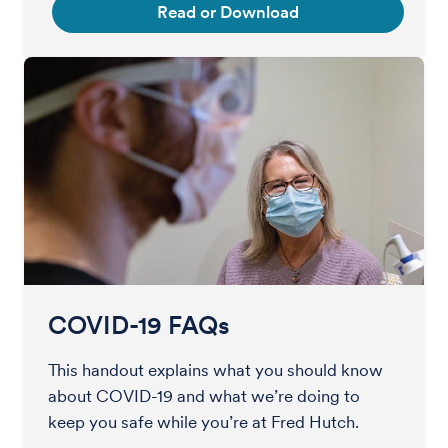
Read or Download
COVID-19 FAQs
This handout explains what you should know
about COVID-19 and what we’re doing to
keep you safe while you’re at Fred Hutch.