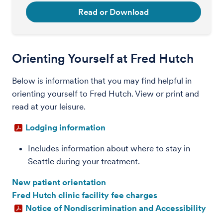
Read or Download
Orienting Yourself at Fred Hutch
Below is information that you may find helpful in
orienting yourself to Fred Hutch. View or print and
read at your leisure.
Lodging information
Includes information about where to stay in
Seattle during your treatment.
New patient orientation
Fred Hutch clinic facility fee charges
Notice of Nondiscrimination and Accessibility