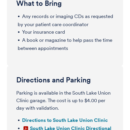
What to Bring
Any records or imaging CDs as requested
by your patient care coordinator
Your insurance card
A book or magazine to help pass the time
between appointments
Directions and Parking
Parking is available in the South Lake Union
Clinic garage. The cost is up to $4.00 per
day with validation.
Directions to South Lake Union Clinic
South Lake Union Clinic Directional