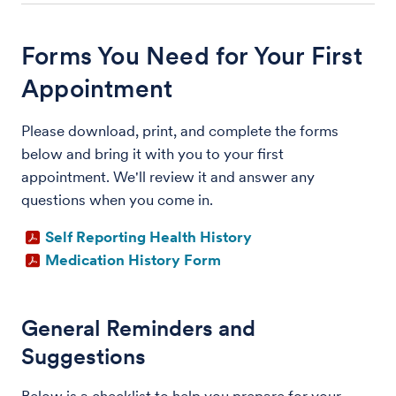
Forms You Need for Your First
Appointment
Please download, print, and complete the forms
below and bring it with you to your first
appointment. We'll review it and answer any
questions when you come in.
Self Reporting Health History
Medication History Form
General Reminders and
Suggestions