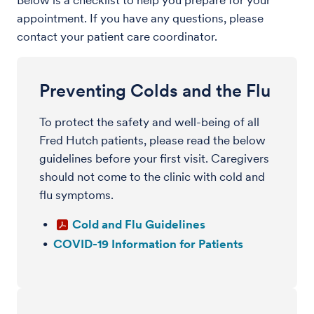
Below is a checklist to help you prepare for your
appointment. If you have any questions, please
contact your patient care coordinator.
Preventing Colds and the Flu
To protect the safety and well-being of all
Fred Hutch patients, please read the below
guidelines before your first visit. Caregivers
should not come to the clinic with cold and
flu symptoms.
Cold and Flu Guidelines
COVID-19 Information for Patients