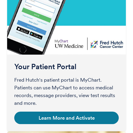
Your Patient Portal
Fred Hutch's patient portal is MyChart.
Patients can use MyChart to access medical
records, message providers, view test results
and more.
Learn More and Activate