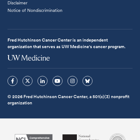
Disclaimer
Notice of Nondiscrimination
Fred Hutchinson Cancer Center is an independent
organization that serves as UW Medicine's cancer program.
© 2026 Fred Hutchinson Cancer Center, a 501(c)(3) nonprofit
organization