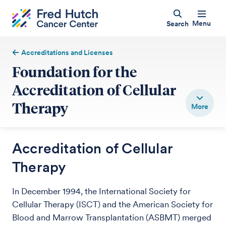
Menu
Search
Accreditations and Licenses
Foundation for the
Accreditation of Cellular
Therapy
Accreditation of Cellular
Therapy
In December 1994, the International Society for
Cellular Therapy (ISCT) and the American Society for
Blood and Marrow Transplantation (ASBMT) merged