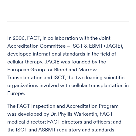
In 2006, FACT, in collaboration with the Joint
Accreditation Committee – ISCT & EBMT (JACIE),
developed international standards in the field of
cellular therapy. JACIE was founded by the
European Group for Blood and Marrow
Transplantation and ISCT, the two leading scientific
organizations involved with cellular transplantation in
Europe.
The FACT Inspection and Accreditation Program
was developed by Dr. Phyllis Warkentin, FACT
medical director; FACT directors and officers; and
the ISCT and ASBMT regulatory and standards