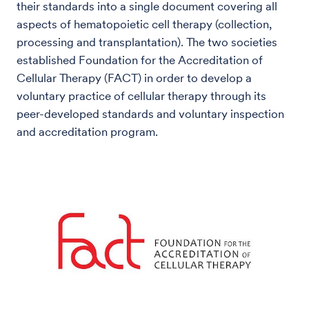
their standards into a single document covering all
aspects of hematopoietic cell therapy (collection,
processing and transplantation). The two societies
established Foundation for the Accreditation of
Cellular Therapy (FACT) in order to develop a
voluntary practice of cellular therapy through its
peer-developed standards and voluntary inspection
and accreditation program.