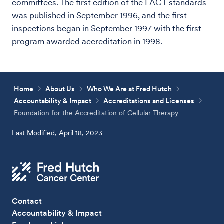
committees. The first edition of the FACT standards
was published in September 1996, and the first
inspections began in September 1997 with the first
program awarded accreditation in 1998.
Home
About Us
Who We Are at Fred Hutch
Accountability & Impact
Accreditations and Licenses
Foundation for the Accreditation of Cellular Therapy
Last Modified, April 18, 2023
Contact
Accountability & Impact