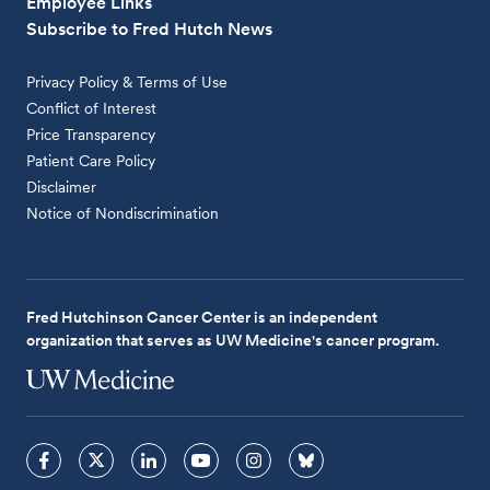
Employee Links
Subscribe to Fred Hutch News
Privacy Policy & Terms of Use
Conflict of Interest
Price Transparency
Patient Care Policy
Disclaimer
Notice of Nondiscrimination
Fred Hutchinson Cancer Center is an independent
organization that serves as UW Medicine's cancer program.