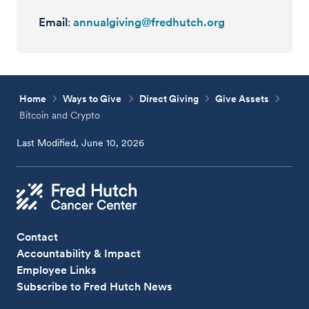
Email
:
annualgiving@fredhutch.org
Home
Ways to Give
Direct Giving
Give Assets
Bitcoin and Crypto
Last Modified, June 10, 2026
Contact
Accountability & Impact
Employee Links
Subscribe to Fred Hutch News