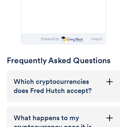
Frequently Asked Questions
Which cryptocurrencies
does Fred Hutch accept?
What happens to my
cryptocurrency once it is