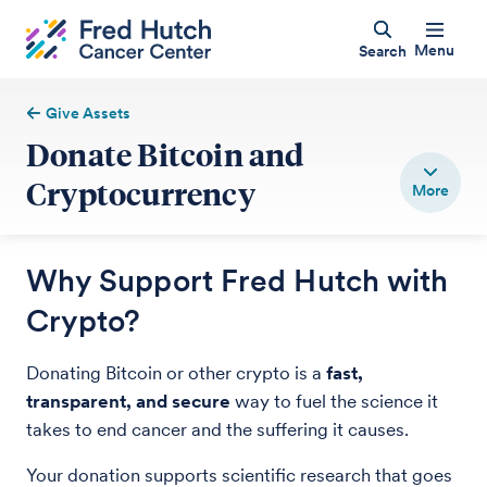
Menu
Search
Give Assets
Donate Bitcoin and
Cryptocurrency
Why Support Fred Hutch with
Crypto?
Donating Bitcoin or other crypto is a
fast,
transparent, and secure
way to fuel the science it
takes to end cancer and the suffering it causes.
Your donation supports scientific research that goes