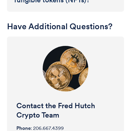
Have Additional Questions?
Contact the Fred Hutch
Crypto Team
Phone
: 206.667.4399