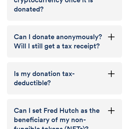
donated?
Can I donate anonymously?
Will I still get a tax receipt?
Is my donation tax-
deductible?
Can I set Fred Hutch as the
beneficiary of my non-
fungible tokens (NFTs)?