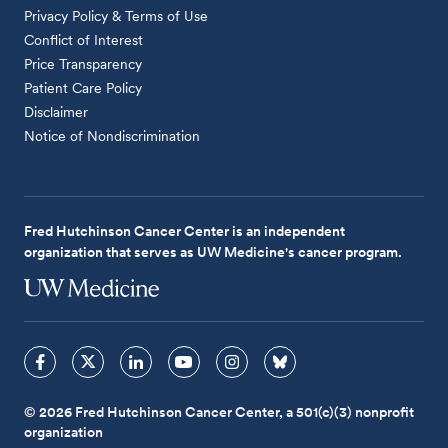
Privacy Policy & Terms of Use
Conflict of Interest
Price Transparency
Patient Care Policy
Disclaimer
Notice of Nondiscrimination
Fred Hutchinson Cancer Center is an independent
organization that serves as UW Medicine's cancer program.
© 2026 Fred Hutchinson Cancer Center, a 501(c)(3) nonprofit
organization