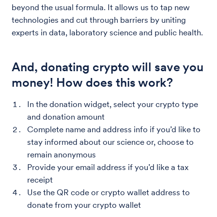
beyond the usual formula. It allows us to tap new
technologies and cut through barriers by uniting
experts in data, laboratory science and public health.
And, donating crypto will save you
money! How does this work?
In the donation widget, select your crypto type
and donation amount
Complete name and address info if you’d like to
stay informed about our science or, choose to
remain anonymous
Provide your email address if you’d like a tax
receipt
Use the QR code or crypto wallet address to
donate from your crypto wallet