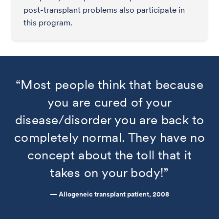
post-transplant problems also participate in
this program.
“Most people think that because
you are cured of your
disease/disorder you are back to
completely normal. They have no
concept about the toll that it
takes on your body!”
— Allogeneic transplant patient, 2008