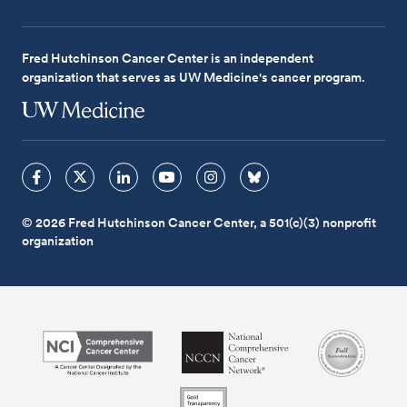
Fred Hutchinson Cancer Center is an independent
organization that serves as UW Medicine's cancer program.
© 2026 Fred Hutchinson Cancer Center, a 501(c)(3) nonprofit
organization