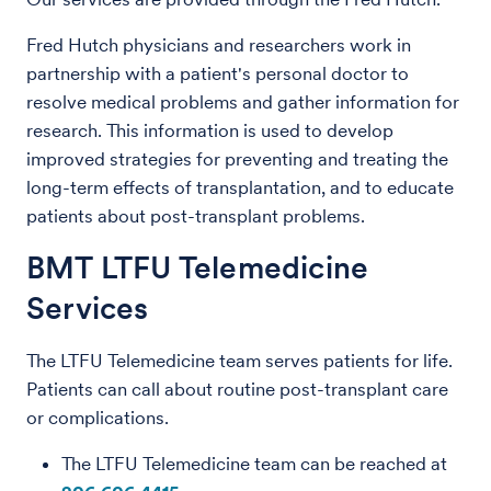
Fred Hutch physicians and researchers work in
partnership with a patient's personal doctor to
resolve medical problems and gather information for
research. This information is used to develop
improved strategies for preventing and treating the
long-term effects of transplantation, and to educate
patients about post-transplant problems.
BMT LTFU Telemedicine
Services
The LTFU Telemedicine team serves patients for life.
Patients can call about routine post-transplant care
or complications.
The LTFU Telemedicine team can be reached at