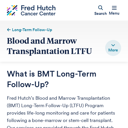
Menu
Search
Long-Term Follow-Up
Blood and Marrow
Transplantation LTFU
What is BMT Long-Term
Follow-Up?
Fred Hutch’s Blood and Marrow Transplantation
(BMT) Long-Term Follow-Up (LTFU) Program
provides life-long monitoring and care for patients
following a bone-marrow or stem-cell transplant.
Our services are provided through the Fred Hutch.