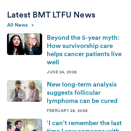
Latest BMT LTFU News
All News
Beyond the 5-year myth:
How survivorship care
helps cancer patients live
well
JUNE 24, 2026
New long-term analysis
suggests follicular
lymphoma can be cured
FEBRUARY 26, 2026
‘I can’t remember the last