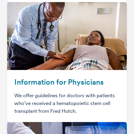
Information for Physicians
We offer guidelines for doctors with patients
who’ve received a hematopoietic stem cell
transplant from Fred Hutch.