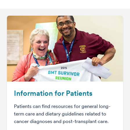
Information for Patients
Patients can find resources for general long-
term care and dietary guidelines related to
cancer diagnoses and post-transplant care.