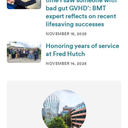
time I saw someone with
bad gut GVHD’: BMT
expert reflects on recent
lifesaving successes
NOVEMBER 18, 2025
Honoring years of service
at Fred Hutch
NOVEMBER 14, 2025