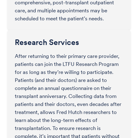
comprehensive, post-transplant outpatient
care, and multiple appointments may be
scheduled to meet the patient’s needs.
Research Services
After returning to their primary care provider,
patients can join the LTFU Research Program
for as long as they’re willing to participate.
Patients (and their doctors) are asked to
complete an annual questionnaire on their
transplant anniversary. Collecting data from
patients and their doctors, even decades after
treatment, allows Fred Hutch researchers to
learn about the long-term effects of
transplantation. To ensure research is
complete, it’s important that patients without