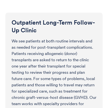
Outpatient Long-Term Follow-
Up Clinic
We see patients at both routine intervals and
as needed for post-transplant complications.
Patients receiving allogeneic (donor)
transplants are asked to return to the clinic
one year after their transplant for special
testing to review their progress and plan
future care. For some types of problems, local
patients and those willing to travel may return
for specialized care, such as treatment for
chronic graft-versus-host disease (GVHD). Our
team works with specialty providers for