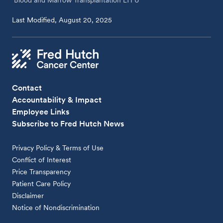
Blood and Marrow Transplantation LTFU
Last Modified, August 20, 2025
Contact
Accountability & Impact
Employee Links
Subscribe to Fred Hutch News
Privacy Policy & Terms of Use
Conflict of Interest
Price Transparency
Patient Care Policy
Disclaimer
Notice of Nondiscrimination