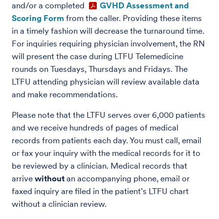
and/or a completed
GVHD Assessment and
Scoring Form
from the caller. Providing these items
in a timely fashion will decrease the turnaround time.
For inquiries requiring physician involvement, the RN
will present the case during LTFU Telemedicine
rounds on Tuesdays, Thursdays and Fridays. The
LTFU attending physician will review available data
and make recommendations.
Please note that the LTFU serves over 6,000 patients
and we receive hundreds of pages of medical
records from patients each day. You must call, email
or fax your inquiry with the medical records for it to
be reviewed by a clinician. Medical records that
arrive
without
an accompanying phone, email or
faxed inquiry are filed in the patient’s LTFU chart
without a clinician review.