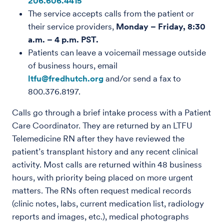
206.606.4415
The service accepts calls from the patient or
their service providers,
Monday – Friday, 8:30
a.m. – 4 p.m. PST.
Patients can leave a voicemail message outside
of business hours, email
ltfu@fredhutch.org
and/or send a fax to
800.376.8197.
Calls go through a brief intake process with a Patient
Care Coordinator. They are returned by an LTFU
Telemedicine RN after they have reviewed the
patient’s transplant history and any recent clinical
activity. Most calls are returned within 48 business
hours, with priority being placed on more urgent
matters. The RNs often request medical records
(clinic notes, labs, current medication list, radiology
reports and images, etc.), medical photographs