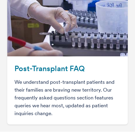
Post-Transplant FAQ
We understand post-transplant patients and
their families are braving new territory. Our
frequently asked questions section features
queries we hear most, updated as patient
inquiries change.