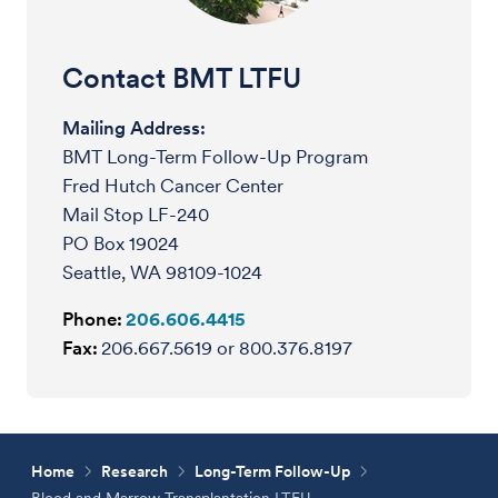
Contact BMT LTFU
Mailing Address:
BMT Long-Term Follow-Up Program
Fred Hutch Cancer Center
Mail Stop LF-240
PO Box 19024
Seattle, WA 98109-1024
Phone:
206.606.4415
Fax:
206.667.5619 or 800.376.8197
Home
Research
Long-Term Follow-Up